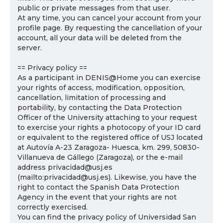
public or private messages from that user.
At any time, you can cancel your account from your
profile page. By requesting the cancellation of your
account, all your data will be deleted from the
server.
== Privacy policy ==
As a participant in DENIS@Home you can exercise
your rights of access, modification, opposition,
cancellation, limitation of processing and
portability, by contacting the Data Protection
Officer of the University attaching to your request
to exercise your rights a photocopy of your ID card
or equivalent to the registered office of USJ located
at Autovía A-23 Zaragoza- Huesca, km. 299, 50830-
Villanueva de Gállego (Zaragoza), or the e-mail
address privacidad@usj.es
(mailto:privacidad@usj.es). Likewise, you have the
right to contact the Spanish Data Protection
Agency in the event that your rights are not
correctly exercised.
You can find the privacy policy of Universidad San