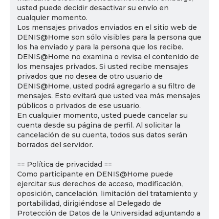
usted puede decidir desactivar su envío en
cualquier momento.
Los mensajes privados enviados en el sitio web de
DENIS@Home son sólo visibles para la persona que
los ha enviado y para la persona que los recibe.
DENIS@Home no examina o revisa el contenido de
los mensajes privados. Si usted recibe mensajes
privados que no desea de otro usuario de
DENIS@Home, usted podrá agregarlo a su filtro de
mensajes. Esto evitará que usted vea más mensajes
públicos o privados de ese usuario.
En cualquier momento, usted puede cancelar su
cuenta desde su página de perfil. Al solicitar la
cancelación de su cuenta, todos sus datos serán
borrados del servidor.
== Política de privacidad ==
Como participante en DENIS@Home puede
ejercitar sus derechos de acceso, modificación,
oposición, cancelación, limitación del tratamiento y
portabilidad, dirigiéndose al Delegado de
Protección de Datos de la Universidad adjuntando a