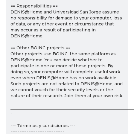
== Responsibilities ==
DENIS@Home and Universidad San Jorge assume
no responsibility for damage to your computer, loss
of data, or any other event or circumstance that
may occur as a result of participating in
DENIS@Home.
== Other BOINC projects ==
Other projects use BOINC, the same platform as
DENIS@Home. You can decide whether to
participate in one or more of these projects. By
doing so, your computer will complete useful work
even when DENIS@Home has no work available.
Such projects are not related to DENIS@Home, and
we cannot vouch for their security levels or the
nature of their research. Join them at your own risk.
___________________________________________________________
-
--- Términos y condiciones ---
------------------------------