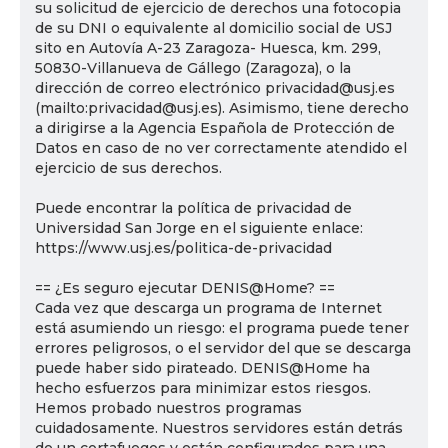
su solicitud de ejercicio de derechos una fotocopia
de su DNI o equivalente al domicilio social de USJ
sito en Autovía A-23 Zaragoza- Huesca, km. 299,
50830-Villanueva de Gállego (Zaragoza), o la
dirección de correo electrónico privacidad@usj.es
(mailto:privacidad@usj.es). Asimismo, tiene derecho
a dirigirse a la Agencia Española de Protección de
Datos en caso de no ver correctamente atendido el
ejercicio de sus derechos.
Puede encontrar la política de privacidad de
Universidad San Jorge en el siguiente enlace:
https://www.usj.es/politica-de-privacidad
== ¿Es seguro ejecutar DENIS@Home? ==
Cada vez que descarga un programa de Internet
está asumiendo un riesgo: el programa puede tener
errores peligrosos, o el servidor del que se descarga
puede haber sido pirateado. DENIS@Home ha
hecho esfuerzos para minimizar estos riesgos.
Hemos probado nuestros programas
cuidadosamente. Nuestros servidores están detrás