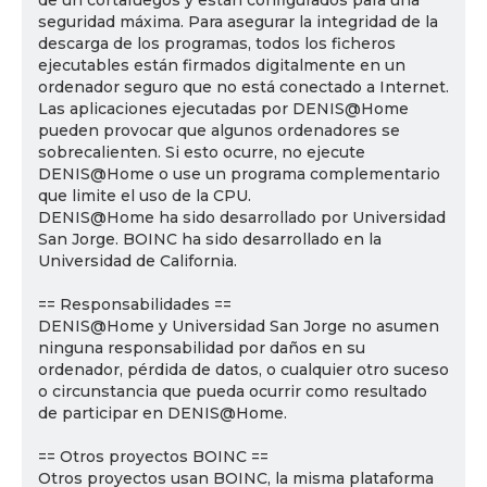
de un cortafuegos y están configurados para una
seguridad máxima. Para asegurar la integridad de la
descarga de los programas, todos los ficheros
ejecutables están firmados digitalmente en un
ordenador seguro que no está conectado a Internet.
Las aplicaciones ejecutadas por DENIS@Home
pueden provocar que algunos ordenadores se
sobrecalienten. Si esto ocurre, no ejecute
DENIS@Home o use un programa complementario
que limite el uso de la CPU.
DENIS@Home ha sido desarrollado por Universidad
San Jorge. BOINC ha sido desarrollado en la
Universidad de California.
== Responsabilidades ==
DENIS@Home y Universidad San Jorge no asumen
ninguna responsabilidad por daños en su
ordenador, pérdida de datos, o cualquier otro suceso
o circunstancia que pueda ocurrir como resultado
de participar en DENIS@Home.
== Otros proyectos BOINC ==
Otros proyectos usan BOINC, la misma plataforma