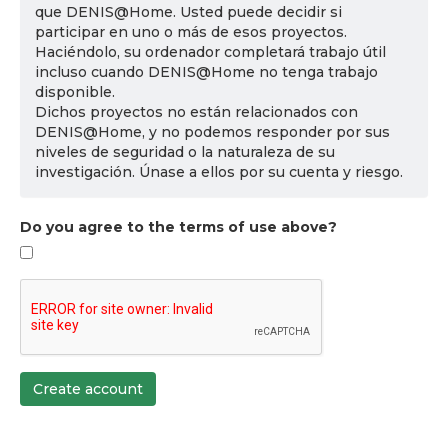
que DENIS@Home. Usted puede decidir si
participar en uno o más de esos proyectos.
Haciéndolo, su ordenador completará trabajo útil
incluso cuando DENIS@Home no tenga trabajo
disponible.
Dichos proyectos no están relacionados con
DENIS@Home, y no podemos responder por sus
niveles de seguridad o la naturaleza de su
investigación. Únase a ellos por su cuenta y riesgo.
Do you agree to the terms of use above?
Create account