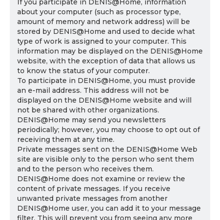
If you participate in DENIS@Home, information
about your computer (such as processor type,
amount of memory and network address) will be
stored by DENIS@Home and used to decide what
type of work is assigned to your computer. This
information may be displayed on the DENIS@Home
website, with the exception of data that allows us
to know the status of your computer.
To participate in DENIS@Home, you must provide
an e-mail address. This address will not be
displayed on the DENIS@Home website and will
not be shared with other organizations.
DENIS@Home may send you newsletters
periodically; however, you may choose to opt out of
receiving them at any time.
Private messages sent on the DENIS@Home Web
site are visible only to the person who sent them
and to the person who receives them.
DENIS@Home does not examine or review the
content of private messages. If you receive
unwanted private messages from another
DENIS@Home user, you can add it to your message
filter. This will prevent you from seeing any more