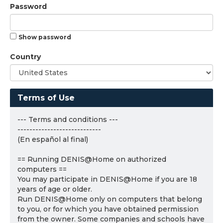
Password
Show password
Country
Terms of Use
--- Terms and conditions ---
----------------------------
(En español al final)
== Running DENIS@Home on authorized
computers ==
You may participate in DENIS@Home if you are 18
years of age or older.
Run DENIS@Home only on computers that belong
to you, or for which you have obtained permission
from the owner. Some companies and schools have