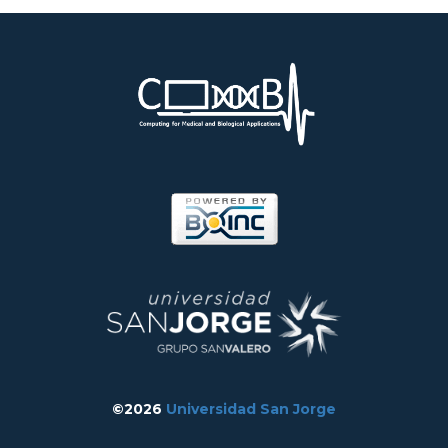
©2026
Universidad San Jorge