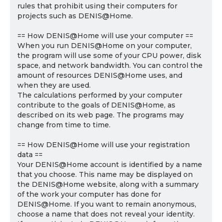
rules that prohibit using their computers for
projects such as DENIS@Home.
== How DENIS@Home will use your computer ==
When you run DENIS@Home on your computer,
the program will use some of your CPU power, disk
space, and network bandwidth. You can control the
amount of resources DENIS@Home uses, and
when they are used.
The calculations performed by your computer
contribute to the goals of DENIS@Home, as
described on its web page. The programs may
change from time to time.
== How DENIS@Home will use your registration
data ==
Your DENIS@Home account is identified by a name
that you choose. This name may be displayed on
the DENIS@Home website, along with a summary
of the work your computer has done for
DENIS@Home. If you want to remain anonymous,
choose a name that does not reveal your identity.