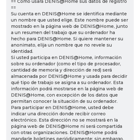
== Cómo usará DENIS@Home sus datos de registro
==
Su cuenta en DENIS@Home se identifica mediante
un nombre que usted elige. Este nombre puede ser
mostrado en la página web de DENIS@Home, junto
a un resumen del trabajo que su ordenador ha
hecho para DENIS@Home. Si quiere mantener su
anonimato, elija un nombre que no revele su
identidad.
Si usted participa en DENIS@Home, información
sobre su ordenador (como el tipo de procesador,
cantidad de memoria y dirección de red) será
almacenada por DENIS@Home y usada para decidir
qué tipo de trabajo se asigna a su ordenador. Esta
información podrá mostrarse en la página web de
DENIS@Home, con excepción de los datos que
permitan conocer la situación de su ordenador.
Para participar en DENIS@Home, usted debe
indicar una dirección donde recibir correo
electrónico. Esta dirección no se mostrará en la
página web de DENIS@Home ni será compartida
con otras organizaciones. DENIS@Home podrá
mandarle boletines periódicamente; sin embargo,