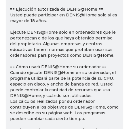
== Ejecución autorizada de DENIS@Home ==
Usted puede participar en DENIS@Home solo si es
mayor de 18 años.
Ejecute DENIS@Home solo en ordenadores que le
pertenezcan o de los que haya obtenido permiso
del propietario. Algunas empresas y centros
educativos tienen normas que prohíben usar sus
ordenadores para proyectos como DENIS@Home.
== Cómo usará DENIS@Home su ordenador ==
Cuando ejecute DENIS@Home en su ordenador, el
programa utilizará parte de la potencia de su CPU,
espacio en disco, y ancho de banda de red. Usted
puede controlar la cantidad de recursos que usa
DENIS@Home, y cuándo son utilizados.
Los cálculos realizados por su ordenador
contribuyen a los objetivos de DENIS@Home, como
se describe en su página web. Los programas
pueden cambiar cada cierto tiempo.