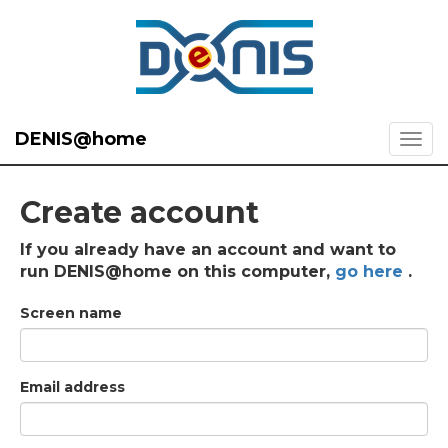
DENIS@home
Create account
If you already have an account and want to
run DENIS@home on this computer,
go here
.
Screen name
Email address