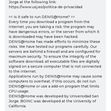
Jorge at the following link:
https://www.usj.es/politica-de-privacidad
== Is it safe to run DENIS@Home? ==
Every time you download a program from the
Internet, you are taking a risk: the program may
have dangerous errors, or the server from which it
is downloaded may have been hacked.
DENIS@Home has made efforts to minimize these
risks. We have tested our programs carefully. Our
servers are behind a firewall and are configured for
maximum security. To ensure the integrity of the
software download, all executable files are digitally
signed on a secure computer that is not connected
to the Internet.
Applications run by DENIS@Home may cause some
computers to overheat. If this occurs, do not run
DENIS@Home or use a add-on program that limits
CPU usage.
DENIS@Home was developed by Universidad San
Jorge. BOINC was developed at the University of
California.