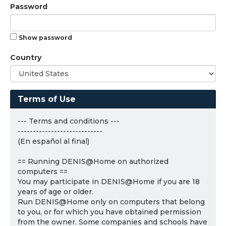
Password
Show password
Country
Terms of Use
--- Terms and conditions ---
----------------------------
(En español al final)
== Running DENIS@Home on authorized
computers ==
You may participate in DENIS@Home if you are 18
years of age or older.
Run DENIS@Home only on computers that belong
to you, or for which you have obtained permission
from the owner. Some companies and schools have