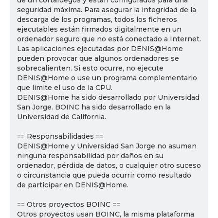
de un cortafuegos y están configurados para una
seguridad máxima. Para asegurar la integridad de la
descarga de los programas, todos los ficheros
ejecutables están firmados digitalmente en un
ordenador seguro que no está conectado a Internet.
Las aplicaciones ejecutadas por DENIS@Home
pueden provocar que algunos ordenadores se
sobrecalienten. Si esto ocurre, no ejecute
DENIS@Home o use un programa complementario
que limite el uso de la CPU.
DENIS@Home ha sido desarrollado por Universidad
San Jorge. BOINC ha sido desarrollado en la
Universidad de California.
== Responsabilidades ==
DENIS@Home y Universidad San Jorge no asumen
ninguna responsabilidad por daños en su
ordenador, pérdida de datos, o cualquier otro suceso
o circunstancia que pueda ocurrir como resultado
de participar en DENIS@Home.
== Otros proyectos BOINC ==
Otros proyectos usan BOINC, la misma plataforma