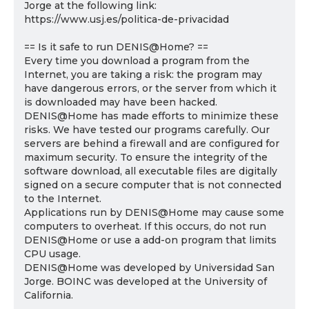
Jorge at the following link:
https://www.usj.es/politica-de-privacidad
== Is it safe to run DENIS@Home? ==
Every time you download a program from the
Internet, you are taking a risk: the program may
have dangerous errors, or the server from which it
is downloaded may have been hacked.
DENIS@Home has made efforts to minimize these
risks. We have tested our programs carefully. Our
servers are behind a firewall and are configured for
maximum security. To ensure the integrity of the
software download, all executable files are digitally
signed on a secure computer that is not connected
to the Internet.
Applications run by DENIS@Home may cause some
computers to overheat. If this occurs, do not run
DENIS@Home or use a add-on program that limits
CPU usage.
DENIS@Home was developed by Universidad San
Jorge. BOINC was developed at the University of
California.