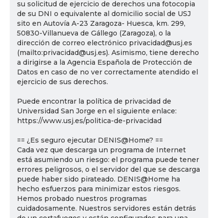
su solicitud de ejercicio de derechos una fotocopia
de su DNI o equivalente al domicilio social de USJ
sito en Autovía A-23 Zaragoza- Huesca, km. 299,
50830-Villanueva de Gállego (Zaragoza), o la
dirección de correo electrónico privacidad@usj.es
(mailto:privacidad@usj.es). Asimismo, tiene derecho
a dirigirse a la Agencia Española de Protección de
Datos en caso de no ver correctamente atendido el
ejercicio de sus derechos.
Puede encontrar la política de privacidad de
Universidad San Jorge en el siguiente enlace:
https://www.usj.es/politica-de-privacidad
== ¿Es seguro ejecutar DENIS@Home? ==
Cada vez que descarga un programa de Internet
está asumiendo un riesgo: el programa puede tener
errores peligrosos, o el servidor del que se descarga
puede haber sido pirateado. DENIS@Home ha
hecho esfuerzos para minimizar estos riesgos.
Hemos probado nuestros programas
cuidadosamente. Nuestros servidores están detrás