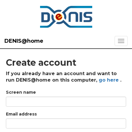
DENIS@home
Create account
If you already have an account and want to
run DENIS@home on this computer,
go here
.
Screen name
Email address