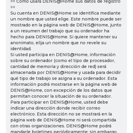
== Cómo usará DENIS@Home sus datos de registro
==
Su cuenta en DENIS@Home se identifica mediante
un nombre que usted elige. Este nombre puede ser
mostrado en la página web de DENIS@Home, junto
a un resumen del trabajo que su ordenador ha
hecho para DENIS@Home. Si quiere mantener su
anonimato, elija un nombre que no revele su
identidad.
Si usted participa en DENIS@Home, información
sobre su ordenador (como el tipo de procesador,
cantidad de memoria y dirección de red) será
almacenada por DENIS@Home y usada para decidir
qué tipo de trabajo se asigna a su ordenador. Esta
información podrá mostrarse en la página web de
DENIS@Home, con excepción de los datos que
permitan conocer la situación de su ordenador.
Para participar en DENIS@Home, usted debe
indicar una dirección donde recibir correo
electrónico. Esta dirección no se mostrará en la
página web de DENIS@Home ni será compartida
con otras organizaciones. DENIS@Home podrá
mandarle boletines periódicamente; sin embargo,