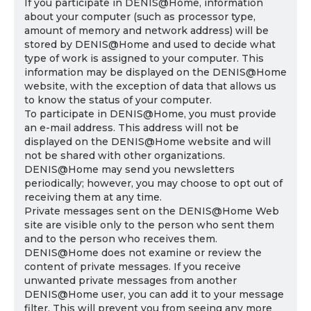
If you participate in DENIS@Home, information
about your computer (such as processor type,
amount of memory and network address) will be
stored by DENIS@Home and used to decide what
type of work is assigned to your computer. This
information may be displayed on the DENIS@Home
website, with the exception of data that allows us
to know the status of your computer.
To participate in DENIS@Home, you must provide
an e-mail address. This address will not be
displayed on the DENIS@Home website and will
not be shared with other organizations.
DENIS@Home may send you newsletters
periodically; however, you may choose to opt out of
receiving them at any time.
Private messages sent on the DENIS@Home Web
site are visible only to the person who sent them
and to the person who receives them.
DENIS@Home does not examine or review the
content of private messages. If you receive
unwanted private messages from another
DENIS@Home user, you can add it to your message
filter. This will prevent you from seeing any more