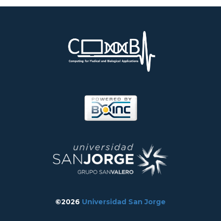
©2026
Universidad San Jorge