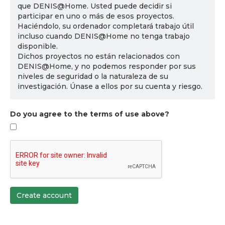
que DENIS@Home. Usted puede decidir si
participar en uno o más de esos proyectos.
Haciéndolo, su ordenador completará trabajo útil
incluso cuando DENIS@Home no tenga trabajo
disponible.
Dichos proyectos no están relacionados con
DENIS@Home, y no podemos responder por sus
niveles de seguridad o la naturaleza de su
investigación. Únase a ellos por su cuenta y riesgo.
Do you agree to the terms of use above?
Create account