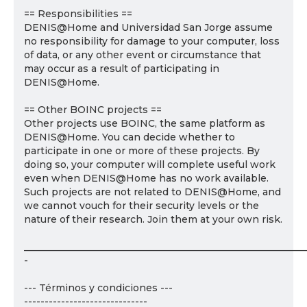
== Responsibilities ==
DENIS@Home and Universidad San Jorge assume
no responsibility for damage to your computer, loss
of data, or any other event or circumstance that
may occur as a result of participating in
DENIS@Home.
== Other BOINC projects ==
Other projects use BOINC, the same platform as
DENIS@Home. You can decide whether to
participate in one or more of these projects. By
doing so, your computer will complete useful work
even when DENIS@Home has no work available.
Such projects are not related to DENIS@Home, and
we cannot vouch for their security levels or the
nature of their research. Join them at your own risk.
___________________________________________________________
-
--- Términos y condiciones ---
------------------------------