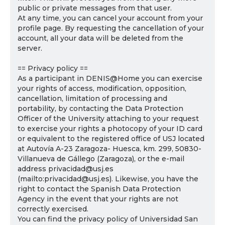
public or private messages from that user.
At any time, you can cancel your account from your
profile page. By requesting the cancellation of your
account, all your data will be deleted from the
server.
== Privacy policy ==
As a participant in DENIS@Home you can exercise
your rights of access, modification, opposition,
cancellation, limitation of processing and
portability, by contacting the Data Protection
Officer of the University attaching to your request
to exercise your rights a photocopy of your ID card
or equivalent to the registered office of USJ located
at Autovía A-23 Zaragoza- Huesca, km. 299, 50830-
Villanueva de Gállego (Zaragoza), or the e-mail
address privacidad@usj.es
(mailto:privacidad@usj.es). Likewise, you have the
right to contact the Spanish Data Protection
Agency in the event that your rights are not
correctly exercised.
You can find the privacy policy of Universidad San