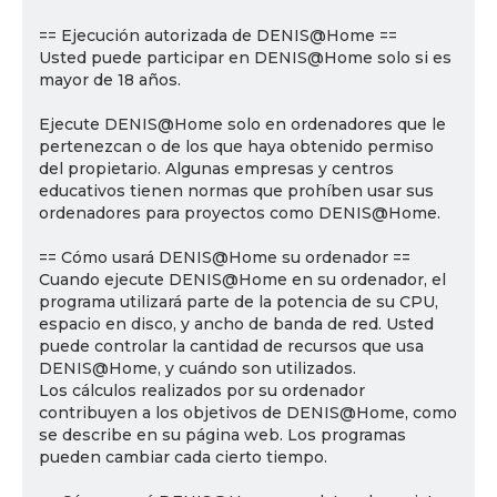
== Ejecución autorizada de DENIS@Home ==
Usted puede participar en DENIS@Home solo si es
mayor de 18 años.
Ejecute DENIS@Home solo en ordenadores que le
pertenezcan o de los que haya obtenido permiso
del propietario. Algunas empresas y centros
educativos tienen normas que prohíben usar sus
ordenadores para proyectos como DENIS@Home.
== Cómo usará DENIS@Home su ordenador ==
Cuando ejecute DENIS@Home en su ordenador, el
programa utilizará parte de la potencia de su CPU,
espacio en disco, y ancho de banda de red. Usted
puede controlar la cantidad de recursos que usa
DENIS@Home, y cuándo son utilizados.
Los cálculos realizados por su ordenador
contribuyen a los objetivos de DENIS@Home, como
se describe en su página web. Los programas
pueden cambiar cada cierto tiempo.