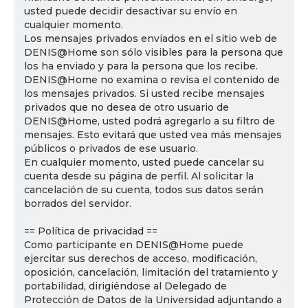
usted puede decidir desactivar su envío en
cualquier momento.
Los mensajes privados enviados en el sitio web de
DENIS@Home son sólo visibles para la persona que
los ha enviado y para la persona que los recibe.
DENIS@Home no examina o revisa el contenido de
los mensajes privados. Si usted recibe mensajes
privados que no desea de otro usuario de
DENIS@Home, usted podrá agregarlo a su filtro de
mensajes. Esto evitará que usted vea más mensajes
públicos o privados de ese usuario.
En cualquier momento, usted puede cancelar su
cuenta desde su página de perfil. Al solicitar la
cancelación de su cuenta, todos sus datos serán
borrados del servidor.
== Política de privacidad ==
Como participante en DENIS@Home puede
ejercitar sus derechos de acceso, modificación,
oposición, cancelación, limitación del tratamiento y
portabilidad, dirigiéndose al Delegado de
Protección de Datos de la Universidad adjuntando a