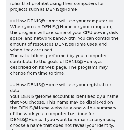
rules that prohibit using their computers for
projects such as DENIS@Home.
== How DENIS@Home will use your computer ==
When you run DENIS@Home on your computer,
the program will use some of your CPU power, disk
space, and network bandwidth. You can control the
amount of resources DENIS@Home uses, and
when they are used.
The calculations performed by your computer
contribute to the goals of DENIS@Home, as
described on its web page. The programs may
change from time to time.
== How DENIS@Home will use your registration
data ==
Your DENIS@Home account is identified by a name
that you choose. This name may be displayed on
the DENIS@Home website, along with a summary
of the work your computer has done for
DENIS@Home. If you want to remain anonymous,
choose a name that does not reveal your identity.