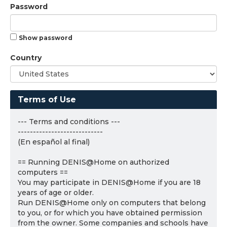
Password
Show password
Country
Terms of Use
--- Terms and conditions ---
----------------------------
(En español al final)
== Running DENIS@Home on authorized
computers ==
You may participate in DENIS@Home if you are 18
years of age or older.
Run DENIS@Home only on computers that belong
to you, or for which you have obtained permission
from the owner. Some companies and schools have