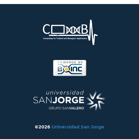
©2026
Universidad San Jorge