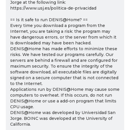
Jorge at the following link:
https://www.usj.es/politica-de-privacidad
== Is it safe to run DENIS@Home? ==
Every time you download a program from the
Internet, you are taking a risk: the program may
have dangerous errors, or the server from which it
is downloaded may have been hacked.
DENIS@Home has made efforts to minimize these
risks. We have tested our programs carefully. Our
servers are behind a firewall and are configured for
maximum security. To ensure the integrity of the
software download, all executable files are digitally
signed on a secure computer that is not connected
to the Internet.
Applications run by DENIS@Home may cause some
computers to overheat. If this occurs, do not run
DENIS@Home or use a add-on program that limits
CPU usage.
DENIS@Home was developed by Universidad San
Jorge. BOINC was developed at the University of
California.