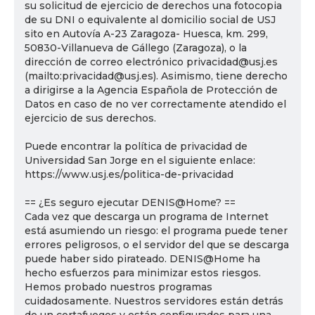
su solicitud de ejercicio de derechos una fotocopia
de su DNI o equivalente al domicilio social de USJ
sito en Autovía A-23 Zaragoza- Huesca, km. 299,
50830-Villanueva de Gállego (Zaragoza), o la
dirección de correo electrónico privacidad@usj.es
(mailto:privacidad@usj.es). Asimismo, tiene derecho
a dirigirse a la Agencia Española de Protección de
Datos en caso de no ver correctamente atendido el
ejercicio de sus derechos.
Puede encontrar la política de privacidad de
Universidad San Jorge en el siguiente enlace:
https://www.usj.es/politica-de-privacidad
== ¿Es seguro ejecutar DENIS@Home? ==
Cada vez que descarga un programa de Internet
está asumiendo un riesgo: el programa puede tener
errores peligrosos, o el servidor del que se descarga
puede haber sido pirateado. DENIS@Home ha
hecho esfuerzos para minimizar estos riesgos.
Hemos probado nuestros programas
cuidadosamente. Nuestros servidores están detrás