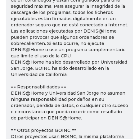
de un cortafuegos y están configurados para una
seguridad máxima. Para asegurar la integridad de la
descarga de los programas, todos los ficheros
ejecutables están firmados digitalmente en un
ordenador seguro que no está conectado a Internet.
Las aplicaciones ejecutadas por DENIS@Home
pueden provocar que algunos ordenadores se
sobrecalienten. Si esto ocurre, no ejecute
DENIS@Home o use un programa complementario
que limite el uso de la CPU.
DENIS@Home ha sido desarrollado por Universidad
San Jorge. BOINC ha sido desarrollado en la
Universidad de California.
== Responsabilidades ==
DENIS@Home y Universidad San Jorge no asumen
ninguna responsabilidad por daños en su
ordenador, pérdida de datos, o cualquier otro suceso
o circunstancia que pueda ocurrir como resultado
de participar en DENIS@Home.
== Otros proyectos BOINC ==
Otros proyectos usan BOINC, la misma plataforma