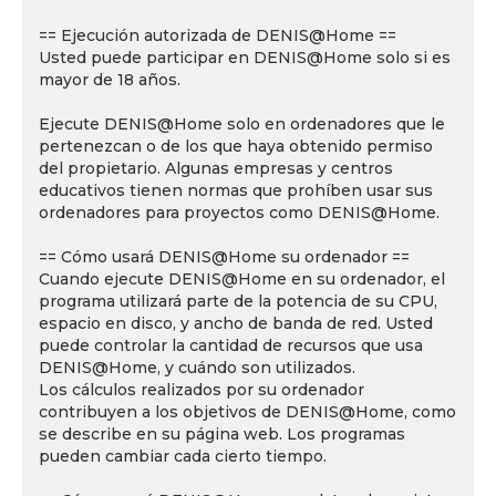
== Ejecución autorizada de DENIS@Home ==
Usted puede participar en DENIS@Home solo si es
mayor de 18 años.
Ejecute DENIS@Home solo en ordenadores que le
pertenezcan o de los que haya obtenido permiso
del propietario. Algunas empresas y centros
educativos tienen normas que prohíben usar sus
ordenadores para proyectos como DENIS@Home.
== Cómo usará DENIS@Home su ordenador ==
Cuando ejecute DENIS@Home en su ordenador, el
programa utilizará parte de la potencia de su CPU,
espacio en disco, y ancho de banda de red. Usted
puede controlar la cantidad de recursos que usa
DENIS@Home, y cuándo son utilizados.
Los cálculos realizados por su ordenador
contribuyen a los objetivos de DENIS@Home, como
se describe en su página web. Los programas
pueden cambiar cada cierto tiempo.