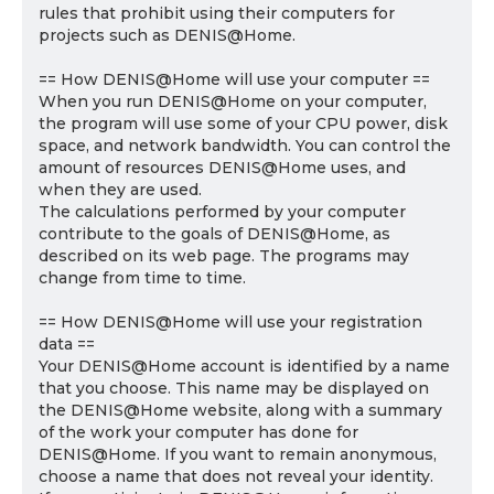
rules that prohibit using their computers for
projects such as DENIS@Home.
== How DENIS@Home will use your computer ==
When you run DENIS@Home on your computer,
the program will use some of your CPU power, disk
space, and network bandwidth. You can control the
amount of resources DENIS@Home uses, and
when they are used.
The calculations performed by your computer
contribute to the goals of DENIS@Home, as
described on its web page. The programs may
change from time to time.
== How DENIS@Home will use your registration
data ==
Your DENIS@Home account is identified by a name
that you choose. This name may be displayed on
the DENIS@Home website, along with a summary
of the work your computer has done for
DENIS@Home. If you want to remain anonymous,
choose a name that does not reveal your identity.