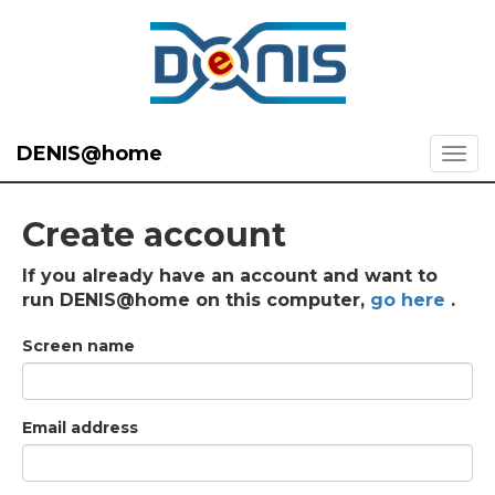
DENIS@home
Create account
If you already have an account and want to
run DENIS@home on this computer,
go here
.
Screen name
Email address