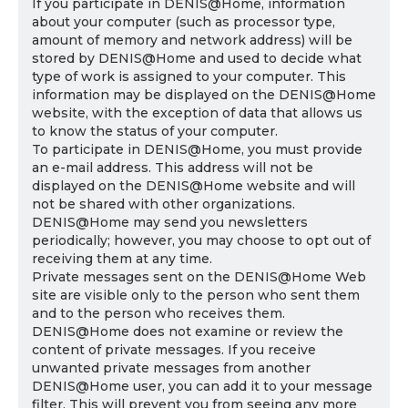
If you participate in DENIS@Home, information
about your computer (such as processor type,
amount of memory and network address) will be
stored by DENIS@Home and used to decide what
type of work is assigned to your computer. This
information may be displayed on the DENIS@Home
website, with the exception of data that allows us
to know the status of your computer.
To participate in DENIS@Home, you must provide
an e-mail address. This address will not be
displayed on the DENIS@Home website and will
not be shared with other organizations.
DENIS@Home may send you newsletters
periodically; however, you may choose to opt out of
receiving them at any time.
Private messages sent on the DENIS@Home Web
site are visible only to the person who sent them
and to the person who receives them.
DENIS@Home does not examine or review the
content of private messages. If you receive
unwanted private messages from another
DENIS@Home user, you can add it to your message
filter. This will prevent you from seeing any more