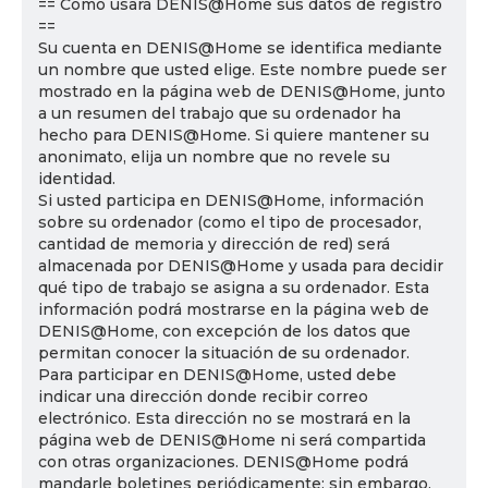
== Cómo usará DENIS@Home sus datos de registro
==
Su cuenta en DENIS@Home se identifica mediante
un nombre que usted elige. Este nombre puede ser
mostrado en la página web de DENIS@Home, junto
a un resumen del trabajo que su ordenador ha
hecho para DENIS@Home. Si quiere mantener su
anonimato, elija un nombre que no revele su
identidad.
Si usted participa en DENIS@Home, información
sobre su ordenador (como el tipo de procesador,
cantidad de memoria y dirección de red) será
almacenada por DENIS@Home y usada para decidir
qué tipo de trabajo se asigna a su ordenador. Esta
información podrá mostrarse en la página web de
DENIS@Home, con excepción de los datos que
permitan conocer la situación de su ordenador.
Para participar en DENIS@Home, usted debe
indicar una dirección donde recibir correo
electrónico. Esta dirección no se mostrará en la
página web de DENIS@Home ni será compartida
con otras organizaciones. DENIS@Home podrá
mandarle boletines periódicamente; sin embargo,