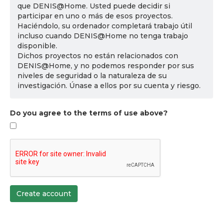
que DENIS@Home. Usted puede decidir si
participar en uno o más de esos proyectos.
Haciéndolo, su ordenador completará trabajo útil
incluso cuando DENIS@Home no tenga trabajo
disponible.
Dichos proyectos no están relacionados con
DENIS@Home, y no podemos responder por sus
niveles de seguridad o la naturaleza de su
investigación. Únase a ellos por su cuenta y riesgo.
Do you agree to the terms of use above?
Create account