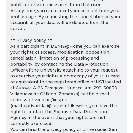
public or private messages from that user.
At any time, you can cancel your account from your
profile page. By requesting the cancellation of your
account, all your data will be deleted from the
server.
== Privacy policy ==
As a participant in DENIS@Home you can exercise
your rights of access, modification, opposition,
cancellation, limitation of processing and
portability, by contacting the Data Protection
Officer of the University attaching to your request
to exercise your rights a photocopy of your ID card
or equivalent to the registered office of USJ located
at Autovía A-23 Zaragoza- Huesca, km. 299, 50830-
Villanueva de Gállego (Zaragoza), or the e-mail
address privacidad@usj.es
(mailto:privacidad@usj.es). Likewise, you have the
right to contact the Spanish Data Protection
Agency in the event that your rights are not
correctly exercised.
You can find the privacy policy of Universidad San