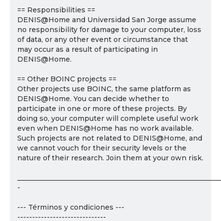
== Responsibilities ==
DENIS@Home and Universidad San Jorge assume
no responsibility for damage to your computer, loss
of data, or any other event or circumstance that
may occur as a result of participating in
DENIS@Home.
== Other BOINC projects ==
Other projects use BOINC, the same platform as
DENIS@Home. You can decide whether to
participate in one or more of these projects. By
doing so, your computer will complete useful work
even when DENIS@Home has no work available.
Such projects are not related to DENIS@Home, and
we cannot vouch for their security levels or the
nature of their research. Join them at your own risk.
___________________________________________________________
-
--- Términos y condiciones ---
------------------------------