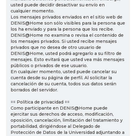
usted puede decidir desactivar su envío en
cualquier momento.
Los mensajes privados enviados en el sitio web de
DENIS@Home son sólo visibles para la persona que
los ha enviado y para la persona que los recibe.
DENIS@Home no examina o revisa el contenido de
los mensajes privados. Si usted recibe mensajes
privados que no desea de otro usuario de
DENIS@Home, usted podrá agregarlo a su filtro de
mensajes. Esto evitará que usted vea más mensajes
públicos o privados de ese usuario.
En cualquier momento, usted puede cancelar su
cuenta desde su página de perfil. Al solicitar la
cancelación de su cuenta, todos sus datos serán
borrados del servidor.
== Política de privacidad ==
Como participante en DENIS@Home puede
ejercitar sus derechos de acceso, modificación,
oposición, cancelación, limitación del tratamiento y
portabilidad, dirigiéndose al Delegado de
Protección de Datos de la Universidad adjuntando a