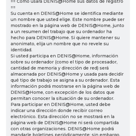
== Cómo usará DENIS@Home sus datos de registro
==
Su cuenta en DENIS@Home se identifica mediante
un nombre que usted elige. Este nombre puede ser
mostrado en la página web de DENIS@Home, junto
a un resumen del trabajo que su ordenador ha
hecho para DENIS@Home. Si quiere mantener su
anonimato, elija un nombre que no revele su
identidad.
Si usted participa en DENIS@Home, información
sobre su ordenador (como el tipo de procesador,
cantidad de memoria y dirección de red) será
almacenada por DENIS@Home y usada para decidir
qué tipo de trabajo se asigna a su ordenador. Esta
información podrá mostrarse en la página web de
DENIS@Home, con excepción de los datos que
permitan conocer la situación de su ordenador.
Para participar en DENIS@Home, usted debe
indicar una dirección donde recibir correo
electrónico. Esta dirección no se mostrará en la
página web de DENIS@Home ni será compartida
con otras organizaciones. DENIS@Home podrá
mandarle boletines periódicamente; sin embargo,