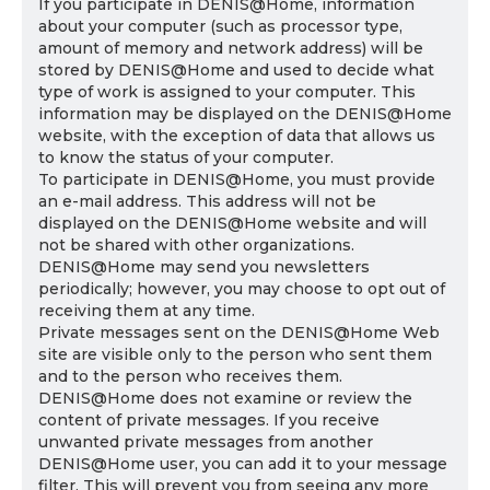
If you participate in DENIS@Home, information
about your computer (such as processor type,
amount of memory and network address) will be
stored by DENIS@Home and used to decide what
type of work is assigned to your computer. This
information may be displayed on the DENIS@Home
website, with the exception of data that allows us
to know the status of your computer.
To participate in DENIS@Home, you must provide
an e-mail address. This address will not be
displayed on the DENIS@Home website and will
not be shared with other organizations.
DENIS@Home may send you newsletters
periodically; however, you may choose to opt out of
receiving them at any time.
Private messages sent on the DENIS@Home Web
site are visible only to the person who sent them
and to the person who receives them.
DENIS@Home does not examine or review the
content of private messages. If you receive
unwanted private messages from another
DENIS@Home user, you can add it to your message
filter. This will prevent you from seeing any more