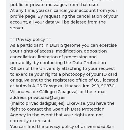
public or private messages from that user.
At any time, you can cancel your account from your
profile page. By requesting the cancellation of your
account, all your data will be deleted from the
server.
== Privacy policy ==
As a participant in DENIS@Home you can exercise
your rights of access, modification, opposition,
cancellation, limitation of processing and
portability, by contacting the Data Protection
Officer of the University attaching to your request
to exercise your rights a photocopy of your ID card
or equivalent to the registered office of USJ located
at Autovía A-23 Zaragoza- Huesca, km. 299, 50830-
Villanueva de Gállego (Zaragoza), or the e-mail
address privacidad@usj.es
(mailto:privacidad@usj.es). Likewise, you have the
right to contact the Spanish Data Protection
Agency in the event that your rights are not
correctly exercised.
You can find the privacy policy of Universidad San