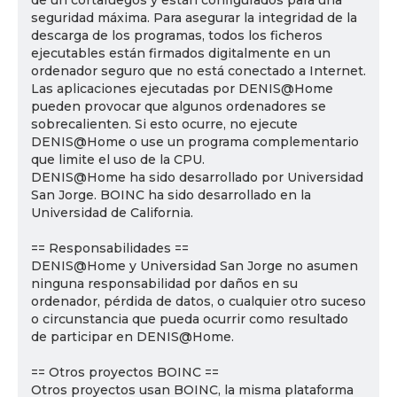
de un cortafuegos y están configurados para una
seguridad máxima. Para asegurar la integridad de la
descarga de los programas, todos los ficheros
ejecutables están firmados digitalmente en un
ordenador seguro que no está conectado a Internet.
Las aplicaciones ejecutadas por DENIS@Home
pueden provocar que algunos ordenadores se
sobrecalienten. Si esto ocurre, no ejecute
DENIS@Home o use un programa complementario
que limite el uso de la CPU.
DENIS@Home ha sido desarrollado por Universidad
San Jorge. BOINC ha sido desarrollado en la
Universidad de California.
== Responsabilidades ==
DENIS@Home y Universidad San Jorge no asumen
ninguna responsabilidad por daños en su
ordenador, pérdida de datos, o cualquier otro suceso
o circunstancia que pueda ocurrir como resultado
de participar en DENIS@Home.
== Otros proyectos BOINC ==
Otros proyectos usan BOINC, la misma plataforma