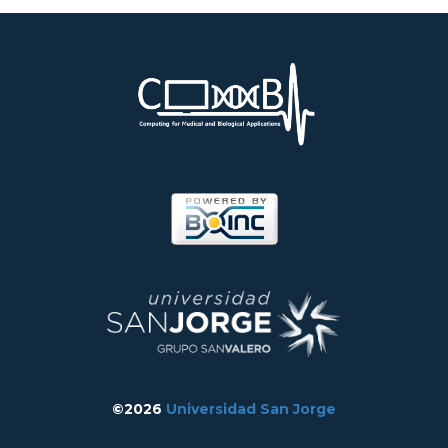
©2026
Universidad San Jorge