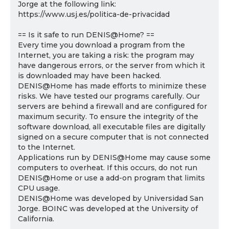
Jorge at the following link:
https://www.usj.es/politica-de-privacidad
== Is it safe to run DENIS@Home? ==
Every time you download a program from the
Internet, you are taking a risk: the program may
have dangerous errors, or the server from which it
is downloaded may have been hacked.
DENIS@Home has made efforts to minimize these
risks. We have tested our programs carefully. Our
servers are behind a firewall and are configured for
maximum security. To ensure the integrity of the
software download, all executable files are digitally
signed on a secure computer that is not connected
to the Internet.
Applications run by DENIS@Home may cause some
computers to overheat. If this occurs, do not run
DENIS@Home or use a add-on program that limits
CPU usage.
DENIS@Home was developed by Universidad San
Jorge. BOINC was developed at the University of
California.