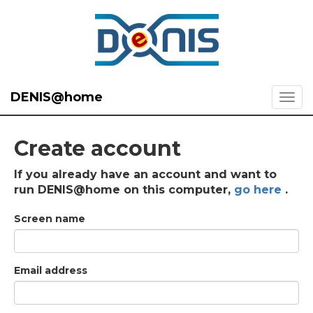
DENIS@home
Create account
If you already have an account and want to
run DENIS@home on this computer,
go here
.
Screen name
Email address