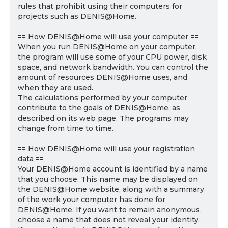
rules that prohibit using their computers for
projects such as DENIS@Home.
== How DENIS@Home will use your computer ==
When you run DENIS@Home on your computer,
the program will use some of your CPU power, disk
space, and network bandwidth. You can control the
amount of resources DENIS@Home uses, and
when they are used.
The calculations performed by your computer
contribute to the goals of DENIS@Home, as
described on its web page. The programs may
change from time to time.
== How DENIS@Home will use your registration
data ==
Your DENIS@Home account is identified by a name
that you choose. This name may be displayed on
the DENIS@Home website, along with a summary
of the work your computer has done for
DENIS@Home. If you want to remain anonymous,
choose a name that does not reveal your identity.