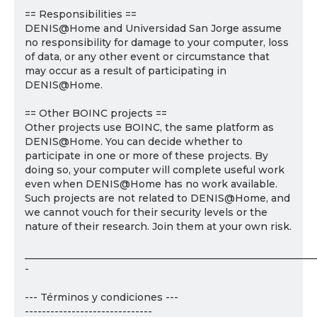
== Responsibilities ==
DENIS@Home and Universidad San Jorge assume
no responsibility for damage to your computer, loss
of data, or any other event or circumstance that
may occur as a result of participating in
DENIS@Home.
== Other BOINC projects ==
Other projects use BOINC, the same platform as
DENIS@Home. You can decide whether to
participate in one or more of these projects. By
doing so, your computer will complete useful work
even when DENIS@Home has no work available.
Such projects are not related to DENIS@Home, and
we cannot vouch for their security levels or the
nature of their research. Join them at your own risk.
___________________________________________________________
-
--- Términos y condiciones ---
------------------------------