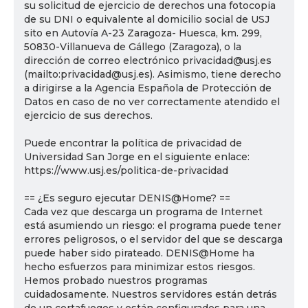
su solicitud de ejercicio de derechos una fotocopia
de su DNI o equivalente al domicilio social de USJ
sito en Autovía A-23 Zaragoza- Huesca, km. 299,
50830-Villanueva de Gállego (Zaragoza), o la
dirección de correo electrónico privacidad@usj.es
(mailto:privacidad@usj.es). Asimismo, tiene derecho
a dirigirse a la Agencia Española de Protección de
Datos en caso de no ver correctamente atendido el
ejercicio de sus derechos.
Puede encontrar la política de privacidad de
Universidad San Jorge en el siguiente enlace:
https://www.usj.es/politica-de-privacidad
== ¿Es seguro ejecutar DENIS@Home? ==
Cada vez que descarga un programa de Internet
está asumiendo un riesgo: el programa puede tener
errores peligrosos, o el servidor del que se descarga
puede haber sido pirateado. DENIS@Home ha
hecho esfuerzos para minimizar estos riesgos.
Hemos probado nuestros programas
cuidadosamente. Nuestros servidores están detrás