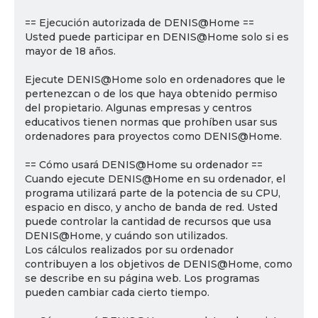
== Ejecución autorizada de DENIS@Home ==
Usted puede participar en DENIS@Home solo si es
mayor de 18 años.
Ejecute DENIS@Home solo en ordenadores que le
pertenezcan o de los que haya obtenido permiso
del propietario. Algunas empresas y centros
educativos tienen normas que prohíben usar sus
ordenadores para proyectos como DENIS@Home.
== Cómo usará DENIS@Home su ordenador ==
Cuando ejecute DENIS@Home en su ordenador, el
programa utilizará parte de la potencia de su CPU,
espacio en disco, y ancho de banda de red. Usted
puede controlar la cantidad de recursos que usa
DENIS@Home, y cuándo son utilizados.
Los cálculos realizados por su ordenador
contribuyen a los objetivos de DENIS@Home, como
se describe en su página web. Los programas
pueden cambiar cada cierto tiempo.