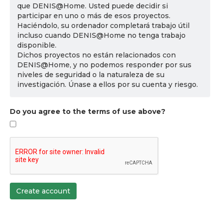
que DENIS@Home. Usted puede decidir si
participar en uno o más de esos proyectos.
Haciéndolo, su ordenador completará trabajo útil
incluso cuando DENIS@Home no tenga trabajo
disponible.
Dichos proyectos no están relacionados con
DENIS@Home, y no podemos responder por sus
niveles de seguridad o la naturaleza de su
investigación. Únase a ellos por su cuenta y riesgo.
Do you agree to the terms of use above?
Create account