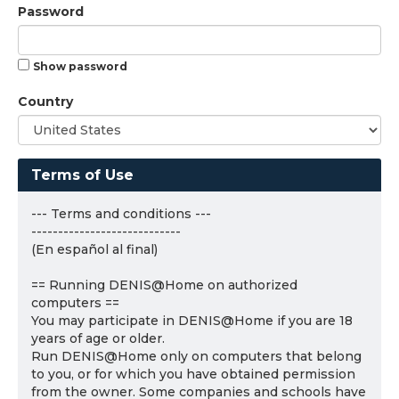
Password
Show password
Country
Terms of Use
--- Terms and conditions ---
----------------------------
(En español al final)
== Running DENIS@Home on authorized
computers ==
You may participate in DENIS@Home if you are 18
years of age or older.
Run DENIS@Home only on computers that belong
to you, or for which you have obtained permission
from the owner. Some companies and schools have