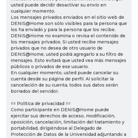
usted puede decidir desactivar su envío en
cualquier momento.
Los mensajes privados enviados en el sitio web de
DENIS@Home son sólo visibles para la persona que
los ha enviado y para la persona que los recibe.
DENIS@Home no examina o revisa el contenido de
los mensajes privados. Si usted recibe mensajes
privados que no desea de otro usuario de
DENIS@Home, usted podrá agregarlo a su filtro de
mensajes. Esto evitará que usted vea más mensajes
públicos o privados de ese usuario.
En cualquier momento, usted puede cancelar su
cuenta desde su página de perfil. Al solicitar la
cancelación de su cuenta, todos sus datos serán
borrados del servidor.
== Política de privacidad ==
Como participante en DENIS@Home puede
ejercitar sus derechos de acceso, modificación,
oposición, cancelación, limitación del tratamiento y
portabilidad, dirigiéndose al Delegado de
Protección de Datos de la Universidad adjuntando a