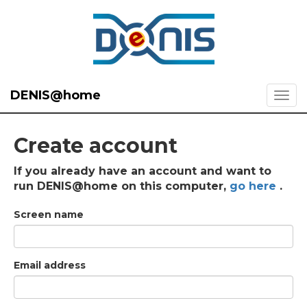
DENIS@home
Create account
If you already have an account and want to
run DENIS@home on this computer,
go here
.
Screen name
Email address