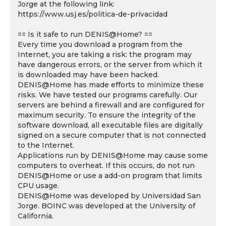
Jorge at the following link:
https://www.usj.es/politica-de-privacidad
== Is it safe to run DENIS@Home? ==
Every time you download a program from the
Internet, you are taking a risk: the program may
have dangerous errors, or the server from which it
is downloaded may have been hacked.
DENIS@Home has made efforts to minimize these
risks. We have tested our programs carefully. Our
servers are behind a firewall and are configured for
maximum security. To ensure the integrity of the
software download, all executable files are digitally
signed on a secure computer that is not connected
to the Internet.
Applications run by DENIS@Home may cause some
computers to overheat. If this occurs, do not run
DENIS@Home or use a add-on program that limits
CPU usage.
DENIS@Home was developed by Universidad San
Jorge. BOINC was developed at the University of
California.