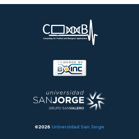
©2026
Universidad San Jorge