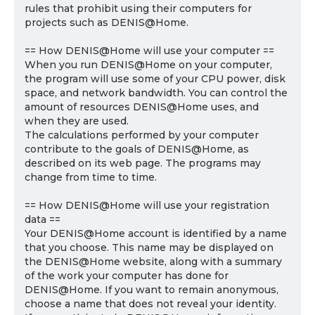
rules that prohibit using their computers for
projects such as DENIS@Home.
== How DENIS@Home will use your computer ==
When you run DENIS@Home on your computer,
the program will use some of your CPU power, disk
space, and network bandwidth. You can control the
amount of resources DENIS@Home uses, and
when they are used.
The calculations performed by your computer
contribute to the goals of DENIS@Home, as
described on its web page. The programs may
change from time to time.
== How DENIS@Home will use your registration
data ==
Your DENIS@Home account is identified by a name
that you choose. This name may be displayed on
the DENIS@Home website, along with a summary
of the work your computer has done for
DENIS@Home. If you want to remain anonymous,
choose a name that does not reveal your identity.