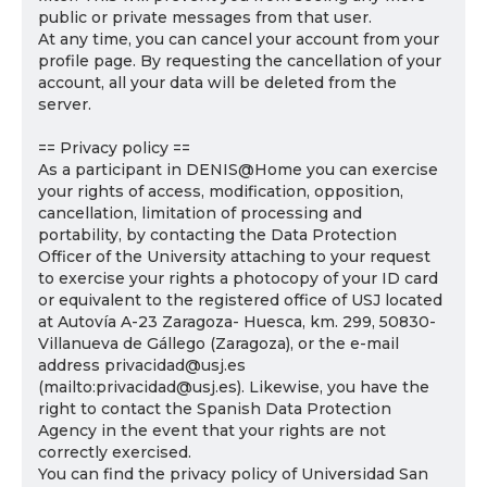
public or private messages from that user.
At any time, you can cancel your account from your
profile page. By requesting the cancellation of your
account, all your data will be deleted from the
server.
== Privacy policy ==
As a participant in DENIS@Home you can exercise
your rights of access, modification, opposition,
cancellation, limitation of processing and
portability, by contacting the Data Protection
Officer of the University attaching to your request
to exercise your rights a photocopy of your ID card
or equivalent to the registered office of USJ located
at Autovía A-23 Zaragoza- Huesca, km. 299, 50830-
Villanueva de Gállego (Zaragoza), or the e-mail
address privacidad@usj.es
(mailto:privacidad@usj.es). Likewise, you have the
right to contact the Spanish Data Protection
Agency in the event that your rights are not
correctly exercised.
You can find the privacy policy of Universidad San