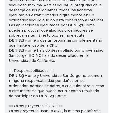
de un cortafuegos y están configurados para una
seguridad máxima. Para asegurar la integridad de la
descarga de los programas, todos los ficheros
ejecutables están firmados digitalmente en un
ordenador seguro que no está conectado a Internet.
Las aplicaciones ejecutadas por DENIS@Home
pueden provocar que algunos ordenadores se
sobrecalienten. Si esto ocurre, no ejecute
DENIS@Home o use un programa complementario
que limite el uso de la CPU.
DENIS@Home ha sido desarrollado por Universidad
San Jorge. BOINC ha sido desarrollado en la
Universidad de California.
== Responsabilidades ==
DENIS@Home y Universidad San Jorge no asumen
ninguna responsabilidad por daños en su
ordenador, pérdida de datos, o cualquier otro suceso
o circunstancia que pueda ocurrir como resultado
de participar en DENIS@Home.
== Otros proyectos BOINC ==
Otros proyectos usan BOINC, la misma plataforma