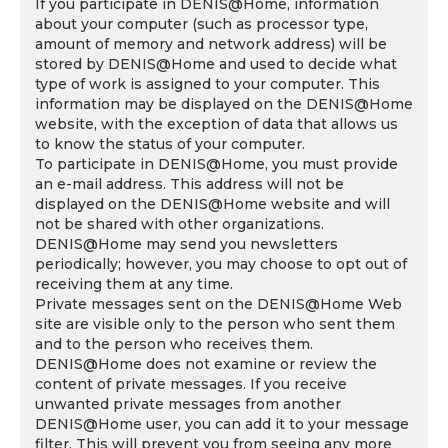
If you participate in DENIS@Home, information
about your computer (such as processor type,
amount of memory and network address) will be
stored by DENIS@Home and used to decide what
type of work is assigned to your computer. This
information may be displayed on the DENIS@Home
website, with the exception of data that allows us
to know the status of your computer.
To participate in DENIS@Home, you must provide
an e-mail address. This address will not be
displayed on the DENIS@Home website and will
not be shared with other organizations.
DENIS@Home may send you newsletters
periodically; however, you may choose to opt out of
receiving them at any time.
Private messages sent on the DENIS@Home Web
site are visible only to the person who sent them
and to the person who receives them.
DENIS@Home does not examine or review the
content of private messages. If you receive
unwanted private messages from another
DENIS@Home user, you can add it to your message
filter. This will prevent you from seeing any more