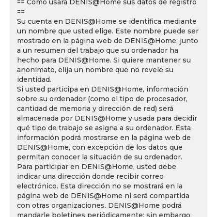
== Cómo usará DENIS@Home sus datos de registro
==
Su cuenta en DENIS@Home se identifica mediante
un nombre que usted elige. Este nombre puede ser
mostrado en la página web de DENIS@Home, junto
a un resumen del trabajo que su ordenador ha
hecho para DENIS@Home. Si quiere mantener su
anonimato, elija un nombre que no revele su
identidad.
Si usted participa en DENIS@Home, información
sobre su ordenador (como el tipo de procesador,
cantidad de memoria y dirección de red) será
almacenada por DENIS@Home y usada para decidir
qué tipo de trabajo se asigna a su ordenador. Esta
información podrá mostrarse en la página web de
DENIS@Home, con excepción de los datos que
permitan conocer la situación de su ordenador.
Para participar en DENIS@Home, usted debe
indicar una dirección donde recibir correo
electrónico. Esta dirección no se mostrará en la
página web de DENIS@Home ni será compartida
con otras organizaciones. DENIS@Home podrá
mandarle boletines periódicamente; sin embargo,