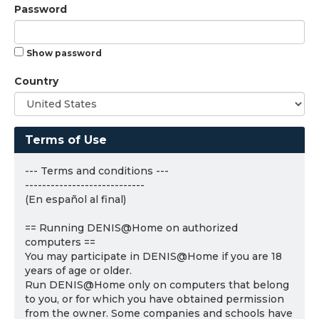
Password
Show password
Country
Terms of Use
--- Terms and conditions ---
----------------------------
(En español al final)
== Running DENIS@Home on authorized
computers ==
You may participate in DENIS@Home if you are 18
years of age or older.
Run DENIS@Home only on computers that belong
to you, or for which you have obtained permission
from the owner. Some companies and schools have