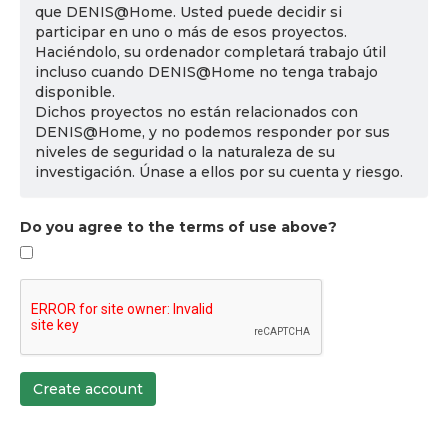
que DENIS@Home. Usted puede decidir si
participar en uno o más de esos proyectos.
Haciéndolo, su ordenador completará trabajo útil
incluso cuando DENIS@Home no tenga trabajo
disponible.
Dichos proyectos no están relacionados con
DENIS@Home, y no podemos responder por sus
niveles de seguridad o la naturaleza de su
investigación. Únase a ellos por su cuenta y riesgo.
Do you agree to the terms of use above?
Create account