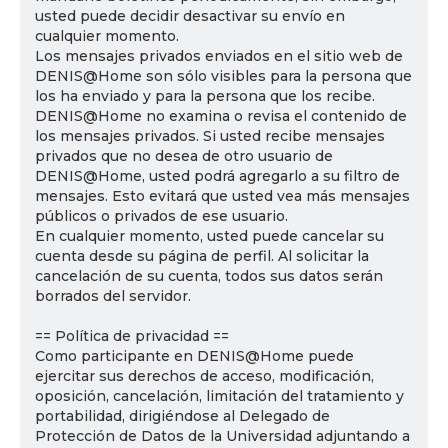
usted puede decidir desactivar su envío en
cualquier momento.
Los mensajes privados enviados en el sitio web de
DENIS@Home son sólo visibles para la persona que
los ha enviado y para la persona que los recibe.
DENIS@Home no examina o revisa el contenido de
los mensajes privados. Si usted recibe mensajes
privados que no desea de otro usuario de
DENIS@Home, usted podrá agregarlo a su filtro de
mensajes. Esto evitará que usted vea más mensajes
públicos o privados de ese usuario.
En cualquier momento, usted puede cancelar su
cuenta desde su página de perfil. Al solicitar la
cancelación de su cuenta, todos sus datos serán
borrados del servidor.
== Política de privacidad ==
Como participante en DENIS@Home puede
ejercitar sus derechos de acceso, modificación,
oposición, cancelación, limitación del tratamiento y
portabilidad, dirigiéndose al Delegado de
Protección de Datos de la Universidad adjuntando a