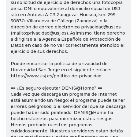
su solicitud de ejercicio de derechos una fotocopia
de su DNI o equivalente al domicilio social de USJ
sito en Autovía A-23 Zaragoza- Huesca, km. 299,
50830-Villanueva de Gállego (Zaragoza), o la
dirección de correo electrónico privacidad@usj.es
(mailto:privacidad@usj.es). Asimismo, tiene derecho
a dirigirse a la Agencia Española de Protección de
Datos en caso de no ver correctamente atendido el
ejercicio de sus derechos.
Puede encontrar la política de privacidad de
Universidad San Jorge en el siguiente enlace:
https://www.usj.es/politica-de-privacidad
== ¿Es seguro ejecutar DENIS@Home? ==
Cada vez que descarga un programa de Internet
está asumiendo un riesgo: el programa puede tener
errores peligrosos, o el servidor del que se descarga
puede haber sido pirateado. DENIS@Home ha
hecho esfuerzos para minimizar estos riesgos.
Hemos probado nuestros programas
cuidadosamente. Nuestros servidores están detrás