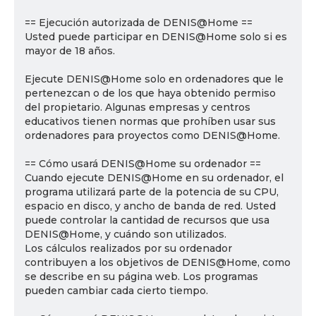
== Ejecución autorizada de DENIS@Home ==
Usted puede participar en DENIS@Home solo si es
mayor de 18 años.
Ejecute DENIS@Home solo en ordenadores que le
pertenezcan o de los que haya obtenido permiso
del propietario. Algunas empresas y centros
educativos tienen normas que prohíben usar sus
ordenadores para proyectos como DENIS@Home.
== Cómo usará DENIS@Home su ordenador ==
Cuando ejecute DENIS@Home en su ordenador, el
programa utilizará parte de la potencia de su CPU,
espacio en disco, y ancho de banda de red. Usted
puede controlar la cantidad de recursos que usa
DENIS@Home, y cuándo son utilizados.
Los cálculos realizados por su ordenador
contribuyen a los objetivos de DENIS@Home, como
se describe en su página web. Los programas
pueden cambiar cada cierto tiempo.