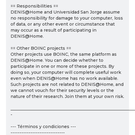
== Responsibilities ==
DENIS@Home and Universidad San Jorge assume
no responsibility for damage to your computer, loss
of data, or any other event or circumstance that
may occur as a result of participating in
DENIS@Home.
== Other BOINC projects ==
Other projects use BOINC, the same platform as
DENIS@Home. You can decide whether to
participate in one or more of these projects. By
doing so, your computer will complete useful work
even when DENIS@Home has no work available.
Such projects are not related to DENIS@Home, and
we cannot vouch for their security levels or the
nature of their research. Join them at your own risk.
___________________________________________________________
-
--- Términos y condiciones ---
------------------------------