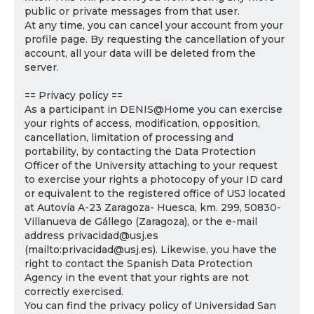
public or private messages from that user.
At any time, you can cancel your account from your
profile page. By requesting the cancellation of your
account, all your data will be deleted from the
server.
== Privacy policy ==
As a participant in DENIS@Home you can exercise
your rights of access, modification, opposition,
cancellation, limitation of processing and
portability, by contacting the Data Protection
Officer of the University attaching to your request
to exercise your rights a photocopy of your ID card
or equivalent to the registered office of USJ located
at Autovía A-23 Zaragoza- Huesca, km. 299, 50830-
Villanueva de Gállego (Zaragoza), or the e-mail
address privacidad@usj.es
(mailto:privacidad@usj.es). Likewise, you have the
right to contact the Spanish Data Protection
Agency in the event that your rights are not
correctly exercised.
You can find the privacy policy of Universidad San