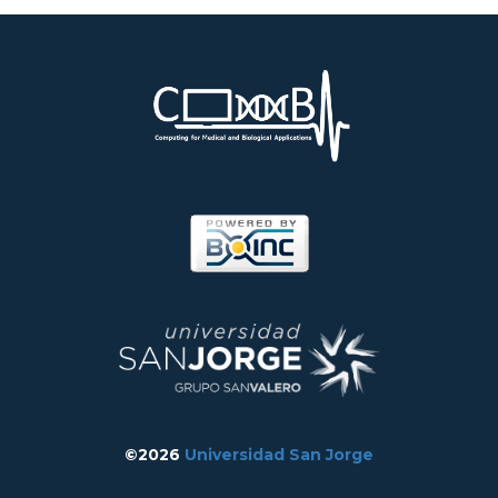
©2026
Universidad San Jorge