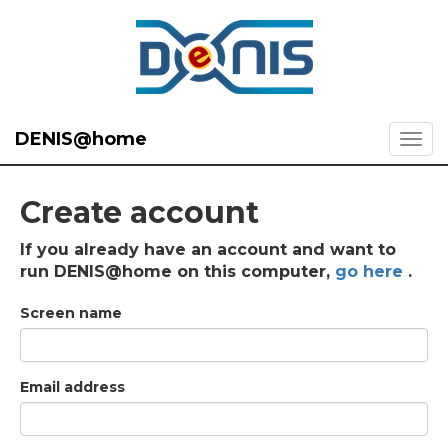
DENIS@home
Create account
If you already have an account and want to
run DENIS@home on this computer,
go here
.
Screen name
Email address