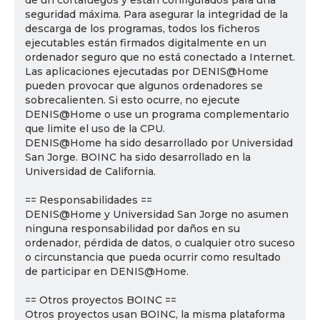
de un cortafuegos y están configurados para una
seguridad máxima. Para asegurar la integridad de la
descarga de los programas, todos los ficheros
ejecutables están firmados digitalmente en un
ordenador seguro que no está conectado a Internet.
Las aplicaciones ejecutadas por DENIS@Home
pueden provocar que algunos ordenadores se
sobrecalienten. Si esto ocurre, no ejecute
DENIS@Home o use un programa complementario
que limite el uso de la CPU.
DENIS@Home ha sido desarrollado por Universidad
San Jorge. BOINC ha sido desarrollado en la
Universidad de California.
== Responsabilidades ==
DENIS@Home y Universidad San Jorge no asumen
ninguna responsabilidad por daños en su
ordenador, pérdida de datos, o cualquier otro suceso
o circunstancia que pueda ocurrir como resultado
de participar en DENIS@Home.
== Otros proyectos BOINC ==
Otros proyectos usan BOINC, la misma plataforma