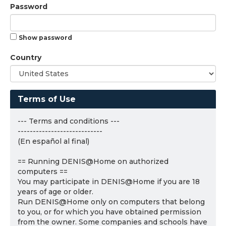
Password
Show password
Country
Terms of Use
--- Terms and conditions ---
----------------------------
(En español al final)
== Running DENIS@Home on authorized
computers ==
You may participate in DENIS@Home if you are 18
years of age or older.
Run DENIS@Home only on computers that belong
to you, or for which you have obtained permission
from the owner. Some companies and schools have