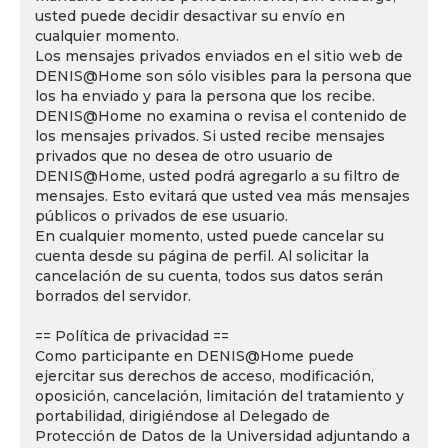
usted puede decidir desactivar su envío en
cualquier momento.
Los mensajes privados enviados en el sitio web de
DENIS@Home son sólo visibles para la persona que
los ha enviado y para la persona que los recibe.
DENIS@Home no examina o revisa el contenido de
los mensajes privados. Si usted recibe mensajes
privados que no desea de otro usuario de
DENIS@Home, usted podrá agregarlo a su filtro de
mensajes. Esto evitará que usted vea más mensajes
públicos o privados de ese usuario.
En cualquier momento, usted puede cancelar su
cuenta desde su página de perfil. Al solicitar la
cancelación de su cuenta, todos sus datos serán
borrados del servidor.
== Política de privacidad ==
Como participante en DENIS@Home puede
ejercitar sus derechos de acceso, modificación,
oposición, cancelación, limitación del tratamiento y
portabilidad, dirigiéndose al Delegado de
Protección de Datos de la Universidad adjuntando a