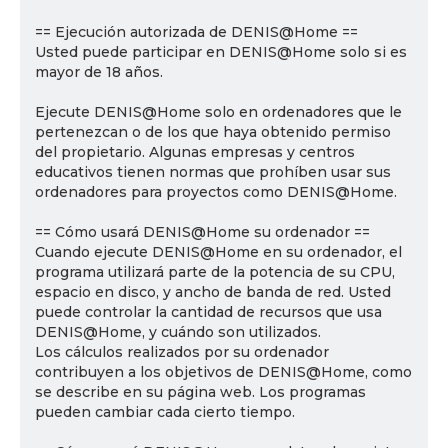
== Ejecución autorizada de DENIS@Home ==
Usted puede participar en DENIS@Home solo si es
mayor de 18 años.
Ejecute DENIS@Home solo en ordenadores que le
pertenezcan o de los que haya obtenido permiso
del propietario. Algunas empresas y centros
educativos tienen normas que prohíben usar sus
ordenadores para proyectos como DENIS@Home.
== Cómo usará DENIS@Home su ordenador ==
Cuando ejecute DENIS@Home en su ordenador, el
programa utilizará parte de la potencia de su CPU,
espacio en disco, y ancho de banda de red. Usted
puede controlar la cantidad de recursos que usa
DENIS@Home, y cuándo son utilizados.
Los cálculos realizados por su ordenador
contribuyen a los objetivos de DENIS@Home, como
se describe en su página web. Los programas
pueden cambiar cada cierto tiempo.