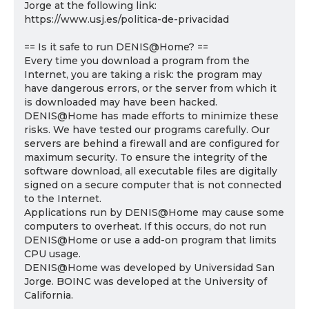
Jorge at the following link:
https://www.usj.es/politica-de-privacidad
== Is it safe to run DENIS@Home? ==
Every time you download a program from the
Internet, you are taking a risk: the program may
have dangerous errors, or the server from which it
is downloaded may have been hacked.
DENIS@Home has made efforts to minimize these
risks. We have tested our programs carefully. Our
servers are behind a firewall and are configured for
maximum security. To ensure the integrity of the
software download, all executable files are digitally
signed on a secure computer that is not connected
to the Internet.
Applications run by DENIS@Home may cause some
computers to overheat. If this occurs, do not run
DENIS@Home or use a add-on program that limits
CPU usage.
DENIS@Home was developed by Universidad San
Jorge. BOINC was developed at the University of
California.