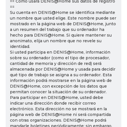
== Cómo usará DENIS@Home sus datos de registro
==
Su cuenta en DENIS@Home se identifica mediante
un nombre que usted elige. Este nombre puede ser
mostrado en la página web de DENIS@Home, junto
a un resumen del trabajo que su ordenador ha
hecho para DENIS@Home. Si quiere mantener su
anonimato, elija un nombre que no revele su
identidad.
Si usted participa en DENIS@Home, información
sobre su ordenador (como el tipo de procesador,
cantidad de memoria y dirección de red) será
almacenada por DENIS@Home y usada para decidir
qué tipo de trabajo se asigna a su ordenador. Esta
información podrá mostrarse en la página web de
DENIS@Home, con excepción de los datos que
permitan conocer la situación de su ordenador.
Para participar en DENIS@Home, usted debe
indicar una dirección donde recibir correo
electrónico. Esta dirección no se mostrará en la
página web de DENIS@Home ni será compartida
con otras organizaciones. DENIS@Home podrá
mandarle boletines periódicamente; sin embargo,