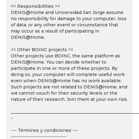
== Responsibilities ==
DENIS@Home and Universidad San Jorge assume
no responsibility for damage to your computer, loss
of data, or any other event or circumstance that
may occur as a result of participating in
DENIS@Home.
== Other BOINC projects ==
Other projects use BOINC, the same platform as
DENIS@Home. You can decide whether to
participate in one or more of these projects. By
doing so, your computer will complete useful work
even when DENIS@Home has no work available.
Such projects are not related to DENIS@Home, and
we cannot vouch for their security levels or the
nature of their research. Join them at your own risk.
___________________________________________________________
-
--- Términos y condiciones ---
------------------------------