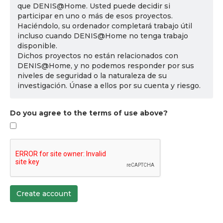
que DENIS@Home. Usted puede decidir si
participar en uno o más de esos proyectos.
Haciéndolo, su ordenador completará trabajo útil
incluso cuando DENIS@Home no tenga trabajo
disponible.
Dichos proyectos no están relacionados con
DENIS@Home, y no podemos responder por sus
niveles de seguridad o la naturaleza de su
investigación. Únase a ellos por su cuenta y riesgo.
Do you agree to the terms of use above?
Create account