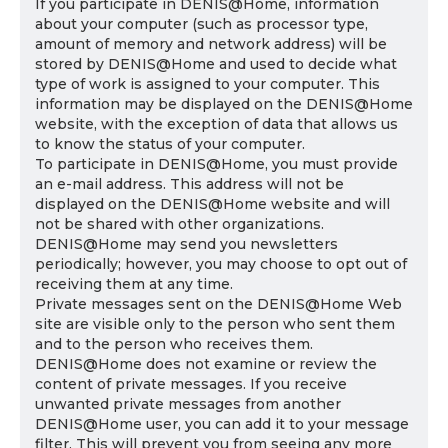
If you participate in DENIS@Home, information
about your computer (such as processor type,
amount of memory and network address) will be
stored by DENIS@Home and used to decide what
type of work is assigned to your computer. This
information may be displayed on the DENIS@Home
website, with the exception of data that allows us
to know the status of your computer.
To participate in DENIS@Home, you must provide
an e-mail address. This address will not be
displayed on the DENIS@Home website and will
not be shared with other organizations.
DENIS@Home may send you newsletters
periodically; however, you may choose to opt out of
receiving them at any time.
Private messages sent on the DENIS@Home Web
site are visible only to the person who sent them
and to the person who receives them.
DENIS@Home does not examine or review the
content of private messages. If you receive
unwanted private messages from another
DENIS@Home user, you can add it to your message
filter. This will prevent you from seeing any more