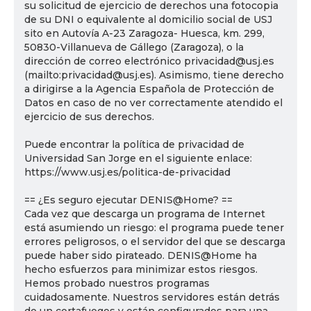
su solicitud de ejercicio de derechos una fotocopia
de su DNI o equivalente al domicilio social de USJ
sito en Autovía A-23 Zaragoza- Huesca, km. 299,
50830-Villanueva de Gállego (Zaragoza), o la
dirección de correo electrónico privacidad@usj.es
(mailto:privacidad@usj.es). Asimismo, tiene derecho
a dirigirse a la Agencia Española de Protección de
Datos en caso de no ver correctamente atendido el
ejercicio de sus derechos.
Puede encontrar la política de privacidad de
Universidad San Jorge en el siguiente enlace:
https://www.usj.es/politica-de-privacidad
== ¿Es seguro ejecutar DENIS@Home? ==
Cada vez que descarga un programa de Internet
está asumiendo un riesgo: el programa puede tener
errores peligrosos, o el servidor del que se descarga
puede haber sido pirateado. DENIS@Home ha
hecho esfuerzos para minimizar estos riesgos.
Hemos probado nuestros programas
cuidadosamente. Nuestros servidores están detrás