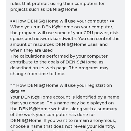
rules that prohibit using their computers for
projects such as DENIS@Home.
== How DENIS@Home will use your computer ==
When you run DENIS@Home on your computer,
the program will use some of your CPU power, disk
space, and network bandwidth. You can control the
amount of resources DENIS@Home uses, and
when they are used.
The calculations performed by your computer
contribute to the goals of DENIS@Home, as
described on its web page. The programs may
change from time to time.
== How DENIS@Home will use your registration
data ==
Your DENIS@Home account is identified by a name
that you choose. This name may be displayed on
the DENIS@Home website, along with a summary
of the work your computer has done for
DENIS@Home. If you want to remain anonymous,
choose a name that does not reveal your identity.