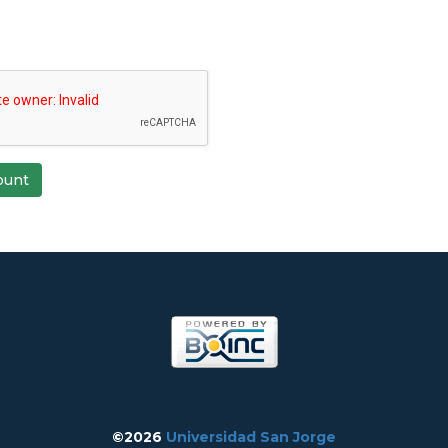
ount
©2026
Universidad San Jorge