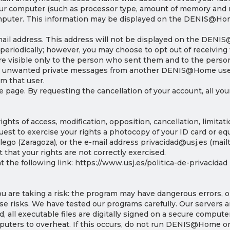
our computer (such as processor type, amount of memory an
omputer. This information may be displayed on the DENIS@Home
il address. This address will not be displayed on the DENI
iodically; however, you may choose to opt out of receiving 
e visible only to the person who sent them and to the per
ve unwanted private messages from another DENIS@Home user, y
m that user.
 page. By requesting the cancellation of your account, all your
ts of access, modification, opposition, cancellation, limitati
uest to exercise your rights a photocopy of your ID card or equ
go (Zaragoza), or the e-mail address privacidad@usj.es (mailt
that your rights are not correctly exercised.
t the following link: https://www.usj.es/politica-de-privacidad
u are taking a risk: the program may have dangerous errors, 
risks. We have tested our programs carefully. Our servers ar
, all executable files are digitally signed on a secure compute
rs to overheat. If this occurs, do not run DENIS@Home or 