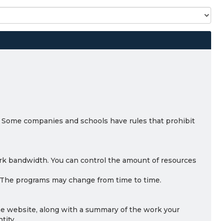
Some companies and schools have rules that prohibit
 bandwidth. You can control the amount of resources
 The programs may change from time to time.
 website, along with a summary of the work your
tity.