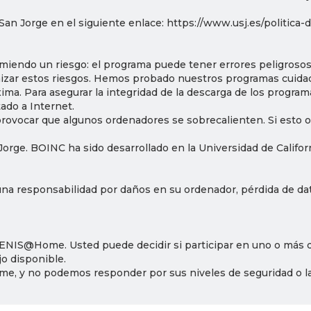
San Jorge en el siguiente enlace: https://www.usj.es/politica-
iendo un riesgo: el programa puede tener errores peligrosos,
zar estos riesgos. Hemos probado nuestros programas cuidad
ma. Para asegurar la integridad de la descarga de los programa
ado a Internet.
ovocar que algunos ordenadores se sobrecalienten. Si esto
ge. BOINC ha sido desarrollado en la Universidad de Californ
responsabilidad por daños en su ordenador, pérdida de datos
ENIS@Home. Usted puede decidir si participar en uno o más d
o disponible.
 y no podemos responder por sus niveles de seguridad o la n