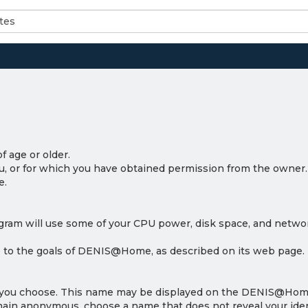
 age or older.
or for which you have obtained permission from the owner. 
e.
m will use some of your CPU power, disk space, and network
e to the goals of DENIS@Home, as described on its web page.
 you choose. This name may be displayed on the DENIS@Home
in anonymous, choose a name that does not reveal your iden