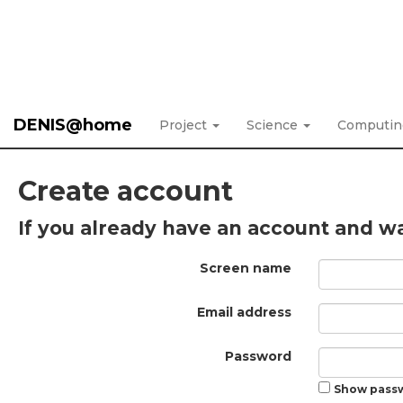
DENIS@home
Project
Science
Computi
Create account
If you already have an account and 
Screen name
Email address
Password
Show pass