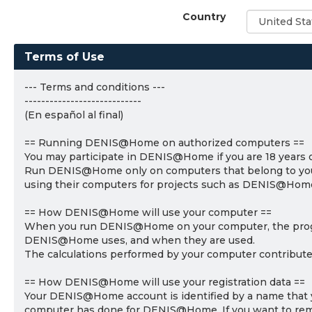
Country
Terms of Use
--- Terms and conditions ---
----------------------------
(En español al final)
== Running DENIS@Home on authorized computers ==
You may participate in DENIS@Home if you are 18 years of
Run DENIS@Home only on computers that belong to you, 
using their computers for projects such as DENIS@Hom
== How DENIS@Home will use your computer ==
When you run DENIS@Home on your computer, the progra
DENIS@Home uses, and when they are used.
The calculations performed by your computer contribut
== How DENIS@Home will use your registration data ==
Your DENIS@Home account is identified by a name that
computer has done for DENIS@Home. If you want to rema