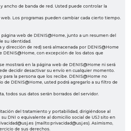
y ancho de banda de red. Usted puede controlar la
a web. Los programas pueden cambiar cada cierto tiempo.
la página web de DENIS@Home, junto a un resumen del
e su identidad.
ia y dirección de red) será almacenada por DENIS@Home
eb de DENIS@Home, con excepción de los datos que
no se mostrará en la página web de DENIS@Home ni será
e decidir desactivar su envío en cualquier momento.
o y para la persona que los recibe. DENIS@Home no
rio de DENIS@Home, usted podrá agregarlo a su filtro de
a, todos sus datos serán borrados del servidor.
ción del tratamiento y portabilidad, dirigiéndose al
su DNI o equivalente al domicilio social de USJ sito en
rivacidad@usj.es (mailto:privacidad@usj.es). Asimismo,
ercicio de sus derechos.