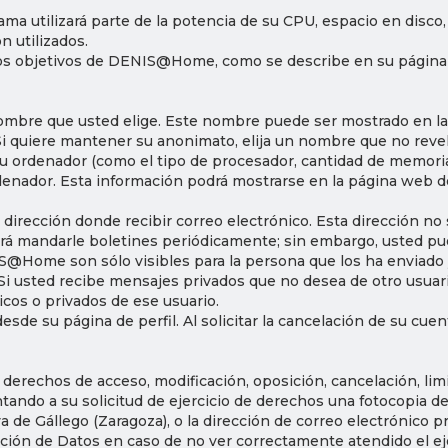
utilizará parte de la potencia de su CPU, espacio en disco, 
 utilizados.
 los objetivos de DENIS@Home, como se describe en su págin
mbre que usted elige. Este nombre puede ser mostrado en 
quiere mantener su anonimato, elija un nombre que no revel
u ordenador (como el tipo de procesador, cantidad de memor
 ordenador. Esta información podrá mostrarse en la página w
dirección donde recibir correo electrónico. Esta dirección 
 mandarle boletines periódicamente; sin embargo, usted pued
S@Home son sólo visibles para la persona que los ha enviad
 Si usted recibe mensajes privados que no desea de otro usua
cos o privados de ese usuario.
e su página de perfil. Al solicitar la cancelación de su cuent
chos de acceso, modificación, oposición, cancelación, limita
ando a su solicitud de ejercicio de derechos una fotocopia de 
 de Gállego (Zaragoza), o la dirección de correo electrónico p
cción de Datos en caso de no ver correctamente atendido el ej