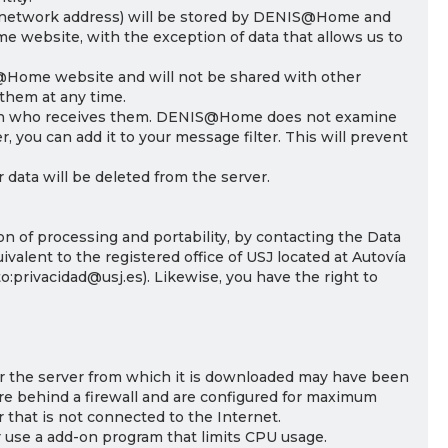
d network address) will be stored by DENIS@Home and
 website, with the exception of data that allows us to
S@Home website and will not be shared with other
them at any time.
son who receives them. DENIS@Home does not examine
ou can add it to your message filter. This will prevent
 data will be deleted from the server.
on of processing and portability, by contacting the Data
ivalent to the registered office of USJ located at Autovía
o:privacidad@usj.es). Likewise, you have the right to
or the server from which it is downloaded may have been
e behind a firewall and are configured for maximum
r that is not connected to the Internet.
use a add-on program that limits CPU usage.