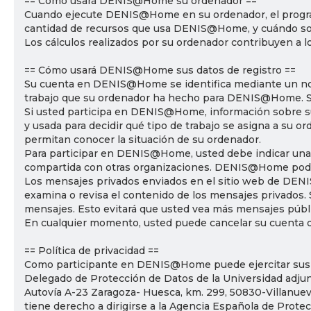
== Cómo usará DENIS@Home su ordenador ==
Cuando ejecute DENIS@Home en su ordenador, el programa 
cantidad de recursos que usa DENIS@Home, y cuándo son
Los cálculos realizados por su ordenador contribuyen a
== Cómo usará DENIS@Home sus datos de registro ==
Su cuenta en DENIS@Home se identifica mediante un no
trabajo que su ordenador ha hecho para DENIS@Home. Si 
Si usted participa en DENIS@Home, información sobre s
y usada para decidir qué tipo de trabajo se asigna a su
permitan conocer la situación de su ordenador.
Para participar en DENIS@Home, usted debe indicar una 
compartida con otras organizaciones. DENIS@Home podrá
Los mensajes privados enviados en el sitio web de DENI
examina o revisa el contenido de los mensajes privados.
mensajes. Esto evitará que usted vea más mensajes públi
En cualquier momento, usted puede cancelar su cuenta desd
== Política de privacidad ==
Como participante en DENIS@Home puede ejercitar sus dere
Delegado de Protección de Datos de la Universidad adjunt
Autovía A-23 Zaragoza- Huesca, km. 299, 50830-Villanueva
tiene derecho a dirigirse a la Agencia Española de Prote