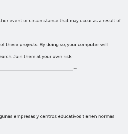
er event or circumstance that may occur as a result of
 these projects. By doing so, your computer will
earch. Join them at your own risk.
___________________________________--
lgunas empresas y centros educativos tienen normas