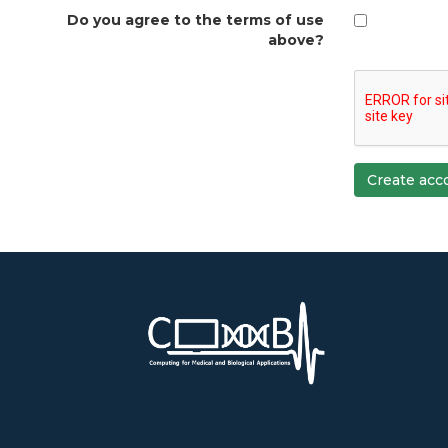
Do you agree to the terms of use
above?
Create acc