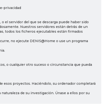
de-privacidad
 o el servidor del que se descarga puede haber sido
osamente. Nuestros servidores están detrás de un
s, todos los ficheros ejecutables están firmados
 ocurre, no ejecute DENIS@Home o use un programa
ia.
, o cualquier otro suceso o circunstancia que pueda
e esos proyectos. Haciéndolo, su ordenador completará
aturaleza de su investigación. Únase a ellos por su