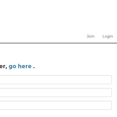
Join
Login
er,
go here
.