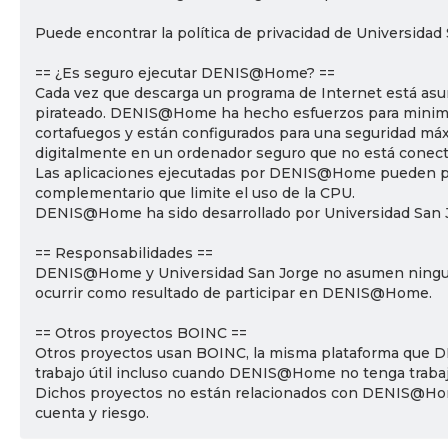
Puede encontrar la política de privacidad de Universidad 
== ¿Es seguro ejecutar DENIS@Home? ==
Cada vez que descarga un programa de Internet está asum
pirateado. DENIS@Home ha hecho esfuerzos para minimi
cortafuegos y están configurados para una seguridad máxi
digitalmente en un ordenador seguro que no está conect
Las aplicaciones ejecutadas por DENIS@Home pueden pr
complementario que limite el uso de la CPU.
DENIS@Home ha sido desarrollado por Universidad San Jor
== Responsabilidades ==
DENIS@Home y Universidad San Jorge no asumen ninguna 
ocurrir como resultado de participar en DENIS@Home.
== Otros proyectos BOINC ==
Otros proyectos usan BOINC, la misma plataforma que D
trabajo útil incluso cuando DENIS@Home no tenga trabaj
Dichos proyectos no están relacionados con DENIS@Home,
cuenta y riesgo.