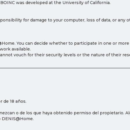
INC was developed at the University of California.
bility for damage to your computer, loss of data, or any oth
ome. You can decide whether to participate in one or more of
ork available.
ot vouch for their security levels or the nature of their res
________________________________________________________________
 de 18 años.
zcan o de los que haya obtenido permiso del propietario. A
omo DENIS@Home.