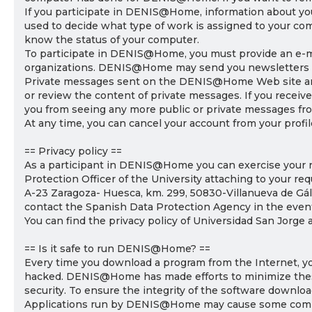
If you participate in DENIS@Home, information about y
used to decide what type of work is assigned to your c
know the status of your computer.
To participate in DENIS@Home, you must provide an e-ma
organizations. DENIS@Home may send you newsletters per
Private messages sent on the DENIS@Home Web site ar
or review the content of private messages. If you recei
you from seeing any more public or private messages fro
At any time, you can cancel your account from your profile
== Privacy policy ==
As a participant in DENIS@Home you can exercise your righ
Protection Officer of the University attaching to your req
A-23 Zaragoza- Huesca, km. 299, 50830-Villanueva de Gálle
contact the Spanish Data Protection Agency in the event 
You can find the privacy policy of Universidad San Jorge a
== Is it safe to run DENIS@Home? ==
Every time you download a program from the Internet, yo
hacked. DENIS@Home has made efforts to minimize these 
security. To ensure the integrity of the software download
Applications run by DENIS@Home may cause some compute