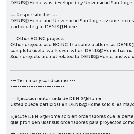
DENIS@Home was developed by Universidad San Jorge. BO
== Responsibilities ==
DENIS@Home and Universidad San Jorge assume no responsi
participating in DENIS@Home.
== Other BOINC projects ==
Other projects use BOINC, the same platform as DENIS@H
complete useful work even when DENIS@Home has no w
Such projects are not related to DENIS@Home, and we cann
___________________________________________________________
--- Términos y condiciones ---
------------------------------
== Ejecución autorizada de DENIS@Home ==
Usted puede participar en DENIS@Home solo si es mayor
Ejecute DENIS@Home solo en ordenadores que le pertene
que prohíben usar sus ordenadores para proyectos c