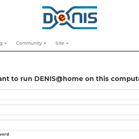
ng
Community
Site
want to run DENIS@home on this comput
word