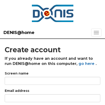
DENIS@home
Create account
If you already have an account and want to
run DENIS@home on this computer,
go here
.
Screen name
Email address