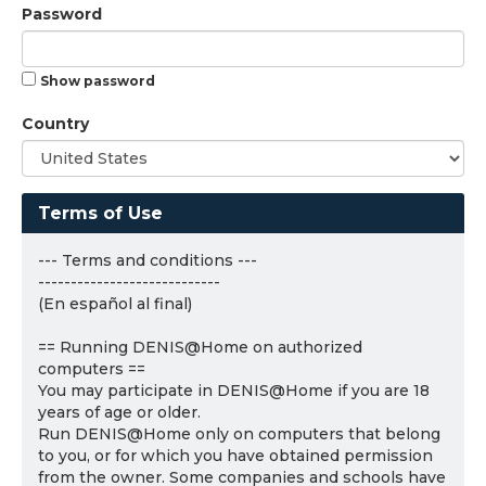
Password
Show password
Country
Terms of Use
--- Terms and conditions ---
----------------------------
(En español al final)
== Running DENIS@Home on authorized
computers ==
You may participate in DENIS@Home if you are 18
years of age or older.
Run DENIS@Home only on computers that belong
to you, or for which you have obtained permission
from the owner. Some companies and schools have