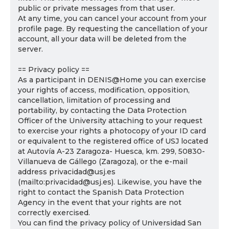
public or private messages from that user.
At any time, you can cancel your account from your
profile page. By requesting the cancellation of your
account, all your data will be deleted from the
server.
== Privacy policy ==
As a participant in DENIS@Home you can exercise
your rights of access, modification, opposition,
cancellation, limitation of processing and
portability, by contacting the Data Protection
Officer of the University attaching to your request
to exercise your rights a photocopy of your ID card
or equivalent to the registered office of USJ located
at Autovía A-23 Zaragoza- Huesca, km. 299, 50830-
Villanueva de Gállego (Zaragoza), or the e-mail
address privacidad@usj.es
(mailto:privacidad@usj.es). Likewise, you have the
right to contact the Spanish Data Protection
Agency in the event that your rights are not
correctly exercised.
You can find the privacy policy of Universidad San