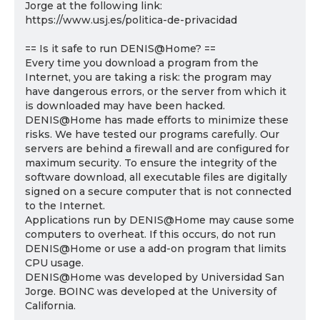
Jorge at the following link:
https://www.usj.es/politica-de-privacidad
== Is it safe to run DENIS@Home? ==
Every time you download a program from the
Internet, you are taking a risk: the program may
have dangerous errors, or the server from which it
is downloaded may have been hacked.
DENIS@Home has made efforts to minimize these
risks. We have tested our programs carefully. Our
servers are behind a firewall and are configured for
maximum security. To ensure the integrity of the
software download, all executable files are digitally
signed on a secure computer that is not connected
to the Internet.
Applications run by DENIS@Home may cause some
computers to overheat. If this occurs, do not run
DENIS@Home or use a add-on program that limits
CPU usage.
DENIS@Home was developed by Universidad San
Jorge. BOINC was developed at the University of
California.