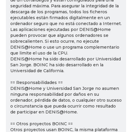
de un cortafuegos y están configurados para una
seguridad máxima. Para asegurar la integridad de la
descarga de los programas, todos los ficheros
ejecutables están firmados digitalmente en un
ordenador seguro que no está conectado a Internet.
Las aplicaciones ejecutadas por DENIS@Home
pueden provocar que algunos ordenadores se
sobrecalienten. Si esto ocurre, no ejecute
DENIS@Home o use un programa complementario
que limite el uso de la CPU.
DENIS@Home ha sido desarrollado por Universidad
San Jorge. BOINC ha sido desarrollado en la
Universidad de California.
== Responsabilidades ==
DENIS@Home y Universidad San Jorge no asumen
ninguna responsabilidad por daños en su
ordenador, pérdida de datos, o cualquier otro suceso
o circunstancia que pueda ocurrir como resultado
de participar en DENIS@Home.
== Otros proyectos BOINC ==
Otros proyectos usan BOINC, la misma plataforma