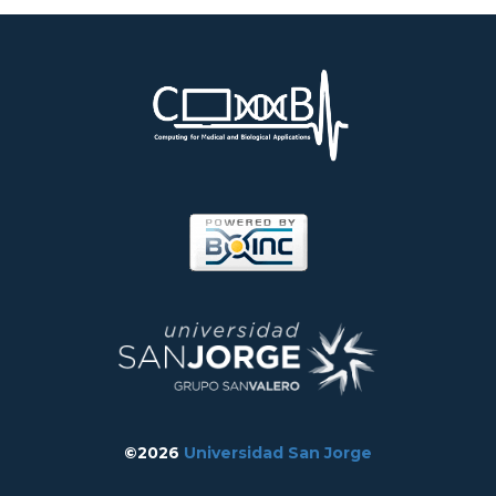
©2026
Universidad San Jorge