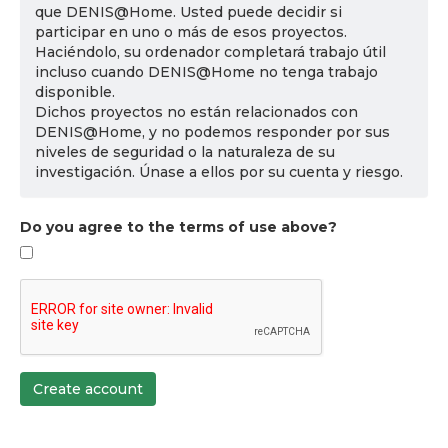
que DENIS@Home. Usted puede decidir si
participar en uno o más de esos proyectos.
Haciéndolo, su ordenador completará trabajo útil
incluso cuando DENIS@Home no tenga trabajo
disponible.
Dichos proyectos no están relacionados con
DENIS@Home, y no podemos responder por sus
niveles de seguridad o la naturaleza de su
investigación. Únase a ellos por su cuenta y riesgo.
Do you agree to the terms of use above?
Create account