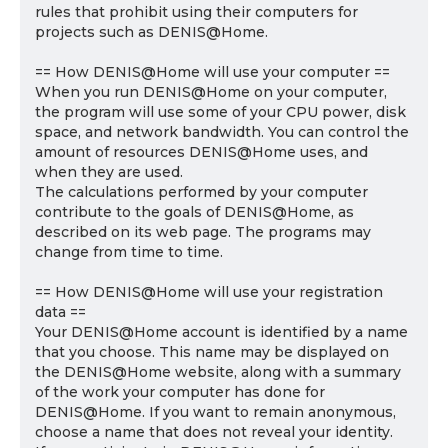
rules that prohibit using their computers for
projects such as DENIS@Home.
== How DENIS@Home will use your computer ==
When you run DENIS@Home on your computer,
the program will use some of your CPU power, disk
space, and network bandwidth. You can control the
amount of resources DENIS@Home uses, and
when they are used.
The calculations performed by your computer
contribute to the goals of DENIS@Home, as
described on its web page. The programs may
change from time to time.
== How DENIS@Home will use your registration
data ==
Your DENIS@Home account is identified by a name
that you choose. This name may be displayed on
the DENIS@Home website, along with a summary
of the work your computer has done for
DENIS@Home. If you want to remain anonymous,
choose a name that does not reveal your identity.