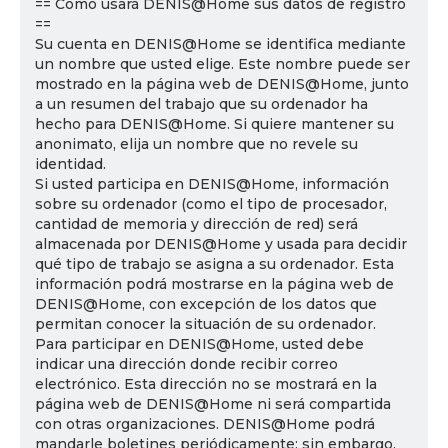
== Cómo usará DENIS@Home sus datos de registro
==
Su cuenta en DENIS@Home se identifica mediante
un nombre que usted elige. Este nombre puede ser
mostrado en la página web de DENIS@Home, junto
a un resumen del trabajo que su ordenador ha
hecho para DENIS@Home. Si quiere mantener su
anonimato, elija un nombre que no revele su
identidad.
Si usted participa en DENIS@Home, información
sobre su ordenador (como el tipo de procesador,
cantidad de memoria y dirección de red) será
almacenada por DENIS@Home y usada para decidir
qué tipo de trabajo se asigna a su ordenador. Esta
información podrá mostrarse en la página web de
DENIS@Home, con excepción de los datos que
permitan conocer la situación de su ordenador.
Para participar en DENIS@Home, usted debe
indicar una dirección donde recibir correo
electrónico. Esta dirección no se mostrará en la
página web de DENIS@Home ni será compartida
con otras organizaciones. DENIS@Home podrá
mandarle boletines periódicamente; sin embargo,