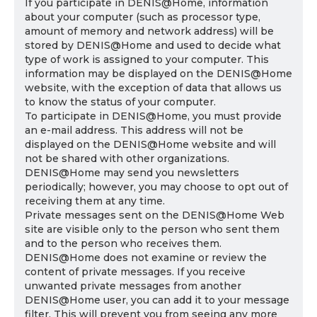
If you participate in DENIS@Home, information
about your computer (such as processor type,
amount of memory and network address) will be
stored by DENIS@Home and used to decide what
type of work is assigned to your computer. This
information may be displayed on the DENIS@Home
website, with the exception of data that allows us
to know the status of your computer.
To participate in DENIS@Home, you must provide
an e-mail address. This address will not be
displayed on the DENIS@Home website and will
not be shared with other organizations.
DENIS@Home may send you newsletters
periodically; however, you may choose to opt out of
receiving them at any time.
Private messages sent on the DENIS@Home Web
site are visible only to the person who sent them
and to the person who receives them.
DENIS@Home does not examine or review the
content of private messages. If you receive
unwanted private messages from another
DENIS@Home user, you can add it to your message
filter. This will prevent you from seeing any more