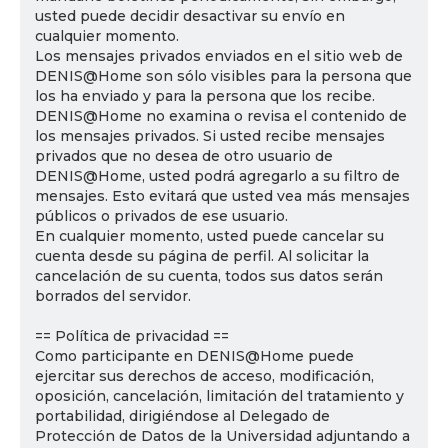
usted puede decidir desactivar su envío en
cualquier momento.
Los mensajes privados enviados en el sitio web de
DENIS@Home son sólo visibles para la persona que
los ha enviado y para la persona que los recibe.
DENIS@Home no examina o revisa el contenido de
los mensajes privados. Si usted recibe mensajes
privados que no desea de otro usuario de
DENIS@Home, usted podrá agregarlo a su filtro de
mensajes. Esto evitará que usted vea más mensajes
públicos o privados de ese usuario.
En cualquier momento, usted puede cancelar su
cuenta desde su página de perfil. Al solicitar la
cancelación de su cuenta, todos sus datos serán
borrados del servidor.
== Política de privacidad ==
Como participante en DENIS@Home puede
ejercitar sus derechos de acceso, modificación,
oposición, cancelación, limitación del tratamiento y
portabilidad, dirigiéndose al Delegado de
Protección de Datos de la Universidad adjuntando a