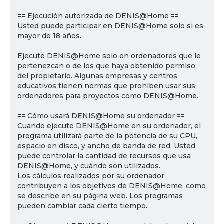
== Ejecución autorizada de DENIS@Home ==
Usted puede participar en DENIS@Home solo si es
mayor de 18 años.
Ejecute DENIS@Home solo en ordenadores que le
pertenezcan o de los que haya obtenido permiso
del propietario. Algunas empresas y centros
educativos tienen normas que prohíben usar sus
ordenadores para proyectos como DENIS@Home.
== Cómo usará DENIS@Home su ordenador ==
Cuando ejecute DENIS@Home en su ordenador, el
programa utilizará parte de la potencia de su CPU,
espacio en disco, y ancho de banda de red. Usted
puede controlar la cantidad de recursos que usa
DENIS@Home, y cuándo son utilizados.
Los cálculos realizados por su ordenador
contribuyen a los objetivos de DENIS@Home, como
se describe en su página web. Los programas
pueden cambiar cada cierto tiempo.