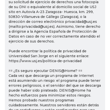
su solicitud de ejercicio de derechos una fotocopia
de su DNI o equivalente al domicilio social de USJ
sito en Autovía A-23 Zaragoza- Huesca, km. 299,
50830-Villanueva de Gállego (Zaragoza), o la
dirección de correo electrónico privacidad@usj.es
(mailto:privacidad@usj.es). Asimismo, tiene derecho
a dirigirse a la Agencia Española de Protección de
Datos en caso de no ver correctamente atendido el
ejercicio de sus derechos.
Puede encontrar la política de privacidad de
Universidad San Jorge en el siguiente enlace:
https://www.usj.es/politica-de-privacidad
== ¿Es seguro ejecutar DENIS@Home? ==
Cada vez que descarga un programa de Internet
está asumiendo un riesgo: el programa puede tener
errores peligrosos, o el servidor del que se descarga
puede haber sido pirateado. DENIS@Home ha
hecho esfuerzos para minimizar estos riesgos.
Hemos probado nuestros programas
cuidadosamente. Nuestros servidores están detrás