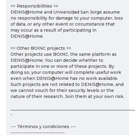
== Responsibilities ==
DENIS@Home and Universidad San Jorge assume
no responsibility for damage to your computer, loss
of data, or any other event or circumstance that
may occur as a result of participating in
DENIS@Home.
== Other BOINC projects ==
Other projects use BOINC, the same platform as
DENIS@Home. You can decide whether to
participate in one or more of these projects. By
doing so, your computer will complete useful work
even when DENIS@Home has no work available.
Such projects are not related to DENIS@Home, and
we cannot vouch for their security levels or the
nature of their research. Join them at your own risk.
___________________________________________________________
-
--- Términos y condiciones ---
------------------------------