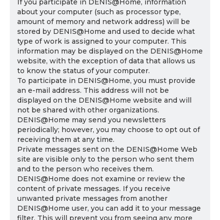
If you participate in DENIS@Home, information
about your computer (such as processor type,
amount of memory and network address) will be
stored by DENIS@Home and used to decide what
type of work is assigned to your computer. This
information may be displayed on the DENIS@Home
website, with the exception of data that allows us
to know the status of your computer.
To participate in DENIS@Home, you must provide
an e-mail address. This address will not be
displayed on the DENIS@Home website and will
not be shared with other organizations.
DENIS@Home may send you newsletters
periodically; however, you may choose to opt out of
receiving them at any time.
Private messages sent on the DENIS@Home Web
site are visible only to the person who sent them
and to the person who receives them.
DENIS@Home does not examine or review the
content of private messages. If you receive
unwanted private messages from another
DENIS@Home user, you can add it to your message
filter. This will prevent you from seeing any more