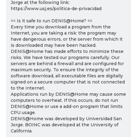
Jorge at the following link:
https://www.usj.es/politica-de-privacidad
== Is it safe to run DENIS@Home? ==
Every time you download a program from the
Internet, you are taking a risk: the program may
have dangerous errors, or the server from which it
is downloaded may have been hacked.
DENIS@Home has made efforts to minimize these
risks. We have tested our programs carefully. Our
servers are behind a firewall and are configured for
maximum security. To ensure the integrity of the
software download, all executable files are digitally
signed on a secure computer that is not connected
to the Internet.
Applications run by DENIS@Home may cause some
computers to overheat. If this occurs, do not run
DENIS@Home or use a add-on program that limits
CPU usage.
DENIS@Home was developed by Universidad San
Jorge. BOINC was developed at the University of
California.