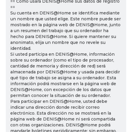
== Cómo usará DENIS@Home sus datos de registro
==
Su cuenta en DENIS@Home se identifica mediante
un nombre que usted elige. Este nombre puede ser
mostrado en la página web de DENIS@Home, junto
a un resumen del trabajo que su ordenador ha
hecho para DENIS@Home. Si quiere mantener su
anonimato, elija un nombre que no revele su
identidad.
Si usted participa en DENIS@Home, información
sobre su ordenador (como el tipo de procesador,
cantidad de memoria y dirección de red) será
almacenada por DENIS@Home y usada para decidir
qué tipo de trabajo se asigna a su ordenador. Esta
información podrá mostrarse en la página web de
DENIS@Home, con excepción de los datos que
permitan conocer la situación de su ordenador.
Para participar en DENIS@Home, usted debe
indicar una dirección donde recibir correo
electrónico. Esta dirección no se mostrará en la
página web de DENIS@Home ni será compartida
con otras organizaciones. DENIS@Home podrá
mandarle boletines periódicamente; sin embargo,