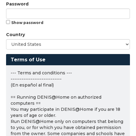
Password
Show password
Country
Terms of Use
--- Terms and conditions ---
----------------------------
(En español al final)
== Running DENIS@Home on authorized
computers ==
You may participate in DENIS@Home if you are 18
years of age or older.
Run DENIS@Home only on computers that belong
to you, or for which you have obtained permission
from the owner. Some companies and schools have