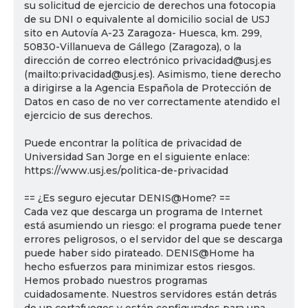
su solicitud de ejercicio de derechos una fotocopia
de su DNI o equivalente al domicilio social de USJ
sito en Autovía A-23 Zaragoza- Huesca, km. 299,
50830-Villanueva de Gállego (Zaragoza), o la
dirección de correo electrónico privacidad@usj.es
(mailto:privacidad@usj.es). Asimismo, tiene derecho
a dirigirse a la Agencia Española de Protección de
Datos en caso de no ver correctamente atendido el
ejercicio de sus derechos.
Puede encontrar la política de privacidad de
Universidad San Jorge en el siguiente enlace:
https://www.usj.es/politica-de-privacidad
== ¿Es seguro ejecutar DENIS@Home? ==
Cada vez que descarga un programa de Internet
está asumiendo un riesgo: el programa puede tener
errores peligrosos, o el servidor del que se descarga
puede haber sido pirateado. DENIS@Home ha
hecho esfuerzos para minimizar estos riesgos.
Hemos probado nuestros programas
cuidadosamente. Nuestros servidores están detrás