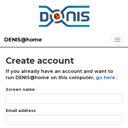
DENIS@home
Create account
If you already have an account and want to
run DENIS@home on this computer,
go here
.
Screen name
Email address