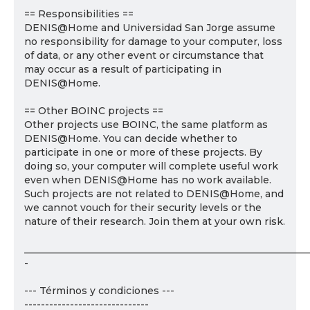
== Responsibilities ==
DENIS@Home and Universidad San Jorge assume
no responsibility for damage to your computer, loss
of data, or any other event or circumstance that
may occur as a result of participating in
DENIS@Home.
== Other BOINC projects ==
Other projects use BOINC, the same platform as
DENIS@Home. You can decide whether to
participate in one or more of these projects. By
doing so, your computer will complete useful work
even when DENIS@Home has no work available.
Such projects are not related to DENIS@Home, and
we cannot vouch for their security levels or the
nature of their research. Join them at your own risk.
___________________________________________________________
-
--- Términos y condiciones ---
------------------------------