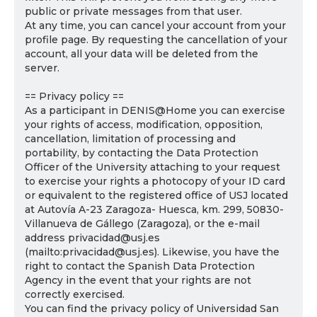
public or private messages from that user.
At any time, you can cancel your account from your
profile page. By requesting the cancellation of your
account, all your data will be deleted from the
server.
== Privacy policy ==
As a participant in DENIS@Home you can exercise
your rights of access, modification, opposition,
cancellation, limitation of processing and
portability, by contacting the Data Protection
Officer of the University attaching to your request
to exercise your rights a photocopy of your ID card
or equivalent to the registered office of USJ located
at Autovía A-23 Zaragoza- Huesca, km. 299, 50830-
Villanueva de Gállego (Zaragoza), or the e-mail
address privacidad@usj.es
(mailto:privacidad@usj.es). Likewise, you have the
right to contact the Spanish Data Protection
Agency in the event that your rights are not
correctly exercised.
You can find the privacy policy of Universidad San