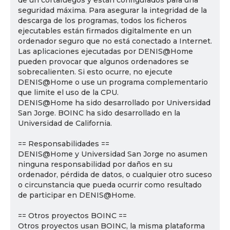
de un cortafuegos y están configurados para una
seguridad máxima. Para asegurar la integridad de la
descarga de los programas, todos los ficheros
ejecutables están firmados digitalmente en un
ordenador seguro que no está conectado a Internet.
Las aplicaciones ejecutadas por DENIS@Home
pueden provocar que algunos ordenadores se
sobrecalienten. Si esto ocurre, no ejecute
DENIS@Home o use un programa complementario
que limite el uso de la CPU.
DENIS@Home ha sido desarrollado por Universidad
San Jorge. BOINC ha sido desarrollado en la
Universidad de California.
== Responsabilidades ==
DENIS@Home y Universidad San Jorge no asumen
ninguna responsabilidad por daños en su
ordenador, pérdida de datos, o cualquier otro suceso
o circunstancia que pueda ocurrir como resultado
de participar en DENIS@Home.
== Otros proyectos BOINC ==
Otros proyectos usan BOINC, la misma plataforma