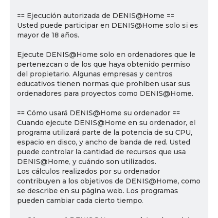
== Ejecución autorizada de DENIS@Home ==
Usted puede participar en DENIS@Home solo si es
mayor de 18 años.
Ejecute DENIS@Home solo en ordenadores que le
pertenezcan o de los que haya obtenido permiso
del propietario. Algunas empresas y centros
educativos tienen normas que prohíben usar sus
ordenadores para proyectos como DENIS@Home.
== Cómo usará DENIS@Home su ordenador ==
Cuando ejecute DENIS@Home en su ordenador, el
programa utilizará parte de la potencia de su CPU,
espacio en disco, y ancho de banda de red. Usted
puede controlar la cantidad de recursos que usa
DENIS@Home, y cuándo son utilizados.
Los cálculos realizados por su ordenador
contribuyen a los objetivos de DENIS@Home, como
se describe en su página web. Los programas
pueden cambiar cada cierto tiempo.