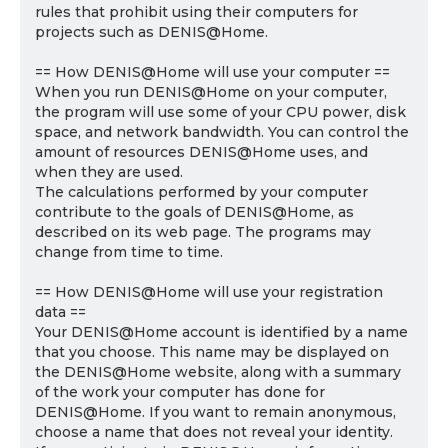
rules that prohibit using their computers for
projects such as DENIS@Home.
== How DENIS@Home will use your computer ==
When you run DENIS@Home on your computer,
the program will use some of your CPU power, disk
space, and network bandwidth. You can control the
amount of resources DENIS@Home uses, and
when they are used.
The calculations performed by your computer
contribute to the goals of DENIS@Home, as
described on its web page. The programs may
change from time to time.
== How DENIS@Home will use your registration
data ==
Your DENIS@Home account is identified by a name
that you choose. This name may be displayed on
the DENIS@Home website, along with a summary
of the work your computer has done for
DENIS@Home. If you want to remain anonymous,
choose a name that does not reveal your identity.