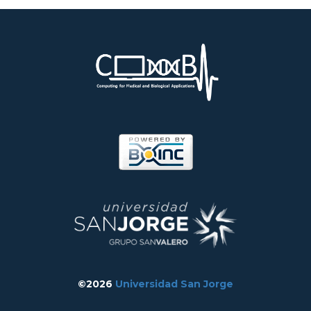
©2026
Universidad San Jorge