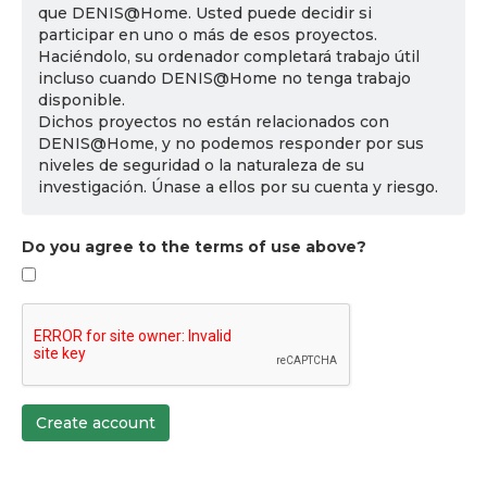
que DENIS@Home. Usted puede decidir si
participar en uno o más de esos proyectos.
Haciéndolo, su ordenador completará trabajo útil
incluso cuando DENIS@Home no tenga trabajo
disponible.
Dichos proyectos no están relacionados con
DENIS@Home, y no podemos responder por sus
niveles de seguridad o la naturaleza de su
investigación. Únase a ellos por su cuenta y riesgo.
Do you agree to the terms of use above?
Create account