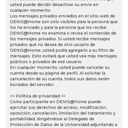
usted puede decidir desactivar su envío en
cualquier momento.
Los mensajes privados enviados en el sitio web de
DENIS@Home son sólo visibles para la persona que
los ha enviado y para la persona que los recibe.
DENIS@Home no examina o revisa el contenido de
los mensajes privados. Si usted recibe mensajes
privados que no desea de otro usuario de
DENIS@Home, usted podrá agregarlo a su filtro de
mensajes. Esto evitará que usted vea más mensajes
públicos o privados de ese usuario.
En cualquier momento, usted puede cancelar su
cuenta desde su página de perfil. Al solicitar la
cancelación de su cuenta, todos sus datos serán
borrados del servidor.
== Política de privacidad ==
Como participante en DENIS@Home puede
ejercitar sus derechos de acceso, modificación,
oposición, cancelación, limitación del tratamiento y
portabilidad, dirigiéndose al Delegado de
Protección de Datos de la Universidad adjuntando a