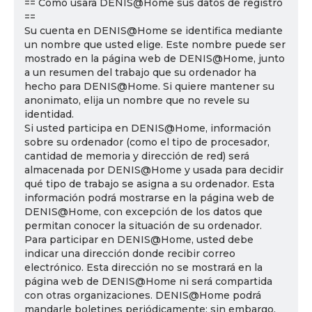
== Cómo usará DENIS@Home sus datos de registro
==
Su cuenta en DENIS@Home se identifica mediante
un nombre que usted elige. Este nombre puede ser
mostrado en la página web de DENIS@Home, junto
a un resumen del trabajo que su ordenador ha
hecho para DENIS@Home. Si quiere mantener su
anonimato, elija un nombre que no revele su
identidad.
Si usted participa en DENIS@Home, información
sobre su ordenador (como el tipo de procesador,
cantidad de memoria y dirección de red) será
almacenada por DENIS@Home y usada para decidir
qué tipo de trabajo se asigna a su ordenador. Esta
información podrá mostrarse en la página web de
DENIS@Home, con excepción de los datos que
permitan conocer la situación de su ordenador.
Para participar en DENIS@Home, usted debe
indicar una dirección donde recibir correo
electrónico. Esta dirección no se mostrará en la
página web de DENIS@Home ni será compartida
con otras organizaciones. DENIS@Home podrá
mandarle boletines periódicamente; sin embargo,