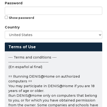
Password
Show password
Country
Terms of Use
--- Terms and conditions ---
----------------------------
(En español al final)
== Running DENIS@Home on authorized
computers ==
You may participate in DENIS@Home if you are 18
years of age or older.
Run DENIS@Home only on computers that belong
to you, or for which you have obtained permission
from the owner. Some companies and schools have