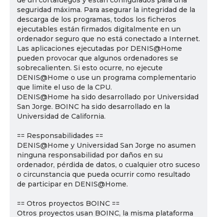
de un cortafuegos y están configurados para una
seguridad máxima. Para asegurar la integridad de la
descarga de los programas, todos los ficheros
ejecutables están firmados digitalmente en un
ordenador seguro que no está conectado a Internet.
Las aplicaciones ejecutadas por DENIS@Home
pueden provocar que algunos ordenadores se
sobrecalienten. Si esto ocurre, no ejecute
DENIS@Home o use un programa complementario
que limite el uso de la CPU.
DENIS@Home ha sido desarrollado por Universidad
San Jorge. BOINC ha sido desarrollado en la
Universidad de California.
== Responsabilidades ==
DENIS@Home y Universidad San Jorge no asumen
ninguna responsabilidad por daños en su
ordenador, pérdida de datos, o cualquier otro suceso
o circunstancia que pueda ocurrir como resultado
de participar en DENIS@Home.
== Otros proyectos BOINC ==
Otros proyectos usan BOINC, la misma plataforma