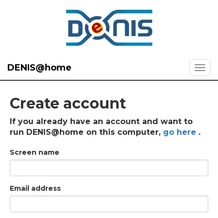
DENIS@home
Create account
If you already have an account and want to
run DENIS@home on this computer,
go here
.
Screen name
Email address