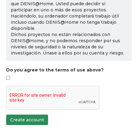
que DENIS@Home. Usted puede decidir si
participar en uno o más de esos proyectos.
Haciéndolo, su ordenador completará trabajo útil
incluso cuando DENIS@Home no tenga trabajo
disponible.
Dichos proyectos no están relacionados con
DENIS@Home, y no podemos responder por sus
niveles de seguridad o la naturaleza de su
investigación. Únase a ellos por su cuenta y riesgo.
Do you agree to the terms of use above?
Create account