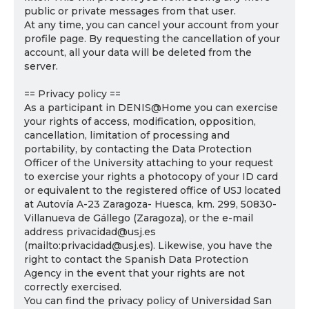
public or private messages from that user.
At any time, you can cancel your account from your
profile page. By requesting the cancellation of your
account, all your data will be deleted from the
server.
== Privacy policy ==
As a participant in DENIS@Home you can exercise
your rights of access, modification, opposition,
cancellation, limitation of processing and
portability, by contacting the Data Protection
Officer of the University attaching to your request
to exercise your rights a photocopy of your ID card
or equivalent to the registered office of USJ located
at Autovía A-23 Zaragoza- Huesca, km. 299, 50830-
Villanueva de Gállego (Zaragoza), or the e-mail
address privacidad@usj.es
(mailto:privacidad@usj.es). Likewise, you have the
right to contact the Spanish Data Protection
Agency in the event that your rights are not
correctly exercised.
You can find the privacy policy of Universidad San