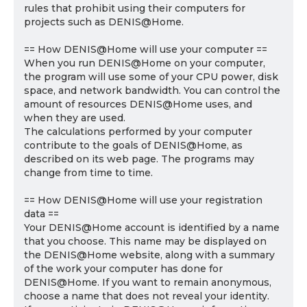
rules that prohibit using their computers for
projects such as DENIS@Home.
== How DENIS@Home will use your computer ==
When you run DENIS@Home on your computer,
the program will use some of your CPU power, disk
space, and network bandwidth. You can control the
amount of resources DENIS@Home uses, and
when they are used.
The calculations performed by your computer
contribute to the goals of DENIS@Home, as
described on its web page. The programs may
change from time to time.
== How DENIS@Home will use your registration
data ==
Your DENIS@Home account is identified by a name
that you choose. This name may be displayed on
the DENIS@Home website, along with a summary
of the work your computer has done for
DENIS@Home. If you want to remain anonymous,
choose a name that does not reveal your identity.