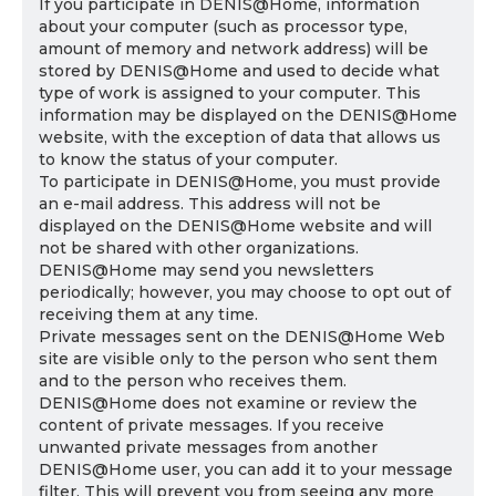
If you participate in DENIS@Home, information
about your computer (such as processor type,
amount of memory and network address) will be
stored by DENIS@Home and used to decide what
type of work is assigned to your computer. This
information may be displayed on the DENIS@Home
website, with the exception of data that allows us
to know the status of your computer.
To participate in DENIS@Home, you must provide
an e-mail address. This address will not be
displayed on the DENIS@Home website and will
not be shared with other organizations.
DENIS@Home may send you newsletters
periodically; however, you may choose to opt out of
receiving them at any time.
Private messages sent on the DENIS@Home Web
site are visible only to the person who sent them
and to the person who receives them.
DENIS@Home does not examine or review the
content of private messages. If you receive
unwanted private messages from another
DENIS@Home user, you can add it to your message
filter. This will prevent you from seeing any more