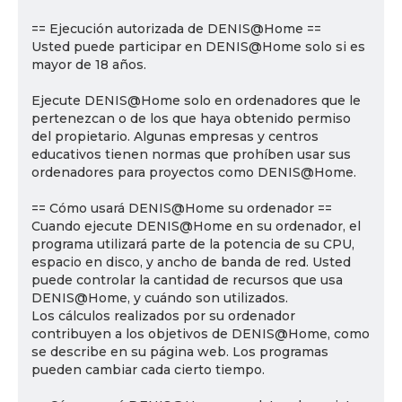
== Ejecución autorizada de DENIS@Home ==
Usted puede participar en DENIS@Home solo si es
mayor de 18 años.
Ejecute DENIS@Home solo en ordenadores que le
pertenezcan o de los que haya obtenido permiso
del propietario. Algunas empresas y centros
educativos tienen normas que prohíben usar sus
ordenadores para proyectos como DENIS@Home.
== Cómo usará DENIS@Home su ordenador ==
Cuando ejecute DENIS@Home en su ordenador, el
programa utilizará parte de la potencia de su CPU,
espacio en disco, y ancho de banda de red. Usted
puede controlar la cantidad de recursos que usa
DENIS@Home, y cuándo son utilizados.
Los cálculos realizados por su ordenador
contribuyen a los objetivos de DENIS@Home, como
se describe en su página web. Los programas
pueden cambiar cada cierto tiempo.