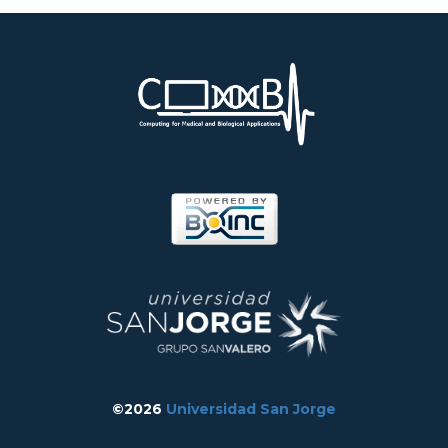
©2026
Universidad San Jorge