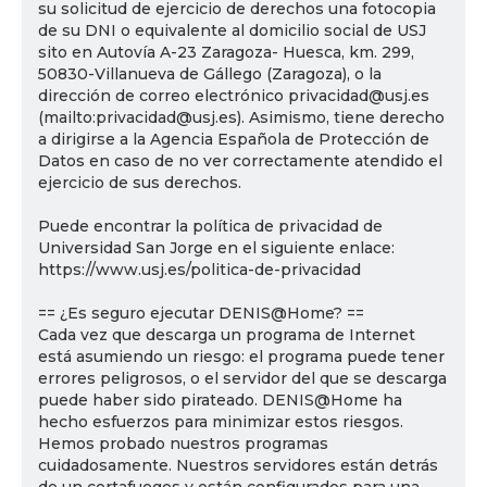
su solicitud de ejercicio de derechos una fotocopia
de su DNI o equivalente al domicilio social de USJ
sito en Autovía A-23 Zaragoza- Huesca, km. 299,
50830-Villanueva de Gállego (Zaragoza), o la
dirección de correo electrónico privacidad@usj.es
(mailto:privacidad@usj.es). Asimismo, tiene derecho
a dirigirse a la Agencia Española de Protección de
Datos en caso de no ver correctamente atendido el
ejercicio de sus derechos.
Puede encontrar la política de privacidad de
Universidad San Jorge en el siguiente enlace:
https://www.usj.es/politica-de-privacidad
== ¿Es seguro ejecutar DENIS@Home? ==
Cada vez que descarga un programa de Internet
está asumiendo un riesgo: el programa puede tener
errores peligrosos, o el servidor del que se descarga
puede haber sido pirateado. DENIS@Home ha
hecho esfuerzos para minimizar estos riesgos.
Hemos probado nuestros programas
cuidadosamente. Nuestros servidores están detrás