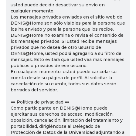
usted puede decidir desactivar su envío en
cualquier momento.
Los mensajes privados enviados en el sitio web de
DENIS@Home son sólo visibles para la persona que
los ha enviado y para la persona que los recibe.
DENIS@Home no examina o revisa el contenido de
los mensajes privados. Si usted recibe mensajes
privados que no desea de otro usuario de
DENIS@Home, usted podrá agregarlo a su filtro de
mensajes. Esto evitará que usted vea más mensajes
públicos o privados de ese usuario.
En cualquier momento, usted puede cancelar su
cuenta desde su página de perfil. Al solicitar la
cancelación de su cuenta, todos sus datos serán
borrados del servidor.
== Política de privacidad ==
Como participante en DENIS@Home puede
ejercitar sus derechos de acceso, modificación,
oposición, cancelación, limitación del tratamiento y
portabilidad, dirigiéndose al Delegado de
Protección de Datos de la Universidad adjuntando a