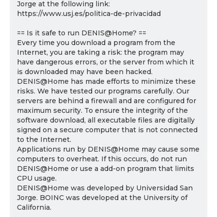
Jorge at the following link:
https://www.usj.es/politica-de-privacidad
== Is it safe to run DENIS@Home? ==
Every time you download a program from the
Internet, you are taking a risk: the program may
have dangerous errors, or the server from which it
is downloaded may have been hacked.
DENIS@Home has made efforts to minimize these
risks. We have tested our programs carefully. Our
servers are behind a firewall and are configured for
maximum security. To ensure the integrity of the
software download, all executable files are digitally
signed on a secure computer that is not connected
to the Internet.
Applications run by DENIS@Home may cause some
computers to overheat. If this occurs, do not run
DENIS@Home or use a add-on program that limits
CPU usage.
DENIS@Home was developed by Universidad San
Jorge. BOINC was developed at the University of
California.