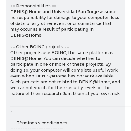
== Responsibilities ==
DENIS@Home and Universidad San Jorge assume
no responsibility for damage to your computer, loss
of data, or any other event or circumstance that
may occur as a result of participating in
DENIS@Home.
== Other BOINC projects ==
Other projects use BOINC, the same platform as
DENIS@Home. You can decide whether to
participate in one or more of these projects. By
doing so, your computer will complete useful work
even when DENIS@Home has no work available.
Such projects are not related to DENIS@Home, and
we cannot vouch for their security levels or the
nature of their research. Join them at your own risk.
___________________________________________________________
-
--- Términos y condiciones ---
------------------------------