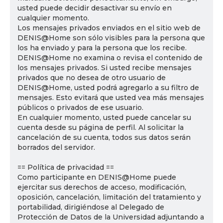
usted puede decidir desactivar su envío en
cualquier momento.
Los mensajes privados enviados en el sitio web de
DENIS@Home son sólo visibles para la persona que
los ha enviado y para la persona que los recibe.
DENIS@Home no examina o revisa el contenido de
los mensajes privados. Si usted recibe mensajes
privados que no desea de otro usuario de
DENIS@Home, usted podrá agregarlo a su filtro de
mensajes. Esto evitará que usted vea más mensajes
públicos o privados de ese usuario.
En cualquier momento, usted puede cancelar su
cuenta desde su página de perfil. Al solicitar la
cancelación de su cuenta, todos sus datos serán
borrados del servidor.
== Política de privacidad ==
Como participante en DENIS@Home puede
ejercitar sus derechos de acceso, modificación,
oposición, cancelación, limitación del tratamiento y
portabilidad, dirigiéndose al Delegado de
Protección de Datos de la Universidad adjuntando a