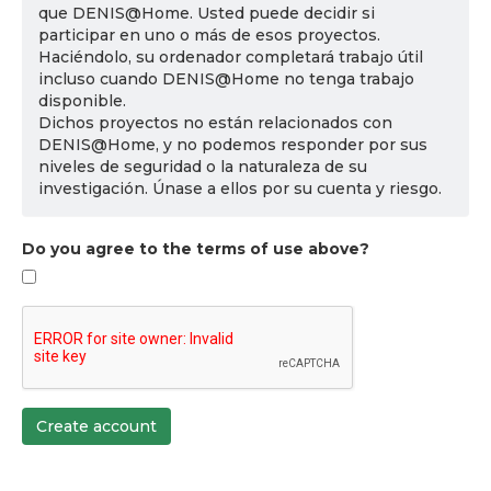
que DENIS@Home. Usted puede decidir si
participar en uno o más de esos proyectos.
Haciéndolo, su ordenador completará trabajo útil
incluso cuando DENIS@Home no tenga trabajo
disponible.
Dichos proyectos no están relacionados con
DENIS@Home, y no podemos responder por sus
niveles de seguridad o la naturaleza de su
investigación. Únase a ellos por su cuenta y riesgo.
Do you agree to the terms of use above?
Create account