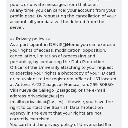
public or private messages from that user.
At any time, you can cancel your account from your
profile page. By requesting the cancellation of your
account, all your data will be deleted from the
server.
== Privacy policy ==
As a participant in DENIS@Home you can exercise
your rights of access, modification, opposition,
cancellation, limitation of processing and
portability, by contacting the Data Protection
Officer of the University attaching to your request
to exercise your rights a photocopy of your ID card
or equivalent to the registered office of USJ located
at Autovía A-23 Zaragoza- Huesca, km. 299, 50830-
Villanueva de Gállego (Zaragoza), or the e-mail
address privacidad@usj.es
(mailto:privacidad@usj.es). Likewise, you have the
right to contact the Spanish Data Protection
Agency in the event that your rights are not
correctly exercised.
You can find the privacy policy of Universidad San