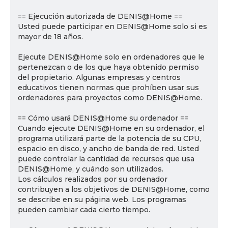
== Ejecución autorizada de DENIS@Home ==
Usted puede participar en DENIS@Home solo si es
mayor de 18 años.
Ejecute DENIS@Home solo en ordenadores que le
pertenezcan o de los que haya obtenido permiso
del propietario. Algunas empresas y centros
educativos tienen normas que prohíben usar sus
ordenadores para proyectos como DENIS@Home.
== Cómo usará DENIS@Home su ordenador ==
Cuando ejecute DENIS@Home en su ordenador, el
programa utilizará parte de la potencia de su CPU,
espacio en disco, y ancho de banda de red. Usted
puede controlar la cantidad de recursos que usa
DENIS@Home, y cuándo son utilizados.
Los cálculos realizados por su ordenador
contribuyen a los objetivos de DENIS@Home, como
se describe en su página web. Los programas
pueden cambiar cada cierto tiempo.