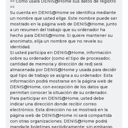
== Cómo usará DENIS@Home sus datos de registro
==
Su cuenta en DENIS@Home se identifica mediante
un nombre que usted elige. Este nombre puede ser
mostrado en la página web de DENIS@Home, junto
a un resumen del trabajo que su ordenador ha
hecho para DENIS@Home. Si quiere mantener su
anonimato, elija un nombre que no revele su
identidad.
Si usted participa en DENIS@Home, información
sobre su ordenador (como el tipo de procesador,
cantidad de memoria y dirección de red) será
almacenada por DENIS@Home y usada para decidir
qué tipo de trabajo se asigna a su ordenador. Esta
información podrá mostrarse en la página web de
DENIS@Home, con excepción de los datos que
permitan conocer la situación de su ordenador.
Para participar en DENIS@Home, usted debe
indicar una dirección donde recibir correo
electrónico. Esta dirección no se mostrará en la
página web de DENIS@Home ni será compartida
con otras organizaciones. DENIS@Home podrá
mandarle boletines periódicamente; sin embargo,