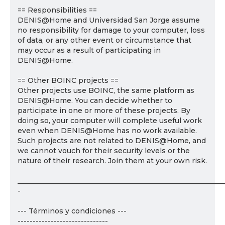
== Responsibilities ==
DENIS@Home and Universidad San Jorge assume
no responsibility for damage to your computer, loss
of data, or any other event or circumstance that
may occur as a result of participating in
DENIS@Home.
== Other BOINC projects ==
Other projects use BOINC, the same platform as
DENIS@Home. You can decide whether to
participate in one or more of these projects. By
doing so, your computer will complete useful work
even when DENIS@Home has no work available.
Such projects are not related to DENIS@Home, and
we cannot vouch for their security levels or the
nature of their research. Join them at your own risk.
___________________________________________________________
-
--- Términos y condiciones ---
------------------------------