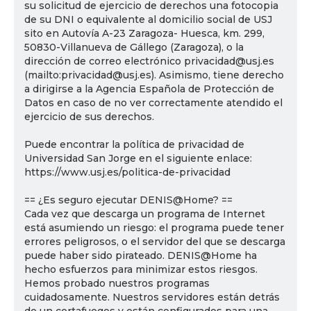
su solicitud de ejercicio de derechos una fotocopia
de su DNI o equivalente al domicilio social de USJ
sito en Autovía A-23 Zaragoza- Huesca, km. 299,
50830-Villanueva de Gállego (Zaragoza), o la
dirección de correo electrónico privacidad@usj.es
(mailto:privacidad@usj.es). Asimismo, tiene derecho
a dirigirse a la Agencia Española de Protección de
Datos en caso de no ver correctamente atendido el
ejercicio de sus derechos.
Puede encontrar la política de privacidad de
Universidad San Jorge en el siguiente enlace:
https://www.usj.es/politica-de-privacidad
== ¿Es seguro ejecutar DENIS@Home? ==
Cada vez que descarga un programa de Internet
está asumiendo un riesgo: el programa puede tener
errores peligrosos, o el servidor del que se descarga
puede haber sido pirateado. DENIS@Home ha
hecho esfuerzos para minimizar estos riesgos.
Hemos probado nuestros programas
cuidadosamente. Nuestros servidores están detrás