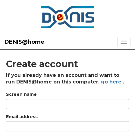
DENIS@home
Create account
If you already have an account and want to
run DENIS@home on this computer,
go here
.
Screen name
Email address