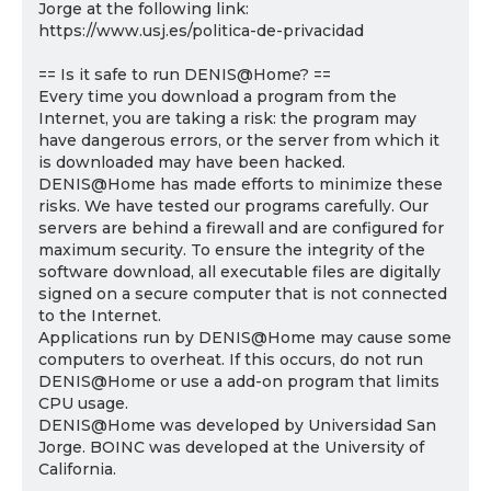
Jorge at the following link:
https://www.usj.es/politica-de-privacidad
== Is it safe to run DENIS@Home? ==
Every time you download a program from the
Internet, you are taking a risk: the program may
have dangerous errors, or the server from which it
is downloaded may have been hacked.
DENIS@Home has made efforts to minimize these
risks. We have tested our programs carefully. Our
servers are behind a firewall and are configured for
maximum security. To ensure the integrity of the
software download, all executable files are digitally
signed on a secure computer that is not connected
to the Internet.
Applications run by DENIS@Home may cause some
computers to overheat. If this occurs, do not run
DENIS@Home or use a add-on program that limits
CPU usage.
DENIS@Home was developed by Universidad San
Jorge. BOINC was developed at the University of
California.