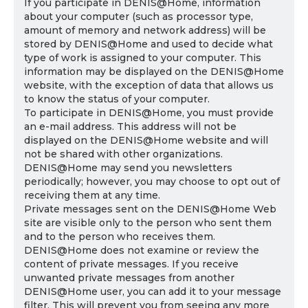
If you participate in DENIS@Home, information
about your computer (such as processor type,
amount of memory and network address) will be
stored by DENIS@Home and used to decide what
type of work is assigned to your computer. This
information may be displayed on the DENIS@Home
website, with the exception of data that allows us
to know the status of your computer.
To participate in DENIS@Home, you must provide
an e-mail address. This address will not be
displayed on the DENIS@Home website and will
not be shared with other organizations.
DENIS@Home may send you newsletters
periodically; however, you may choose to opt out of
receiving them at any time.
Private messages sent on the DENIS@Home Web
site are visible only to the person who sent them
and to the person who receives them.
DENIS@Home does not examine or review the
content of private messages. If you receive
unwanted private messages from another
DENIS@Home user, you can add it to your message
filter. This will prevent you from seeing any more