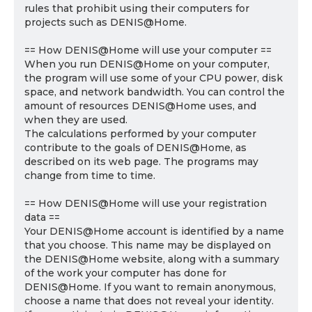
rules that prohibit using their computers for
projects such as DENIS@Home.
== How DENIS@Home will use your computer ==
When you run DENIS@Home on your computer,
the program will use some of your CPU power, disk
space, and network bandwidth. You can control the
amount of resources DENIS@Home uses, and
when they are used.
The calculations performed by your computer
contribute to the goals of DENIS@Home, as
described on its web page. The programs may
change from time to time.
== How DENIS@Home will use your registration
data ==
Your DENIS@Home account is identified by a name
that you choose. This name may be displayed on
the DENIS@Home website, along with a summary
of the work your computer has done for
DENIS@Home. If you want to remain anonymous,
choose a name that does not reveal your identity.