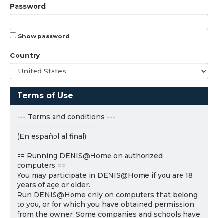
Password
Show password
Country
Terms of Use
--- Terms and conditions ---
----------------------------
(En español al final)
== Running DENIS@Home on authorized
computers ==
You may participate in DENIS@Home if you are 18
years of age or older.
Run DENIS@Home only on computers that belong
to you, or for which you have obtained permission
from the owner. Some companies and schools have