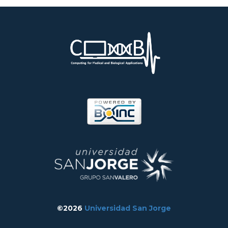
©2026
Universidad San Jorge