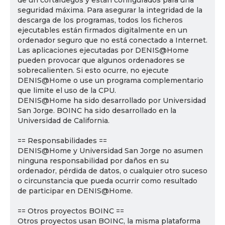
de un cortafuegos y están configurados para una
seguridad máxima. Para asegurar la integridad de la
descarga de los programas, todos los ficheros
ejecutables están firmados digitalmente en un
ordenador seguro que no está conectado a Internet.
Las aplicaciones ejecutadas por DENIS@Home
pueden provocar que algunos ordenadores se
sobrecalienten. Si esto ocurre, no ejecute
DENIS@Home o use un programa complementario
que limite el uso de la CPU.
DENIS@Home ha sido desarrollado por Universidad
San Jorge. BOINC ha sido desarrollado en la
Universidad de California.
== Responsabilidades ==
DENIS@Home y Universidad San Jorge no asumen
ninguna responsabilidad por daños en su
ordenador, pérdida de datos, o cualquier otro suceso
o circunstancia que pueda ocurrir como resultado
de participar en DENIS@Home.
== Otros proyectos BOINC ==
Otros proyectos usan BOINC, la misma plataforma