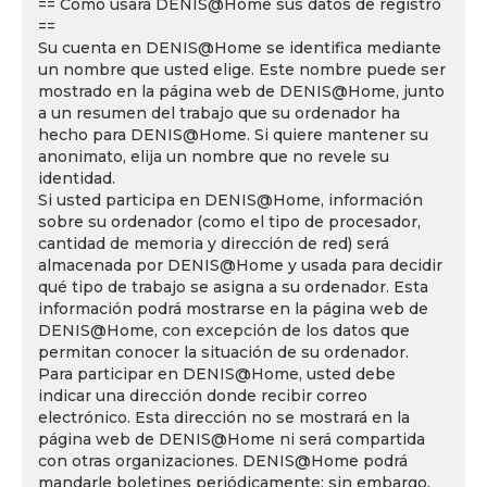
== Cómo usará DENIS@Home sus datos de registro
==
Su cuenta en DENIS@Home se identifica mediante
un nombre que usted elige. Este nombre puede ser
mostrado en la página web de DENIS@Home, junto
a un resumen del trabajo que su ordenador ha
hecho para DENIS@Home. Si quiere mantener su
anonimato, elija un nombre que no revele su
identidad.
Si usted participa en DENIS@Home, información
sobre su ordenador (como el tipo de procesador,
cantidad de memoria y dirección de red) será
almacenada por DENIS@Home y usada para decidir
qué tipo de trabajo se asigna a su ordenador. Esta
información podrá mostrarse en la página web de
DENIS@Home, con excepción de los datos que
permitan conocer la situación de su ordenador.
Para participar en DENIS@Home, usted debe
indicar una dirección donde recibir correo
electrónico. Esta dirección no se mostrará en la
página web de DENIS@Home ni será compartida
con otras organizaciones. DENIS@Home podrá
mandarle boletines periódicamente; sin embargo,