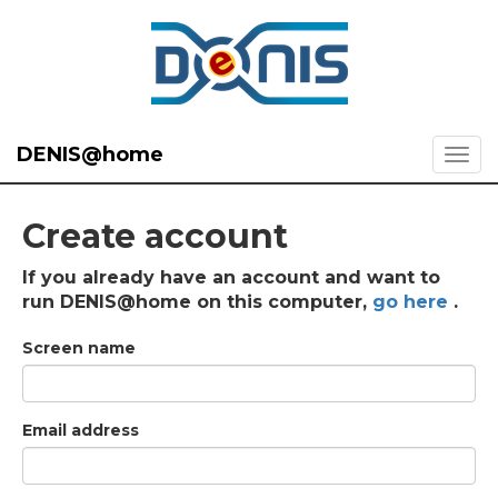
DENIS@home
Create account
If you already have an account and want to
run DENIS@home on this computer,
go here
.
Screen name
Email address