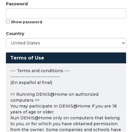
Password
Show password
Country
Terms of Use
--- Terms and conditions ---
----------------------------
(En español al final)
== Running DENIS@Home on authorized
computers ==
You may participate in DENIS@Home if you are 18
years of age or older.
Run DENIS@Home only on computers that belong
to you, or for which you have obtained permission
from the owner. Some companies and schools have