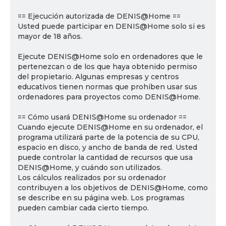
== Ejecución autorizada de DENIS@Home ==
Usted puede participar en DENIS@Home solo si es
mayor de 18 años.
Ejecute DENIS@Home solo en ordenadores que le
pertenezcan o de los que haya obtenido permiso
del propietario. Algunas empresas y centros
educativos tienen normas que prohíben usar sus
ordenadores para proyectos como DENIS@Home.
== Cómo usará DENIS@Home su ordenador ==
Cuando ejecute DENIS@Home en su ordenador, el
programa utilizará parte de la potencia de su CPU,
espacio en disco, y ancho de banda de red. Usted
puede controlar la cantidad de recursos que usa
DENIS@Home, y cuándo son utilizados.
Los cálculos realizados por su ordenador
contribuyen a los objetivos de DENIS@Home, como
se describe en su página web. Los programas
pueden cambiar cada cierto tiempo.