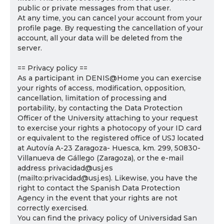
public or private messages from that user.
At any time, you can cancel your account from your
profile page. By requesting the cancellation of your
account, all your data will be deleted from the
server.
== Privacy policy ==
As a participant in DENIS@Home you can exercise
your rights of access, modification, opposition,
cancellation, limitation of processing and
portability, by contacting the Data Protection
Officer of the University attaching to your request
to exercise your rights a photocopy of your ID card
or equivalent to the registered office of USJ located
at Autovía A-23 Zaragoza- Huesca, km. 299, 50830-
Villanueva de Gállego (Zaragoza), or the e-mail
address privacidad@usj.es
(mailto:privacidad@usj.es). Likewise, you have the
right to contact the Spanish Data Protection
Agency in the event that your rights are not
correctly exercised.
You can find the privacy policy of Universidad San