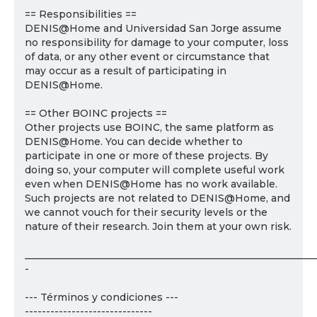
== Responsibilities ==
DENIS@Home and Universidad San Jorge assume
no responsibility for damage to your computer, loss
of data, or any other event or circumstance that
may occur as a result of participating in
DENIS@Home.
== Other BOINC projects ==
Other projects use BOINC, the same platform as
DENIS@Home. You can decide whether to
participate in one or more of these projects. By
doing so, your computer will complete useful work
even when DENIS@Home has no work available.
Such projects are not related to DENIS@Home, and
we cannot vouch for their security levels or the
nature of their research. Join them at your own risk.
___________________________________________________________
-
--- Términos y condiciones ---
------------------------------