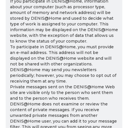
If you participate in DENIS@Home, information
about your computer (such as processor type,
amount of memory and network address) will be
stored by DENIS@Home and used to decide what
type of work is assigned to your computer. This
information may be displayed on the DENIS@Home
website, with the exception of data that allows us
to know the status of your computer.
To participate in DENIS@Home, you must provide
an e-mail address. This address will not be
displayed on the DENIS@Home website and will
not be shared with other organizations.
DENIS@Home may send you newsletters
periodically; however, you may choose to opt out of
receiving them at any time.
Private messages sent on the DENIS@Home Web
site are visible only to the person who sent them
and to the person who receives them.
DENIS@Home does not examine or review the
content of private messages. If you receive
unwanted private messages from another
DENIS@Home user, you can add it to your message
filter. This will prevent you from seeing any more