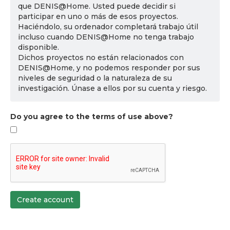
que DENIS@Home. Usted puede decidir si
participar en uno o más de esos proyectos.
Haciéndolo, su ordenador completará trabajo útil
incluso cuando DENIS@Home no tenga trabajo
disponible.
Dichos proyectos no están relacionados con
DENIS@Home, y no podemos responder por sus
niveles de seguridad o la naturaleza de su
investigación. Únase a ellos por su cuenta y riesgo.
Do you agree to the terms of use above?
Create account