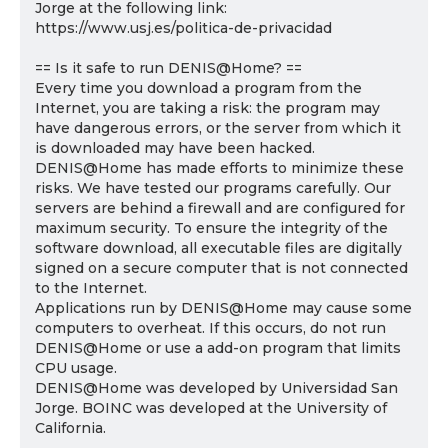
Jorge at the following link:
https://www.usj.es/politica-de-privacidad
== Is it safe to run DENIS@Home? ==
Every time you download a program from the
Internet, you are taking a risk: the program may
have dangerous errors, or the server from which it
is downloaded may have been hacked.
DENIS@Home has made efforts to minimize these
risks. We have tested our programs carefully. Our
servers are behind a firewall and are configured for
maximum security. To ensure the integrity of the
software download, all executable files are digitally
signed on a secure computer that is not connected
to the Internet.
Applications run by DENIS@Home may cause some
computers to overheat. If this occurs, do not run
DENIS@Home or use a add-on program that limits
CPU usage.
DENIS@Home was developed by Universidad San
Jorge. BOINC was developed at the University of
California.