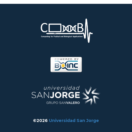
©2026
Universidad San Jorge