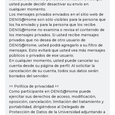
usted puede decidir desactivar su envío en
cualquier momento.
Los mensajes privados enviados en el sitio web de
DENIS@Home son sólo visibles para la persona que
los ha enviado y para la persona que los recibe.
DENIS@Home no examina o revisa el contenido de
los mensajes privados. Si usted recibe mensajes
privados que no desea de otro usuario de
DENIS@Home, usted podrá agregarlo a su filtro de
mensajes. Esto evitará que usted vea más mensajes
públicos o privados de ese usuario.
En cualquier momento, usted puede cancelar su
cuenta desde su página de perfil. Al solicitar la
cancelación de su cuenta, todos sus datos serán
borrados del servidor.
== Política de privacidad ==
Como participante en DENIS@Home puede
ejercitar sus derechos de acceso, modificación,
oposición, cancelación, limitación del tratamiento y
portabilidad, dirigiéndose al Delegado de
Protección de Datos de la Universidad adjuntando a