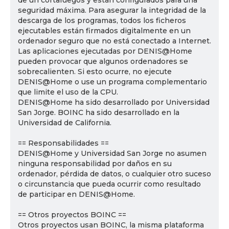
de un cortafuegos y están configurados para una
seguridad máxima. Para asegurar la integridad de la
descarga de los programas, todos los ficheros
ejecutables están firmados digitalmente en un
ordenador seguro que no está conectado a Internet.
Las aplicaciones ejecutadas por DENIS@Home
pueden provocar que algunos ordenadores se
sobrecalienten. Si esto ocurre, no ejecute
DENIS@Home o use un programa complementario
que limite el uso de la CPU.
DENIS@Home ha sido desarrollado por Universidad
San Jorge. BOINC ha sido desarrollado en la
Universidad de California.
== Responsabilidades ==
DENIS@Home y Universidad San Jorge no asumen
ninguna responsabilidad por daños en su
ordenador, pérdida de datos, o cualquier otro suceso
o circunstancia que pueda ocurrir como resultado
de participar en DENIS@Home.
== Otros proyectos BOINC ==
Otros proyectos usan BOINC, la misma plataforma