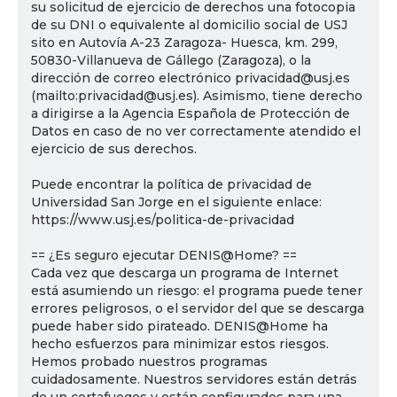
su solicitud de ejercicio de derechos una fotocopia
de su DNI o equivalente al domicilio social de USJ
sito en Autovía A-23 Zaragoza- Huesca, km. 299,
50830-Villanueva de Gállego (Zaragoza), o la
dirección de correo electrónico privacidad@usj.es
(mailto:privacidad@usj.es). Asimismo, tiene derecho
a dirigirse a la Agencia Española de Protección de
Datos en caso de no ver correctamente atendido el
ejercicio de sus derechos.
Puede encontrar la política de privacidad de
Universidad San Jorge en el siguiente enlace:
https://www.usj.es/politica-de-privacidad
== ¿Es seguro ejecutar DENIS@Home? ==
Cada vez que descarga un programa de Internet
está asumiendo un riesgo: el programa puede tener
errores peligrosos, o el servidor del que se descarga
puede haber sido pirateado. DENIS@Home ha
hecho esfuerzos para minimizar estos riesgos.
Hemos probado nuestros programas
cuidadosamente. Nuestros servidores están detrás