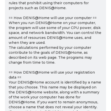
rules that prohibit using their computers for
projects such as DENIS@Home.
== How DENIS@Home will use your computer ==
When you run DENIS@Home on your computer,
the program will use some of your CPU power, disk
space, and network bandwidth. You can control the
amount of resources DENIS@Home uses, and
when they are used.
The calculations performed by your computer
contribute to the goals of DENIS@Home, as
described on its web page. The programs may
change from time to time.
== How DENIS@Home will use your registration
data ==
Your DENIS@Home account is identified by a name
that you choose. This name may be displayed on
the DENIS@Home website, along with a summary
of the work your computer has done for
DENIS@Home. If you want to remain anonymous,
choose a name that does not reveal your identity.