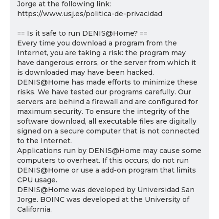
Jorge at the following link:
https://www.usj.es/politica-de-privacidad
== Is it safe to run DENIS@Home? ==
Every time you download a program from the
Internet, you are taking a risk: the program may
have dangerous errors, or the server from which it
is downloaded may have been hacked.
DENIS@Home has made efforts to minimize these
risks. We have tested our programs carefully. Our
servers are behind a firewall and are configured for
maximum security. To ensure the integrity of the
software download, all executable files are digitally
signed on a secure computer that is not connected
to the Internet.
Applications run by DENIS@Home may cause some
computers to overheat. If this occurs, do not run
DENIS@Home or use a add-on program that limits
CPU usage.
DENIS@Home was developed by Universidad San
Jorge. BOINC was developed at the University of
California.