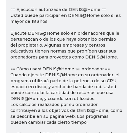
== Ejecución autorizada de DENIS@Home ==
Usted puede participar en DENIS@Home solo si es
mayor de 18 años.
Ejecute DENIS@Home solo en ordenadores que le
pertenezcan o de los que haya obtenido permiso
del propietario. Algunas empresas y centros
educativos tienen normas que prohíben usar sus
ordenadores para proyectos como DENIS@Home.
== Cómo usará DENIS@Home su ordenador ==
Cuando ejecute DENIS@Home en su ordenador, el
programa utilizará parte de la potencia de su CPU,
espacio en disco, y ancho de banda de red. Usted
puede controlar la cantidad de recursos que usa
DENIS@Home, y cuándo son utilizados.
Los cálculos realizados por su ordenador
contribuyen a los objetivos de DENIS@Home, como
se describe en su página web. Los programas
pueden cambiar cada cierto tiempo.