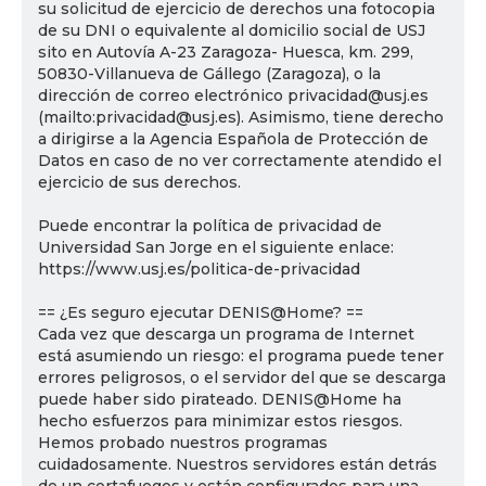
su solicitud de ejercicio de derechos una fotocopia
de su DNI o equivalente al domicilio social de USJ
sito en Autovía A-23 Zaragoza- Huesca, km. 299,
50830-Villanueva de Gállego (Zaragoza), o la
dirección de correo electrónico privacidad@usj.es
(mailto:privacidad@usj.es). Asimismo, tiene derecho
a dirigirse a la Agencia Española de Protección de
Datos en caso de no ver correctamente atendido el
ejercicio de sus derechos.
Puede encontrar la política de privacidad de
Universidad San Jorge en el siguiente enlace:
https://www.usj.es/politica-de-privacidad
== ¿Es seguro ejecutar DENIS@Home? ==
Cada vez que descarga un programa de Internet
está asumiendo un riesgo: el programa puede tener
errores peligrosos, o el servidor del que se descarga
puede haber sido pirateado. DENIS@Home ha
hecho esfuerzos para minimizar estos riesgos.
Hemos probado nuestros programas
cuidadosamente. Nuestros servidores están detrás