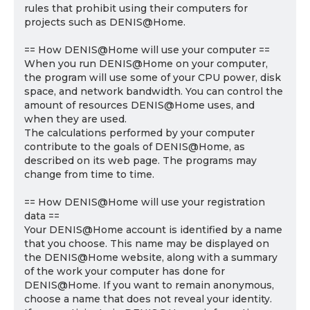
rules that prohibit using their computers for
projects such as DENIS@Home.
== How DENIS@Home will use your computer ==
When you run DENIS@Home on your computer,
the program will use some of your CPU power, disk
space, and network bandwidth. You can control the
amount of resources DENIS@Home uses, and
when they are used.
The calculations performed by your computer
contribute to the goals of DENIS@Home, as
described on its web page. The programs may
change from time to time.
== How DENIS@Home will use your registration
data ==
Your DENIS@Home account is identified by a name
that you choose. This name may be displayed on
the DENIS@Home website, along with a summary
of the work your computer has done for
DENIS@Home. If you want to remain anonymous,
choose a name that does not reveal your identity.