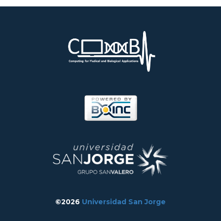
©2026
Universidad San Jorge