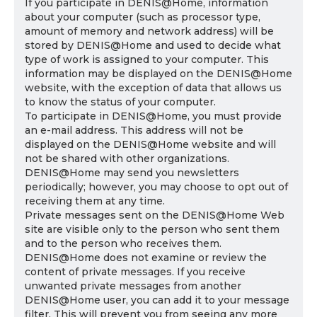
If you participate in DENIS@Home, information
about your computer (such as processor type,
amount of memory and network address) will be
stored by DENIS@Home and used to decide what
type of work is assigned to your computer. This
information may be displayed on the DENIS@Home
website, with the exception of data that allows us
to know the status of your computer.
To participate in DENIS@Home, you must provide
an e-mail address. This address will not be
displayed on the DENIS@Home website and will
not be shared with other organizations.
DENIS@Home may send you newsletters
periodically; however, you may choose to opt out of
receiving them at any time.
Private messages sent on the DENIS@Home Web
site are visible only to the person who sent them
and to the person who receives them.
DENIS@Home does not examine or review the
content of private messages. If you receive
unwanted private messages from another
DENIS@Home user, you can add it to your message
filter. This will prevent you from seeing any more