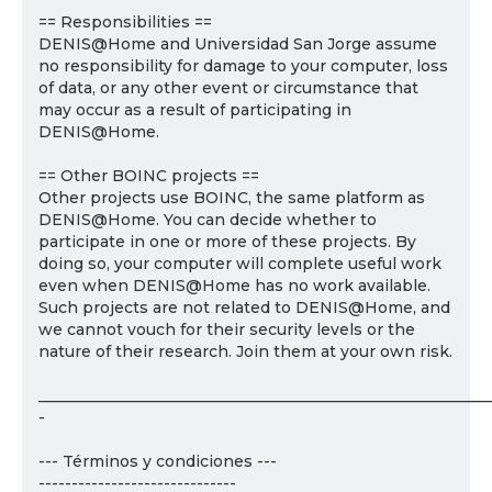
== Responsibilities ==
DENIS@Home and Universidad San Jorge assume
no responsibility for damage to your computer, loss
of data, or any other event or circumstance that
may occur as a result of participating in
DENIS@Home.
== Other BOINC projects ==
Other projects use BOINC, the same platform as
DENIS@Home. You can decide whether to
participate in one or more of these projects. By
doing so, your computer will complete useful work
even when DENIS@Home has no work available.
Such projects are not related to DENIS@Home, and
we cannot vouch for their security levels or the
nature of their research. Join them at your own risk.
___________________________________________________________
-
--- Términos y condiciones ---
------------------------------