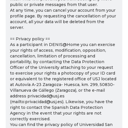
public or private messages from that user.
At any time, you can cancel your account from your
profile page. By requesting the cancellation of your
account, all your data will be deleted from the
server.
== Privacy policy ==
As a participant in DENIS@Home you can exercise
your rights of access, modification, opposition,
cancellation, limitation of processing and
portability, by contacting the Data Protection
Officer of the University attaching to your request
to exercise your rights a photocopy of your ID card
or equivalent to the registered office of USJ located
at Autovía A-23 Zaragoza- Huesca, km. 299, 50830-
Villanueva de Gállego (Zaragoza), or the e-mail
address privacidad@usj.es
(mailto:privacidad@usj.es). Likewise, you have the
right to contact the Spanish Data Protection
Agency in the event that your rights are not
correctly exercised.
You can find the privacy policy of Universidad San