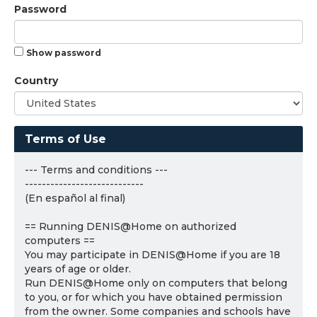
Password
Show password
Country
Terms of Use
--- Terms and conditions ---
----------------------------
(En español al final)
== Running DENIS@Home on authorized
computers ==
You may participate in DENIS@Home if you are 18
years of age or older.
Run DENIS@Home only on computers that belong
to you, or for which you have obtained permission
from the owner. Some companies and schools have