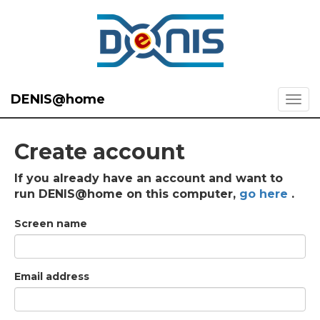
DENIS@home
Create account
If you already have an account and want to
run DENIS@home on this computer,
go here
.
Screen name
Email address