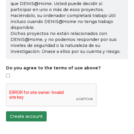
que DENIS@Home. Usted puede decidir si
participar en uno o más de esos proyectos.
Haciéndolo, su ordenador completará trabajo útil
incluso cuando DENIS@Home no tenga trabajo
disponible.
Dichos proyectos no están relacionados con
DENIS@Home, y no podemos responder por sus
niveles de seguridad o la naturaleza de su
investigación. Únase a ellos por su cuenta y riesgo.
Do you agree to the terms of use above?
Create account