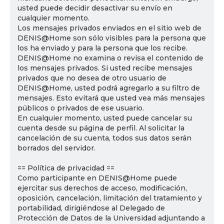
usted puede decidir desactivar su envío en
cualquier momento.
Los mensajes privados enviados en el sitio web de
DENIS@Home son sólo visibles para la persona que
los ha enviado y para la persona que los recibe.
DENIS@Home no examina o revisa el contenido de
los mensajes privados. Si usted recibe mensajes
privados que no desea de otro usuario de
DENIS@Home, usted podrá agregarlo a su filtro de
mensajes. Esto evitará que usted vea más mensajes
públicos o privados de ese usuario.
En cualquier momento, usted puede cancelar su
cuenta desde su página de perfil. Al solicitar la
cancelación de su cuenta, todos sus datos serán
borrados del servidor.
== Política de privacidad ==
Como participante en DENIS@Home puede
ejercitar sus derechos de acceso, modificación,
oposición, cancelación, limitación del tratamiento y
portabilidad, dirigiéndose al Delegado de
Protección de Datos de la Universidad adjuntando a