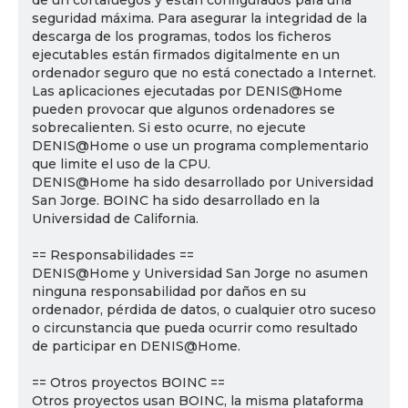
de un cortafuegos y están configurados para una
seguridad máxima. Para asegurar la integridad de la
descarga de los programas, todos los ficheros
ejecutables están firmados digitalmente en un
ordenador seguro que no está conectado a Internet.
Las aplicaciones ejecutadas por DENIS@Home
pueden provocar que algunos ordenadores se
sobrecalienten. Si esto ocurre, no ejecute
DENIS@Home o use un programa complementario
que limite el uso de la CPU.
DENIS@Home ha sido desarrollado por Universidad
San Jorge. BOINC ha sido desarrollado en la
Universidad de California.
== Responsabilidades ==
DENIS@Home y Universidad San Jorge no asumen
ninguna responsabilidad por daños en su
ordenador, pérdida de datos, o cualquier otro suceso
o circunstancia que pueda ocurrir como resultado
de participar en DENIS@Home.
== Otros proyectos BOINC ==
Otros proyectos usan BOINC, la misma plataforma