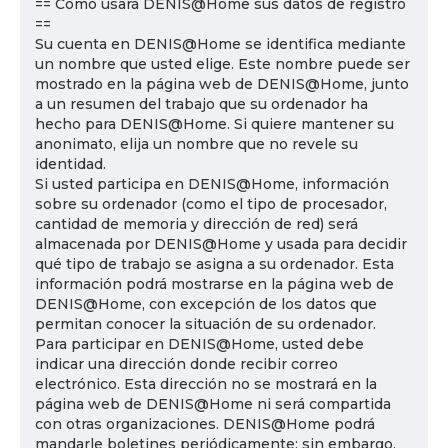
== Cómo usará DENIS@Home sus datos de registro
==
Su cuenta en DENIS@Home se identifica mediante
un nombre que usted elige. Este nombre puede ser
mostrado en la página web de DENIS@Home, junto
a un resumen del trabajo que su ordenador ha
hecho para DENIS@Home. Si quiere mantener su
anonimato, elija un nombre que no revele su
identidad.
Si usted participa en DENIS@Home, información
sobre su ordenador (como el tipo de procesador,
cantidad de memoria y dirección de red) será
almacenada por DENIS@Home y usada para decidir
qué tipo de trabajo se asigna a su ordenador. Esta
información podrá mostrarse en la página web de
DENIS@Home, con excepción de los datos que
permitan conocer la situación de su ordenador.
Para participar en DENIS@Home, usted debe
indicar una dirección donde recibir correo
electrónico. Esta dirección no se mostrará en la
página web de DENIS@Home ni será compartida
con otras organizaciones. DENIS@Home podrá
mandarle boletines periódicamente; sin embargo,