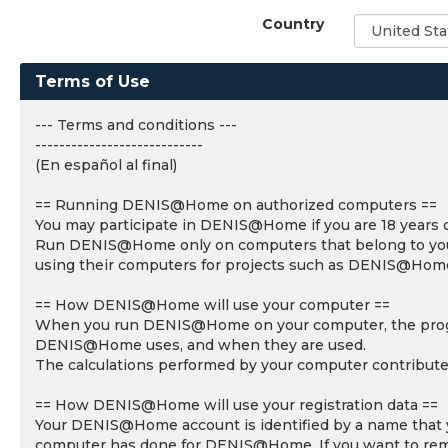
Country
Terms of Use
--- Terms and conditions ---
----------------------------
(En español al final)
== Running DENIS@Home on authorized computers ==
You may participate in DENIS@Home if you are 18 years of
Run DENIS@Home only on computers that belong to you, 
using their computers for projects such as DENIS@Hom
== How DENIS@Home will use your computer ==
When you run DENIS@Home on your computer, the progra
DENIS@Home uses, and when they are used.
The calculations performed by your computer contribut
== How DENIS@Home will use your registration data ==
Your DENIS@Home account is identified by a name that
computer has done for DENIS@Home. If you want to rema