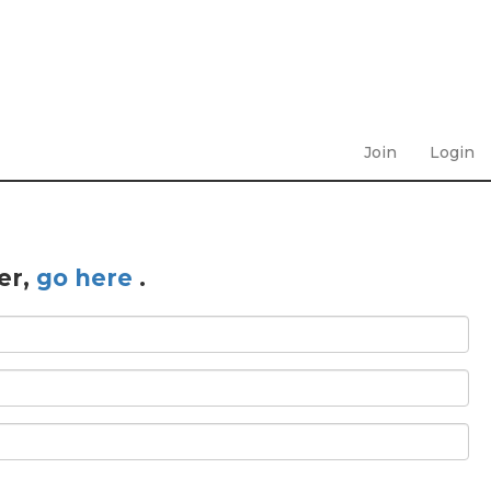
Join
Login
er,
go here
.