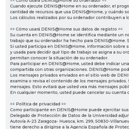
== Cómo usará DENIS@Home su ordenador ==
Cuando ejecute DENIS@Home en su ordenador, el programa 
cantidad de recursos que usa DENIS@Home, y cuándo son
Los cálculos realizados por su ordenador contribuyen a
== Cómo usará DENIS@Home sus datos de registro ==
Su cuenta en DENIS@Home se identifica mediante un no
trabajo que su ordenador ha hecho para DENIS@Home. Si 
Si usted participa en DENIS@Home, información sobre s
y usada para decidir qué tipo de trabajo se asigna a su
permitan conocer la situación de su ordenador.
Para participar en DENIS@Home, usted debe indicar una 
compartida con otras organizaciones. DENIS@Home podrá
Los mensajes privados enviados en el sitio web de DENI
examina o revisa el contenido de los mensajes privados.
mensajes. Esto evitará que usted vea más mensajes públi
En cualquier momento, usted puede cancelar su cuenta desd
== Política de privacidad ==
Como participante en DENIS@Home puede ejercitar sus dere
Delegado de Protección de Datos de la Universidad adjunt
Autovía A-23 Zaragoza- Huesca, km. 299, 50830-Villanueva
tiene derecho a dirigirse a la Agencia Española de Prote