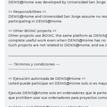
DENIS@Home was developed by Universidad San Jorge. BO
== Responsibilities ==
DENIS@Home and Universidad San Jorge assume no responsi
participating in DENIS@Home.
== Other BOINC projects ==
Other projects use BOINC, the same platform as DENIS@H
complete useful work even when DENIS@Home has no w
Such projects are not related to DENIS@Home, and we cann
___________________________________________________________
--- Términos y condiciones ---
------------------------------
== Ejecución autorizada de DENIS@Home ==
Usted puede participar en DENIS@Home solo si es mayor
Ejecute DENIS@Home solo en ordenadores que le pertene
que prohíben usar sus ordenadores para proyectos c