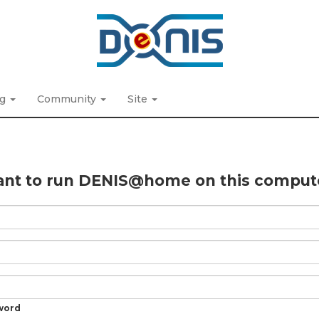
ng
Community
Site
want to run DENIS@home on this comput
word