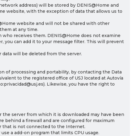
d network address) will be stored by DENIS@Home and
 website, with the exception of data that allows us to
S@Home website and will not be shared with other
them at any time.
son who receives them. DENIS@Home does not examine
ou can add it to your message filter. This will prevent
 data will be deleted from the server.
on of processing and portability, by contacting the Data
ivalent to the registered office of USJ located at Autovía
o:privacidad@usj.es). Likewise, you have the right to
or the server from which it is downloaded may have been
e behind a firewall and are configured for maximum
r that is not connected to the Internet.
use a add-on program that limits CPU usage.