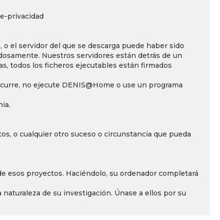
de-privacidad
 o el servidor del que se descarga puede haber sido
osamente. Nuestros servidores están detrás de un
s, todos los ficheros ejecutables están firmados
 ocurre, no ejecute DENIS@Home o use un programa
ia.
, o cualquier otro suceso o circunstancia que pueda
e esos proyectos. Haciéndolo, su ordenador completará
aturaleza de su investigación. Únase a ellos por su