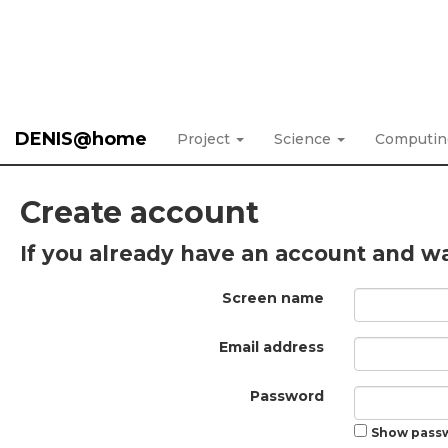
DENIS@home
Project
Science
Computi
Create account
If you already have an account and 
Screen name
Email address
Password
Show pass