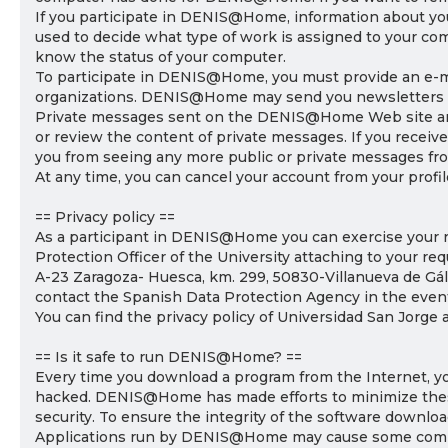
If you participate in DENIS@Home, information about y
used to decide what type of work is assigned to your c
know the status of your computer.
To participate in DENIS@Home, you must provide an e-ma
organizations. DENIS@Home may send you newsletters per
Private messages sent on the DENIS@Home Web site ar
or review the content of private messages. If you recei
you from seeing any more public or private messages fro
At any time, you can cancel your account from your profile
== Privacy policy ==
As a participant in DENIS@Home you can exercise your righ
Protection Officer of the University attaching to your req
A-23 Zaragoza- Huesca, km. 299, 50830-Villanueva de Gálle
contact the Spanish Data Protection Agency in the event 
You can find the privacy policy of Universidad San Jorge a
== Is it safe to run DENIS@Home? ==
Every time you download a program from the Internet, yo
hacked. DENIS@Home has made efforts to minimize these 
security. To ensure the integrity of the software download
Applications run by DENIS@Home may cause some compute