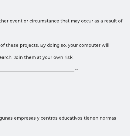
er event or circumstance that may occur as a result of
 these projects. By doing so, your computer will
earch. Join them at your own risk.
___________________________________--
lgunas empresas y centros educativos tienen normas