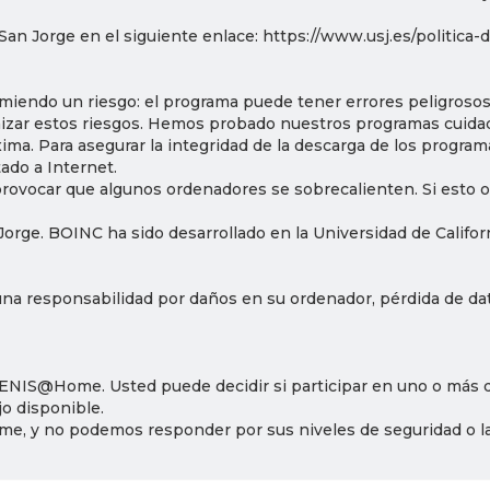
San Jorge en el siguiente enlace: https://www.usj.es/politica-
iendo un riesgo: el programa puede tener errores peligrosos,
zar estos riesgos. Hemos probado nuestros programas cuidad
ma. Para asegurar la integridad de la descarga de los programa
ado a Internet.
ovocar que algunos ordenadores se sobrecalienten. Si esto
ge. BOINC ha sido desarrollado en la Universidad de Californ
responsabilidad por daños en su ordenador, pérdida de datos
ENIS@Home. Usted puede decidir si participar en uno o más d
o disponible.
 y no podemos responder por sus niveles de seguridad o la n