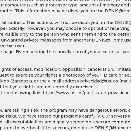
our computer (such as processor type, amount of memory an
omputer. This information may be displayed on the DENIS@Home
il address. This address will not be displayed on the DENI
iodically; however, you may choose to opt out of receiving 
e visible only to the person who sent them and to the per
ve unwanted private messages from another DENIS@Home user, y
m that user.
 page. By requesting the cancellation of your account, all your
ts of access, modification, opposition, cancellation, limitati
uest to exercise your rights a photocopy of your ID card or equ
go (Zaragoza), or the e-mail address privacidad@usj.es (mailt
that your rights are not correctly exercised.
t the following link: https://www.usj.es/politica-de-privacidad
u are taking a risk: the program may have dangerous errors, 
risks. We have tested our programs carefully. Our servers ar
, all executable files are digitally signed on a secure compute
rs to overheat. If this occurs, do not run DENIS@Home or 