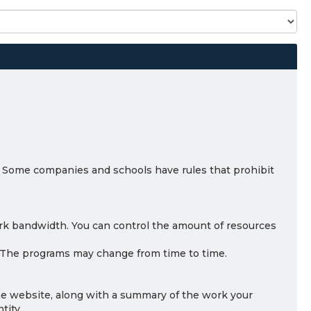
Some companies and schools have rules that prohibit
 bandwidth. You can control the amount of resources
 The programs may change from time to time.
 website, along with a summary of the work your
tity.