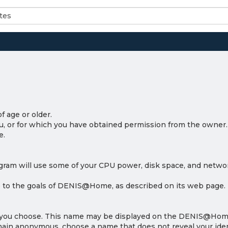
 age or older.
or for which you have obtained permission from the owner. 
e.
m will use some of your CPU power, disk space, and network
e to the goals of DENIS@Home, as described on its web page.
 you choose. This name may be displayed on the DENIS@Home
in anonymous, choose a name that does not reveal your iden