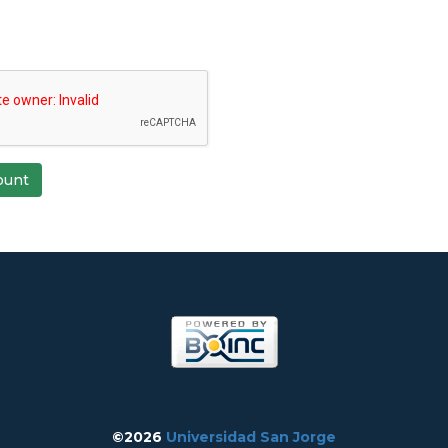
ount
©2026
Universidad San Jorge