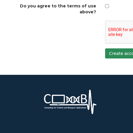
Do you agree to the terms of use
above?
Create acc