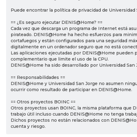
Puede encontrar la política de privacidad de Universidad 
== ¿Es seguro ejecutar DENIS@Home? ==
Cada vez que descarga un programa de Internet está asum
pirateado. DENIS@Home ha hecho esfuerzos para minimi
cortafuegos y están configurados para una seguridad máxi
digitalmente en un ordenador seguro que no está conect
Las aplicaciones ejecutadas por DENIS@Home pueden pr
complementario que limite el uso de la CPU.
DENIS@Home ha sido desarrollado por Universidad San Jor
== Responsabilidades ==
DENIS@Home y Universidad San Jorge no asumen ninguna 
ocurrir como resultado de participar en DENIS@Home.
== Otros proyectos BOINC ==
Otros proyectos usan BOINC, la misma plataforma que D
trabajo útil incluso cuando DENIS@Home no tenga trabaj
Dichos proyectos no están relacionados con DENIS@Home,
cuenta y riesgo.