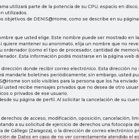
utilizará parte de la potencia de su CPU, espacio en disco, 
 utilizados.
 los objetivos de DENIS@Home, como se describe en su págin
mbre que usted elige. Este nombre puede ser mostrado en 
quiere mantener su anonimato, elija un nombre que no revel
u ordenador (como el tipo de procesador, cantidad de memor
 ordenador. Esta información podrá mostrarse en la página w
dirección donde recibir correo electrónico. Esta dirección 
 mandarle boletines periódicamente; sin embargo, usted pued
S@Home son sólo visibles para la persona que los ha enviad
 Si usted recibe mensajes privados que no desea de otro usua
cos o privados de ese usuario.
e su página de perfil. Al solicitar la cancelación de su cuent
chos de acceso, modificación, oposición, cancelación, limita
ando a su solicitud de ejercicio de derechos una fotocopia de 
 de Gállego (Zaragoza), o la dirección de correo electrónico p
cción de Datos en caso de no ver correctamente atendido el ej