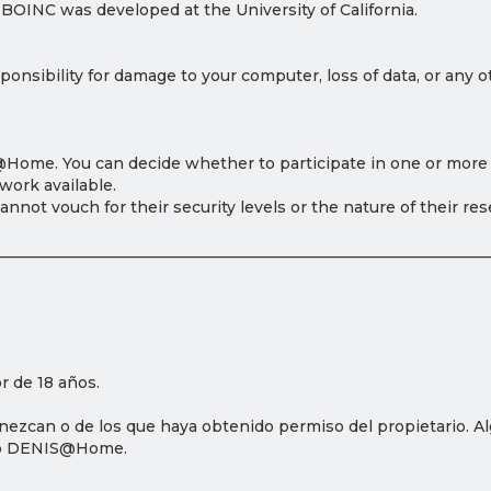
INC was developed at the University of California.
bility for damage to your computer, loss of data, or any oth
ome. You can decide whether to participate in one or more of
ork available.
ot vouch for their security levels or the nature of their res
________________________________________________________________
 de 18 años.
zcan o de los que haya obtenido permiso del propietario. A
omo DENIS@Home.