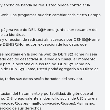
y ancho de banda de red. Usted puede controlar la
a web. Los programas pueden cambiar cada cierto tiempo.
la página web de DENIS@Home, junto a un resumen del
e su identidad.
ia y dirección de red) será almacenada por DENIS@Home
eb de DENIS@Home, con excepción de los datos que
no se mostrará en la página web de DENIS@Home ni será
e decidir desactivar su envío en cualquier momento.
o y para la persona que los recibe. DENIS@Home no
rio de DENIS@Home, usted podrá agregarlo a su filtro de
a, todos sus datos serán borrados del servidor.
ción del tratamiento y portabilidad, dirigiéndose al
su DNI o equivalente al domicilio social de USJ sito en
rivacidad@usj.es (mailto:privacidad@usj.es). Asimismo,
ercicio de sus derechos.