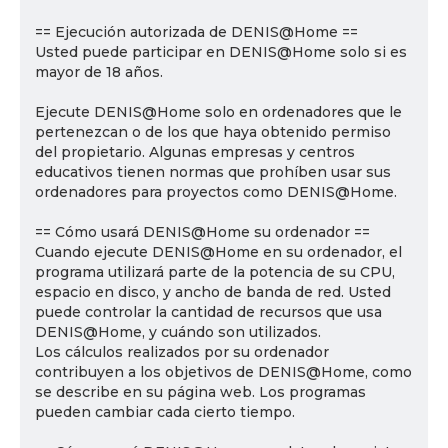
== Ejecución autorizada de DENIS@Home ==
Usted puede participar en DENIS@Home solo si es
mayor de 18 años.
Ejecute DENIS@Home solo en ordenadores que le
pertenezcan o de los que haya obtenido permiso
del propietario. Algunas empresas y centros
educativos tienen normas que prohíben usar sus
ordenadores para proyectos como DENIS@Home.
== Cómo usará DENIS@Home su ordenador ==
Cuando ejecute DENIS@Home en su ordenador, el
programa utilizará parte de la potencia de su CPU,
espacio en disco, y ancho de banda de red. Usted
puede controlar la cantidad de recursos que usa
DENIS@Home, y cuándo son utilizados.
Los cálculos realizados por su ordenador
contribuyen a los objetivos de DENIS@Home, como
se describe en su página web. Los programas
pueden cambiar cada cierto tiempo.