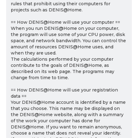
rules that prohibit using their computers for
projects such as DENIS@Home.
== How DENIS@Home will use your computer ==
When you run DENIS@Home on your computer,
the program will use some of your CPU power, disk
space, and network bandwidth. You can control the
amount of resources DENIS@Home uses, and
when they are used.
The calculations performed by your computer
contribute to the goals of DENIS@Home, as
described on its web page. The programs may
change from time to time.
== How DENIS@Home will use your registration
data ==
Your DENIS@Home account is identified by a name
that you choose. This name may be displayed on
the DENIS@Home website, along with a summary
of the work your computer has done for
DENIS@Home. If you want to remain anonymous,
choose a name that does not reveal your identity.