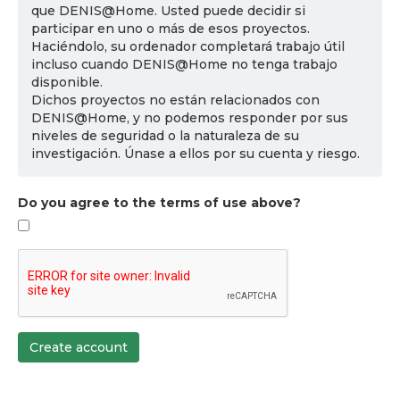
que DENIS@Home. Usted puede decidir si
participar en uno o más de esos proyectos.
Haciéndolo, su ordenador completará trabajo útil
incluso cuando DENIS@Home no tenga trabajo
disponible.
Dichos proyectos no están relacionados con
DENIS@Home, y no podemos responder por sus
niveles de seguridad o la naturaleza de su
investigación. Únase a ellos por su cuenta y riesgo.
Do you agree to the terms of use above?
Create account