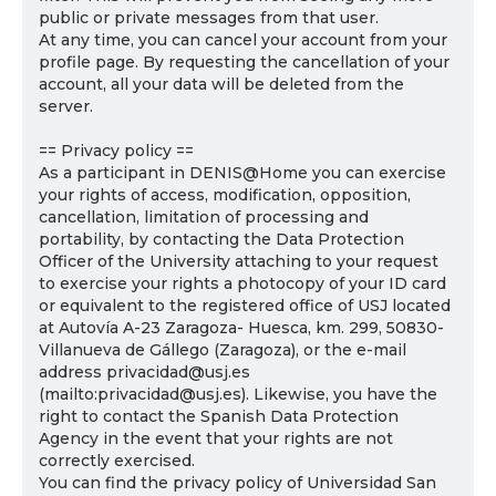
public or private messages from that user.
At any time, you can cancel your account from your
profile page. By requesting the cancellation of your
account, all your data will be deleted from the
server.
== Privacy policy ==
As a participant in DENIS@Home you can exercise
your rights of access, modification, opposition,
cancellation, limitation of processing and
portability, by contacting the Data Protection
Officer of the University attaching to your request
to exercise your rights a photocopy of your ID card
or equivalent to the registered office of USJ located
at Autovía A-23 Zaragoza- Huesca, km. 299, 50830-
Villanueva de Gállego (Zaragoza), or the e-mail
address privacidad@usj.es
(mailto:privacidad@usj.es). Likewise, you have the
right to contact the Spanish Data Protection
Agency in the event that your rights are not
correctly exercised.
You can find the privacy policy of Universidad San