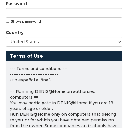
Password
Show password
Country
Terms of Use
--- Terms and conditions ---
----------------------------
(En español al final)
== Running DENIS@Home on authorized
computers ==
You may participate in DENIS@Home if you are 18
years of age or older.
Run DENIS@Home only on computers that belong
to you, or for which you have obtained permission
from the owner. Some companies and schools have