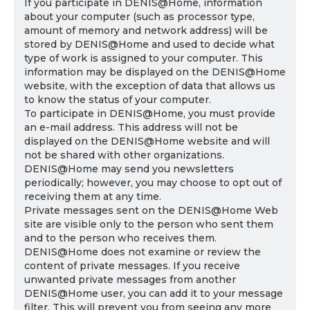
If you participate in DENIS@Home, information
about your computer (such as processor type,
amount of memory and network address) will be
stored by DENIS@Home and used to decide what
type of work is assigned to your computer. This
information may be displayed on the DENIS@Home
website, with the exception of data that allows us
to know the status of your computer.
To participate in DENIS@Home, you must provide
an e-mail address. This address will not be
displayed on the DENIS@Home website and will
not be shared with other organizations.
DENIS@Home may send you newsletters
periodically; however, you may choose to opt out of
receiving them at any time.
Private messages sent on the DENIS@Home Web
site are visible only to the person who sent them
and to the person who receives them.
DENIS@Home does not examine or review the
content of private messages. If you receive
unwanted private messages from another
DENIS@Home user, you can add it to your message
filter. This will prevent you from seeing any more