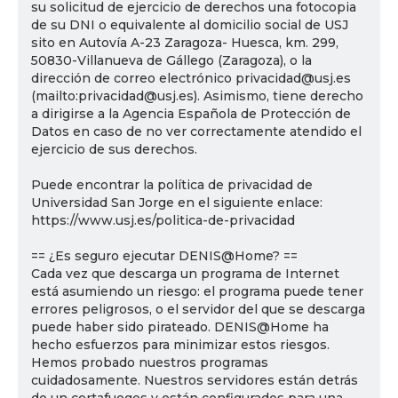
su solicitud de ejercicio de derechos una fotocopia
de su DNI o equivalente al domicilio social de USJ
sito en Autovía A-23 Zaragoza- Huesca, km. 299,
50830-Villanueva de Gállego (Zaragoza), o la
dirección de correo electrónico privacidad@usj.es
(mailto:privacidad@usj.es). Asimismo, tiene derecho
a dirigirse a la Agencia Española de Protección de
Datos en caso de no ver correctamente atendido el
ejercicio de sus derechos.
Puede encontrar la política de privacidad de
Universidad San Jorge en el siguiente enlace:
https://www.usj.es/politica-de-privacidad
== ¿Es seguro ejecutar DENIS@Home? ==
Cada vez que descarga un programa de Internet
está asumiendo un riesgo: el programa puede tener
errores peligrosos, o el servidor del que se descarga
puede haber sido pirateado. DENIS@Home ha
hecho esfuerzos para minimizar estos riesgos.
Hemos probado nuestros programas
cuidadosamente. Nuestros servidores están detrás