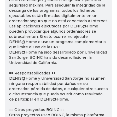
de un cortafuegos y están configurados para una
seguridad máxima. Para asegurar la integridad de la
descarga de los programas, todos los ficheros
ejecutables están firmados digitalmente en un
ordenador seguro que no está conectado a Internet.
Las aplicaciones ejecutadas por DENIS@Home
pueden provocar que algunos ordenadores se
sobrecalienten. Si esto ocurre, no ejecute
DENIS@Home o use un programa complementario
que limite el uso de la CPU.
DENIS@Home ha sido desarrollado por Universidad
San Jorge. BOINC ha sido desarrollado en la
Universidad de California.
== Responsabilidades ==
DENIS@Home y Universidad San Jorge no asumen
ninguna responsabilidad por daños en su
ordenador, pérdida de datos, o cualquier otro suceso
o circunstancia que pueda ocurrir como resultado
de participar en DENIS@Home.
== Otros proyectos BOINC ==
Otros proyectos usan BOINC, la misma plataforma