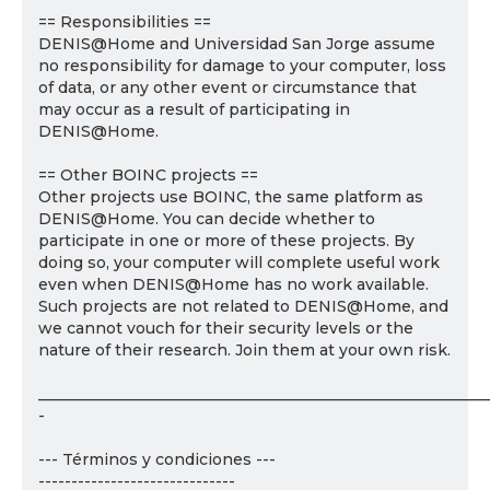
== Responsibilities ==
DENIS@Home and Universidad San Jorge assume
no responsibility for damage to your computer, loss
of data, or any other event or circumstance that
may occur as a result of participating in
DENIS@Home.
== Other BOINC projects ==
Other projects use BOINC, the same platform as
DENIS@Home. You can decide whether to
participate in one or more of these projects. By
doing so, your computer will complete useful work
even when DENIS@Home has no work available.
Such projects are not related to DENIS@Home, and
we cannot vouch for their security levels or the
nature of their research. Join them at your own risk.
___________________________________________________________
-
--- Términos y condiciones ---
------------------------------