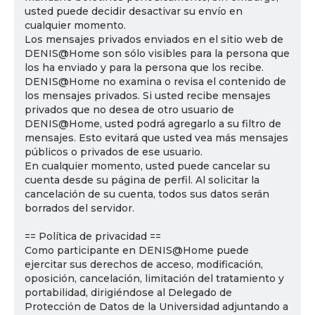
usted puede decidir desactivar su envío en
cualquier momento.
Los mensajes privados enviados en el sitio web de
DENIS@Home son sólo visibles para la persona que
los ha enviado y para la persona que los recibe.
DENIS@Home no examina o revisa el contenido de
los mensajes privados. Si usted recibe mensajes
privados que no desea de otro usuario de
DENIS@Home, usted podrá agregarlo a su filtro de
mensajes. Esto evitará que usted vea más mensajes
públicos o privados de ese usuario.
En cualquier momento, usted puede cancelar su
cuenta desde su página de perfil. Al solicitar la
cancelación de su cuenta, todos sus datos serán
borrados del servidor.
== Política de privacidad ==
Como participante en DENIS@Home puede
ejercitar sus derechos de acceso, modificación,
oposición, cancelación, limitación del tratamiento y
portabilidad, dirigiéndose al Delegado de
Protección de Datos de la Universidad adjuntando a