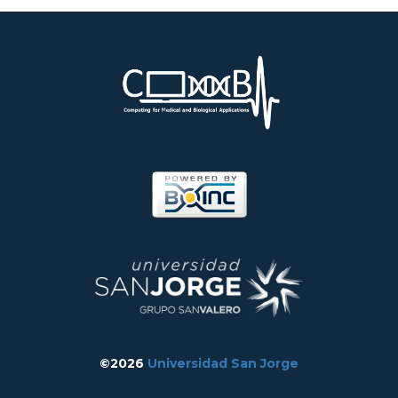
©2026
Universidad San Jorge