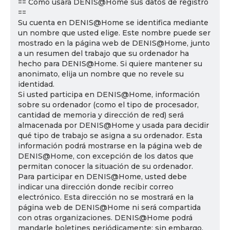
== Cómo usará DENIS@Home sus datos de registro
==
Su cuenta en DENIS@Home se identifica mediante
un nombre que usted elige. Este nombre puede ser
mostrado en la página web de DENIS@Home, junto
a un resumen del trabajo que su ordenador ha
hecho para DENIS@Home. Si quiere mantener su
anonimato, elija un nombre que no revele su
identidad.
Si usted participa en DENIS@Home, información
sobre su ordenador (como el tipo de procesador,
cantidad de memoria y dirección de red) será
almacenada por DENIS@Home y usada para decidir
qué tipo de trabajo se asigna a su ordenador. Esta
información podrá mostrarse en la página web de
DENIS@Home, con excepción de los datos que
permitan conocer la situación de su ordenador.
Para participar en DENIS@Home, usted debe
indicar una dirección donde recibir correo
electrónico. Esta dirección no se mostrará en la
página web de DENIS@Home ni será compartida
con otras organizaciones. DENIS@Home podrá
mandarle boletines periódicamente; sin embargo,