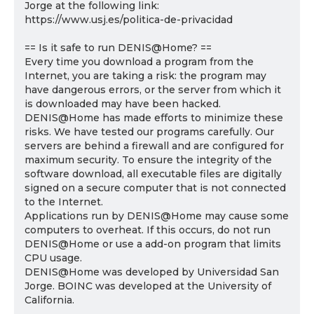
Jorge at the following link:
https://www.usj.es/politica-de-privacidad
== Is it safe to run DENIS@Home? ==
Every time you download a program from the
Internet, you are taking a risk: the program may
have dangerous errors, or the server from which it
is downloaded may have been hacked.
DENIS@Home has made efforts to minimize these
risks. We have tested our programs carefully. Our
servers are behind a firewall and are configured for
maximum security. To ensure the integrity of the
software download, all executable files are digitally
signed on a secure computer that is not connected
to the Internet.
Applications run by DENIS@Home may cause some
computers to overheat. If this occurs, do not run
DENIS@Home or use a add-on program that limits
CPU usage.
DENIS@Home was developed by Universidad San
Jorge. BOINC was developed at the University of
California.