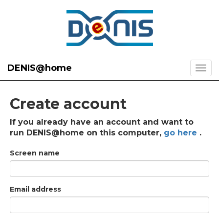
DENIS@home
Create account
If you already have an account and want to
run DENIS@home on this computer,
go here
.
Screen name
Email address