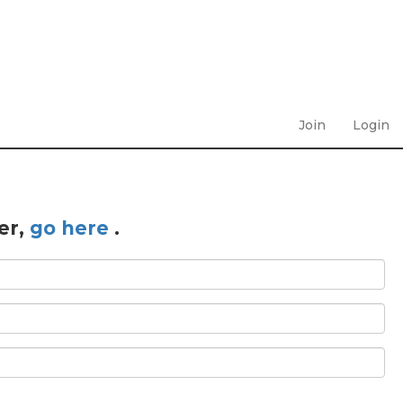
Join
Login
er,
go here
.