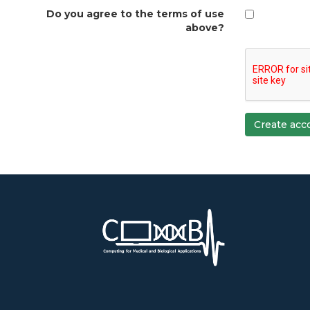
Do you agree to the terms of use
above?
Create acc