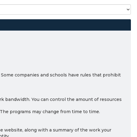
Some companies and schools have rules that prohibit
 bandwidth. You can control the amount of resources
 The programs may change from time to time.
 website, along with a summary of the work your
tity.