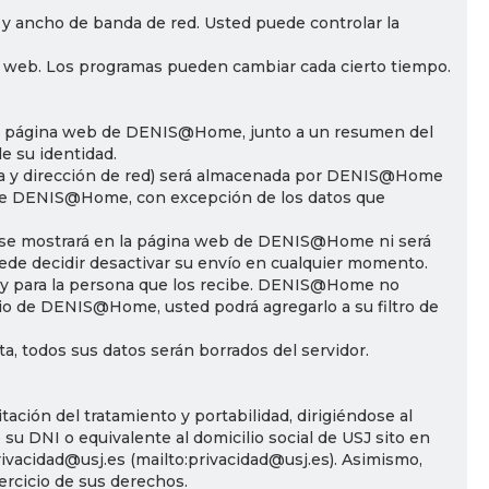
y ancho de banda de red. Usted puede controlar la
a web. Los programas pueden cambiar cada cierto tiempo.
la página web de DENIS@Home, junto a un resumen del
e su identidad.
ia y dirección de red) será almacenada por DENIS@Home
eb de DENIS@Home, con excepción de los datos que
no se mostrará en la página web de DENIS@Home ni será
e decidir desactivar su envío en cualquier momento.
o y para la persona que los recibe. DENIS@Home no
rio de DENIS@Home, usted podrá agregarlo a su filtro de
a, todos sus datos serán borrados del servidor.
ción del tratamiento y portabilidad, dirigiéndose al
su DNI o equivalente al domicilio social de USJ sito en
rivacidad@usj.es (mailto:privacidad@usj.es). Asimismo,
ercicio de sus derechos.