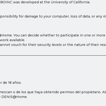
INC was developed at the University of California.
bility for damage to your computer, loss of data, or any oth
ome. You can decide whether to participate in one or more of
ork available.
ot vouch for their security levels or the nature of their res
________________________________________________________________
 de 18 años.
zcan o de los que haya obtenido permiso del propietario. A
omo DENIS@Home.