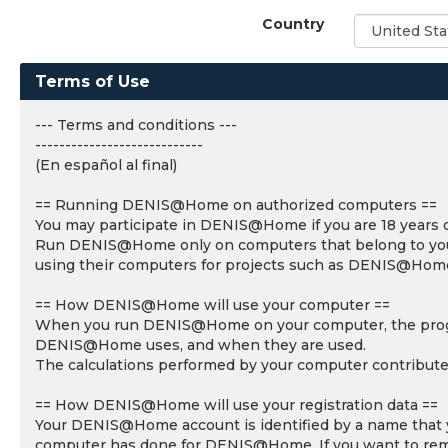
Country
Terms of Use
--- Terms and conditions ---
----------------------------
(En español al final)
== Running DENIS@Home on authorized computers ==
You may participate in DENIS@Home if you are 18 years of
Run DENIS@Home only on computers that belong to you, 
using their computers for projects such as DENIS@Hom
== How DENIS@Home will use your computer ==
When you run DENIS@Home on your computer, the progra
DENIS@Home uses, and when they are used.
The calculations performed by your computer contribut
== How DENIS@Home will use your registration data ==
Your DENIS@Home account is identified by a name that
computer has done for DENIS@Home. If you want to rema