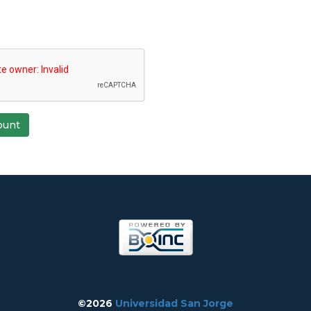
ount
©2026
Universidad San Jorge