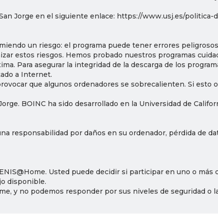
San Jorge en el siguiente enlace: https://www.usj.es/politica-
iendo un riesgo: el programa puede tener errores peligrosos,
zar estos riesgos. Hemos probado nuestros programas cuidad
ma. Para asegurar la integridad de la descarga de los programa
ado a Internet.
ovocar que algunos ordenadores se sobrecalienten. Si esto
ge. BOINC ha sido desarrollado en la Universidad de Californ
responsabilidad por daños en su ordenador, pérdida de datos
ENIS@Home. Usted puede decidir si participar en uno o más d
o disponible.
 y no podemos responder por sus niveles de seguridad o la n