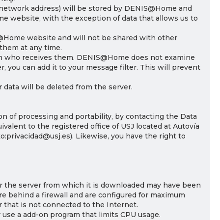
d network address) will be stored by DENIS@Home and
 website, with the exception of data that allows us to
S@Home website and will not be shared with other
them at any time.
son who receives them. DENIS@Home does not examine
ou can add it to your message filter. This will prevent
 data will be deleted from the server.
on of processing and portability, by contacting the Data
ivalent to the registered office of USJ located at Autovía
o:privacidad@usj.es). Likewise, you have the right to
or the server from which it is downloaded may have been
e behind a firewall and are configured for maximum
r that is not connected to the Internet.
use a add-on program that limits CPU usage.