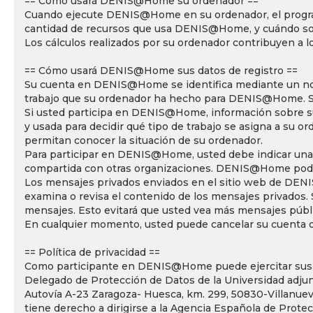
== Cómo usará DENIS@Home su ordenador ==
Cuando ejecute DENIS@Home en su ordenador, el programa 
cantidad de recursos que usa DENIS@Home, y cuándo son
Los cálculos realizados por su ordenador contribuyen a
== Cómo usará DENIS@Home sus datos de registro ==
Su cuenta en DENIS@Home se identifica mediante un no
trabajo que su ordenador ha hecho para DENIS@Home. Si 
Si usted participa en DENIS@Home, información sobre s
y usada para decidir qué tipo de trabajo se asigna a su
permitan conocer la situación de su ordenador.
Para participar en DENIS@Home, usted debe indicar una 
compartida con otras organizaciones. DENIS@Home podrá
Los mensajes privados enviados en el sitio web de DENI
examina o revisa el contenido de los mensajes privados.
mensajes. Esto evitará que usted vea más mensajes públi
En cualquier momento, usted puede cancelar su cuenta desd
== Política de privacidad ==
Como participante en DENIS@Home puede ejercitar sus dere
Delegado de Protección de Datos de la Universidad adjunt
Autovía A-23 Zaragoza- Huesca, km. 299, 50830-Villanueva
tiene derecho a dirigirse a la Agencia Española de Prote