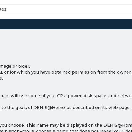
 age or older.
or for which you have obtained permission from the owner. 
e.
m will use some of your CPU power, disk space, and network
e to the goals of DENIS@Home, as described on its web page.
 you choose. This name may be displayed on the DENIS@Home
in anonymous, choose a name that does not reveal your iden