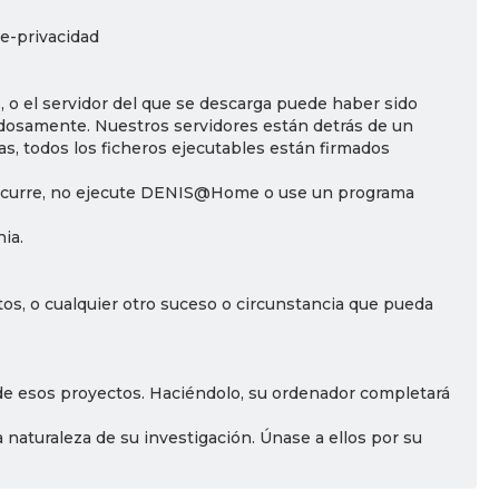
de-privacidad
 o el servidor del que se descarga puede haber sido
osamente. Nuestros servidores están detrás de un
s, todos los ficheros ejecutables están firmados
 ocurre, no ejecute DENIS@Home o use un programa
ia.
, o cualquier otro suceso o circunstancia que pueda
e esos proyectos. Haciéndolo, su ordenador completará
aturaleza de su investigación. Únase a ellos por su