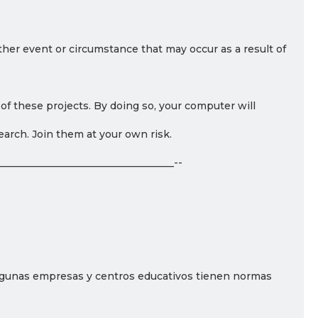
er event or circumstance that may occur as a result of
 these projects. By doing so, your computer will
earch. Join them at your own risk.
___________________________________--
lgunas empresas y centros educativos tienen normas