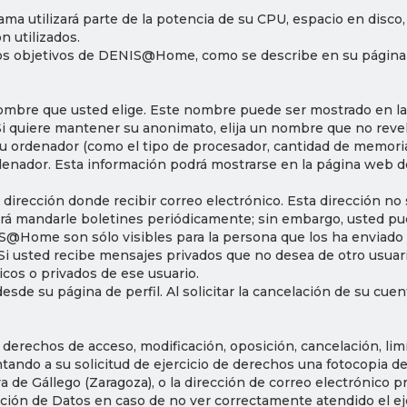
utilizará parte de la potencia de su CPU, espacio en disco, 
 utilizados.
 los objetivos de DENIS@Home, como se describe en su págin
mbre que usted elige. Este nombre puede ser mostrado en 
quiere mantener su anonimato, elija un nombre que no revel
u ordenador (como el tipo de procesador, cantidad de memor
 ordenador. Esta información podrá mostrarse en la página w
dirección donde recibir correo electrónico. Esta dirección 
 mandarle boletines periódicamente; sin embargo, usted pued
S@Home son sólo visibles para la persona que los ha enviad
 Si usted recibe mensajes privados que no desea de otro usua
cos o privados de ese usuario.
e su página de perfil. Al solicitar la cancelación de su cuent
chos de acceso, modificación, oposición, cancelación, limita
ando a su solicitud de ejercicio de derechos una fotocopia de 
 de Gállego (Zaragoza), o la dirección de correo electrónico p
cción de Datos en caso de no ver correctamente atendido el ej