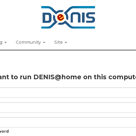
ng
Community
Site
want to run DENIS@home on this comput
word