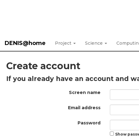
DENIS@home
Project
Science
Computi
Create account
If you already have an account and 
Screen name
Email address
Password
Show pass