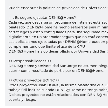
Puede encontrar la política de privacidad de Universidad 
== ¿Es seguro ejecutar DENIS@Home? ==
Cada vez que descarga un programa de Internet está asum
pirateado. DENIS@Home ha hecho esfuerzos para minimi
cortafuegos y están configurados para una seguridad máxi
digitalmente en un ordenador seguro que no está conect
Las aplicaciones ejecutadas por DENIS@Home pueden pr
complementario que limite el uso de la CPU.
DENIS@Home ha sido desarrollado por Universidad San Jor
== Responsabilidades ==
DENIS@Home y Universidad San Jorge no asumen ninguna 
ocurrir como resultado de participar en DENIS@Home.
== Otros proyectos BOINC ==
Otros proyectos usan BOINC, la misma plataforma que D
trabajo útil incluso cuando DENIS@Home no tenga trabaj
Dichos proyectos no están relacionados con DENIS@Home,
cuenta y riesgo.