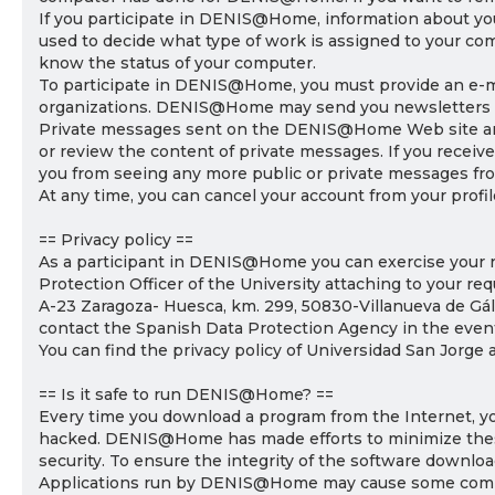
If you participate in DENIS@Home, information about y
used to decide what type of work is assigned to your c
know the status of your computer.
To participate in DENIS@Home, you must provide an e-ma
organizations. DENIS@Home may send you newsletters per
Private messages sent on the DENIS@Home Web site ar
or review the content of private messages. If you recei
you from seeing any more public or private messages fro
At any time, you can cancel your account from your profile
== Privacy policy ==
As a participant in DENIS@Home you can exercise your righ
Protection Officer of the University attaching to your req
A-23 Zaragoza- Huesca, km. 299, 50830-Villanueva de Gálle
contact the Spanish Data Protection Agency in the event 
You can find the privacy policy of Universidad San Jorge a
== Is it safe to run DENIS@Home? ==
Every time you download a program from the Internet, yo
hacked. DENIS@Home has made efforts to minimize these 
security. To ensure the integrity of the software download
Applications run by DENIS@Home may cause some compute