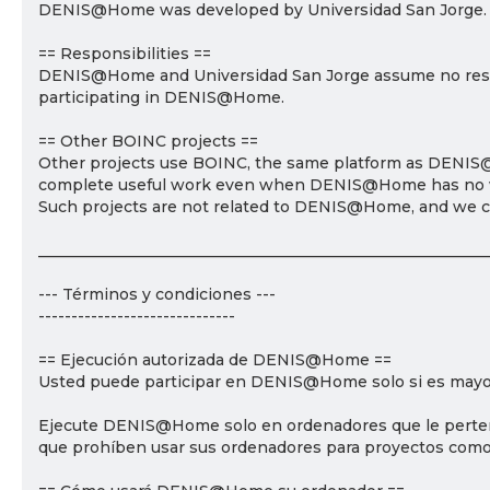
DENIS@Home was developed by Universidad San Jorge. BO
== Responsibilities ==
DENIS@Home and Universidad San Jorge assume no responsi
participating in DENIS@Home.
== Other BOINC projects ==
Other projects use BOINC, the same platform as DENIS@H
complete useful work even when DENIS@Home has no w
Such projects are not related to DENIS@Home, and we cann
___________________________________________________________
--- Términos y condiciones ---
------------------------------
== Ejecución autorizada de DENIS@Home ==
Usted puede participar en DENIS@Home solo si es mayor
Ejecute DENIS@Home solo en ordenadores que le pertene
que prohíben usar sus ordenadores para proyectos c