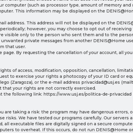
our computer (such as processor type, amount of memory an
omputer. This information may be displayed on the DENIS@Home
il address. This address will not be displayed on the DENI
iodically; however, you may choose to opt out of receiving 
e visible only to the person who sent them and to the per
ve unwanted private messages from another DENIS@Home user, y
m that user.
 page. By requesting the cancellation of your account, all your
ts of access, modification, opposition, cancellation, limitati
uest to exercise your rights a photocopy of your ID card or equ
go (Zaragoza), or the e-mail address privacidad@usj.es (mailt
that your rights are not correctly exercised.
t the following link: https://www.usj.es/politica-de-privacidad
u are taking a risk: the program may have dangerous errors, 
risks. We have tested our programs carefully. Our servers ar
, all executable files are digitally signed on a secure compute
rs to overheat. If this occurs, do not run DENIS@Home or 