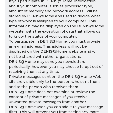
If you participate in DENIS@Home, information
about your computer (such as processor type,
amount of memory and network address) will be
stored by DENIS@Home and used to decide what
type of work is assigned to your computer. This
information may be displayed on the DENIS@Home
website, with the exception of data that allows us
to know the status of your computer.
To participate in DENIS@Home, you must provide
an e-mail address. This address will not be
displayed on the DENIS@Home website and will
not be shared with other organizations.
DENIS@Home may send you newsletters
periodically; however, you may choose to opt out of
receiving them at any time.
Private messages sent on the DENIS@Home Web
site are visible only to the person who sent them
and to the person who receives them.
DENIS@Home does not examine or review the
content of private messages. If you receive
unwanted private messages from another
DENIS@Home user, you can add it to your message
filter. This will prevent you from seeing any more