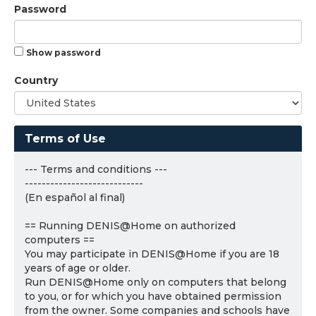
Password
Show password
Country
Terms of Use
--- Terms and conditions ---
----------------------------
(En español al final)
== Running DENIS@Home on authorized
computers ==
You may participate in DENIS@Home if you are 18
years of age or older.
Run DENIS@Home only on computers that belong
to you, or for which you have obtained permission
from the owner. Some companies and schools have