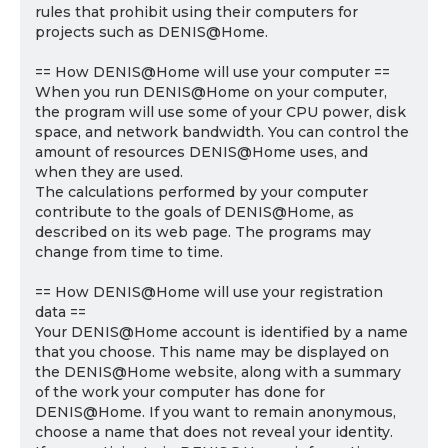
rules that prohibit using their computers for
projects such as DENIS@Home.
== How DENIS@Home will use your computer ==
When you run DENIS@Home on your computer,
the program will use some of your CPU power, disk
space, and network bandwidth. You can control the
amount of resources DENIS@Home uses, and
when they are used.
The calculations performed by your computer
contribute to the goals of DENIS@Home, as
described on its web page. The programs may
change from time to time.
== How DENIS@Home will use your registration
data ==
Your DENIS@Home account is identified by a name
that you choose. This name may be displayed on
the DENIS@Home website, along with a summary
of the work your computer has done for
DENIS@Home. If you want to remain anonymous,
choose a name that does not reveal your identity.