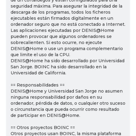
de un cortafuegos y están configurados para una
seguridad máxima. Para asegurar la integridad de la
descarga de los programas, todos los ficheros
ejecutables están firmados digitalmente en un
ordenador seguro que no está conectado a Internet.
Las aplicaciones ejecutadas por DENIS@Home
pueden provocar que algunos ordenadores se
sobrecalienten. Si esto ocurre, no ejecute
DENIS@Home o use un programa complementario
que limite el uso de la CPU.
DENIS@Home ha sido desarrollado por Universidad
San Jorge. BOINC ha sido desarrollado en la
Universidad de California.
== Responsabilidades ==
DENIS@Home y Universidad San Jorge no asumen
ninguna responsabilidad por daños en su
ordenador, pérdida de datos, o cualquier otro suceso
o circunstancia que pueda ocurrir como resultado
de participar en DENIS@Home.
== Otros proyectos BOINC ==
Otros proyectos usan BOINC, la misma plataforma