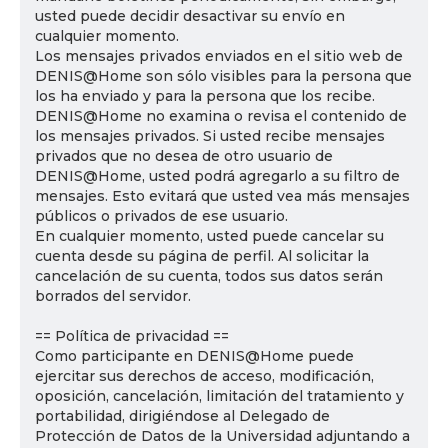
usted puede decidir desactivar su envío en
cualquier momento.
Los mensajes privados enviados en el sitio web de
DENIS@Home son sólo visibles para la persona que
los ha enviado y para la persona que los recibe.
DENIS@Home no examina o revisa el contenido de
los mensajes privados. Si usted recibe mensajes
privados que no desea de otro usuario de
DENIS@Home, usted podrá agregarlo a su filtro de
mensajes. Esto evitará que usted vea más mensajes
públicos o privados de ese usuario.
En cualquier momento, usted puede cancelar su
cuenta desde su página de perfil. Al solicitar la
cancelación de su cuenta, todos sus datos serán
borrados del servidor.
== Política de privacidad ==
Como participante en DENIS@Home puede
ejercitar sus derechos de acceso, modificación,
oposición, cancelación, limitación del tratamiento y
portabilidad, dirigiéndose al Delegado de
Protección de Datos de la Universidad adjuntando a