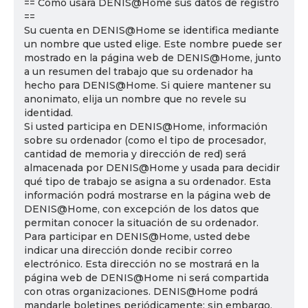
== Cómo usará DENIS@Home sus datos de registro
==
Su cuenta en DENIS@Home se identifica mediante
un nombre que usted elige. Este nombre puede ser
mostrado en la página web de DENIS@Home, junto
a un resumen del trabajo que su ordenador ha
hecho para DENIS@Home. Si quiere mantener su
anonimato, elija un nombre que no revele su
identidad.
Si usted participa en DENIS@Home, información
sobre su ordenador (como el tipo de procesador,
cantidad de memoria y dirección de red) será
almacenada por DENIS@Home y usada para decidir
qué tipo de trabajo se asigna a su ordenador. Esta
información podrá mostrarse en la página web de
DENIS@Home, con excepción de los datos que
permitan conocer la situación de su ordenador.
Para participar en DENIS@Home, usted debe
indicar una dirección donde recibir correo
electrónico. Esta dirección no se mostrará en la
página web de DENIS@Home ni será compartida
con otras organizaciones. DENIS@Home podrá
mandarle boletines periódicamente; sin embargo,