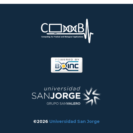
©2026
Universidad San Jorge