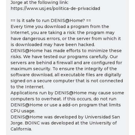
Jorge at the following link:
https://www.usj.es/politica-de-privacidad
== Is it safe to run DENIS@Home? ==
Every time you download a program from the
Internet, you are taking a risk: the program may
have dangerous errors, or the server from which it
is downloaded may have been hacked.
DENIS@Home has made efforts to minimize these
risks. We have tested our programs carefully. Our
servers are behind a firewall and are configured for
maximum security. To ensure the integrity of the
software download, all executable files are digitally
signed on a secure computer that is not connected
to the Internet.
Applications run by DENIS@Home may cause some
computers to overheat. If this occurs, do not run
DENIS@Home or use a add-on program that limits
CPU usage.
DENIS@Home was developed by Universidad San
Jorge. BOINC was developed at the University of
California.