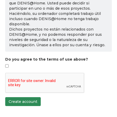
que DENIS@Home. Usted puede decidir si
participar en uno o más de esos proyectos.
Haciéndolo, su ordenador completará trabajo útil
incluso cuando DENIS@Home no tenga trabajo
disponible.
Dichos proyectos no están relacionados con
DENIS@Home, y no podemos responder por sus
niveles de seguridad o la naturaleza de su
investigación. Únase a ellos por su cuenta y riesgo.
Do you agree to the terms of use above?
Create account