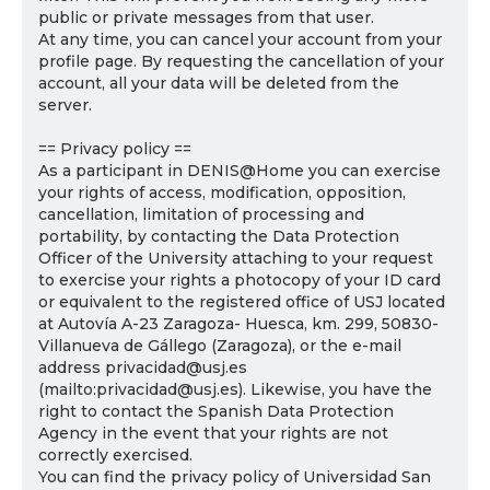
public or private messages from that user.
At any time, you can cancel your account from your
profile page. By requesting the cancellation of your
account, all your data will be deleted from the
server.
== Privacy policy ==
As a participant in DENIS@Home you can exercise
your rights of access, modification, opposition,
cancellation, limitation of processing and
portability, by contacting the Data Protection
Officer of the University attaching to your request
to exercise your rights a photocopy of your ID card
or equivalent to the registered office of USJ located
at Autovía A-23 Zaragoza- Huesca, km. 299, 50830-
Villanueva de Gállego (Zaragoza), or the e-mail
address privacidad@usj.es
(mailto:privacidad@usj.es). Likewise, you have the
right to contact the Spanish Data Protection
Agency in the event that your rights are not
correctly exercised.
You can find the privacy policy of Universidad San