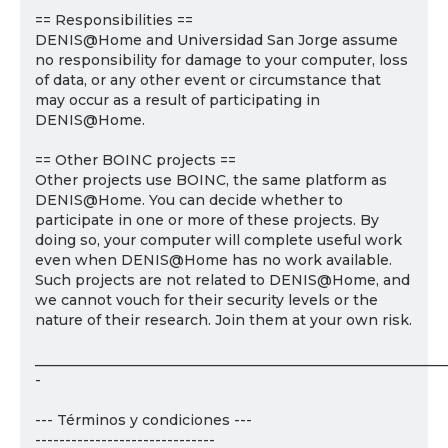
== Responsibilities ==
DENIS@Home and Universidad San Jorge assume
no responsibility for damage to your computer, loss
of data, or any other event or circumstance that
may occur as a result of participating in
DENIS@Home.
== Other BOINC projects ==
Other projects use BOINC, the same platform as
DENIS@Home. You can decide whether to
participate in one or more of these projects. By
doing so, your computer will complete useful work
even when DENIS@Home has no work available.
Such projects are not related to DENIS@Home, and
we cannot vouch for their security levels or the
nature of their research. Join them at your own risk.
___________________________________________________________
-
--- Términos y condiciones ---
------------------------------