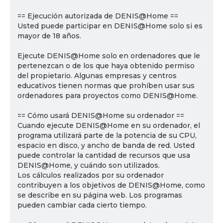
== Ejecución autorizada de DENIS@Home ==
Usted puede participar en DENIS@Home solo si es
mayor de 18 años.
Ejecute DENIS@Home solo en ordenadores que le
pertenezcan o de los que haya obtenido permiso
del propietario. Algunas empresas y centros
educativos tienen normas que prohíben usar sus
ordenadores para proyectos como DENIS@Home.
== Cómo usará DENIS@Home su ordenador ==
Cuando ejecute DENIS@Home en su ordenador, el
programa utilizará parte de la potencia de su CPU,
espacio en disco, y ancho de banda de red. Usted
puede controlar la cantidad de recursos que usa
DENIS@Home, y cuándo son utilizados.
Los cálculos realizados por su ordenador
contribuyen a los objetivos de DENIS@Home, como
se describe en su página web. Los programas
pueden cambiar cada cierto tiempo.