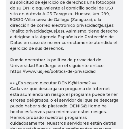
su solicitud de ejercicio de derechos una fotocopia
de su DNI o equivalente al domicilio social de USJ
sito en Autovía A-23 Zaragoza- Huesca, km. 299,
50830-Villanueva de Gállego (Zaragoza), o la
dirección de correo electrónico privacidad@usj.es
(mailto:privacidad@usj.es). Asimismo, tiene derecho
a dirigirse a la Agencia Española de Protección de
Datos en caso de no ver correctamente atendido el
ejercicio de sus derechos.
Puede encontrar la política de privacidad de
Universidad San Jorge en el siguiente enlace:
https://www.usj.es/politica-de-privacidad
== ¿Es seguro ejecutar DENIS@Home? ==
Cada vez que descarga un programa de Internet
está asumiendo un riesgo: el programa puede tener
errores peligrosos, o el servidor del que se descarga
puede haber sido pirateado. DENIS@Home ha
hecho esfuerzos para minimizar estos riesgos.
Hemos probado nuestros programas
cuidadosamente. Nuestros servidores están detrás