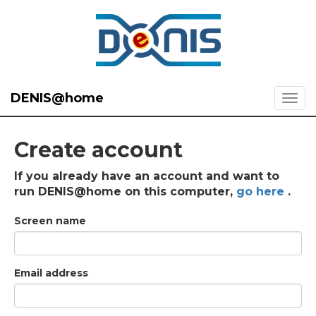
DENIS@home
Create account
If you already have an account and want to
run DENIS@home on this computer,
go here
.
Screen name
Email address