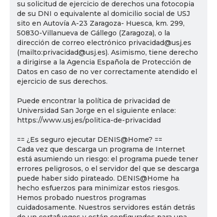
su solicitud de ejercicio de derechos una fotocopia
de su DNI o equivalente al domicilio social de USJ
sito en Autovía A-23 Zaragoza- Huesca, km. 299,
50830-Villanueva de Gállego (Zaragoza), o la
dirección de correo electrónico privacidad@usj.es
(mailto:privacidad@usj.es). Asimismo, tiene derecho
a dirigirse a la Agencia Española de Protección de
Datos en caso de no ver correctamente atendido el
ejercicio de sus derechos.
Puede encontrar la política de privacidad de
Universidad San Jorge en el siguiente enlace:
https://www.usj.es/politica-de-privacidad
== ¿Es seguro ejecutar DENIS@Home? ==
Cada vez que descarga un programa de Internet
está asumiendo un riesgo: el programa puede tener
errores peligrosos, o el servidor del que se descarga
puede haber sido pirateado. DENIS@Home ha
hecho esfuerzos para minimizar estos riesgos.
Hemos probado nuestros programas
cuidadosamente. Nuestros servidores están detrás