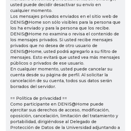
usted puede decidir desactivar su envío en
cualquier momento.
Los mensajes privados enviados en el sitio web de
DENIS@Home son sólo visibles para la persona que
los ha enviado y para la persona que los recibe.
DENIS@Home no examina o revisa el contenido de
los mensajes privados. Si usted recibe mensajes
privados que no desea de otro usuario de
DENIS@Home, usted podrá agregarlo a su filtro de
mensajes. Esto evitará que usted vea más mensajes
públicos o privados de ese usuario.
En cualquier momento, usted puede cancelar su
cuenta desde su página de perfil. Al solicitar la
cancelación de su cuenta, todos sus datos serán
borrados del servidor.
== Política de privacidad ==
Como participante en DENIS@Home puede
ejercitar sus derechos de acceso, modificación,
oposición, cancelación, limitación del tratamiento y
portabilidad, dirigiéndose al Delegado de
Protección de Datos de la Universidad adjuntando a