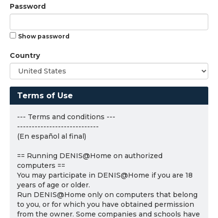
Password
Show password
Country
Terms of Use
--- Terms and conditions ---
----------------------------
(En español al final)
== Running DENIS@Home on authorized
computers ==
You may participate in DENIS@Home if you are 18
years of age or older.
Run DENIS@Home only on computers that belong
to you, or for which you have obtained permission
from the owner. Some companies and schools have