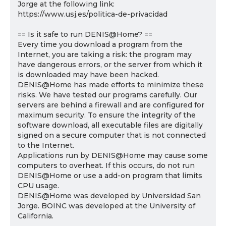
Jorge at the following link:
https://www.usj.es/politica-de-privacidad
== Is it safe to run DENIS@Home? ==
Every time you download a program from the
Internet, you are taking a risk: the program may
have dangerous errors, or the server from which it
is downloaded may have been hacked.
DENIS@Home has made efforts to minimize these
risks. We have tested our programs carefully. Our
servers are behind a firewall and are configured for
maximum security. To ensure the integrity of the
software download, all executable files are digitally
signed on a secure computer that is not connected
to the Internet.
Applications run by DENIS@Home may cause some
computers to overheat. If this occurs, do not run
DENIS@Home or use a add-on program that limits
CPU usage.
DENIS@Home was developed by Universidad San
Jorge. BOINC was developed at the University of
California.