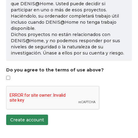
que DENIS@Home. Usted puede decidir si
participar en uno o más de esos proyectos.
Haciéndolo, su ordenador completará trabajo útil
incluso cuando DENIS@Home no tenga trabajo
disponible.
Dichos proyectos no están relacionados con
DENIS@Home, y no podemos responder por sus
niveles de seguridad o la naturaleza de su
investigación. Únase a ellos por su cuenta y riesgo.
Do you agree to the terms of use above?
Create account