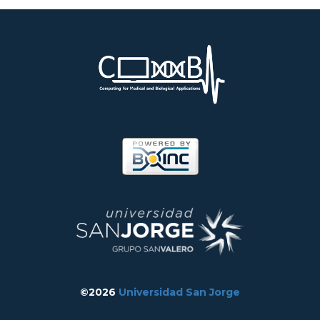
©2026
Universidad San Jorge