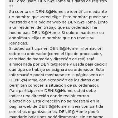
== Cómo usará DENIS@Home sus datos de registro
==
Su cuenta en DENIS@Home se identifica mediante
un nombre que usted elige. Este nombre puede ser
mostrado en la página web de DENIS@Home, junto
a un resumen del trabajo que su ordenador ha
hecho para DENIS@Home. Si quiere mantener su
anonimato, elija un nombre que no revele su
identidad.
Si usted participa en DENIS@Home, información
sobre su ordenador (como el tipo de procesador,
cantidad de memoria y dirección de red) será
almacenada por DENIS@Home y usada para decidir
qué tipo de trabajo se asigna a su ordenador. Esta
información podrá mostrarse en la página web de
DENIS@Home, con excepción de los datos que
permitan conocer la situación de su ordenador.
Para participar en DENIS@Home, usted debe
indicar una dirección donde recibir correo
electrónico. Esta dirección no se mostrará en la
página web de DENIS@Home ni será compartida
con otras organizaciones. DENIS@Home podrá
mandarle boletines periódicamente; sin embargo,