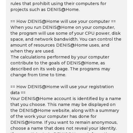
rules that prohibit using their computers for
projects such as DENIS@Home.
== How DENIS@Home will use your computer ==
When you run DENIS@Home on your computer,
the program will use some of your CPU power, disk
space, and network bandwidth. You can control the
amount of resources DENIS@Home uses, and
when they are used.
The calculations performed by your computer
contribute to the goals of DENIS@Home, as
described on its web page. The programs may
change from time to time.
== How DENIS@Home will use your registration
data ==
Your DENIS@Home account is identified by a name
that you choose. This name may be displayed on
the DENIS@Home website, along with a summary
of the work your computer has done for
DENIS@Home. If you want to remain anonymous,
choose a name that does not reveal your identity.