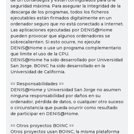
de un cortafuegos y están configurados para una
seguridad máxima. Para asegurar la integridad de la
descarga de los programas, todos los ficheros
ejecutables están firmados digitalmente en un
ordenador seguro que no está conectado a Internet.
Las aplicaciones ejecutadas por DENIS@Home
pueden provocar que algunos ordenadores se
sobrecalienten. Si esto ocurre, no ejecute
DENIS@Home o use un programa complementario
que limite el uso de la CPU.
DENIS@Home ha sido desarrollado por Universidad
San Jorge. BOINC ha sido desarrollado en la
Universidad de California.
== Responsabilidades ==
DENIS@Home y Universidad San Jorge no asumen
ninguna responsabilidad por daños en su
ordenador, pérdida de datos, o cualquier otro suceso
o circunstancia que pueda ocurrir como resultado
de participar en DENIS@Home.
== Otros proyectos BOINC ==
Otros proyectos usan BOINC, la misma plataforma