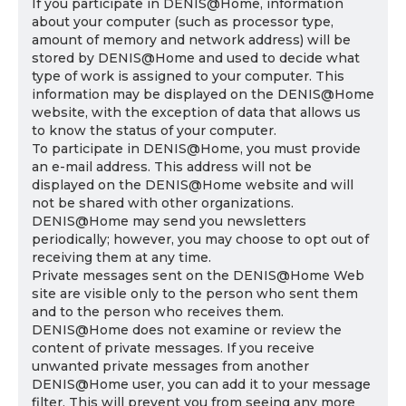
If you participate in DENIS@Home, information
about your computer (such as processor type,
amount of memory and network address) will be
stored by DENIS@Home and used to decide what
type of work is assigned to your computer. This
information may be displayed on the DENIS@Home
website, with the exception of data that allows us
to know the status of your computer.
To participate in DENIS@Home, you must provide
an e-mail address. This address will not be
displayed on the DENIS@Home website and will
not be shared with other organizations.
DENIS@Home may send you newsletters
periodically; however, you may choose to opt out of
receiving them at any time.
Private messages sent on the DENIS@Home Web
site are visible only to the person who sent them
and to the person who receives them.
DENIS@Home does not examine or review the
content of private messages. If you receive
unwanted private messages from another
DENIS@Home user, you can add it to your message
filter. This will prevent you from seeing any more