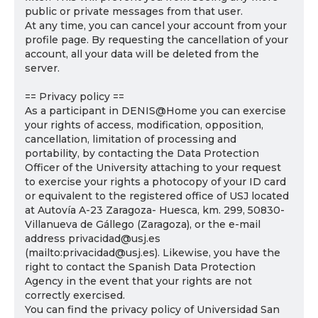
public or private messages from that user.
At any time, you can cancel your account from your
profile page. By requesting the cancellation of your
account, all your data will be deleted from the
server.
== Privacy policy ==
As a participant in DENIS@Home you can exercise
your rights of access, modification, opposition,
cancellation, limitation of processing and
portability, by contacting the Data Protection
Officer of the University attaching to your request
to exercise your rights a photocopy of your ID card
or equivalent to the registered office of USJ located
at Autovía A-23 Zaragoza- Huesca, km. 299, 50830-
Villanueva de Gállego (Zaragoza), or the e-mail
address privacidad@usj.es
(mailto:privacidad@usj.es). Likewise, you have the
right to contact the Spanish Data Protection
Agency in the event that your rights are not
correctly exercised.
You can find the privacy policy of Universidad San