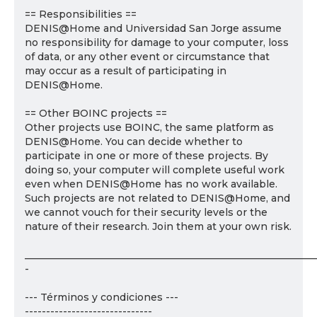
== Responsibilities ==
DENIS@Home and Universidad San Jorge assume
no responsibility for damage to your computer, loss
of data, or any other event or circumstance that
may occur as a result of participating in
DENIS@Home.
== Other BOINC projects ==
Other projects use BOINC, the same platform as
DENIS@Home. You can decide whether to
participate in one or more of these projects. By
doing so, your computer will complete useful work
even when DENIS@Home has no work available.
Such projects are not related to DENIS@Home, and
we cannot vouch for their security levels or the
nature of their research. Join them at your own risk.
___________________________________________________________
-
--- Términos y condiciones ---
------------------------------