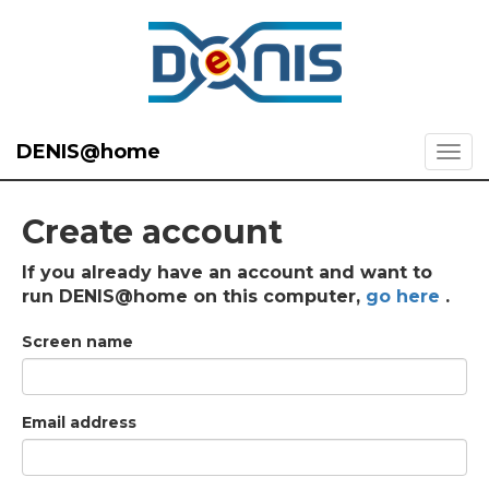
DENIS@home
Create account
If you already have an account and want to
run DENIS@home on this computer,
go here
.
Screen name
Email address