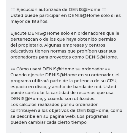
== Ejecución autorizada de DENIS@Home ==
Usted puede participar en DENIS@Home solo si es
mayor de 18 años.
Ejecute DENIS@Home solo en ordenadores que le
pertenezcan o de los que haya obtenido permiso
del propietario. Algunas empresas y centros
educativos tienen normas que prohíben usar sus
ordenadores para proyectos como DENIS@Home.
== Cómo usará DENIS@Home su ordenador ==
Cuando ejecute DENIS@Home en su ordenador, el
programa utilizará parte de la potencia de su CPU,
espacio en disco, y ancho de banda de red. Usted
puede controlar la cantidad de recursos que usa
DENIS@Home, y cuándo son utilizados.
Los cálculos realizados por su ordenador
contribuyen a los objetivos de DENIS@Home, como
se describe en su página web. Los programas
pueden cambiar cada cierto tiempo.