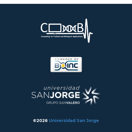
©2026
Universidad San Jorge