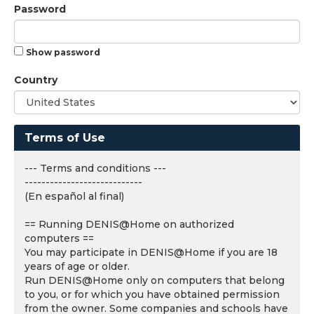
Password
Show password
Country
Terms of Use
--- Terms and conditions ---
----------------------------
(En español al final)
== Running DENIS@Home on authorized
computers ==
You may participate in DENIS@Home if you are 18
years of age or older.
Run DENIS@Home only on computers that belong
to you, or for which you have obtained permission
from the owner. Some companies and schools have