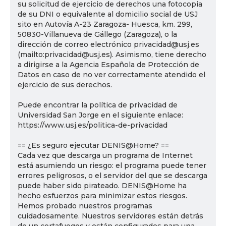
su solicitud de ejercicio de derechos una fotocopia
de su DNI o equivalente al domicilio social de USJ
sito en Autovía A-23 Zaragoza- Huesca, km. 299,
50830-Villanueva de Gállego (Zaragoza), o la
dirección de correo electrónico privacidad@usj.es
(mailto:privacidad@usj.es). Asimismo, tiene derecho
a dirigirse a la Agencia Española de Protección de
Datos en caso de no ver correctamente atendido el
ejercicio de sus derechos.
Puede encontrar la política de privacidad de
Universidad San Jorge en el siguiente enlace:
https://www.usj.es/politica-de-privacidad
== ¿Es seguro ejecutar DENIS@Home? ==
Cada vez que descarga un programa de Internet
está asumiendo un riesgo: el programa puede tener
errores peligrosos, o el servidor del que se descarga
puede haber sido pirateado. DENIS@Home ha
hecho esfuerzos para minimizar estos riesgos.
Hemos probado nuestros programas
cuidadosamente. Nuestros servidores están detrás