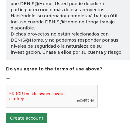
que DENIS@Home. Usted puede decidir si
participar en uno o más de esos proyectos.
Haciéndolo, su ordenador completará trabajo útil
incluso cuando DENIS@Home no tenga trabajo
disponible.
Dichos proyectos no están relacionados con
DENIS@Home, y no podemos responder por sus
niveles de seguridad o la naturaleza de su
investigación. Únase a ellos por su cuenta y riesgo.
Do you agree to the terms of use above?
Create account