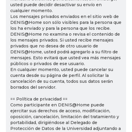
usted puede decidir desactivar su envío en
cualquier momento.
Los mensajes privados enviados en el sitio web de
DENIS@Home son sólo visibles para la persona que
los ha enviado y para la persona que los recibe.
DENIS@Home no examina o revisa el contenido de
los mensajes privados. Si usted recibe mensajes
privados que no desea de otro usuario de
DENIS@Home, usted podrá agregarlo a su filtro de
mensajes. Esto evitará que usted vea más mensajes
públicos o privados de ese usuario.
En cualquier momento, usted puede cancelar su
cuenta desde su página de perfil. Al solicitar la
cancelación de su cuenta, todos sus datos serán
borrados del servidor.
== Política de privacidad ==
Como participante en DENIS@Home puede
ejercitar sus derechos de acceso, modificación,
oposición, cancelación, limitación del tratamiento y
portabilidad, dirigiéndose al Delegado de
Protección de Datos de la Universidad adjuntando a