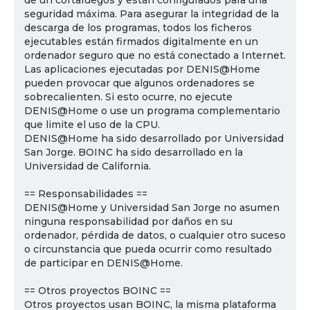
de un cortafuegos y están configurados para una
seguridad máxima. Para asegurar la integridad de la
descarga de los programas, todos los ficheros
ejecutables están firmados digitalmente en un
ordenador seguro que no está conectado a Internet.
Las aplicaciones ejecutadas por DENIS@Home
pueden provocar que algunos ordenadores se
sobrecalienten. Si esto ocurre, no ejecute
DENIS@Home o use un programa complementario
que limite el uso de la CPU.
DENIS@Home ha sido desarrollado por Universidad
San Jorge. BOINC ha sido desarrollado en la
Universidad de California.
== Responsabilidades ==
DENIS@Home y Universidad San Jorge no asumen
ninguna responsabilidad por daños en su
ordenador, pérdida de datos, o cualquier otro suceso
o circunstancia que pueda ocurrir como resultado
de participar en DENIS@Home.
== Otros proyectos BOINC ==
Otros proyectos usan BOINC, la misma plataforma