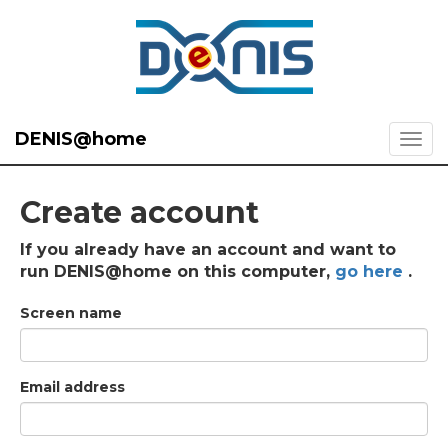
DENIS@home
Create account
If you already have an account and want to
run DENIS@home on this computer,
go here
.
Screen name
Email address