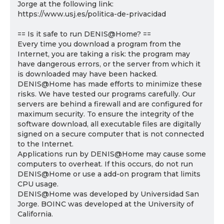
Jorge at the following link:
https://www.usj.es/politica-de-privacidad
== Is it safe to run DENIS@Home? ==
Every time you download a program from the
Internet, you are taking a risk: the program may
have dangerous errors, or the server from which it
is downloaded may have been hacked.
DENIS@Home has made efforts to minimize these
risks. We have tested our programs carefully. Our
servers are behind a firewall and are configured for
maximum security. To ensure the integrity of the
software download, all executable files are digitally
signed on a secure computer that is not connected
to the Internet.
Applications run by DENIS@Home may cause some
computers to overheat. If this occurs, do not run
DENIS@Home or use a add-on program that limits
CPU usage.
DENIS@Home was developed by Universidad San
Jorge. BOINC was developed at the University of
California.