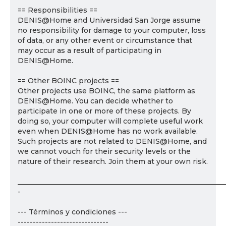
== Responsibilities ==
DENIS@Home and Universidad San Jorge assume
no responsibility for damage to your computer, loss
of data, or any other event or circumstance that
may occur as a result of participating in
DENIS@Home.
== Other BOINC projects ==
Other projects use BOINC, the same platform as
DENIS@Home. You can decide whether to
participate in one or more of these projects. By
doing so, your computer will complete useful work
even when DENIS@Home has no work available.
Such projects are not related to DENIS@Home, and
we cannot vouch for their security levels or the
nature of their research. Join them at your own risk.
___________________________________________________________
-
--- Términos y condiciones ---
------------------------------