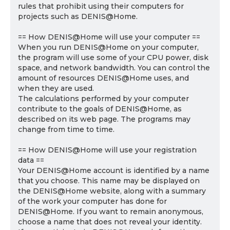
rules that prohibit using their computers for
projects such as DENIS@Home.
== How DENIS@Home will use your computer ==
When you run DENIS@Home on your computer,
the program will use some of your CPU power, disk
space, and network bandwidth. You can control the
amount of resources DENIS@Home uses, and
when they are used.
The calculations performed by your computer
contribute to the goals of DENIS@Home, as
described on its web page. The programs may
change from time to time.
== How DENIS@Home will use your registration
data ==
Your DENIS@Home account is identified by a name
that you choose. This name may be displayed on
the DENIS@Home website, along with a summary
of the work your computer has done for
DENIS@Home. If you want to remain anonymous,
choose a name that does not reveal your identity.