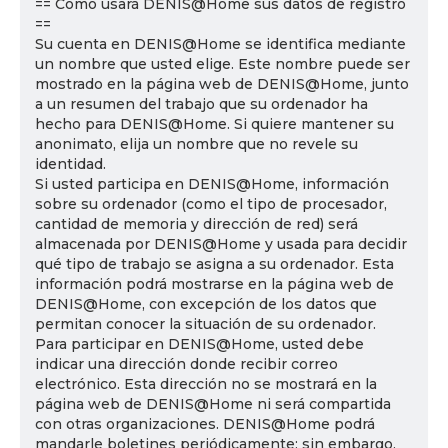
== Cómo usará DENIS@Home sus datos de registro
==
Su cuenta en DENIS@Home se identifica mediante
un nombre que usted elige. Este nombre puede ser
mostrado en la página web de DENIS@Home, junto
a un resumen del trabajo que su ordenador ha
hecho para DENIS@Home. Si quiere mantener su
anonimato, elija un nombre que no revele su
identidad.
Si usted participa en DENIS@Home, información
sobre su ordenador (como el tipo de procesador,
cantidad de memoria y dirección de red) será
almacenada por DENIS@Home y usada para decidir
qué tipo de trabajo se asigna a su ordenador. Esta
información podrá mostrarse en la página web de
DENIS@Home, con excepción de los datos que
permitan conocer la situación de su ordenador.
Para participar en DENIS@Home, usted debe
indicar una dirección donde recibir correo
electrónico. Esta dirección no se mostrará en la
página web de DENIS@Home ni será compartida
con otras organizaciones. DENIS@Home podrá
mandarle boletines periódicamente; sin embargo,