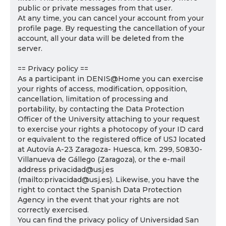
public or private messages from that user.
At any time, you can cancel your account from your
profile page. By requesting the cancellation of your
account, all your data will be deleted from the
server.
== Privacy policy ==
As a participant in DENIS@Home you can exercise
your rights of access, modification, opposition,
cancellation, limitation of processing and
portability, by contacting the Data Protection
Officer of the University attaching to your request
to exercise your rights a photocopy of your ID card
or equivalent to the registered office of USJ located
at Autovía A-23 Zaragoza- Huesca, km. 299, 50830-
Villanueva de Gállego (Zaragoza), or the e-mail
address privacidad@usj.es
(mailto:privacidad@usj.es). Likewise, you have the
right to contact the Spanish Data Protection
Agency in the event that your rights are not
correctly exercised.
You can find the privacy policy of Universidad San