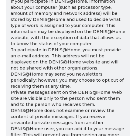
If you participate in DENIS@Home, information
about your computer (such as processor type,
amount of memory and network address) will be
stored by DENIS@Home and used to decide what
type of work is assigned to your computer. This
information may be displayed on the DENIS@Home
website, with the exception of data that allows us
to know the status of your computer.
To participate in DENIS@Home, you must provide
an e-mail address. This address will not be
displayed on the DENIS@Home website and will
not be shared with other organizations.
DENIS@Home may send you newsletters
periodically; however, you may choose to opt out of
receiving them at any time.
Private messages sent on the DENIS@Home Web
site are visible only to the person who sent them
and to the person who receives them.
DENIS@Home does not examine or review the
content of private messages. If you receive
unwanted private messages from another
DENIS@Home user, you can add it to your message
filter. This will prevent you from seeing any more