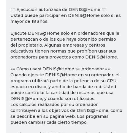
== Ejecución autorizada de DENIS@Home ==
Usted puede participar en DENIS@Home solo si es
mayor de 18 años.
Ejecute DENIS@Home solo en ordenadores que le
pertenezcan o de los que haya obtenido permiso
del propietario. Algunas empresas y centros
educativos tienen normas que prohíben usar sus
ordenadores para proyectos como DENIS@Home.
== Cómo usará DENIS@Home su ordenador ==
Cuando ejecute DENIS@Home en su ordenador, el
programa utilizará parte de la potencia de su CPU,
espacio en disco, y ancho de banda de red. Usted
puede controlar la cantidad de recursos que usa
DENIS@Home, y cuándo son utilizados.
Los cálculos realizados por su ordenador
contribuyen a los objetivos de DENIS@Home, como
se describe en su página web. Los programas
pueden cambiar cada cierto tiempo.