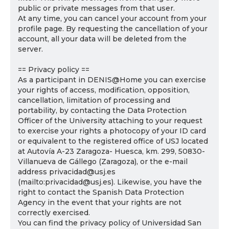
public or private messages from that user.
At any time, you can cancel your account from your
profile page. By requesting the cancellation of your
account, all your data will be deleted from the
server.
== Privacy policy ==
As a participant in DENIS@Home you can exercise
your rights of access, modification, opposition,
cancellation, limitation of processing and
portability, by contacting the Data Protection
Officer of the University attaching to your request
to exercise your rights a photocopy of your ID card
or equivalent to the registered office of USJ located
at Autovía A-23 Zaragoza- Huesca, km. 299, 50830-
Villanueva de Gállego (Zaragoza), or the e-mail
address privacidad@usj.es
(mailto:privacidad@usj.es). Likewise, you have the
right to contact the Spanish Data Protection
Agency in the event that your rights are not
correctly exercised.
You can find the privacy policy of Universidad San