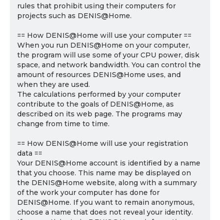
rules that prohibit using their computers for
projects such as DENIS@Home.
== How DENIS@Home will use your computer ==
When you run DENIS@Home on your computer,
the program will use some of your CPU power, disk
space, and network bandwidth. You can control the
amount of resources DENIS@Home uses, and
when they are used.
The calculations performed by your computer
contribute to the goals of DENIS@Home, as
described on its web page. The programs may
change from time to time.
== How DENIS@Home will use your registration
data ==
Your DENIS@Home account is identified by a name
that you choose. This name may be displayed on
the DENIS@Home website, along with a summary
of the work your computer has done for
DENIS@Home. If you want to remain anonymous,
choose a name that does not reveal your identity.