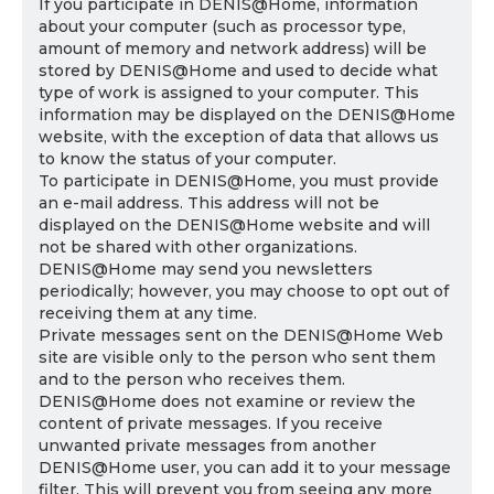
If you participate in DENIS@Home, information
about your computer (such as processor type,
amount of memory and network address) will be
stored by DENIS@Home and used to decide what
type of work is assigned to your computer. This
information may be displayed on the DENIS@Home
website, with the exception of data that allows us
to know the status of your computer.
To participate in DENIS@Home, you must provide
an e-mail address. This address will not be
displayed on the DENIS@Home website and will
not be shared with other organizations.
DENIS@Home may send you newsletters
periodically; however, you may choose to opt out of
receiving them at any time.
Private messages sent on the DENIS@Home Web
site are visible only to the person who sent them
and to the person who receives them.
DENIS@Home does not examine or review the
content of private messages. If you receive
unwanted private messages from another
DENIS@Home user, you can add it to your message
filter. This will prevent you from seeing any more