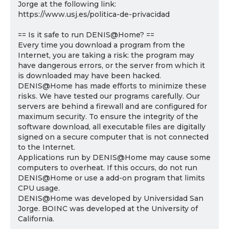
Jorge at the following link:
https://www.usj.es/politica-de-privacidad
== Is it safe to run DENIS@Home? ==
Every time you download a program from the
Internet, you are taking a risk: the program may
have dangerous errors, or the server from which it
is downloaded may have been hacked.
DENIS@Home has made efforts to minimize these
risks. We have tested our programs carefully. Our
servers are behind a firewall and are configured for
maximum security. To ensure the integrity of the
software download, all executable files are digitally
signed on a secure computer that is not connected
to the Internet.
Applications run by DENIS@Home may cause some
computers to overheat. If this occurs, do not run
DENIS@Home or use a add-on program that limits
CPU usage.
DENIS@Home was developed by Universidad San
Jorge. BOINC was developed at the University of
California.