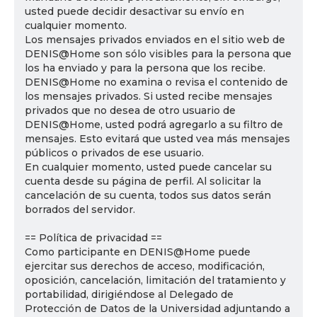
usted puede decidir desactivar su envío en
cualquier momento.
Los mensajes privados enviados en el sitio web de
DENIS@Home son sólo visibles para la persona que
los ha enviado y para la persona que los recibe.
DENIS@Home no examina o revisa el contenido de
los mensajes privados. Si usted recibe mensajes
privados que no desea de otro usuario de
DENIS@Home, usted podrá agregarlo a su filtro de
mensajes. Esto evitará que usted vea más mensajes
públicos o privados de ese usuario.
En cualquier momento, usted puede cancelar su
cuenta desde su página de perfil. Al solicitar la
cancelación de su cuenta, todos sus datos serán
borrados del servidor.
== Política de privacidad ==
Como participante en DENIS@Home puede
ejercitar sus derechos de acceso, modificación,
oposición, cancelación, limitación del tratamiento y
portabilidad, dirigiéndose al Delegado de
Protección de Datos de la Universidad adjuntando a