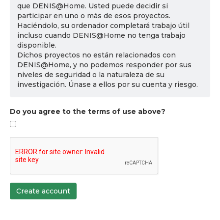
que DENIS@Home. Usted puede decidir si
participar en uno o más de esos proyectos.
Haciéndolo, su ordenador completará trabajo útil
incluso cuando DENIS@Home no tenga trabajo
disponible.
Dichos proyectos no están relacionados con
DENIS@Home, y no podemos responder por sus
niveles de seguridad o la naturaleza de su
investigación. Únase a ellos por su cuenta y riesgo.
Do you agree to the terms of use above?
Create account