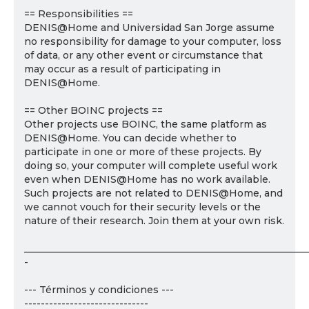
== Responsibilities ==
DENIS@Home and Universidad San Jorge assume
no responsibility for damage to your computer, loss
of data, or any other event or circumstance that
may occur as a result of participating in
DENIS@Home.
== Other BOINC projects ==
Other projects use BOINC, the same platform as
DENIS@Home. You can decide whether to
participate in one or more of these projects. By
doing so, your computer will complete useful work
even when DENIS@Home has no work available.
Such projects are not related to DENIS@Home, and
we cannot vouch for their security levels or the
nature of their research. Join them at your own risk.
___________________________________________________________
-
--- Términos y condiciones ---
------------------------------