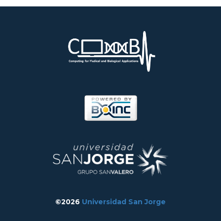
©2026
Universidad San Jorge