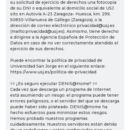
su solicitud de ejercicio de derechos una fotocopia
de su DNI o equivalente al domicilio social de USJ
sito en Autovía A-23 Zaragoza- Huesca, km. 299,
50830-Villanueva de Gállego (Zaragoza), o la
dirección de correo electrónico privacidad@usj.es
(mailto:privacidad@usj.es). Asimismo, tiene derecho
a dirigirse a la Agencia Española de Protección de
Datos en caso de no ver correctamente atendido el
ejercicio de sus derechos.
Puede encontrar la política de privacidad de
Universidad San Jorge en el siguiente enlace:
https://www.usj.es/politica-de-privacidad
== ¿Es seguro ejecutar DENIS@Home? ==
Cada vez que descarga un programa de Internet
está asumiendo un riesgo: el programa puede tener
errores peligrosos, o el servidor del que se descarga
puede haber sido pirateado. DENIS@Home ha
hecho esfuerzos para minimizar estos riesgos.
Hemos probado nuestros programas
cuidadosamente. Nuestros servidores están detrás