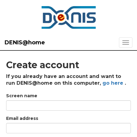
DENIS@home
Create account
If you already have an account and want to
run DENIS@home on this computer,
go here
.
Screen name
Email address