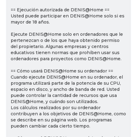
== Ejecución autorizada de DENIS@Home ==
Usted puede participar en DENIS@Home solo si es
mayor de 18 años.
Ejecute DENIS@Home solo en ordenadores que le
pertenezcan o de los que haya obtenido permiso
del propietario. Algunas empresas y centros
educativos tienen normas que prohíben usar sus
ordenadores para proyectos como DENIS@Home.
== Cómo usará DENIS@Home su ordenador ==
Cuando ejecute DENIS@Home en su ordenador, el
programa utilizará parte de la potencia de su CPU,
espacio en disco, y ancho de banda de red. Usted
puede controlar la cantidad de recursos que usa
DENIS@Home, y cuándo son utilizados.
Los cálculos realizados por su ordenador
contribuyen a los objetivos de DENIS@Home, como
se describe en su página web. Los programas
pueden cambiar cada cierto tiempo.