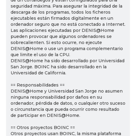
de un cortafuegos y están configurados para una
seguridad máxima. Para asegurar la integridad de la
descarga de los programas, todos los ficheros
ejecutables están firmados digitalmente en un
ordenador seguro que no está conectado a Internet.
Las aplicaciones ejecutadas por DENIS@Home
pueden provocar que algunos ordenadores se
sobrecalienten. Si esto ocurre, no ejecute
DENIS@Home o use un programa complementario
que limite el uso de la CPU.
DENIS@Home ha sido desarrollado por Universidad
San Jorge. BOINC ha sido desarrollado en la
Universidad de California.
== Responsabilidades ==
DENIS@Home y Universidad San Jorge no asumen
ninguna responsabilidad por daños en su
ordenador, pérdida de datos, o cualquier otro suceso
o circunstancia que pueda ocurrir como resultado
de participar en DENIS@Home.
== Otros proyectos BOINC ==
Otros proyectos usan BOINC, la misma plataforma