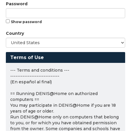
Password
Show password
Country
Terms of Use
--- Terms and conditions ---
----------------------------
(En español al final)
== Running DENIS@Home on authorized
computers ==
You may participate in DENIS@Home if you are 18
years of age or older.
Run DENIS@Home only on computers that belong
to you, or for which you have obtained permission
from the owner. Some companies and schools have