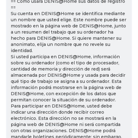
== Cómo usará DENIS@Home sus datos de registro
==
Su cuenta en DENIS@Home se identifica mediante
un nombre que usted elige. Este nombre puede ser
mostrado en la página web de DENIS@Home, junto
a un resumen del trabajo que su ordenador ha
hecho para DENIS@Home. Si quiere mantener su
anonimato, elija un nombre que no revele su
identidad.
Si usted participa en DENIS@Home, información
sobre su ordenador (como el tipo de procesador,
cantidad de memoria y dirección de red) será
almacenada por DENIS@Home y usada para decidir
qué tipo de trabajo se asigna a su ordenador. Esta
información podrá mostrarse en la página web de
DENIS@Home, con excepción de los datos que
permitan conocer la situación de su ordenador.
Para participar en DENIS@Home, usted debe
indicar una dirección donde recibir correo
electrónico. Esta dirección no se mostrará en la
página web de DENIS@Home ni será compartida
con otras organizaciones. DENIS@Home podrá
mandarle boletines periódicamente; sin embargo,