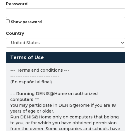
Password
Show password
Country
Terms of Use
--- Terms and conditions ---
----------------------------
(En español al final)
== Running DENIS@Home on authorized
computers ==
You may participate in DENIS@Home if you are 18
years of age or older.
Run DENIS@Home only on computers that belong
to you, or for which you have obtained permission
from the owner. Some companies and schools have