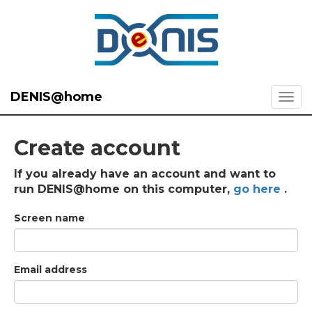
DENIS@home
Create account
If you already have an account and want to
run DENIS@home on this computer,
go here
.
Screen name
Email address