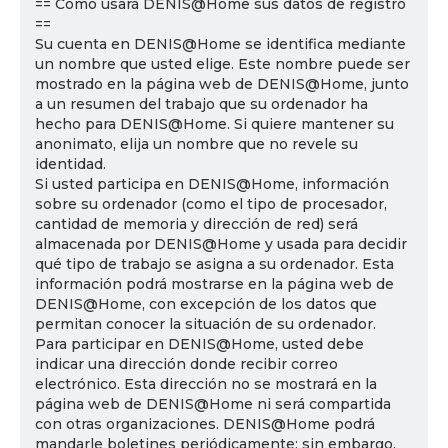
== Cómo usará DENIS@Home sus datos de registro
==
Su cuenta en DENIS@Home se identifica mediante
un nombre que usted elige. Este nombre puede ser
mostrado en la página web de DENIS@Home, junto
a un resumen del trabajo que su ordenador ha
hecho para DENIS@Home. Si quiere mantener su
anonimato, elija un nombre que no revele su
identidad.
Si usted participa en DENIS@Home, información
sobre su ordenador (como el tipo de procesador,
cantidad de memoria y dirección de red) será
almacenada por DENIS@Home y usada para decidir
qué tipo de trabajo se asigna a su ordenador. Esta
información podrá mostrarse en la página web de
DENIS@Home, con excepción de los datos que
permitan conocer la situación de su ordenador.
Para participar en DENIS@Home, usted debe
indicar una dirección donde recibir correo
electrónico. Esta dirección no se mostrará en la
página web de DENIS@Home ni será compartida
con otras organizaciones. DENIS@Home podrá
mandarle boletines periódicamente; sin embargo,