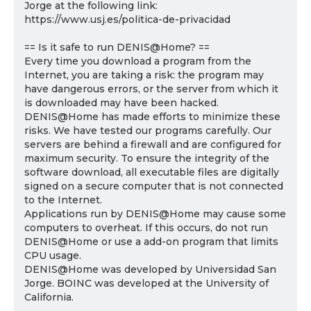
Jorge at the following link:
https://www.usj.es/politica-de-privacidad
== Is it safe to run DENIS@Home? ==
Every time you download a program from the
Internet, you are taking a risk: the program may
have dangerous errors, or the server from which it
is downloaded may have been hacked.
DENIS@Home has made efforts to minimize these
risks. We have tested our programs carefully. Our
servers are behind a firewall and are configured for
maximum security. To ensure the integrity of the
software download, all executable files are digitally
signed on a secure computer that is not connected
to the Internet.
Applications run by DENIS@Home may cause some
computers to overheat. If this occurs, do not run
DENIS@Home or use a add-on program that limits
CPU usage.
DENIS@Home was developed by Universidad San
Jorge. BOINC was developed at the University of
California.