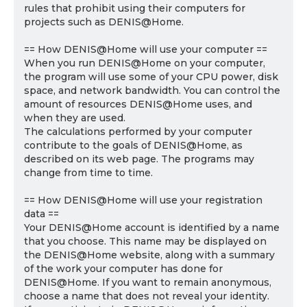
rules that prohibit using their computers for
projects such as DENIS@Home.
== How DENIS@Home will use your computer ==
When you run DENIS@Home on your computer,
the program will use some of your CPU power, disk
space, and network bandwidth. You can control the
amount of resources DENIS@Home uses, and
when they are used.
The calculations performed by your computer
contribute to the goals of DENIS@Home, as
described on its web page. The programs may
change from time to time.
== How DENIS@Home will use your registration
data ==
Your DENIS@Home account is identified by a name
that you choose. This name may be displayed on
the DENIS@Home website, along with a summary
of the work your computer has done for
DENIS@Home. If you want to remain anonymous,
choose a name that does not reveal your identity.