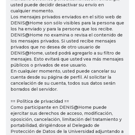
usted puede decidir desactivar su envío en
cualquier momento.
Los mensajes privados enviados en el sitio web de
DENIS@Home son sólo visibles para la persona que
los ha enviado y para la persona que los recibe.
DENIS@Home no examina o revisa el contenido de
los mensajes privados. Si usted recibe mensajes
privados que no desea de otro usuario de
DENIS@Home, usted podrá agregarlo a su filtro de
mensajes. Esto evitará que usted vea más mensajes
públicos o privados de ese usuario.
En cualquier momento, usted puede cancelar su
cuenta desde su página de perfil. Al solicitar la
cancelación de su cuenta, todos sus datos serán
borrados del servidor.
== Política de privacidad ==
Como participante en DENIS@Home puede
ejercitar sus derechos de acceso, modificación,
oposición, cancelación, limitación del tratamiento y
portabilidad, dirigiéndose al Delegado de
Protección de Datos de la Universidad adjuntando a