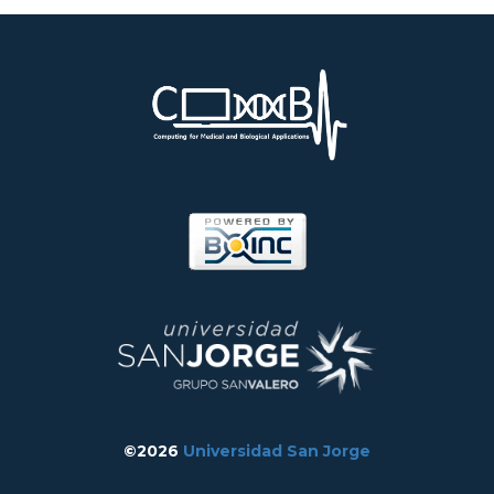
©2026
Universidad San Jorge