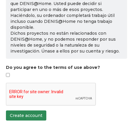
que DENIS@Home. Usted puede decidir si
participar en uno o más de esos proyectos.
Haciéndolo, su ordenador completará trabajo útil
incluso cuando DENIS@Home no tenga trabajo
disponible.
Dichos proyectos no están relacionados con
DENIS@Home, y no podemos responder por sus
niveles de seguridad o la naturaleza de su
investigación. Únase a ellos por su cuenta y riesgo.
Do you agree to the terms of use above?
Create account