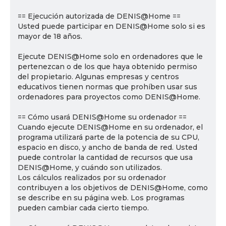
== Ejecución autorizada de DENIS@Home ==
Usted puede participar en DENIS@Home solo si es
mayor de 18 años.
Ejecute DENIS@Home solo en ordenadores que le
pertenezcan o de los que haya obtenido permiso
del propietario. Algunas empresas y centros
educativos tienen normas que prohíben usar sus
ordenadores para proyectos como DENIS@Home.
== Cómo usará DENIS@Home su ordenador ==
Cuando ejecute DENIS@Home en su ordenador, el
programa utilizará parte de la potencia de su CPU,
espacio en disco, y ancho de banda de red. Usted
puede controlar la cantidad de recursos que usa
DENIS@Home, y cuándo son utilizados.
Los cálculos realizados por su ordenador
contribuyen a los objetivos de DENIS@Home, como
se describe en su página web. Los programas
pueden cambiar cada cierto tiempo.