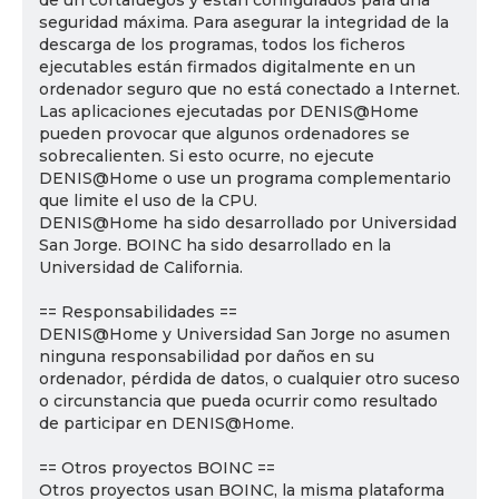
de un cortafuegos y están configurados para una
seguridad máxima. Para asegurar la integridad de la
descarga de los programas, todos los ficheros
ejecutables están firmados digitalmente en un
ordenador seguro que no está conectado a Internet.
Las aplicaciones ejecutadas por DENIS@Home
pueden provocar que algunos ordenadores se
sobrecalienten. Si esto ocurre, no ejecute
DENIS@Home o use un programa complementario
que limite el uso de la CPU.
DENIS@Home ha sido desarrollado por Universidad
San Jorge. BOINC ha sido desarrollado en la
Universidad de California.
== Responsabilidades ==
DENIS@Home y Universidad San Jorge no asumen
ninguna responsabilidad por daños en su
ordenador, pérdida de datos, o cualquier otro suceso
o circunstancia que pueda ocurrir como resultado
de participar en DENIS@Home.
== Otros proyectos BOINC ==
Otros proyectos usan BOINC, la misma plataforma