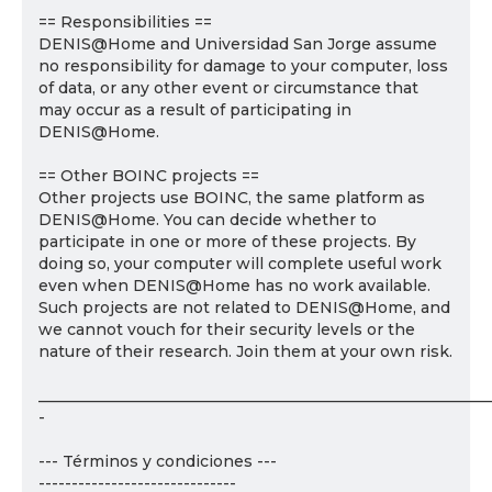
== Responsibilities ==
DENIS@Home and Universidad San Jorge assume
no responsibility for damage to your computer, loss
of data, or any other event or circumstance that
may occur as a result of participating in
DENIS@Home.
== Other BOINC projects ==
Other projects use BOINC, the same platform as
DENIS@Home. You can decide whether to
participate in one or more of these projects. By
doing so, your computer will complete useful work
even when DENIS@Home has no work available.
Such projects are not related to DENIS@Home, and
we cannot vouch for their security levels or the
nature of their research. Join them at your own risk.
___________________________________________________________
-
--- Términos y condiciones ---
------------------------------