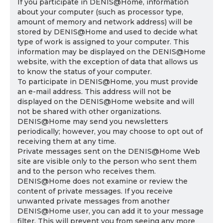
If you participate in DENIS@Home, information
about your computer (such as processor type,
amount of memory and network address) will be
stored by DENIS@Home and used to decide what
type of work is assigned to your computer. This
information may be displayed on the DENIS@Home
website, with the exception of data that allows us
to know the status of your computer.
To participate in DENIS@Home, you must provide
an e-mail address. This address will not be
displayed on the DENIS@Home website and will
not be shared with other organizations.
DENIS@Home may send you newsletters
periodically; however, you may choose to opt out of
receiving them at any time.
Private messages sent on the DENIS@Home Web
site are visible only to the person who sent them
and to the person who receives them.
DENIS@Home does not examine or review the
content of private messages. If you receive
unwanted private messages from another
DENIS@Home user, you can add it to your message
filter. This will prevent you from seeing any more