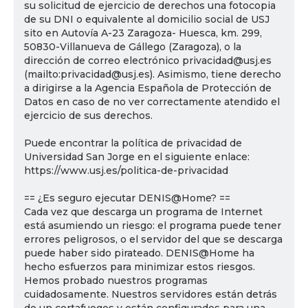
su solicitud de ejercicio de derechos una fotocopia
de su DNI o equivalente al domicilio social de USJ
sito en Autovía A-23 Zaragoza- Huesca, km. 299,
50830-Villanueva de Gállego (Zaragoza), o la
dirección de correo electrónico privacidad@usj.es
(mailto:privacidad@usj.es). Asimismo, tiene derecho
a dirigirse a la Agencia Española de Protección de
Datos en caso de no ver correctamente atendido el
ejercicio de sus derechos.
Puede encontrar la política de privacidad de
Universidad San Jorge en el siguiente enlace:
https://www.usj.es/politica-de-privacidad
== ¿Es seguro ejecutar DENIS@Home? ==
Cada vez que descarga un programa de Internet
está asumiendo un riesgo: el programa puede tener
errores peligrosos, o el servidor del que se descarga
puede haber sido pirateado. DENIS@Home ha
hecho esfuerzos para minimizar estos riesgos.
Hemos probado nuestros programas
cuidadosamente. Nuestros servidores están detrás