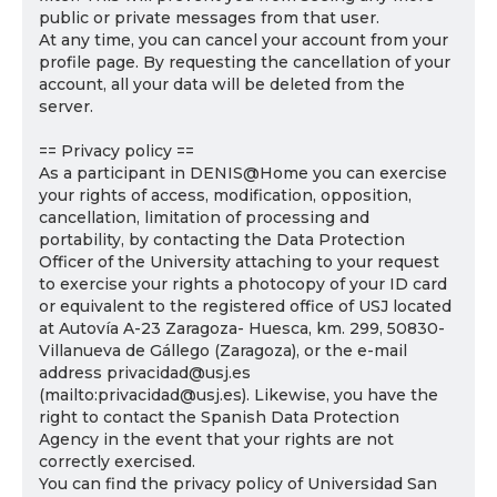
public or private messages from that user.
At any time, you can cancel your account from your
profile page. By requesting the cancellation of your
account, all your data will be deleted from the
server.
== Privacy policy ==
As a participant in DENIS@Home you can exercise
your rights of access, modification, opposition,
cancellation, limitation of processing and
portability, by contacting the Data Protection
Officer of the University attaching to your request
to exercise your rights a photocopy of your ID card
or equivalent to the registered office of USJ located
at Autovía A-23 Zaragoza- Huesca, km. 299, 50830-
Villanueva de Gállego (Zaragoza), or the e-mail
address privacidad@usj.es
(mailto:privacidad@usj.es). Likewise, you have the
right to contact the Spanish Data Protection
Agency in the event that your rights are not
correctly exercised.
You can find the privacy policy of Universidad San