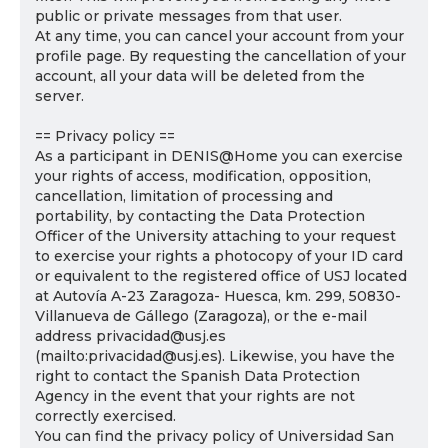
public or private messages from that user.
At any time, you can cancel your account from your
profile page. By requesting the cancellation of your
account, all your data will be deleted from the
server.
== Privacy policy ==
As a participant in DENIS@Home you can exercise
your rights of access, modification, opposition,
cancellation, limitation of processing and
portability, by contacting the Data Protection
Officer of the University attaching to your request
to exercise your rights a photocopy of your ID card
or equivalent to the registered office of USJ located
at Autovía A-23 Zaragoza- Huesca, km. 299, 50830-
Villanueva de Gállego (Zaragoza), or the e-mail
address privacidad@usj.es
(mailto:privacidad@usj.es). Likewise, you have the
right to contact the Spanish Data Protection
Agency in the event that your rights are not
correctly exercised.
You can find the privacy policy of Universidad San