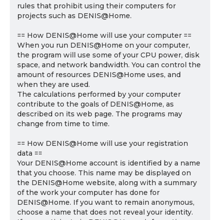
rules that prohibit using their computers for
projects such as DENIS@Home.
== How DENIS@Home will use your computer ==
When you run DENIS@Home on your computer,
the program will use some of your CPU power, disk
space, and network bandwidth. You can control the
amount of resources DENIS@Home uses, and
when they are used.
The calculations performed by your computer
contribute to the goals of DENIS@Home, as
described on its web page. The programs may
change from time to time.
== How DENIS@Home will use your registration
data ==
Your DENIS@Home account is identified by a name
that you choose. This name may be displayed on
the DENIS@Home website, along with a summary
of the work your computer has done for
DENIS@Home. If you want to remain anonymous,
choose a name that does not reveal your identity.