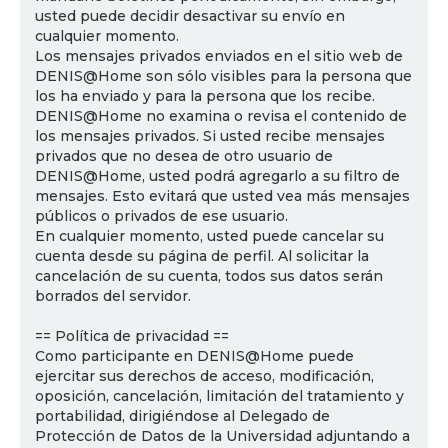
usted puede decidir desactivar su envío en
cualquier momento.
Los mensajes privados enviados en el sitio web de
DENIS@Home son sólo visibles para la persona que
los ha enviado y para la persona que los recibe.
DENIS@Home no examina o revisa el contenido de
los mensajes privados. Si usted recibe mensajes
privados que no desea de otro usuario de
DENIS@Home, usted podrá agregarlo a su filtro de
mensajes. Esto evitará que usted vea más mensajes
públicos o privados de ese usuario.
En cualquier momento, usted puede cancelar su
cuenta desde su página de perfil. Al solicitar la
cancelación de su cuenta, todos sus datos serán
borrados del servidor.
== Política de privacidad ==
Como participante en DENIS@Home puede
ejercitar sus derechos de acceso, modificación,
oposición, cancelación, limitación del tratamiento y
portabilidad, dirigiéndose al Delegado de
Protección de Datos de la Universidad adjuntando a