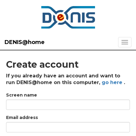
DENIS@home
Create account
If you already have an account and want to
run DENIS@home on this computer,
go here
.
Screen name
Email address