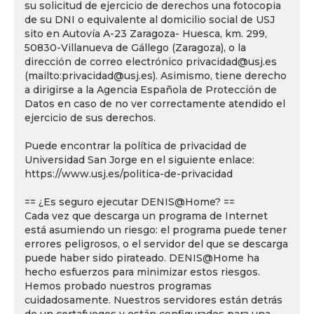
su solicitud de ejercicio de derechos una fotocopia
de su DNI o equivalente al domicilio social de USJ
sito en Autovía A-23 Zaragoza- Huesca, km. 299,
50830-Villanueva de Gállego (Zaragoza), o la
dirección de correo electrónico privacidad@usj.es
(mailto:privacidad@usj.es). Asimismo, tiene derecho
a dirigirse a la Agencia Española de Protección de
Datos en caso de no ver correctamente atendido el
ejercicio de sus derechos.
Puede encontrar la política de privacidad de
Universidad San Jorge en el siguiente enlace:
https://www.usj.es/politica-de-privacidad
== ¿Es seguro ejecutar DENIS@Home? ==
Cada vez que descarga un programa de Internet
está asumiendo un riesgo: el programa puede tener
errores peligrosos, o el servidor del que se descarga
puede haber sido pirateado. DENIS@Home ha
hecho esfuerzos para minimizar estos riesgos.
Hemos probado nuestros programas
cuidadosamente. Nuestros servidores están detrás