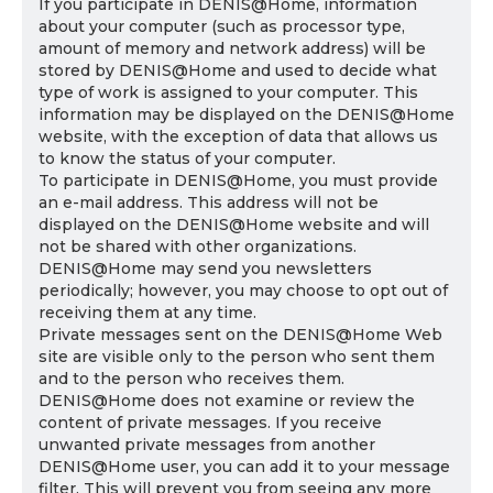
If you participate in DENIS@Home, information
about your computer (such as processor type,
amount of memory and network address) will be
stored by DENIS@Home and used to decide what
type of work is assigned to your computer. This
information may be displayed on the DENIS@Home
website, with the exception of data that allows us
to know the status of your computer.
To participate in DENIS@Home, you must provide
an e-mail address. This address will not be
displayed on the DENIS@Home website and will
not be shared with other organizations.
DENIS@Home may send you newsletters
periodically; however, you may choose to opt out of
receiving them at any time.
Private messages sent on the DENIS@Home Web
site are visible only to the person who sent them
and to the person who receives them.
DENIS@Home does not examine or review the
content of private messages. If you receive
unwanted private messages from another
DENIS@Home user, you can add it to your message
filter. This will prevent you from seeing any more