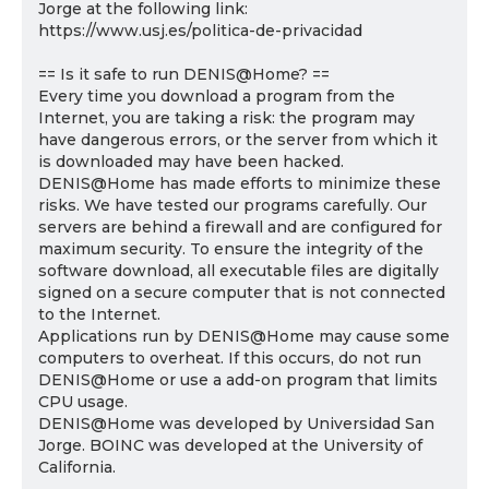
Jorge at the following link:
https://www.usj.es/politica-de-privacidad
== Is it safe to run DENIS@Home? ==
Every time you download a program from the
Internet, you are taking a risk: the program may
have dangerous errors, or the server from which it
is downloaded may have been hacked.
DENIS@Home has made efforts to minimize these
risks. We have tested our programs carefully. Our
servers are behind a firewall and are configured for
maximum security. To ensure the integrity of the
software download, all executable files are digitally
signed on a secure computer that is not connected
to the Internet.
Applications run by DENIS@Home may cause some
computers to overheat. If this occurs, do not run
DENIS@Home or use a add-on program that limits
CPU usage.
DENIS@Home was developed by Universidad San
Jorge. BOINC was developed at the University of
California.