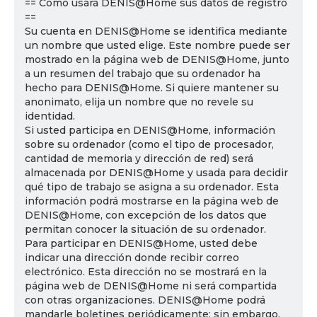
== Cómo usará DENIS@Home sus datos de registro
==
Su cuenta en DENIS@Home se identifica mediante
un nombre que usted elige. Este nombre puede ser
mostrado en la página web de DENIS@Home, junto
a un resumen del trabajo que su ordenador ha
hecho para DENIS@Home. Si quiere mantener su
anonimato, elija un nombre que no revele su
identidad.
Si usted participa en DENIS@Home, información
sobre su ordenador (como el tipo de procesador,
cantidad de memoria y dirección de red) será
almacenada por DENIS@Home y usada para decidir
qué tipo de trabajo se asigna a su ordenador. Esta
información podrá mostrarse en la página web de
DENIS@Home, con excepción de los datos que
permitan conocer la situación de su ordenador.
Para participar en DENIS@Home, usted debe
indicar una dirección donde recibir correo
electrónico. Esta dirección no se mostrará en la
página web de DENIS@Home ni será compartida
con otras organizaciones. DENIS@Home podrá
mandarle boletines periódicamente; sin embargo,