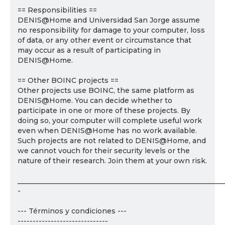
== Responsibilities ==
DENIS@Home and Universidad San Jorge assume
no responsibility for damage to your computer, loss
of data, or any other event or circumstance that
may occur as a result of participating in
DENIS@Home.
== Other BOINC projects ==
Other projects use BOINC, the same platform as
DENIS@Home. You can decide whether to
participate in one or more of these projects. By
doing so, your computer will complete useful work
even when DENIS@Home has no work available.
Such projects are not related to DENIS@Home, and
we cannot vouch for their security levels or the
nature of their research. Join them at your own risk.
___________________________________________________________
-
--- Términos y condiciones ---
------------------------------