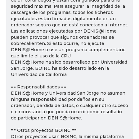
de un cortafuegos y están configurados para una
seguridad máxima. Para asegurar la integridad de la
descarga de los programas, todos los ficheros
ejecutables están firmados digitalmente en un
ordenador seguro que no está conectado a Internet.
Las aplicaciones ejecutadas por DENIS@Home
pueden provocar que algunos ordenadores se
sobrecalienten. Si esto ocurre, no ejecute
DENIS@Home o use un programa complementario
que limite el uso de la CPU.
DENIS@Home ha sido desarrollado por Universidad
San Jorge. BOINC ha sido desarrollado en la
Universidad de California.
== Responsabilidades ==
DENIS@Home y Universidad San Jorge no asumen
ninguna responsabilidad por daños en su
ordenador, pérdida de datos, o cualquier otro suceso
o circunstancia que pueda ocurrir como resultado
de participar en DENIS@Home.
== Otros proyectos BOINC ==
Otros proyectos usan BOINC, la misma plataforma