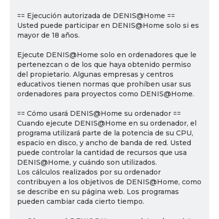
== Ejecución autorizada de DENIS@Home ==
Usted puede participar en DENIS@Home solo si es
mayor de 18 años.
Ejecute DENIS@Home solo en ordenadores que le
pertenezcan o de los que haya obtenido permiso
del propietario. Algunas empresas y centros
educativos tienen normas que prohíben usar sus
ordenadores para proyectos como DENIS@Home.
== Cómo usará DENIS@Home su ordenador ==
Cuando ejecute DENIS@Home en su ordenador, el
programa utilizará parte de la potencia de su CPU,
espacio en disco, y ancho de banda de red. Usted
puede controlar la cantidad de recursos que usa
DENIS@Home, y cuándo son utilizados.
Los cálculos realizados por su ordenador
contribuyen a los objetivos de DENIS@Home, como
se describe en su página web. Los programas
pueden cambiar cada cierto tiempo.