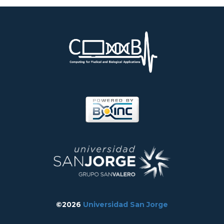
©2026
Universidad San Jorge