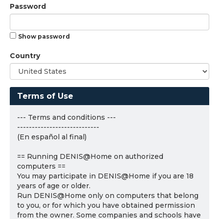
Password
Show password
Country
Terms of Use
--- Terms and conditions ---
----------------------------
(En español al final)
== Running DENIS@Home on authorized
computers ==
You may participate in DENIS@Home if you are 18
years of age or older.
Run DENIS@Home only on computers that belong
to you, or for which you have obtained permission
from the owner. Some companies and schools have