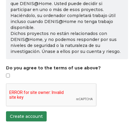
que DENIS@Home. Usted puede decidir si
participar en uno o más de esos proyectos.
Haciéndolo, su ordenador completará trabajo útil
incluso cuando DENIS@Home no tenga trabajo
disponible.
Dichos proyectos no están relacionados con
DENIS@Home, y no podemos responder por sus
niveles de seguridad o la naturaleza de su
investigación. Únase a ellos por su cuenta y riesgo.
Do you agree to the terms of use above?
Create account