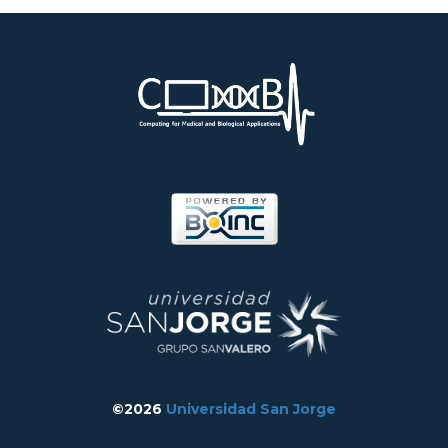
©2026
Universidad San Jorge