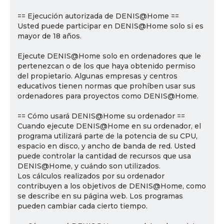
== Ejecución autorizada de DENIS@Home ==
Usted puede participar en DENIS@Home solo si es
mayor de 18 años.
Ejecute DENIS@Home solo en ordenadores que le
pertenezcan o de los que haya obtenido permiso
del propietario. Algunas empresas y centros
educativos tienen normas que prohíben usar sus
ordenadores para proyectos como DENIS@Home.
== Cómo usará DENIS@Home su ordenador ==
Cuando ejecute DENIS@Home en su ordenador, el
programa utilizará parte de la potencia de su CPU,
espacio en disco, y ancho de banda de red. Usted
puede controlar la cantidad de recursos que usa
DENIS@Home, y cuándo son utilizados.
Los cálculos realizados por su ordenador
contribuyen a los objetivos de DENIS@Home, como
se describe en su página web. Los programas
pueden cambiar cada cierto tiempo.