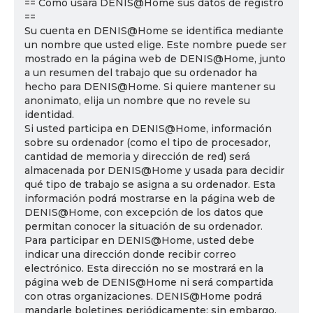
== Cómo usará DENIS@Home sus datos de registro
==
Su cuenta en DENIS@Home se identifica mediante
un nombre que usted elige. Este nombre puede ser
mostrado en la página web de DENIS@Home, junto
a un resumen del trabajo que su ordenador ha
hecho para DENIS@Home. Si quiere mantener su
anonimato, elija un nombre que no revele su
identidad.
Si usted participa en DENIS@Home, información
sobre su ordenador (como el tipo de procesador,
cantidad de memoria y dirección de red) será
almacenada por DENIS@Home y usada para decidir
qué tipo de trabajo se asigna a su ordenador. Esta
información podrá mostrarse en la página web de
DENIS@Home, con excepción de los datos que
permitan conocer la situación de su ordenador.
Para participar en DENIS@Home, usted debe
indicar una dirección donde recibir correo
electrónico. Esta dirección no se mostrará en la
página web de DENIS@Home ni será compartida
con otras organizaciones. DENIS@Home podrá
mandarle boletines periódicamente; sin embargo,