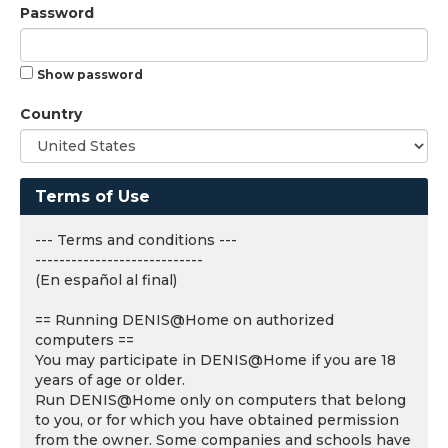
Password
Show password
Country
Terms of Use
--- Terms and conditions ---
----------------------------
(En español al final)
== Running DENIS@Home on authorized
computers ==
You may participate in DENIS@Home if you are 18
years of age or older.
Run DENIS@Home only on computers that belong
to you, or for which you have obtained permission
from the owner. Some companies and schools have