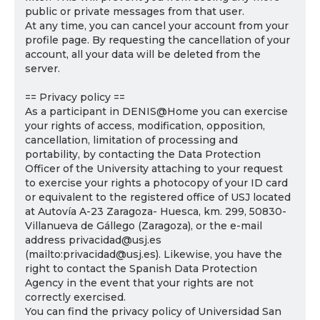
public or private messages from that user.
At any time, you can cancel your account from your
profile page. By requesting the cancellation of your
account, all your data will be deleted from the
server.
== Privacy policy ==
As a participant in DENIS@Home you can exercise
your rights of access, modification, opposition,
cancellation, limitation of processing and
portability, by contacting the Data Protection
Officer of the University attaching to your request
to exercise your rights a photocopy of your ID card
or equivalent to the registered office of USJ located
at Autovía A-23 Zaragoza- Huesca, km. 299, 50830-
Villanueva de Gállego (Zaragoza), or the e-mail
address privacidad@usj.es
(mailto:privacidad@usj.es). Likewise, you have the
right to contact the Spanish Data Protection
Agency in the event that your rights are not
correctly exercised.
You can find the privacy policy of Universidad San