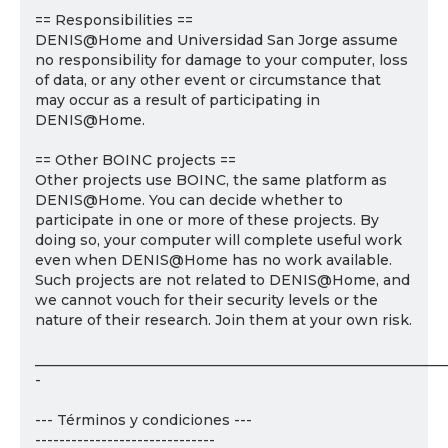
== Responsibilities ==
DENIS@Home and Universidad San Jorge assume
no responsibility for damage to your computer, loss
of data, or any other event or circumstance that
may occur as a result of participating in
DENIS@Home.
== Other BOINC projects ==
Other projects use BOINC, the same platform as
DENIS@Home. You can decide whether to
participate in one or more of these projects. By
doing so, your computer will complete useful work
even when DENIS@Home has no work available.
Such projects are not related to DENIS@Home, and
we cannot vouch for their security levels or the
nature of their research. Join them at your own risk.
___________________________________________________________
-
--- Términos y condiciones ---
------------------------------