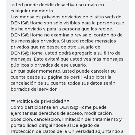
usted puede decidir desactivar su envío en
cualquier momento.
Los mensajes privados enviados en el sitio web de
DENIS@Home son sólo visibles para la persona que
los ha enviado y para la persona que los recibe.
DENIS@Home no examina o revisa el contenido de
los mensajes privados. Si usted recibe mensajes
privados que no desea de otro usuario de
DENIS@Home, usted podrá agregarlo a su filtro de
mensajes. Esto evitará que usted vea más mensajes
públicos o privados de ese usuario.
En cualquier momento, usted puede cancelar su
cuenta desde su página de perfil. Al solicitar la
cancelación de su cuenta, todos sus datos serán
borrados del servidor.
== Política de privacidad ==
Como participante en DENIS@Home puede
ejercitar sus derechos de acceso, modificación,
oposición, cancelación, limitación del tratamiento y
portabilidad, dirigiéndose al Delegado de
Protección de Datos de la Universidad adjuntando a