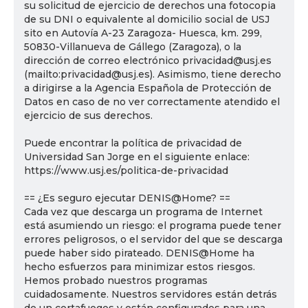
su solicitud de ejercicio de derechos una fotocopia
de su DNI o equivalente al domicilio social de USJ
sito en Autovía A-23 Zaragoza- Huesca, km. 299,
50830-Villanueva de Gállego (Zaragoza), o la
dirección de correo electrónico privacidad@usj.es
(mailto:privacidad@usj.es). Asimismo, tiene derecho
a dirigirse a la Agencia Española de Protección de
Datos en caso de no ver correctamente atendido el
ejercicio de sus derechos.
Puede encontrar la política de privacidad de
Universidad San Jorge en el siguiente enlace:
https://www.usj.es/politica-de-privacidad
== ¿Es seguro ejecutar DENIS@Home? ==
Cada vez que descarga un programa de Internet
está asumiendo un riesgo: el programa puede tener
errores peligrosos, o el servidor del que se descarga
puede haber sido pirateado. DENIS@Home ha
hecho esfuerzos para minimizar estos riesgos.
Hemos probado nuestros programas
cuidadosamente. Nuestros servidores están detrás