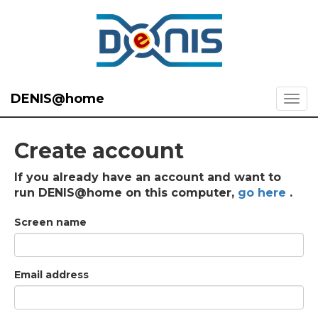
DENIS@home
Create account
If you already have an account and want to
run DENIS@home on this computer,
go here
.
Screen name
Email address