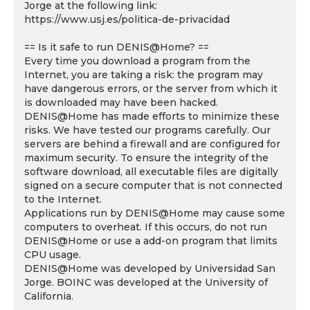
Jorge at the following link:
https://www.usj.es/politica-de-privacidad
== Is it safe to run DENIS@Home? ==
Every time you download a program from the
Internet, you are taking a risk: the program may
have dangerous errors, or the server from which it
is downloaded may have been hacked.
DENIS@Home has made efforts to minimize these
risks. We have tested our programs carefully. Our
servers are behind a firewall and are configured for
maximum security. To ensure the integrity of the
software download, all executable files are digitally
signed on a secure computer that is not connected
to the Internet.
Applications run by DENIS@Home may cause some
computers to overheat. If this occurs, do not run
DENIS@Home or use a add-on program that limits
CPU usage.
DENIS@Home was developed by Universidad San
Jorge. BOINC was developed at the University of
California.