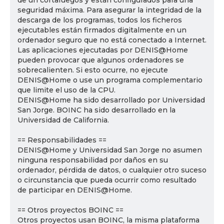
de un cortafuegos y están configurados para una
seguridad máxima. Para asegurar la integridad de la
descarga de los programas, todos los ficheros
ejecutables están firmados digitalmente en un
ordenador seguro que no está conectado a Internet.
Las aplicaciones ejecutadas por DENIS@Home
pueden provocar que algunos ordenadores se
sobrecalienten. Si esto ocurre, no ejecute
DENIS@Home o use un programa complementario
que limite el uso de la CPU.
DENIS@Home ha sido desarrollado por Universidad
San Jorge. BOINC ha sido desarrollado en la
Universidad de California.
== Responsabilidades ==
DENIS@Home y Universidad San Jorge no asumen
ninguna responsabilidad por daños en su
ordenador, pérdida de datos, o cualquier otro suceso
o circunstancia que pueda ocurrir como resultado
de participar en DENIS@Home.
== Otros proyectos BOINC ==
Otros proyectos usan BOINC, la misma plataforma