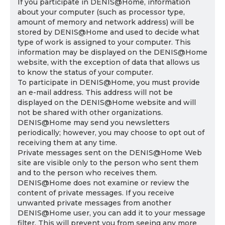
If you participate in DENIS@Home, information
about your computer (such as processor type,
amount of memory and network address) will be
stored by DENIS@Home and used to decide what
type of work is assigned to your computer. This
information may be displayed on the DENIS@Home
website, with the exception of data that allows us
to know the status of your computer.
To participate in DENIS@Home, you must provide
an e-mail address. This address will not be
displayed on the DENIS@Home website and will
not be shared with other organizations.
DENIS@Home may send you newsletters
periodically; however, you may choose to opt out of
receiving them at any time.
Private messages sent on the DENIS@Home Web
site are visible only to the person who sent them
and to the person who receives them.
DENIS@Home does not examine or review the
content of private messages. If you receive
unwanted private messages from another
DENIS@Home user, you can add it to your message
filter. This will prevent you from seeing any more