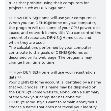
rules that prohibit using their computers for
projects such as DENIS@Home.
== How DENIS@Home will use your computer ==
When you run DENIS@Home on your computer,
the program will use some of your CPU power, disk
space, and network bandwidth. You can control the
amount of resources DENIS@Home uses, and
when they are used.
The calculations performed by your computer
contribute to the goals of DENIS@Home, as
described on its web page. The programs may
change from time to time.
== How DENIS@Home will use your registration
data ==
Your DENIS@Home account is identified by a name
that you choose. This name may be displayed on
the DENIS@Home website, along with a summary
of the work your computer has done for
DENIS@Home. If you want to remain anonymous,
choose a name that does not reveal your identity.