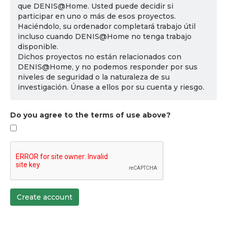
que DENIS@Home. Usted puede decidir si
participar en uno o más de esos proyectos.
Haciéndolo, su ordenador completará trabajo útil
incluso cuando DENIS@Home no tenga trabajo
disponible.
Dichos proyectos no están relacionados con
DENIS@Home, y no podemos responder por sus
niveles de seguridad o la naturaleza de su
investigación. Únase a ellos por su cuenta y riesgo.
Do you agree to the terms of use above?
Create account