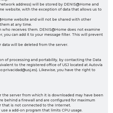
d network address) will be stored by DENIS@Home and
 website, with the exception of data that allows us to
S@Home website and will not be shared with other
them at any time.
son who receives them. DENIS@Home does not examine
ou can add it to your message filter. This will prevent
 data will be deleted from the server.
on of processing and portability, by contacting the Data
ivalent to the registered office of USJ located at Autovía
o:privacidad@usj.es). Likewise, you have the right to
or the server from which it is downloaded may have been
e behind a firewall and are configured for maximum
r that is not connected to the Internet.
use a add-on program that limits CPU usage.