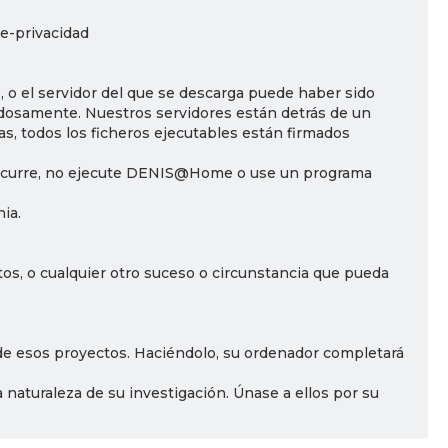
de-privacidad
 o el servidor del que se descarga puede haber sido
osamente. Nuestros servidores están detrás de un
s, todos los ficheros ejecutables están firmados
 ocurre, no ejecute DENIS@Home o use un programa
ia.
, o cualquier otro suceso o circunstancia que pueda
e esos proyectos. Haciéndolo, su ordenador completará
aturaleza de su investigación. Únase a ellos por su