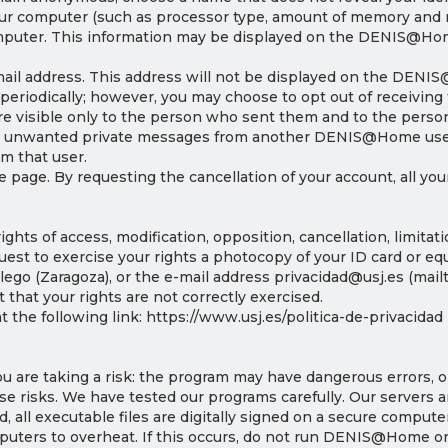
our computer (such as processor type, amount of memory an
omputer. This information may be displayed on the DENIS@Home
il address. This address will not be displayed on the DENI
iodically; however, you may choose to opt out of receiving 
e visible only to the person who sent them and to the per
ve unwanted private messages from another DENIS@Home user, y
m that user.
 page. By requesting the cancellation of your account, all your
ts of access, modification, opposition, cancellation, limitati
uest to exercise your rights a photocopy of your ID card or equ
go (Zaragoza), or the e-mail address privacidad@usj.es (mailt
that your rights are not correctly exercised.
t the following link: https://www.usj.es/politica-de-privacidad
u are taking a risk: the program may have dangerous errors, 
risks. We have tested our programs carefully. Our servers ar
, all executable files are digitally signed on a secure compute
rs to overheat. If this occurs, do not run DENIS@Home or 