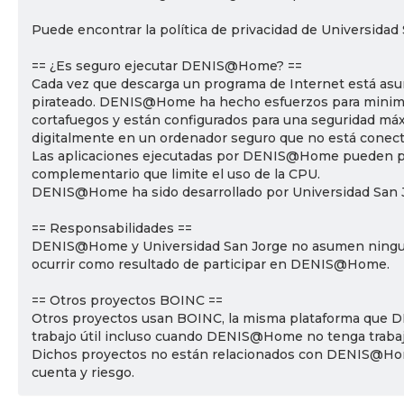
Puede encontrar la política de privacidad de Universidad 
== ¿Es seguro ejecutar DENIS@Home? ==
Cada vez que descarga un programa de Internet está asum
pirateado. DENIS@Home ha hecho esfuerzos para minimi
cortafuegos y están configurados para una seguridad máxi
digitalmente en un ordenador seguro que no está conect
Las aplicaciones ejecutadas por DENIS@Home pueden pr
complementario que limite el uso de la CPU.
DENIS@Home ha sido desarrollado por Universidad San Jor
== Responsabilidades ==
DENIS@Home y Universidad San Jorge no asumen ninguna 
ocurrir como resultado de participar en DENIS@Home.
== Otros proyectos BOINC ==
Otros proyectos usan BOINC, la misma plataforma que D
trabajo útil incluso cuando DENIS@Home no tenga trabaj
Dichos proyectos no están relacionados con DENIS@Home,
cuenta y riesgo.