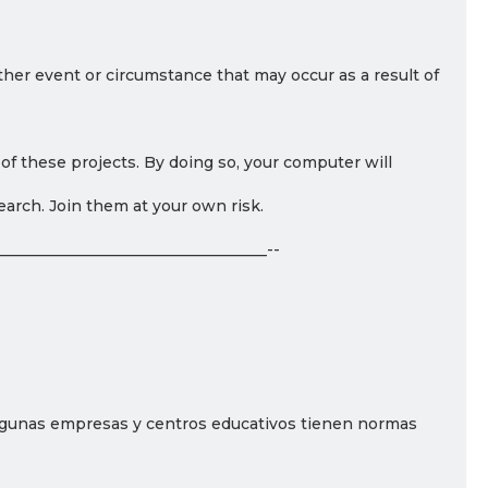
er event or circumstance that may occur as a result of
 these projects. By doing so, your computer will
earch. Join them at your own risk.
___________________________________--
lgunas empresas y centros educativos tienen normas