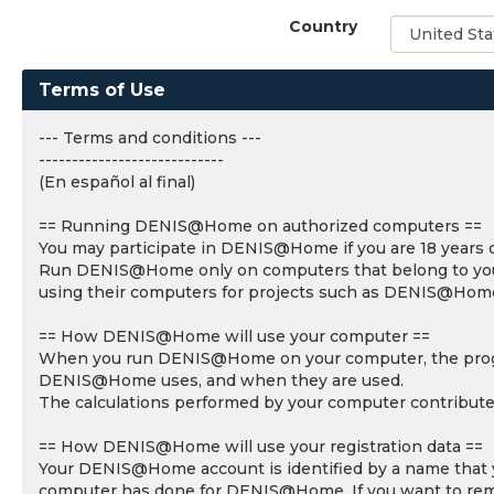
Country
Terms of Use
--- Terms and conditions ---
----------------------------
(En español al final)
== Running DENIS@Home on authorized computers ==
You may participate in DENIS@Home if you are 18 years of
Run DENIS@Home only on computers that belong to you, 
using their computers for projects such as DENIS@Hom
== How DENIS@Home will use your computer ==
When you run DENIS@Home on your computer, the progra
DENIS@Home uses, and when they are used.
The calculations performed by your computer contribut
== How DENIS@Home will use your registration data ==
Your DENIS@Home account is identified by a name that
computer has done for DENIS@Home. If you want to rema