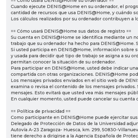
== Cómo usará DENIS@Home su ordenador ==
Cuando ejecute DENIS@Home en su ordenador, el programa 
cantidad de recursos que usa DENIS@Home, y cuándo son
Los cálculos realizados por su ordenador contribuyen a
== Cómo usará DENIS@Home sus datos de registro ==
Su cuenta en DENIS@Home se identifica mediante un no
trabajo que su ordenador ha hecho para DENIS@Home. Si 
Si usted participa en DENIS@Home, información sobre s
y usada para decidir qué tipo de trabajo se asigna a su
permitan conocer la situación de su ordenador.
Para participar en DENIS@Home, usted debe indicar una 
compartida con otras organizaciones. DENIS@Home podrá
Los mensajes privados enviados en el sitio web de DENI
examina o revisa el contenido de los mensajes privados.
mensajes. Esto evitará que usted vea más mensajes públi
En cualquier momento, usted puede cancelar su cuenta desd
== Política de privacidad ==
Como participante en DENIS@Home puede ejercitar sus dere
Delegado de Protección de Datos de la Universidad adjunt
Autovía A-23 Zaragoza- Huesca, km. 299, 50830-Villanueva
tiene derecho a dirigirse a la Agencia Española de Prote