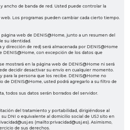
y ancho de banda de red. Usted puede controlar la
a web. Los programas pueden cambiar cada cierto tiempo.
la página web de DENIS@Home, junto a un resumen del
e su identidad.
ia y dirección de red) será almacenada por DENIS@Home
eb de DENIS@Home, con excepción de los datos que
no se mostrará en la página web de DENIS@Home ni será
e decidir desactivar su envío en cualquier momento.
o y para la persona que los recibe. DENIS@Home no
rio de DENIS@Home, usted podrá agregarlo a su filtro de
a, todos sus datos serán borrados del servidor.
ción del tratamiento y portabilidad, dirigiéndose al
su DNI o equivalente al domicilio social de USJ sito en
rivacidad@usj.es (mailto:privacidad@usj.es). Asimismo,
ercicio de sus derechos.