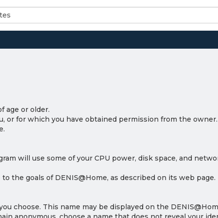
 age or older.
or for which you have obtained permission from the owner. 
e.
m will use some of your CPU power, disk space, and network
e to the goals of DENIS@Home, as described on its web page.
 you choose. This name may be displayed on the DENIS@Home
in anonymous, choose a name that does not reveal your iden