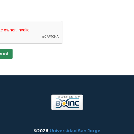
ount
©2026
Universidad San Jorge