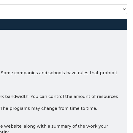
Some companies and schools have rules that prohibit
 bandwidth. You can control the amount of resources
 The programs may change from time to time.
 website, along with a summary of the work your
tity.