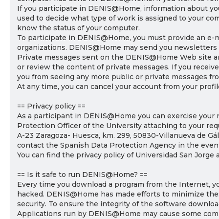
If you participate in DENIS@Home, information about y
used to decide what type of work is assigned to your c
know the status of your computer.
To participate in DENIS@Home, you must provide an e-ma
organizations. DENIS@Home may send you newsletters per
Private messages sent on the DENIS@Home Web site ar
or review the content of private messages. If you recei
you from seeing any more public or private messages fro
At any time, you can cancel your account from your profile
== Privacy policy ==
As a participant in DENIS@Home you can exercise your righ
Protection Officer of the University attaching to your req
A-23 Zaragoza- Huesca, km. 299, 50830-Villanueva de Gálle
contact the Spanish Data Protection Agency in the event 
You can find the privacy policy of Universidad San Jorge a
== Is it safe to run DENIS@Home? ==
Every time you download a program from the Internet, yo
hacked. DENIS@Home has made efforts to minimize these 
security. To ensure the integrity of the software download
Applications run by DENIS@Home may cause some compute