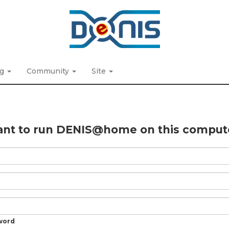
ng
Community
Site
want to run DENIS@home on this comput
word