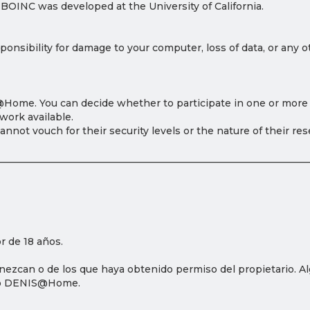
INC was developed at the University of California.
bility for damage to your computer, loss of data, or any oth
ome. You can decide whether to participate in one or more of
ork available.
ot vouch for their security levels or the nature of their res
________________________________________________________________
 de 18 años.
zcan o de los que haya obtenido permiso del propietario. A
omo DENIS@Home.