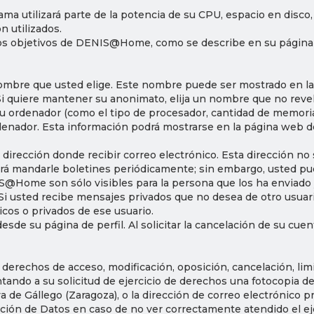
utilizará parte de la potencia de su CPU, espacio en disco, 
 utilizados.
 los objetivos de DENIS@Home, como se describe en su págin
mbre que usted elige. Este nombre puede ser mostrado en 
quiere mantener su anonimato, elija un nombre que no revel
u ordenador (como el tipo de procesador, cantidad de memor
 ordenador. Esta información podrá mostrarse en la página w
dirección donde recibir correo electrónico. Esta dirección 
 mandarle boletines periódicamente; sin embargo, usted pued
S@Home son sólo visibles para la persona que los ha enviad
 Si usted recibe mensajes privados que no desea de otro usua
cos o privados de ese usuario.
e su página de perfil. Al solicitar la cancelación de su cuent
chos de acceso, modificación, oposición, cancelación, limita
ando a su solicitud de ejercicio de derechos una fotocopia de 
 de Gállego (Zaragoza), o la dirección de correo electrónico p
cción de Datos en caso de no ver correctamente atendido el ej