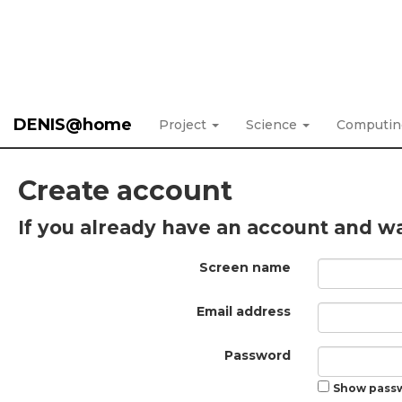
DENIS@home
Project
Science
Computi
Create account
If you already have an account and 
Screen name
Email address
Password
Show pass