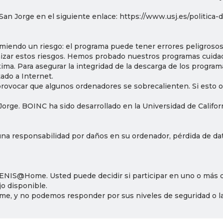
San Jorge en el siguiente enlace: https://www.usj.es/politica-
iendo un riesgo: el programa puede tener errores peligrosos,
zar estos riesgos. Hemos probado nuestros programas cuidad
ma. Para asegurar la integridad de la descarga de los programa
ado a Internet.
ovocar que algunos ordenadores se sobrecalienten. Si esto
ge. BOINC ha sido desarrollado en la Universidad de Californ
responsabilidad por daños en su ordenador, pérdida de datos
ENIS@Home. Usted puede decidir si participar en uno o más d
o disponible.
 y no podemos responder por sus niveles de seguridad o la n