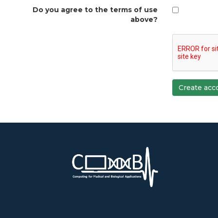
Do you agree to the terms of use
above?
Create acc