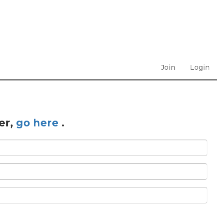
Join
Login
er,
go here
.