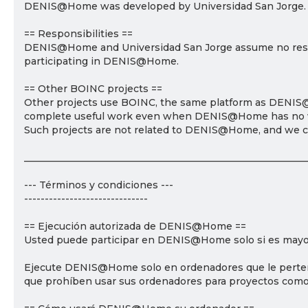
DENIS@Home was developed by Universidad San Jorge. BO
== Responsibilities ==
DENIS@Home and Universidad San Jorge assume no responsi
participating in DENIS@Home.
== Other BOINC projects ==
Other projects use BOINC, the same platform as DENIS@H
complete useful work even when DENIS@Home has no w
Such projects are not related to DENIS@Home, and we cann
___________________________________________________________
--- Términos y condiciones ---
------------------------------
== Ejecución autorizada de DENIS@Home ==
Usted puede participar en DENIS@Home solo si es mayor
Ejecute DENIS@Home solo en ordenadores que le pertene
que prohíben usar sus ordenadores para proyectos c