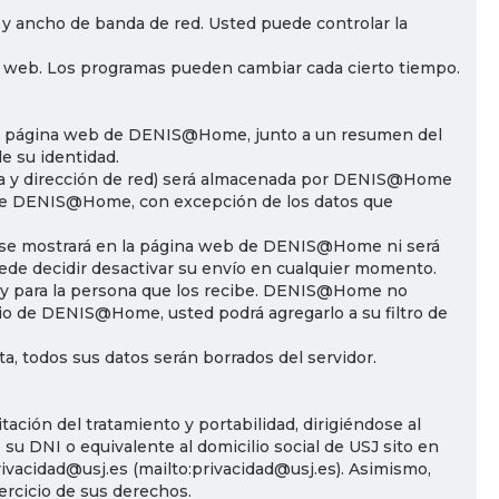
y ancho de banda de red. Usted puede controlar la
a web. Los programas pueden cambiar cada cierto tiempo.
la página web de DENIS@Home, junto a un resumen del
e su identidad.
ia y dirección de red) será almacenada por DENIS@Home
eb de DENIS@Home, con excepción de los datos que
no se mostrará en la página web de DENIS@Home ni será
e decidir desactivar su envío en cualquier momento.
o y para la persona que los recibe. DENIS@Home no
rio de DENIS@Home, usted podrá agregarlo a su filtro de
a, todos sus datos serán borrados del servidor.
ción del tratamiento y portabilidad, dirigiéndose al
su DNI o equivalente al domicilio social de USJ sito en
rivacidad@usj.es (mailto:privacidad@usj.es). Asimismo,
ercicio de sus derechos.