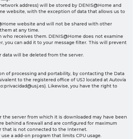
d network address) will be stored by DENIS@Home and
 website, with the exception of data that allows us to
S@Home website and will not be shared with other
them at any time.
son who receives them. DENIS@Home does not examine
ou can add it to your message filter. This will prevent
 data will be deleted from the server.
on of processing and portability, by contacting the Data
ivalent to the registered office of USJ located at Autovía
o:privacidad@usj.es). Likewise, you have the right to
or the server from which it is downloaded may have been
e behind a firewall and are configured for maximum
r that is not connected to the Internet.
use a add-on program that limits CPU usage.