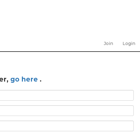
Join
Login
er,
go here
.