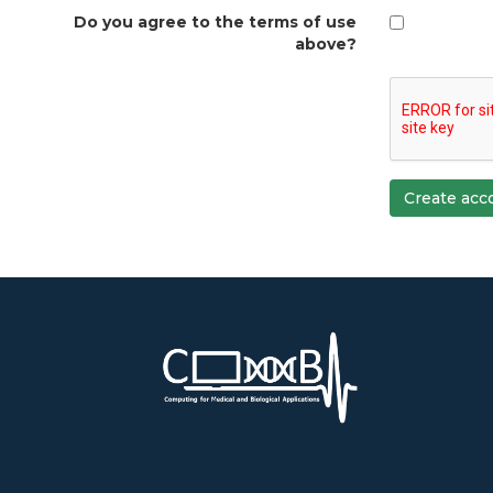
Do you agree to the terms of use
above?
Create acc