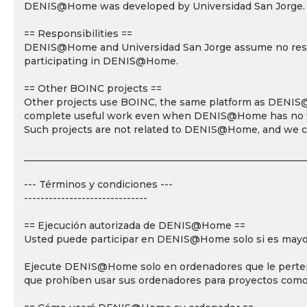
DENIS@Home was developed by Universidad San Jorge. BO
== Responsibilities ==
DENIS@Home and Universidad San Jorge assume no responsi
participating in DENIS@Home.
== Other BOINC projects ==
Other projects use BOINC, the same platform as DENIS@H
complete useful work even when DENIS@Home has no w
Such projects are not related to DENIS@Home, and we cann
___________________________________________________________
--- Términos y condiciones ---
------------------------------
== Ejecución autorizada de DENIS@Home ==
Usted puede participar en DENIS@Home solo si es mayor
Ejecute DENIS@Home solo en ordenadores que le pertene
que prohíben usar sus ordenadores para proyectos c