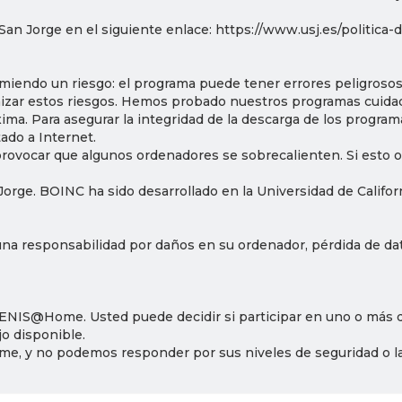
San Jorge en el siguiente enlace: https://www.usj.es/politica-
iendo un riesgo: el programa puede tener errores peligrosos,
zar estos riesgos. Hemos probado nuestros programas cuidad
ma. Para asegurar la integridad de la descarga de los programa
ado a Internet.
ovocar que algunos ordenadores se sobrecalienten. Si esto
ge. BOINC ha sido desarrollado en la Universidad de Californ
responsabilidad por daños en su ordenador, pérdida de datos
ENIS@Home. Usted puede decidir si participar en uno o más d
o disponible.
 y no podemos responder por sus niveles de seguridad o la n