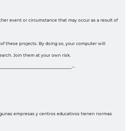
er event or circumstance that may occur as a result of
 these projects. By doing so, your computer will
earch. Join them at your own risk.
___________________________________--
lgunas empresas y centros educativos tienen normas