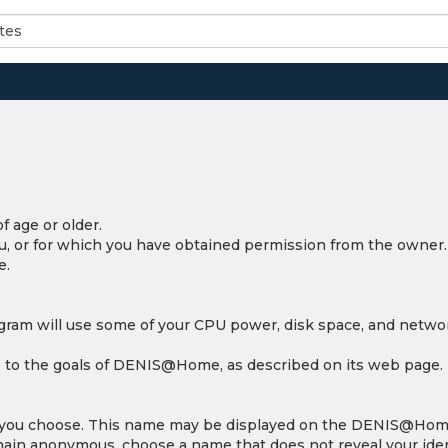
 age or older.
or for which you have obtained permission from the owner. 
e.
m will use some of your CPU power, disk space, and network
e to the goals of DENIS@Home, as described on its web page.
 you choose. This name may be displayed on the DENIS@Home
in anonymous, choose a name that does not reveal your iden