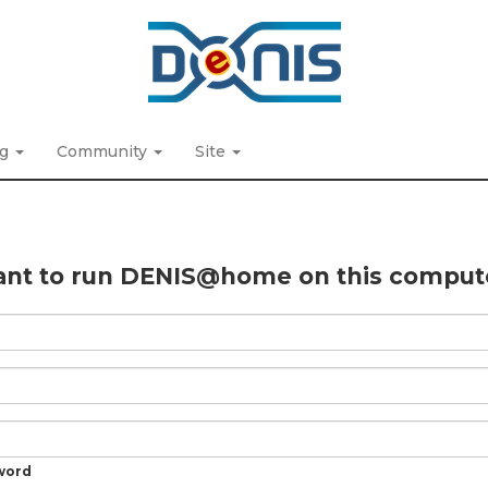
ng
Community
Site
want to run DENIS@home on this comput
word