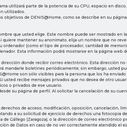
utilizará parte de la potencia de su CPU, espacio en disco, 
 utilizados.
 los objetivos de DENIS@Home, como se describe en su págin
mbre que usted elige. Este nombre puede ser mostrado en 
quiere mantener su anonimato, elija un nombre que no revel
u ordenador (como el tipo de procesador, cantidad de memor
 ordenador. Esta información podrá mostrarse en la página w
dirección donde recibir correo electrónico. Esta dirección 
 mandarle boletines periódicamente; sin embargo, usted pued
S@Home son sólo visibles para la persona que los ha enviad
 Si usted recibe mensajes privados que no desea de otro usua
cos o privados de ese usuario.
e su página de perfil. Al solicitar la cancelación de su cuent
chos de acceso, modificación, oposición, cancelación, limita
ando a su solicitud de ejercicio de derechos una fotocopia de 
 de Gállego (Zaragoza), o la dirección de correo electrónico p
cción de Datos en caso de no ver correctamente atendido el ej