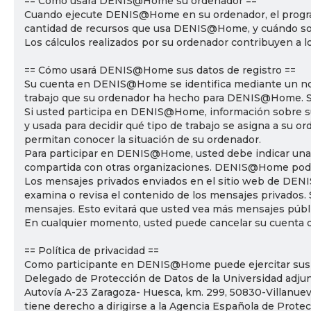
== Cómo usará DENIS@Home su ordenador ==
Cuando ejecute DENIS@Home en su ordenador, el programa 
cantidad de recursos que usa DENIS@Home, y cuándo son
Los cálculos realizados por su ordenador contribuyen a
== Cómo usará DENIS@Home sus datos de registro ==
Su cuenta en DENIS@Home se identifica mediante un no
trabajo que su ordenador ha hecho para DENIS@Home. Si 
Si usted participa en DENIS@Home, información sobre s
y usada para decidir qué tipo de trabajo se asigna a su
permitan conocer la situación de su ordenador.
Para participar en DENIS@Home, usted debe indicar una 
compartida con otras organizaciones. DENIS@Home podrá
Los mensajes privados enviados en el sitio web de DENI
examina o revisa el contenido de los mensajes privados.
mensajes. Esto evitará que usted vea más mensajes públi
En cualquier momento, usted puede cancelar su cuenta desd
== Política de privacidad ==
Como participante en DENIS@Home puede ejercitar sus dere
Delegado de Protección de Datos de la Universidad adjunt
Autovía A-23 Zaragoza- Huesca, km. 299, 50830-Villanueva
tiene derecho a dirigirse a la Agencia Española de Prote