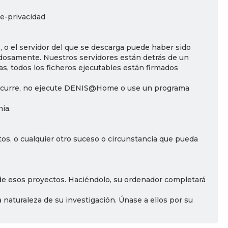
de-privacidad
 o el servidor del que se descarga puede haber sido
osamente. Nuestros servidores están detrás de un
s, todos los ficheros ejecutables están firmados
 ocurre, no ejecute DENIS@Home o use un programa
ia.
, o cualquier otro suceso o circunstancia que pueda
e esos proyectos. Haciéndolo, su ordenador completará
aturaleza de su investigación. Únase a ellos por su