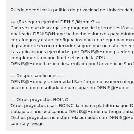
Puede encontrar la política de privacidad de Universidad 
== ¿Es seguro ejecutar DENIS@Home? ==
Cada vez que descarga un programa de Internet está asum
pirateado. DENIS@Home ha hecho esfuerzos para minimi
cortafuegos y están configurados para una seguridad máxi
digitalmente en un ordenador seguro que no está conect
Las aplicaciones ejecutadas por DENIS@Home pueden pr
complementario que limite el uso de la CPU.
DENIS@Home ha sido desarrollado por Universidad San Jor
== Responsabilidades ==
DENIS@Home y Universidad San Jorge no asumen ninguna 
ocurrir como resultado de participar en DENIS@Home.
== Otros proyectos BOINC ==
Otros proyectos usan BOINC, la misma plataforma que D
trabajo útil incluso cuando DENIS@Home no tenga trabaj
Dichos proyectos no están relacionados con DENIS@Home,
cuenta y riesgo.