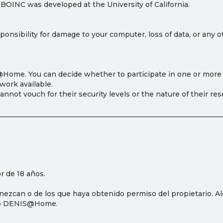
INC was developed at the University of California.
bility for damage to your computer, loss of data, or any oth
ome. You can decide whether to participate in one or more of
ork available.
ot vouch for their security levels or the nature of their res
________________________________________________________________
 de 18 años.
zcan o de los que haya obtenido permiso del propietario. A
omo DENIS@Home.