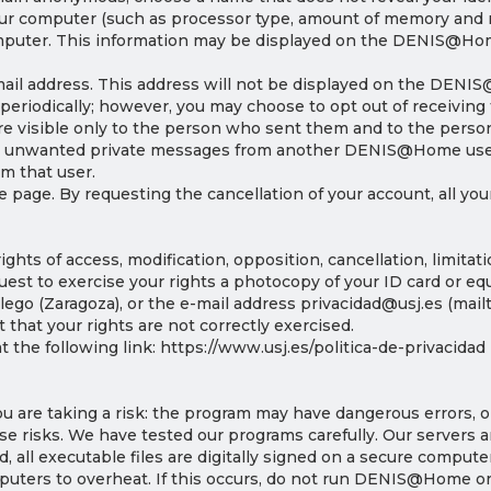
our computer (such as processor type, amount of memory an
omputer. This information may be displayed on the DENIS@Home
il address. This address will not be displayed on the DENI
iodically; however, you may choose to opt out of receiving 
e visible only to the person who sent them and to the per
ve unwanted private messages from another DENIS@Home user, y
m that user.
 page. By requesting the cancellation of your account, all your
ts of access, modification, opposition, cancellation, limitati
uest to exercise your rights a photocopy of your ID card or equ
go (Zaragoza), or the e-mail address privacidad@usj.es (mailt
that your rights are not correctly exercised.
t the following link: https://www.usj.es/politica-de-privacidad
u are taking a risk: the program may have dangerous errors, 
risks. We have tested our programs carefully. Our servers ar
, all executable files are digitally signed on a secure compute
rs to overheat. If this occurs, do not run DENIS@Home or 