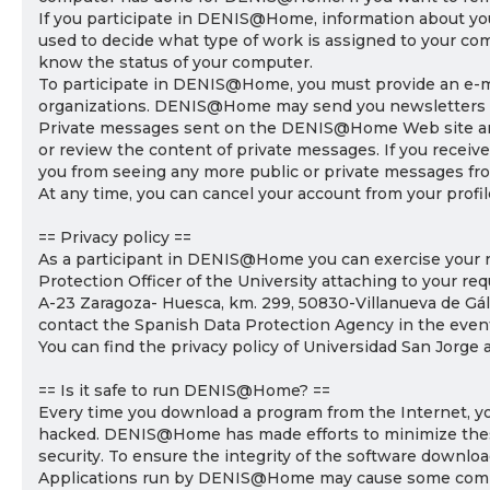
If you participate in DENIS@Home, information about y
used to decide what type of work is assigned to your c
know the status of your computer.
To participate in DENIS@Home, you must provide an e-ma
organizations. DENIS@Home may send you newsletters per
Private messages sent on the DENIS@Home Web site ar
or review the content of private messages. If you recei
you from seeing any more public or private messages fro
At any time, you can cancel your account from your profile
== Privacy policy ==
As a participant in DENIS@Home you can exercise your righ
Protection Officer of the University attaching to your req
A-23 Zaragoza- Huesca, km. 299, 50830-Villanueva de Gálle
contact the Spanish Data Protection Agency in the event 
You can find the privacy policy of Universidad San Jorge a
== Is it safe to run DENIS@Home? ==
Every time you download a program from the Internet, yo
hacked. DENIS@Home has made efforts to minimize these 
security. To ensure the integrity of the software download
Applications run by DENIS@Home may cause some compute