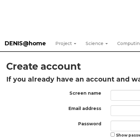
DENIS@home
Project
Science
Computi
Create account
If you already have an account and 
Screen name
Email address
Password
Show pass