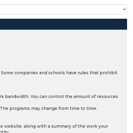
Some companies and schools have rules that prohibit
 bandwidth. You can control the amount of resources
 The programs may change from time to time.
 website, along with a summary of the work your
tity.