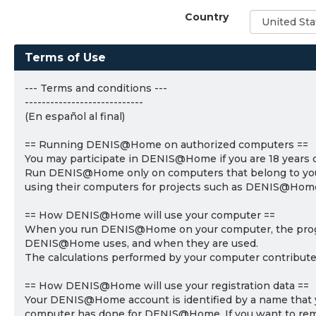
Country
Terms of Use
--- Terms and conditions ---
----------------------------
(En español al final)
== Running DENIS@Home on authorized computers ==
You may participate in DENIS@Home if you are 18 years of
Run DENIS@Home only on computers that belong to you, 
using their computers for projects such as DENIS@Hom
== How DENIS@Home will use your computer ==
When you run DENIS@Home on your computer, the progra
DENIS@Home uses, and when they are used.
The calculations performed by your computer contribut
== How DENIS@Home will use your registration data ==
Your DENIS@Home account is identified by a name that
computer has done for DENIS@Home. If you want to rema