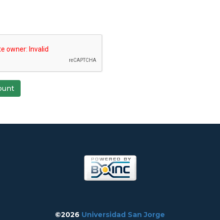
ount
©2026
Universidad San Jorge