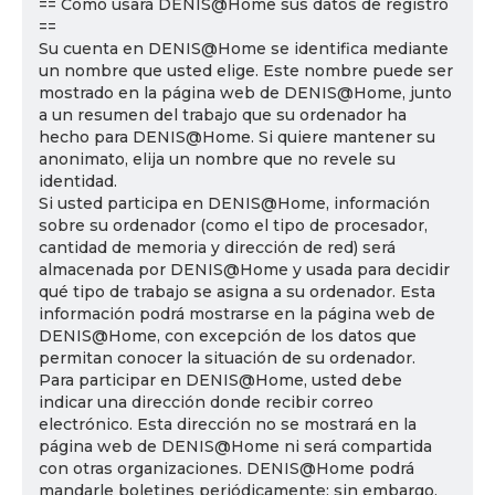
== Cómo usará DENIS@Home sus datos de registro
==
Su cuenta en DENIS@Home se identifica mediante
un nombre que usted elige. Este nombre puede ser
mostrado en la página web de DENIS@Home, junto
a un resumen del trabajo que su ordenador ha
hecho para DENIS@Home. Si quiere mantener su
anonimato, elija un nombre que no revele su
identidad.
Si usted participa en DENIS@Home, información
sobre su ordenador (como el tipo de procesador,
cantidad de memoria y dirección de red) será
almacenada por DENIS@Home y usada para decidir
qué tipo de trabajo se asigna a su ordenador. Esta
información podrá mostrarse en la página web de
DENIS@Home, con excepción de los datos que
permitan conocer la situación de su ordenador.
Para participar en DENIS@Home, usted debe
indicar una dirección donde recibir correo
electrónico. Esta dirección no se mostrará en la
página web de DENIS@Home ni será compartida
con otras organizaciones. DENIS@Home podrá
mandarle boletines periódicamente; sin embargo,