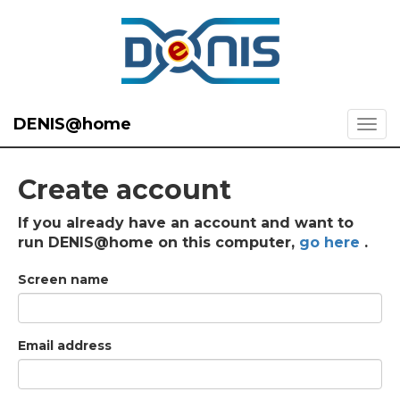
DENIS@home
Create account
If you already have an account and want to
run DENIS@home on this computer,
go here
.
Screen name
Email address