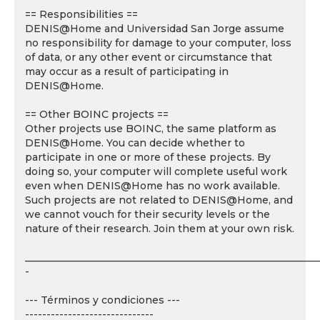
== Responsibilities ==
DENIS@Home and Universidad San Jorge assume
no responsibility for damage to your computer, loss
of data, or any other event or circumstance that
may occur as a result of participating in
DENIS@Home.
== Other BOINC projects ==
Other projects use BOINC, the same platform as
DENIS@Home. You can decide whether to
participate in one or more of these projects. By
doing so, your computer will complete useful work
even when DENIS@Home has no work available.
Such projects are not related to DENIS@Home, and
we cannot vouch for their security levels or the
nature of their research. Join them at your own risk.
___________________________________________________________
-
--- Términos y condiciones ---
------------------------------