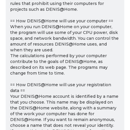
rules that prohibit using their computers for
projects such as DENIS@Home.
== How DENIS@Home will use your computer ==
When you run DENIS@Home on your computer,
the program will use some of your CPU power, disk
space, and network bandwidth. You can control the
amount of resources DENIS@Home uses, and
when they are used.
The calculations performed by your computer
contribute to the goals of DENIS@Home, as
described on its web page. The programs may
change from time to time.
== How DENIS@Home will use your registration
data ==
Your DENIS@Home account is identified by a name
that you choose. This name may be displayed on
the DENIS@Home website, along with a summary
of the work your computer has done for
DENIS@Home. If you want to remain anonymous,
choose a name that does not reveal your identity.