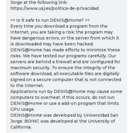
Jorge at the following link:
https://www.usj.es/politica-de-privacidad
== Is it safe to run DENIS@Home? ==
Every time you download a program from the
Internet, you are taking a risk: the program may
have dangerous errors, or the server from which it
is downloaded may have been hacked.
DENIS@Home has made efforts to minimize these
risks. We have tested our programs carefully. Our
servers are behind a firewall and are configured for
maximum security. To ensure the integrity of the
software download, all executable files are digitally
signed on a secure computer that is not connected
to the Internet.
Applications run by DENIS@Home may cause some
computers to overheat. If this occurs, do not run
DENIS@Home or use a add-on program that limits
CPU usage.
DENIS@Home was developed by Universidad San
Jorge. BOINC was developed at the University of
California.