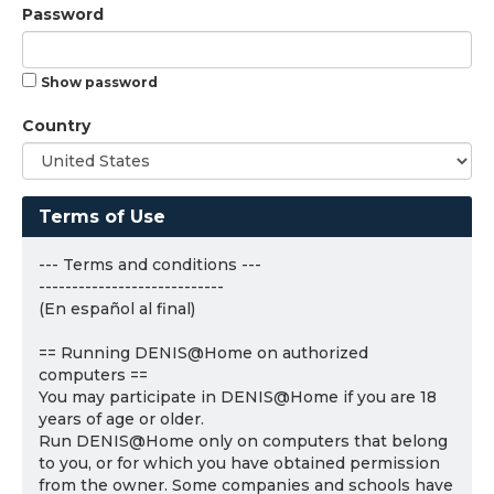
Password
Show password
Country
Terms of Use
--- Terms and conditions ---
----------------------------
(En español al final)
== Running DENIS@Home on authorized
computers ==
You may participate in DENIS@Home if you are 18
years of age or older.
Run DENIS@Home only on computers that belong
to you, or for which you have obtained permission
from the owner. Some companies and schools have