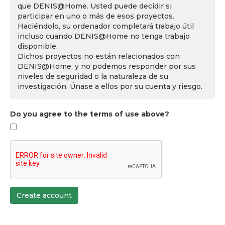
que DENIS@Home. Usted puede decidir si
participar en uno o más de esos proyectos.
Haciéndolo, su ordenador completará trabajo útil
incluso cuando DENIS@Home no tenga trabajo
disponible.
Dichos proyectos no están relacionados con
DENIS@Home, y no podemos responder por sus
niveles de seguridad o la naturaleza de su
investigación. Únase a ellos por su cuenta y riesgo.
Do you agree to the terms of use above?
Create account