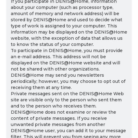
If you participate in DENIS@Home, information
about your computer (such as processor type,
amount of memory and network address) will be
stored by DENIS@Home and used to decide what
type of work is assigned to your computer. This
information may be displayed on the DENIS@Home
website, with the exception of data that allows us
to know the status of your computer.
To participate in DENIS@Home, you must provide
an e-mail address. This address will not be
displayed on the DENIS@Home website and will
not be shared with other organizations.
DENIS@Home may send you newsletters
periodically; however, you may choose to opt out of
receiving them at any time.
Private messages sent on the DENIS@Home Web
site are visible only to the person who sent them
and to the person who receives them.
DENIS@Home does not examine or review the
content of private messages. If you receive
unwanted private messages from another
DENIS@Home user, you can add it to your message
filter. This will prevent you from seeing any more