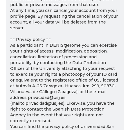
public or private messages from that user.
At any time, you can cancel your account from your
profile page. By requesting the cancellation of your
account, all your data will be deleted from the
server.
== Privacy policy ==
As a participant in DENIS@Home you can exercise
your rights of access, modification, opposition,
cancellation, limitation of processing and
portability, by contacting the Data Protection
Officer of the University attaching to your request
to exercise your rights a photocopy of your ID card
or equivalent to the registered office of USJ located
at Autovía A-23 Zaragoza- Huesca, km. 299, 50830-
Villanueva de Gállego (Zaragoza), or the e-mail
address privacidad@usj.es
(mailto:privacidad@usj.es). Likewise, you have the
right to contact the Spanish Data Protection
Agency in the event that your rights are not
correctly exercised.
You can find the privacy policy of Universidad San