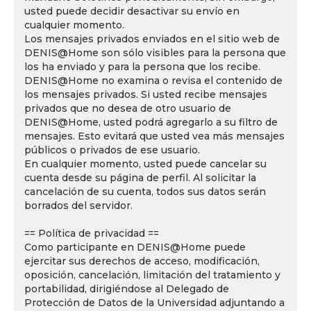
usted puede decidir desactivar su envío en
cualquier momento.
Los mensajes privados enviados en el sitio web de
DENIS@Home son sólo visibles para la persona que
los ha enviado y para la persona que los recibe.
DENIS@Home no examina o revisa el contenido de
los mensajes privados. Si usted recibe mensajes
privados que no desea de otro usuario de
DENIS@Home, usted podrá agregarlo a su filtro de
mensajes. Esto evitará que usted vea más mensajes
públicos o privados de ese usuario.
En cualquier momento, usted puede cancelar su
cuenta desde su página de perfil. Al solicitar la
cancelación de su cuenta, todos sus datos serán
borrados del servidor.
== Política de privacidad ==
Como participante en DENIS@Home puede
ejercitar sus derechos de acceso, modificación,
oposición, cancelación, limitación del tratamiento y
portabilidad, dirigiéndose al Delegado de
Protección de Datos de la Universidad adjuntando a