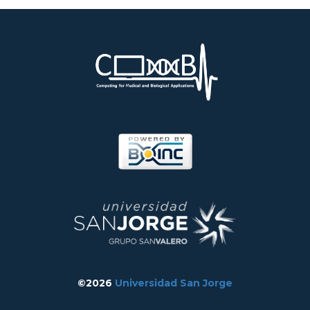
©2026
Universidad San Jorge