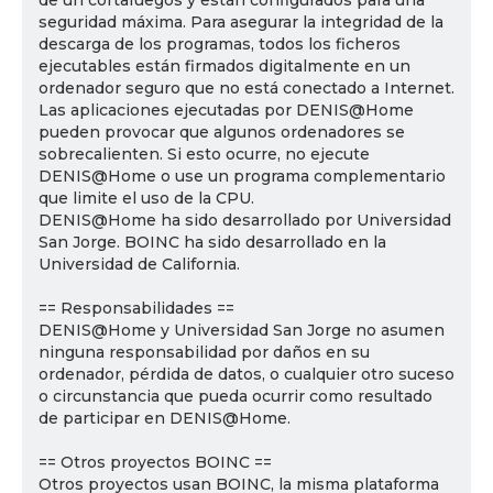
de un cortafuegos y están configurados para una
seguridad máxima. Para asegurar la integridad de la
descarga de los programas, todos los ficheros
ejecutables están firmados digitalmente en un
ordenador seguro que no está conectado a Internet.
Las aplicaciones ejecutadas por DENIS@Home
pueden provocar que algunos ordenadores se
sobrecalienten. Si esto ocurre, no ejecute
DENIS@Home o use un programa complementario
que limite el uso de la CPU.
DENIS@Home ha sido desarrollado por Universidad
San Jorge. BOINC ha sido desarrollado en la
Universidad de California.
== Responsabilidades ==
DENIS@Home y Universidad San Jorge no asumen
ninguna responsabilidad por daños en su
ordenador, pérdida de datos, o cualquier otro suceso
o circunstancia que pueda ocurrir como resultado
de participar en DENIS@Home.
== Otros proyectos BOINC ==
Otros proyectos usan BOINC, la misma plataforma