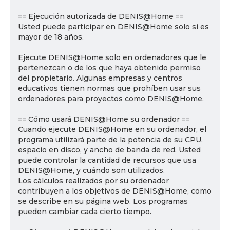
== Ejecución autorizada de DENIS@Home ==
Usted puede participar en DENIS@Home solo si es
mayor de 18 años.
Ejecute DENIS@Home solo en ordenadores que le
pertenezcan o de los que haya obtenido permiso
del propietario. Algunas empresas y centros
educativos tienen normas que prohíben usar sus
ordenadores para proyectos como DENIS@Home.
== Cómo usará DENIS@Home su ordenador ==
Cuando ejecute DENIS@Home en su ordenador, el
programa utilizará parte de la potencia de su CPU,
espacio en disco, y ancho de banda de red. Usted
puede controlar la cantidad de recursos que usa
DENIS@Home, y cuándo son utilizados.
Los cálculos realizados por su ordenador
contribuyen a los objetivos de DENIS@Home, como
se describe en su página web. Los programas
pueden cambiar cada cierto tiempo.