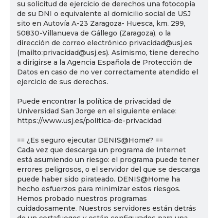
su solicitud de ejercicio de derechos una fotocopia
de su DNI o equivalente al domicilio social de USJ
sito en Autovía A-23 Zaragoza- Huesca, km. 299,
50830-Villanueva de Gállego (Zaragoza), o la
dirección de correo electrónico privacidad@usj.es
(mailto:privacidad@usj.es). Asimismo, tiene derecho
a dirigirse a la Agencia Española de Protección de
Datos en caso de no ver correctamente atendido el
ejercicio de sus derechos.
Puede encontrar la política de privacidad de
Universidad San Jorge en el siguiente enlace:
https://www.usj.es/politica-de-privacidad
== ¿Es seguro ejecutar DENIS@Home? ==
Cada vez que descarga un programa de Internet
está asumiendo un riesgo: el programa puede tener
errores peligrosos, o el servidor del que se descarga
puede haber sido pirateado. DENIS@Home ha
hecho esfuerzos para minimizar estos riesgos.
Hemos probado nuestros programas
cuidadosamente. Nuestros servidores están detrás