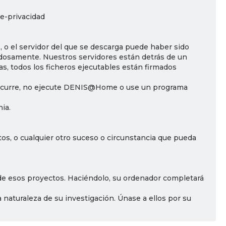
de-privacidad
 o el servidor del que se descarga puede haber sido
osamente. Nuestros servidores están detrás de un
s, todos los ficheros ejecutables están firmados
 ocurre, no ejecute DENIS@Home o use un programa
ia.
, o cualquier otro suceso o circunstancia que pueda
e esos proyectos. Haciéndolo, su ordenador completará
aturaleza de su investigación. Únase a ellos por su