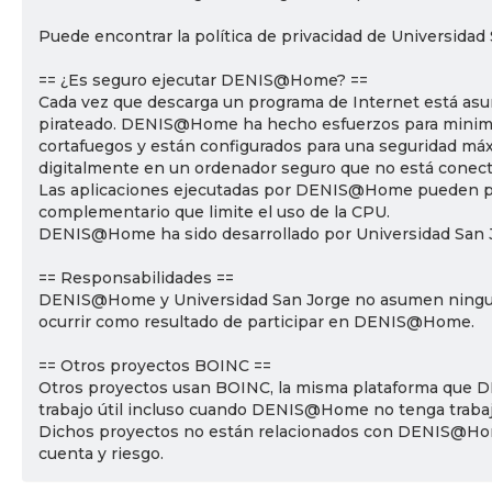
Puede encontrar la política de privacidad de Universidad 
== ¿Es seguro ejecutar DENIS@Home? ==
Cada vez que descarga un programa de Internet está asum
pirateado. DENIS@Home ha hecho esfuerzos para minimi
cortafuegos y están configurados para una seguridad máxi
digitalmente en un ordenador seguro que no está conect
Las aplicaciones ejecutadas por DENIS@Home pueden pr
complementario que limite el uso de la CPU.
DENIS@Home ha sido desarrollado por Universidad San Jor
== Responsabilidades ==
DENIS@Home y Universidad San Jorge no asumen ninguna 
ocurrir como resultado de participar en DENIS@Home.
== Otros proyectos BOINC ==
Otros proyectos usan BOINC, la misma plataforma que D
trabajo útil incluso cuando DENIS@Home no tenga trabaj
Dichos proyectos no están relacionados con DENIS@Home,
cuenta y riesgo.