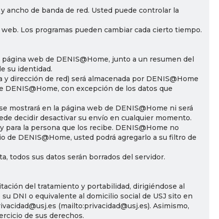
y ancho de banda de red. Usted puede controlar la
a web. Los programas pueden cambiar cada cierto tiempo.
la página web de DENIS@Home, junto a un resumen del
e su identidad.
ia y dirección de red) será almacenada por DENIS@Home
eb de DENIS@Home, con excepción de los datos que
no se mostrará en la página web de DENIS@Home ni será
e decidir desactivar su envío en cualquier momento.
o y para la persona que los recibe. DENIS@Home no
rio de DENIS@Home, usted podrá agregarlo a su filtro de
a, todos sus datos serán borrados del servidor.
ción del tratamiento y portabilidad, dirigiéndose al
su DNI o equivalente al domicilio social de USJ sito en
rivacidad@usj.es (mailto:privacidad@usj.es). Asimismo,
ercicio de sus derechos.