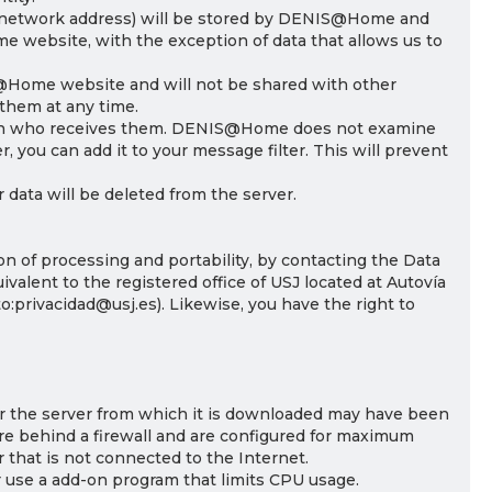
d network address) will be stored by DENIS@Home and
 website, with the exception of data that allows us to
S@Home website and will not be shared with other
them at any time.
son who receives them. DENIS@Home does not examine
ou can add it to your message filter. This will prevent
 data will be deleted from the server.
on of processing and portability, by contacting the Data
ivalent to the registered office of USJ located at Autovía
o:privacidad@usj.es). Likewise, you have the right to
or the server from which it is downloaded may have been
e behind a firewall and are configured for maximum
r that is not connected to the Internet.
use a add-on program that limits CPU usage.