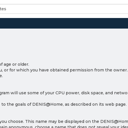
 age or older.
or for which you have obtained permission from the owner. 
e.
m will use some of your CPU power, disk space, and network
e to the goals of DENIS@Home, as described on its web page.
 you choose. This name may be displayed on the DENIS@Home
in anonymous, choose a name that does not reveal your iden