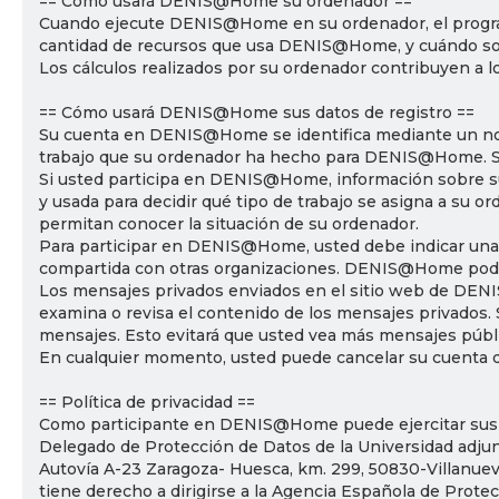
== Cómo usará DENIS@Home su ordenador ==
Cuando ejecute DENIS@Home en su ordenador, el programa 
cantidad de recursos que usa DENIS@Home, y cuándo son
Los cálculos realizados por su ordenador contribuyen a
== Cómo usará DENIS@Home sus datos de registro ==
Su cuenta en DENIS@Home se identifica mediante un no
trabajo que su ordenador ha hecho para DENIS@Home. Si 
Si usted participa en DENIS@Home, información sobre s
y usada para decidir qué tipo de trabajo se asigna a su
permitan conocer la situación de su ordenador.
Para participar en DENIS@Home, usted debe indicar una 
compartida con otras organizaciones. DENIS@Home podrá
Los mensajes privados enviados en el sitio web de DENI
examina o revisa el contenido de los mensajes privados.
mensajes. Esto evitará que usted vea más mensajes públi
En cualquier momento, usted puede cancelar su cuenta desd
== Política de privacidad ==
Como participante en DENIS@Home puede ejercitar sus dere
Delegado de Protección de Datos de la Universidad adjunt
Autovía A-23 Zaragoza- Huesca, km. 299, 50830-Villanueva
tiene derecho a dirigirse a la Agencia Española de Prote