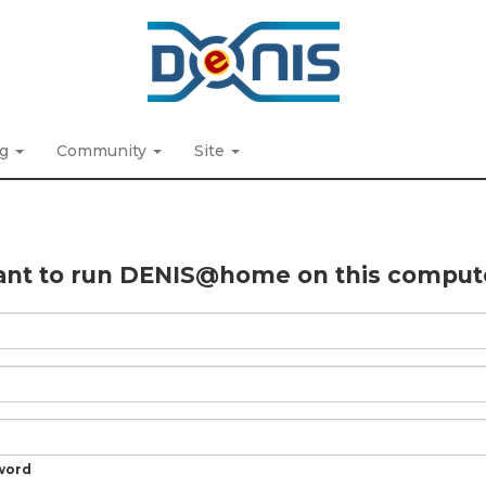
ng
Community
Site
want to run DENIS@home on this comput
word