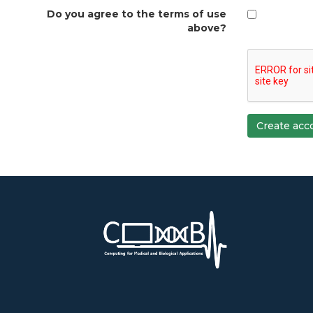
Do you agree to the terms of use
above?
Create acc