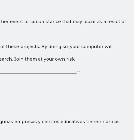
er event or circumstance that may occur as a result of
 these projects. By doing so, your computer will
earch. Join them at your own risk.
___________________________________--
lgunas empresas y centros educativos tienen normas