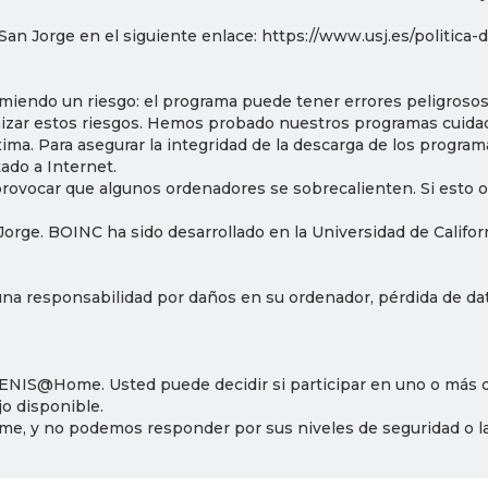
San Jorge en el siguiente enlace: https://www.usj.es/politica-
iendo un riesgo: el programa puede tener errores peligrosos,
zar estos riesgos. Hemos probado nuestros programas cuidad
ma. Para asegurar la integridad de la descarga de los programa
ado a Internet.
ovocar que algunos ordenadores se sobrecalienten. Si esto
ge. BOINC ha sido desarrollado en la Universidad de Californ
responsabilidad por daños en su ordenador, pérdida de datos
ENIS@Home. Usted puede decidir si participar en uno o más d
o disponible.
 y no podemos responder por sus niveles de seguridad o la n