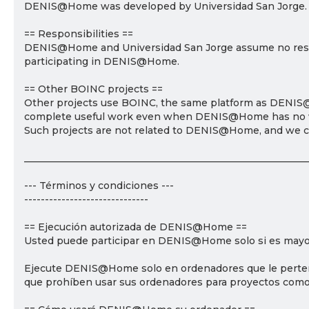
DENIS@Home was developed by Universidad San Jorge. BO
== Responsibilities ==
DENIS@Home and Universidad San Jorge assume no responsi
participating in DENIS@Home.
== Other BOINC projects ==
Other projects use BOINC, the same platform as DENIS@H
complete useful work even when DENIS@Home has no w
Such projects are not related to DENIS@Home, and we cann
___________________________________________________________
--- Términos y condiciones ---
------------------------------
== Ejecución autorizada de DENIS@Home ==
Usted puede participar en DENIS@Home solo si es mayor
Ejecute DENIS@Home solo en ordenadores que le pertene
que prohíben usar sus ordenadores para proyectos c