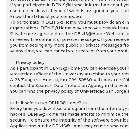
If you participate in DENIS@Home, information about y
used to decide what type of work is assigned to your c
know the status of your computer.
To participate in DENIS@Home, you must provide an e-ma
organizations. DENIS@Home may send you newsletters per
Private messages sent on the DENIS@Home Web site ar
or review the content of private messages. If you recei
you from seeing any more public or private messages fro
At any time, you can cancel your account from your profile
== Privacy policy ==
As a participant in DENIS@Home you can exercise your righ
Protection Officer of the University attaching to your req
A-23 Zaragoza- Huesca, km. 299, 50830-Villanueva de Gálle
contact the Spanish Data Protection Agency in the event 
You can find the privacy policy of Universidad San Jorge a
== Is it safe to run DENIS@Home? ==
Every time you download a program from the Internet, yo
hacked. DENIS@Home has made efforts to minimize these 
security. To ensure the integrity of the software download
Applications run by DENIS@Home may cause some compute