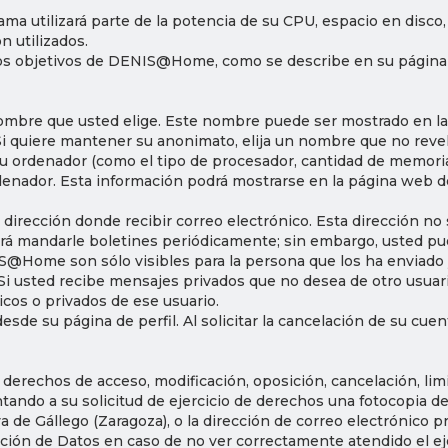
utilizará parte de la potencia de su CPU, espacio en disco, 
 utilizados.
 los objetivos de DENIS@Home, como se describe en su págin
mbre que usted elige. Este nombre puede ser mostrado en 
quiere mantener su anonimato, elija un nombre que no revel
u ordenador (como el tipo de procesador, cantidad de memor
 ordenador. Esta información podrá mostrarse en la página w
dirección donde recibir correo electrónico. Esta dirección 
 mandarle boletines periódicamente; sin embargo, usted pued
S@Home son sólo visibles para la persona que los ha enviad
 Si usted recibe mensajes privados que no desea de otro usua
cos o privados de ese usuario.
e su página de perfil. Al solicitar la cancelación de su cuent
chos de acceso, modificación, oposición, cancelación, limita
ando a su solicitud de ejercicio de derechos una fotocopia de 
 de Gállego (Zaragoza), o la dirección de correo electrónico p
cción de Datos en caso de no ver correctamente atendido el ej