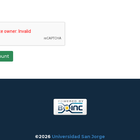
ount
©2026
Universidad San Jorge