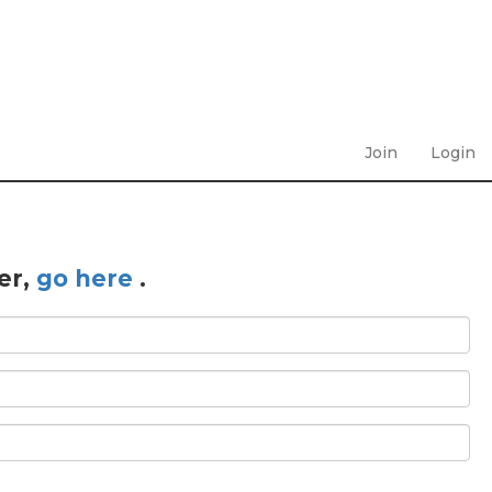
Join
Login
er,
go here
.