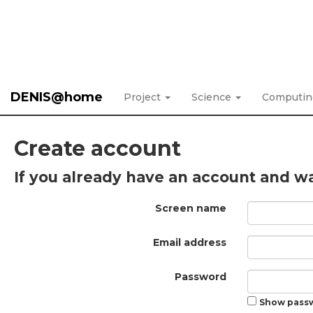
DENIS@home
Project
Science
Computi
Create account
If you already have an account and 
Screen name
Email address
Password
Show pass