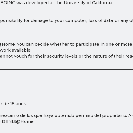
INC was developed at the University of California.
bility for damage to your computer, loss of data, or any oth
ome. You can decide whether to participate in one or more of
ork available.
ot vouch for their security levels or the nature of their res
________________________________________________________________
 de 18 años.
zcan o de los que haya obtenido permiso del propietario. A
omo DENIS@Home.