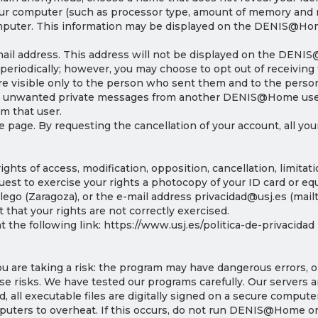
our computer (such as processor type, amount of memory an
omputer. This information may be displayed on the DENIS@Home
il address. This address will not be displayed on the DENI
iodically; however, you may choose to opt out of receiving 
e visible only to the person who sent them and to the per
ve unwanted private messages from another DENIS@Home user, y
m that user.
 page. By requesting the cancellation of your account, all your
ts of access, modification, opposition, cancellation, limitati
uest to exercise your rights a photocopy of your ID card or equ
go (Zaragoza), or the e-mail address privacidad@usj.es (mailt
that your rights are not correctly exercised.
t the following link: https://www.usj.es/politica-de-privacidad
u are taking a risk: the program may have dangerous errors, 
risks. We have tested our programs carefully. Our servers ar
, all executable files are digitally signed on a secure compute
rs to overheat. If this occurs, do not run DENIS@Home or 