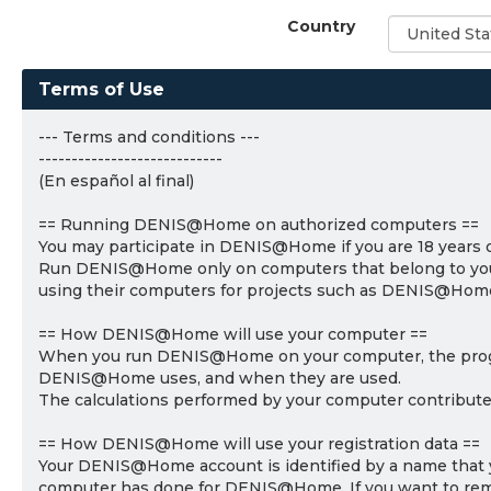
Country
Terms of Use
--- Terms and conditions ---
----------------------------
(En español al final)
== Running DENIS@Home on authorized computers ==
You may participate in DENIS@Home if you are 18 years of
Run DENIS@Home only on computers that belong to you, 
using their computers for projects such as DENIS@Hom
== How DENIS@Home will use your computer ==
When you run DENIS@Home on your computer, the progra
DENIS@Home uses, and when they are used.
The calculations performed by your computer contribut
== How DENIS@Home will use your registration data ==
Your DENIS@Home account is identified by a name that
computer has done for DENIS@Home. If you want to rema