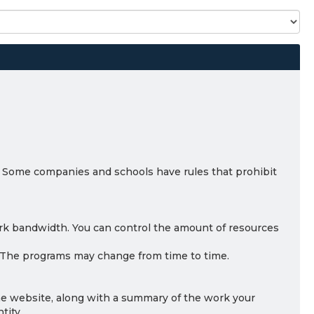
Some companies and schools have rules that prohibit
 bandwidth. You can control the amount of resources
 The programs may change from time to time.
 website, along with a summary of the work your
tity.