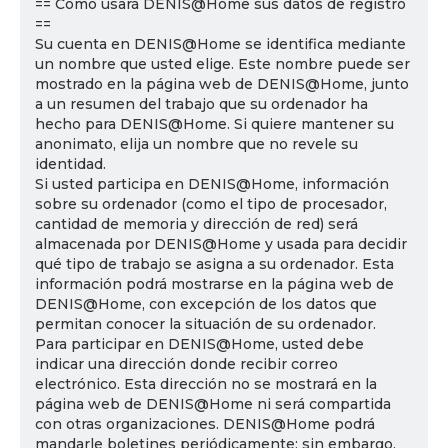
== Cómo usará DENIS@Home sus datos de registro
==
Su cuenta en DENIS@Home se identifica mediante
un nombre que usted elige. Este nombre puede ser
mostrado en la página web de DENIS@Home, junto
a un resumen del trabajo que su ordenador ha
hecho para DENIS@Home. Si quiere mantener su
anonimato, elija un nombre que no revele su
identidad.
Si usted participa en DENIS@Home, información
sobre su ordenador (como el tipo de procesador,
cantidad de memoria y dirección de red) será
almacenada por DENIS@Home y usada para decidir
qué tipo de trabajo se asigna a su ordenador. Esta
información podrá mostrarse en la página web de
DENIS@Home, con excepción de los datos que
permitan conocer la situación de su ordenador.
Para participar en DENIS@Home, usted debe
indicar una dirección donde recibir correo
electrónico. Esta dirección no se mostrará en la
página web de DENIS@Home ni será compartida
con otras organizaciones. DENIS@Home podrá
mandarle boletines periódicamente; sin embargo,