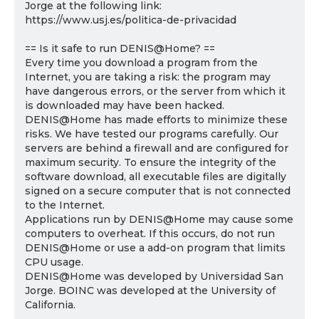
Jorge at the following link:
https://www.usj.es/politica-de-privacidad
== Is it safe to run DENIS@Home? ==
Every time you download a program from the
Internet, you are taking a risk: the program may
have dangerous errors, or the server from which it
is downloaded may have been hacked.
DENIS@Home has made efforts to minimize these
risks. We have tested our programs carefully. Our
servers are behind a firewall and are configured for
maximum security. To ensure the integrity of the
software download, all executable files are digitally
signed on a secure computer that is not connected
to the Internet.
Applications run by DENIS@Home may cause some
computers to overheat. If this occurs, do not run
DENIS@Home or use a add-on program that limits
CPU usage.
DENIS@Home was developed by Universidad San
Jorge. BOINC was developed at the University of
California.