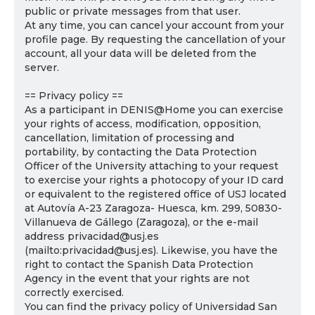
public or private messages from that user.
At any time, you can cancel your account from your
profile page. By requesting the cancellation of your
account, all your data will be deleted from the
server.
== Privacy policy ==
As a participant in DENIS@Home you can exercise
your rights of access, modification, opposition,
cancellation, limitation of processing and
portability, by contacting the Data Protection
Officer of the University attaching to your request
to exercise your rights a photocopy of your ID card
or equivalent to the registered office of USJ located
at Autovía A-23 Zaragoza- Huesca, km. 299, 50830-
Villanueva de Gállego (Zaragoza), or the e-mail
address privacidad@usj.es
(mailto:privacidad@usj.es). Likewise, you have the
right to contact the Spanish Data Protection
Agency in the event that your rights are not
correctly exercised.
You can find the privacy policy of Universidad San