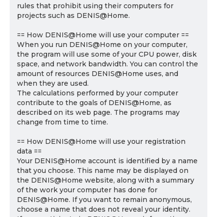
rules that prohibit using their computers for
projects such as DENIS@Home.
== How DENIS@Home will use your computer ==
When you run DENIS@Home on your computer,
the program will use some of your CPU power, disk
space, and network bandwidth. You can control the
amount of resources DENIS@Home uses, and
when they are used.
The calculations performed by your computer
contribute to the goals of DENIS@Home, as
described on its web page. The programs may
change from time to time.
== How DENIS@Home will use your registration
data ==
Your DENIS@Home account is identified by a name
that you choose. This name may be displayed on
the DENIS@Home website, along with a summary
of the work your computer has done for
DENIS@Home. If you want to remain anonymous,
choose a name that does not reveal your identity.