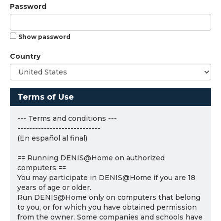
Password
Show password
Country
Terms of Use
--- Terms and conditions ---
----------------------------
(En español al final)
== Running DENIS@Home on authorized
computers ==
You may participate in DENIS@Home if you are 18
years of age or older.
Run DENIS@Home only on computers that belong
to you, or for which you have obtained permission
from the owner. Some companies and schools have