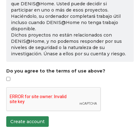
que DENIS@Home. Usted puede decidir si
participar en uno o más de esos proyectos.
Haciéndolo, su ordenador completará trabajo útil
incluso cuando DENIS@Home no tenga trabajo
disponible.
Dichos proyectos no están relacionados con
DENIS@Home, y no podemos responder por sus
niveles de seguridad o la naturaleza de su
investigación. Únase a ellos por su cuenta y riesgo.
Do you agree to the terms of use above?
Create account