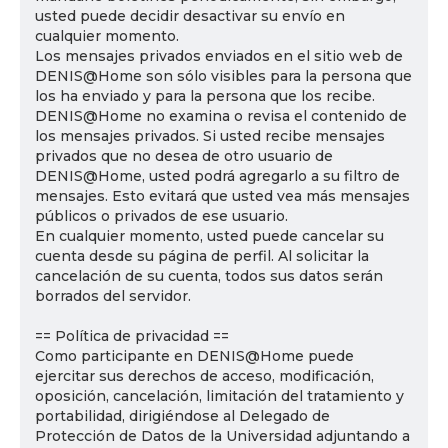
usted puede decidir desactivar su envío en
cualquier momento.
Los mensajes privados enviados en el sitio web de
DENIS@Home son sólo visibles para la persona que
los ha enviado y para la persona que los recibe.
DENIS@Home no examina o revisa el contenido de
los mensajes privados. Si usted recibe mensajes
privados que no desea de otro usuario de
DENIS@Home, usted podrá agregarlo a su filtro de
mensajes. Esto evitará que usted vea más mensajes
públicos o privados de ese usuario.
En cualquier momento, usted puede cancelar su
cuenta desde su página de perfil. Al solicitar la
cancelación de su cuenta, todos sus datos serán
borrados del servidor.
== Política de privacidad ==
Como participante en DENIS@Home puede
ejercitar sus derechos de acceso, modificación,
oposición, cancelación, limitación del tratamiento y
portabilidad, dirigiéndose al Delegado de
Protección de Datos de la Universidad adjuntando a