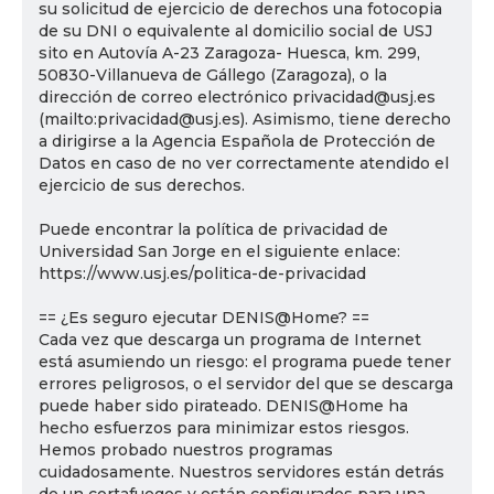
su solicitud de ejercicio de derechos una fotocopia
de su DNI o equivalente al domicilio social de USJ
sito en Autovía A-23 Zaragoza- Huesca, km. 299,
50830-Villanueva de Gállego (Zaragoza), o la
dirección de correo electrónico privacidad@usj.es
(mailto:privacidad@usj.es). Asimismo, tiene derecho
a dirigirse a la Agencia Española de Protección de
Datos en caso de no ver correctamente atendido el
ejercicio de sus derechos.
Puede encontrar la política de privacidad de
Universidad San Jorge en el siguiente enlace:
https://www.usj.es/politica-de-privacidad
== ¿Es seguro ejecutar DENIS@Home? ==
Cada vez que descarga un programa de Internet
está asumiendo un riesgo: el programa puede tener
errores peligrosos, o el servidor del que se descarga
puede haber sido pirateado. DENIS@Home ha
hecho esfuerzos para minimizar estos riesgos.
Hemos probado nuestros programas
cuidadosamente. Nuestros servidores están detrás