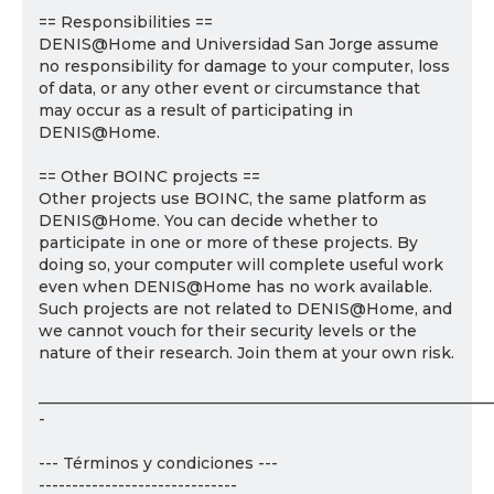
== Responsibilities ==
DENIS@Home and Universidad San Jorge assume
no responsibility for damage to your computer, loss
of data, or any other event or circumstance that
may occur as a result of participating in
DENIS@Home.
== Other BOINC projects ==
Other projects use BOINC, the same platform as
DENIS@Home. You can decide whether to
participate in one or more of these projects. By
doing so, your computer will complete useful work
even when DENIS@Home has no work available.
Such projects are not related to DENIS@Home, and
we cannot vouch for their security levels or the
nature of their research. Join them at your own risk.
___________________________________________________________
-
--- Términos y condiciones ---
------------------------------