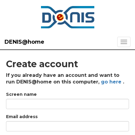
DENIS@home
Create account
If you already have an account and want to
run DENIS@home on this computer,
go here
.
Screen name
Email address