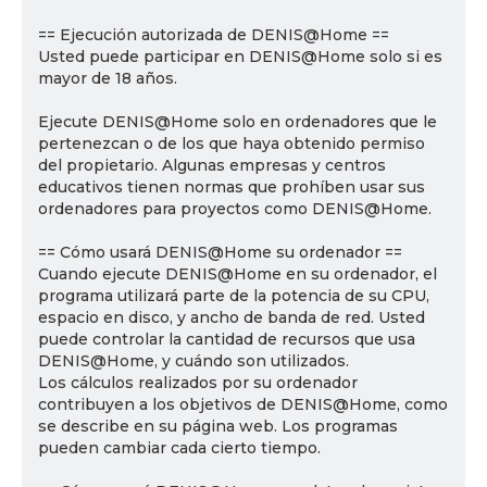
== Ejecución autorizada de DENIS@Home ==
Usted puede participar en DENIS@Home solo si es
mayor de 18 años.
Ejecute DENIS@Home solo en ordenadores que le
pertenezcan o de los que haya obtenido permiso
del propietario. Algunas empresas y centros
educativos tienen normas que prohíben usar sus
ordenadores para proyectos como DENIS@Home.
== Cómo usará DENIS@Home su ordenador ==
Cuando ejecute DENIS@Home en su ordenador, el
programa utilizará parte de la potencia de su CPU,
espacio en disco, y ancho de banda de red. Usted
puede controlar la cantidad de recursos que usa
DENIS@Home, y cuándo son utilizados.
Los cálculos realizados por su ordenador
contribuyen a los objetivos de DENIS@Home, como
se describe en su página web. Los programas
pueden cambiar cada cierto tiempo.