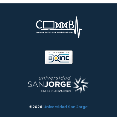
©2026
Universidad San Jorge