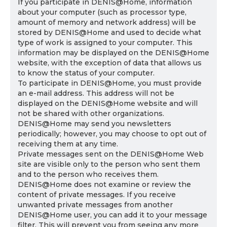
If you participate in DENIS@Home, information
about your computer (such as processor type,
amount of memory and network address) will be
stored by DENIS@Home and used to decide what
type of work is assigned to your computer. This
information may be displayed on the DENIS@Home
website, with the exception of data that allows us
to know the status of your computer.
To participate in DENIS@Home, you must provide
an e-mail address. This address will not be
displayed on the DENIS@Home website and will
not be shared with other organizations.
DENIS@Home may send you newsletters
periodically; however, you may choose to opt out of
receiving them at any time.
Private messages sent on the DENIS@Home Web
site are visible only to the person who sent them
and to the person who receives them.
DENIS@Home does not examine or review the
content of private messages. If you receive
unwanted private messages from another
DENIS@Home user, you can add it to your message
filter. This will prevent you from seeing any more