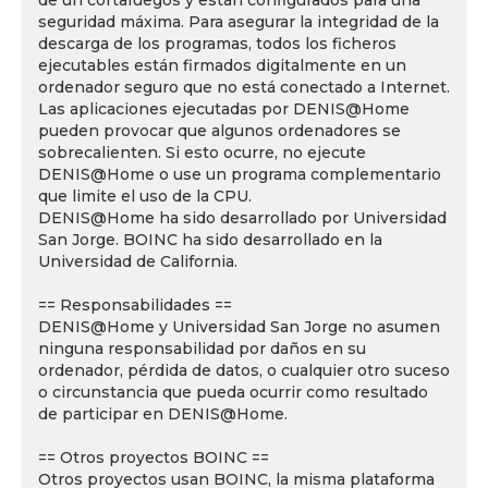
de un cortafuegos y están configurados para una
seguridad máxima. Para asegurar la integridad de la
descarga de los programas, todos los ficheros
ejecutables están firmados digitalmente en un
ordenador seguro que no está conectado a Internet.
Las aplicaciones ejecutadas por DENIS@Home
pueden provocar que algunos ordenadores se
sobrecalienten. Si esto ocurre, no ejecute
DENIS@Home o use un programa complementario
que limite el uso de la CPU.
DENIS@Home ha sido desarrollado por Universidad
San Jorge. BOINC ha sido desarrollado en la
Universidad de California.
== Responsabilidades ==
DENIS@Home y Universidad San Jorge no asumen
ninguna responsabilidad por daños en su
ordenador, pérdida de datos, o cualquier otro suceso
o circunstancia que pueda ocurrir como resultado
de participar en DENIS@Home.
== Otros proyectos BOINC ==
Otros proyectos usan BOINC, la misma plataforma