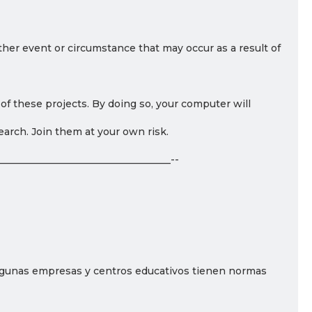
er event or circumstance that may occur as a result of
 these projects. By doing so, your computer will
earch. Join them at your own risk.
___________________________________--
lgunas empresas y centros educativos tienen normas