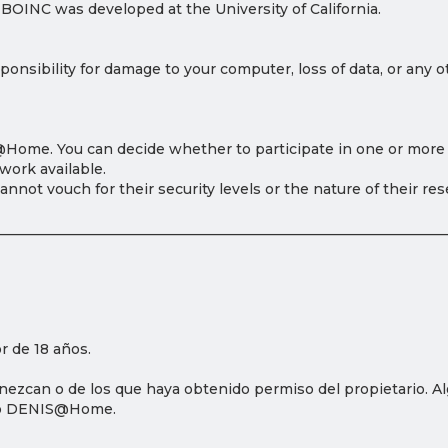
INC was developed at the University of California.
bility for damage to your computer, loss of data, or any oth
ome. You can decide whether to participate in one or more of
ork available.
ot vouch for their security levels or the nature of their res
________________________________________________________________
 de 18 años.
zcan o de los que haya obtenido permiso del propietario. A
omo DENIS@Home.