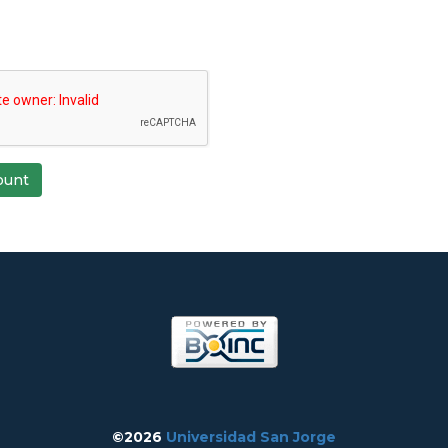
ount
©2026
Universidad San Jorge