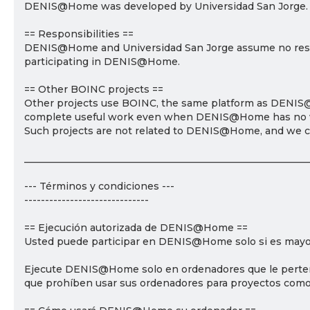
DENIS@Home was developed by Universidad San Jorge. BO
== Responsibilities ==
DENIS@Home and Universidad San Jorge assume no responsi
participating in DENIS@Home.
== Other BOINC projects ==
Other projects use BOINC, the same platform as DENIS@H
complete useful work even when DENIS@Home has no w
Such projects are not related to DENIS@Home, and we cann
___________________________________________________________
--- Términos y condiciones ---
------------------------------
== Ejecución autorizada de DENIS@Home ==
Usted puede participar en DENIS@Home solo si es mayor
Ejecute DENIS@Home solo en ordenadores que le pertene
que prohíben usar sus ordenadores para proyectos c