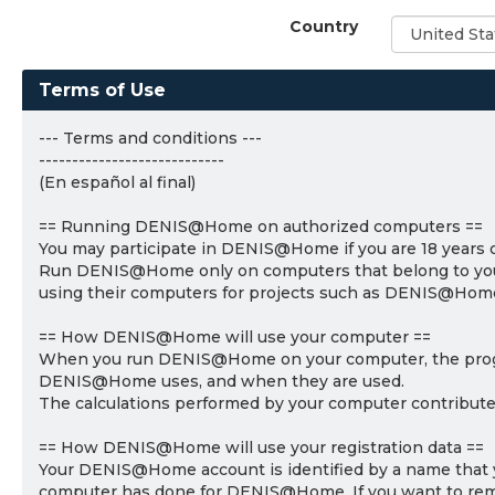
Country
Terms of Use
--- Terms and conditions ---
----------------------------
(En español al final)
== Running DENIS@Home on authorized computers ==
You may participate in DENIS@Home if you are 18 years of
Run DENIS@Home only on computers that belong to you, 
using their computers for projects such as DENIS@Hom
== How DENIS@Home will use your computer ==
When you run DENIS@Home on your computer, the progra
DENIS@Home uses, and when they are used.
The calculations performed by your computer contribut
== How DENIS@Home will use your registration data ==
Your DENIS@Home account is identified by a name that
computer has done for DENIS@Home. If you want to rema