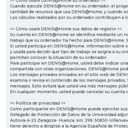
== Cómo usará DENIS@Home su ordenador ==
Cuando ejecute DENIS@Home en su ordenador, el programa 
cantidad de recursos que usa DENIS@Home, y cuándo son
Los cálculos realizados por su ordenador contribuyen a
== Cómo usará DENIS@Home sus datos de registro ==
Su cuenta en DENIS@Home se identifica mediante un no
trabajo que su ordenador ha hecho para DENIS@Home. Si 
Si usted participa en DENIS@Home, información sobre s
y usada para decidir qué tipo de trabajo se asigna a su
permitan conocer la situación de su ordenador.
Para participar en DENIS@Home, usted debe indicar una 
compartida con otras organizaciones. DENIS@Home podrá
Los mensajes privados enviados en el sitio web de DENI
examina o revisa el contenido de los mensajes privados.
mensajes. Esto evitará que usted vea más mensajes públi
En cualquier momento, usted puede cancelar su cuenta desd
== Política de privacidad ==
Como participante en DENIS@Home puede ejercitar sus dere
Delegado de Protección de Datos de la Universidad adjunt
Autovía A-23 Zaragoza- Huesca, km. 299, 50830-Villanueva
tiene derecho a dirigirse a la Agencia Española de Prote