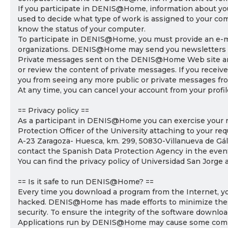
If you participate in DENIS@Home, information about y
used to decide what type of work is assigned to your c
know the status of your computer.
To participate in DENIS@Home, you must provide an e-ma
organizations. DENIS@Home may send you newsletters per
Private messages sent on the DENIS@Home Web site ar
or review the content of private messages. If you recei
you from seeing any more public or private messages fro
At any time, you can cancel your account from your profile
== Privacy policy ==
As a participant in DENIS@Home you can exercise your righ
Protection Officer of the University attaching to your req
A-23 Zaragoza- Huesca, km. 299, 50830-Villanueva de Gálle
contact the Spanish Data Protection Agency in the event 
You can find the privacy policy of Universidad San Jorge a
== Is it safe to run DENIS@Home? ==
Every time you download a program from the Internet, yo
hacked. DENIS@Home has made efforts to minimize these 
security. To ensure the integrity of the software download
Applications run by DENIS@Home may cause some compute