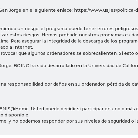
San Jorge en el siguiente enlace: https://www.usj.es/politica-
iendo un riesgo: el programa puede tener errores peligrosos,
zar estos riesgos. Hemos probado nuestros programas cuidad
ma. Para asegurar la integridad de la descarga de los programa
ado a Internet.
ovocar que algunos ordenadores se sobrecalienten. Si esto
ge. BOINC ha sido desarrollado en la Universidad de Californ
responsabilidad por daños en su ordenador, pérdida de datos
ENIS@Home. Usted puede decidir si participar en uno o más d
o disponible.
 y no podemos responder por sus niveles de seguridad o la n