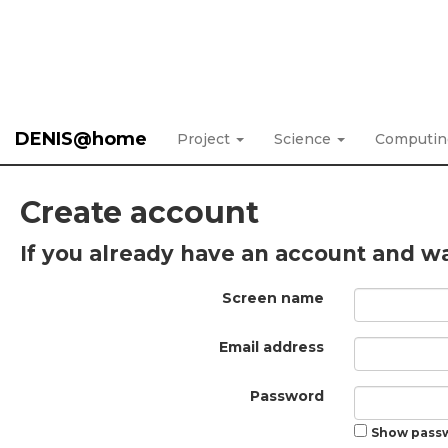
DENIS@home
Project
Science
Computi
Create account
If you already have an account and 
Screen name
Email address
Password
Show pass