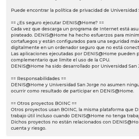
Puede encontrar la política de privacidad de Universidad 
== ¿Es seguro ejecutar DENIS@Home? ==
Cada vez que descarga un programa de Internet está asum
pirateado. DENIS@Home ha hecho esfuerzos para minimi
cortafuegos y están configurados para una seguridad máxi
digitalmente en un ordenador seguro que no está conect
Las aplicaciones ejecutadas por DENIS@Home pueden pr
complementario que limite el uso de la CPU.
DENIS@Home ha sido desarrollado por Universidad San Jor
== Responsabilidades ==
DENIS@Home y Universidad San Jorge no asumen ninguna 
ocurrir como resultado de participar en DENIS@Home.
== Otros proyectos BOINC ==
Otros proyectos usan BOINC, la misma plataforma que D
trabajo útil incluso cuando DENIS@Home no tenga trabaj
Dichos proyectos no están relacionados con DENIS@Home,
cuenta y riesgo.