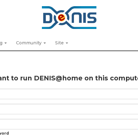
ng
Community
Site
want to run DENIS@home on this comput
word