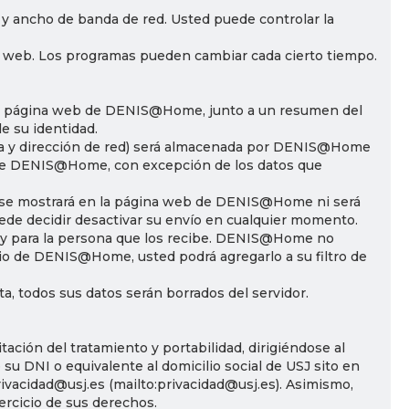
y ancho de banda de red. Usted puede controlar la
a web. Los programas pueden cambiar cada cierto tiempo.
la página web de DENIS@Home, junto a un resumen del
e su identidad.
ia y dirección de red) será almacenada por DENIS@Home
eb de DENIS@Home, con excepción de los datos que
no se mostrará en la página web de DENIS@Home ni será
e decidir desactivar su envío en cualquier momento.
o y para la persona que los recibe. DENIS@Home no
rio de DENIS@Home, usted podrá agregarlo a su filtro de
a, todos sus datos serán borrados del servidor.
ción del tratamiento y portabilidad, dirigiéndose al
su DNI o equivalente al domicilio social de USJ sito en
rivacidad@usj.es (mailto:privacidad@usj.es). Asimismo,
ercicio de sus derechos.