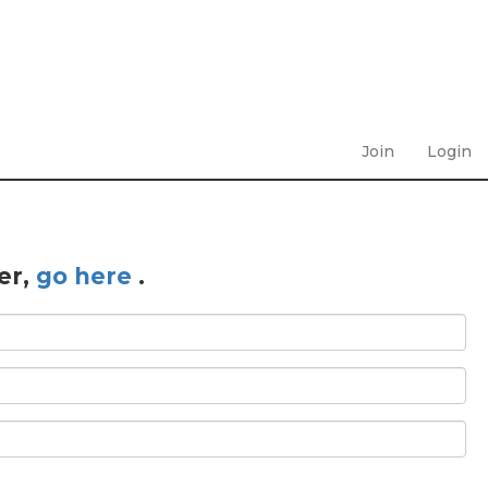
Join
Login
er,
go here
.