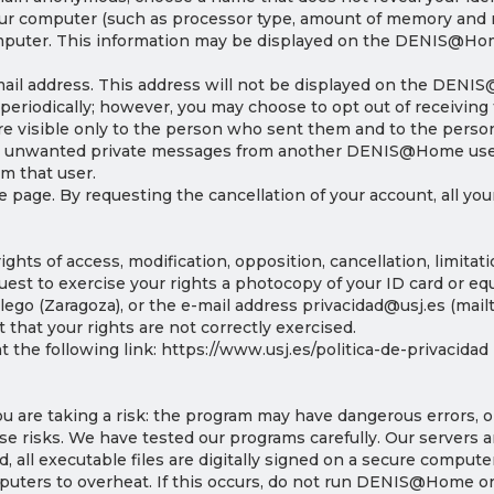
our computer (such as processor type, amount of memory an
omputer. This information may be displayed on the DENIS@Home
il address. This address will not be displayed on the DENI
iodically; however, you may choose to opt out of receiving 
e visible only to the person who sent them and to the per
ve unwanted private messages from another DENIS@Home user, y
m that user.
 page. By requesting the cancellation of your account, all your
ts of access, modification, opposition, cancellation, limitati
uest to exercise your rights a photocopy of your ID card or equ
go (Zaragoza), or the e-mail address privacidad@usj.es (mailt
that your rights are not correctly exercised.
t the following link: https://www.usj.es/politica-de-privacidad
u are taking a risk: the program may have dangerous errors, 
risks. We have tested our programs carefully. Our servers ar
, all executable files are digitally signed on a secure compute
rs to overheat. If this occurs, do not run DENIS@Home or 