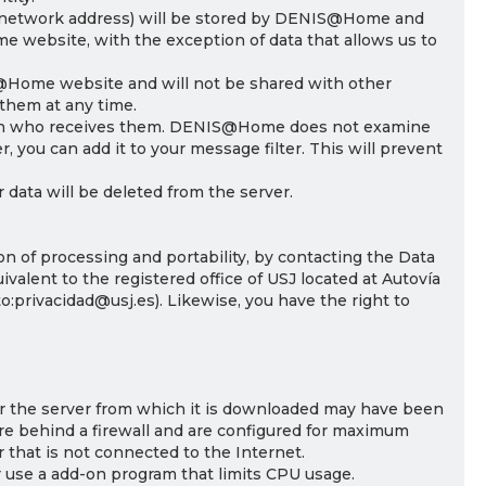
d network address) will be stored by DENIS@Home and
 website, with the exception of data that allows us to
S@Home website and will not be shared with other
them at any time.
son who receives them. DENIS@Home does not examine
ou can add it to your message filter. This will prevent
 data will be deleted from the server.
on of processing and portability, by contacting the Data
ivalent to the registered office of USJ located at Autovía
o:privacidad@usj.es). Likewise, you have the right to
or the server from which it is downloaded may have been
e behind a firewall and are configured for maximum
r that is not connected to the Internet.
use a add-on program that limits CPU usage.