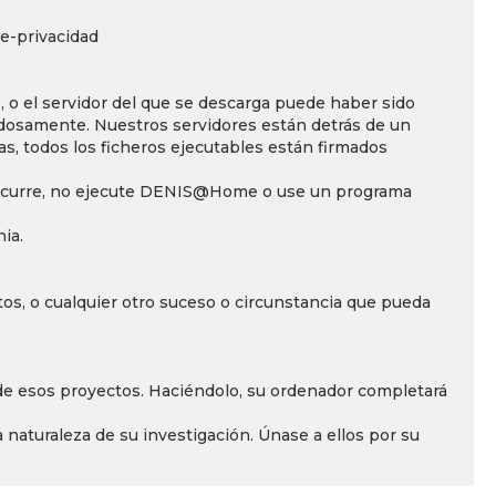
de-privacidad
 o el servidor del que se descarga puede haber sido
osamente. Nuestros servidores están detrás de un
s, todos los ficheros ejecutables están firmados
 ocurre, no ejecute DENIS@Home o use un programa
ia.
, o cualquier otro suceso o circunstancia que pueda
e esos proyectos. Haciéndolo, su ordenador completará
aturaleza de su investigación. Únase a ellos por su