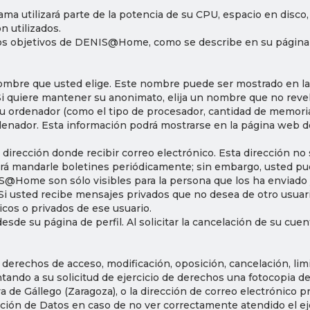
utilizará parte de la potencia de su CPU, espacio en disco, 
 utilizados.
 los objetivos de DENIS@Home, como se describe en su págin
mbre que usted elige. Este nombre puede ser mostrado en 
quiere mantener su anonimato, elija un nombre que no revel
u ordenador (como el tipo de procesador, cantidad de memor
 ordenador. Esta información podrá mostrarse en la página w
dirección donde recibir correo electrónico. Esta dirección 
 mandarle boletines periódicamente; sin embargo, usted pued
S@Home son sólo visibles para la persona que los ha enviad
 Si usted recibe mensajes privados que no desea de otro usua
cos o privados de ese usuario.
e su página de perfil. Al solicitar la cancelación de su cuent
chos de acceso, modificación, oposición, cancelación, limita
ando a su solicitud de ejercicio de derechos una fotocopia de 
 de Gállego (Zaragoza), o la dirección de correo electrónico p
cción de Datos en caso de no ver correctamente atendido el ej