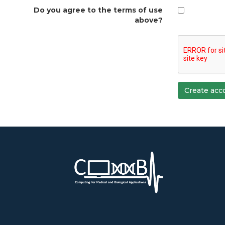
Do you agree to the terms of use
above?
Create acc