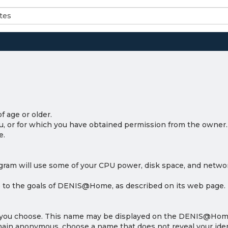
 age or older.
or for which you have obtained permission from the owner. 
e.
m will use some of your CPU power, disk space, and network
e to the goals of DENIS@Home, as described on its web page.
 you choose. This name may be displayed on the DENIS@Home
in anonymous, choose a name that does not reveal your iden