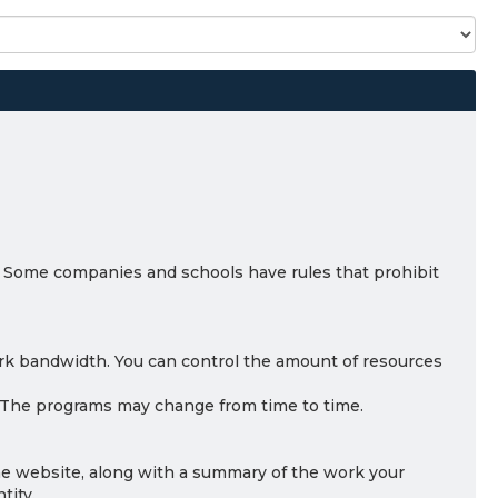
Some companies and schools have rules that prohibit
 bandwidth. You can control the amount of resources
 The programs may change from time to time.
 website, along with a summary of the work your
tity.