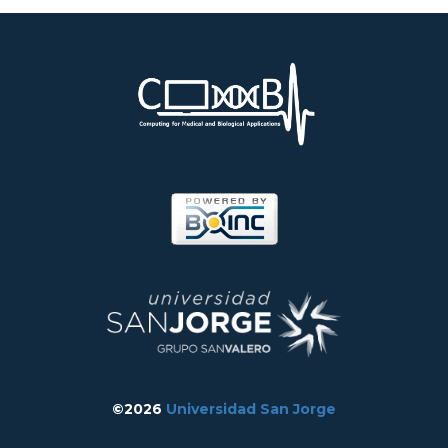
©2026
Universidad San Jorge