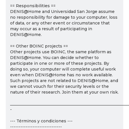
== Responsibilities ==
DENIS@Home and Universidad San Jorge assume
no responsibility for damage to your computer, loss
of data, or any other event or circumstance that
may occur as a result of participating in
DENIS@Home.
== Other BOINC projects ==
Other projects use BOINC, the same platform as
DENIS@Home. You can decide whether to
participate in one or more of these projects. By
doing so, your computer will complete useful work
even when DENIS@Home has no work available.
Such projects are not related to DENIS@Home, and
we cannot vouch for their security levels or the
nature of their research. Join them at your own risk.
___________________________________________________________
-
--- Términos y condiciones ---
------------------------------