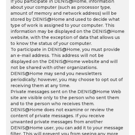
If you participate in DENIS@Home, information
about your computer (such as processor type,
amount of memory and network address) will be
stored by DENIS@Home and used to decide what
type of work is assigned to your computer. This
information may be displayed on the DENIS@Home
website, with the exception of data that allows us
to know the status of your computer.
To participate in DENIS@Home, you must provide
an e-mail address. This address will not be
displayed on the DENIS@Home website and will
not be shared with other organizations.
DENIS@Home may send you newsletters
periodically; however, you may choose to opt out of
receiving them at any time.
Private messages sent on the DENIS@Home Web
site are visible only to the person who sent them
and to the person who receives them.
DENIS@Home does not examine or review the
content of private messages. If you receive
unwanted private messages from another
DENIS@Home user, you can add it to your message
filter. This will prevent you from seeing any more