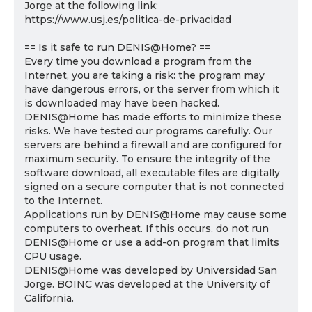
Jorge at the following link:
https://www.usj.es/politica-de-privacidad
== Is it safe to run DENIS@Home? ==
Every time you download a program from the
Internet, you are taking a risk: the program may
have dangerous errors, or the server from which it
is downloaded may have been hacked.
DENIS@Home has made efforts to minimize these
risks. We have tested our programs carefully. Our
servers are behind a firewall and are configured for
maximum security. To ensure the integrity of the
software download, all executable files are digitally
signed on a secure computer that is not connected
to the Internet.
Applications run by DENIS@Home may cause some
computers to overheat. If this occurs, do not run
DENIS@Home or use a add-on program that limits
CPU usage.
DENIS@Home was developed by Universidad San
Jorge. BOINC was developed at the University of
California.