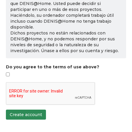
que DENIS@Home. Usted puede decidir si
participar en uno o más de esos proyectos.
Haciéndolo, su ordenador completará trabajo útil
incluso cuando DENIS@Home no tenga trabajo
disponible.
Dichos proyectos no están relacionados con
DENIS@Home, y no podemos responder por sus
niveles de seguridad o la naturaleza de su
investigación. Únase a ellos por su cuenta y riesgo.
Do you agree to the terms of use above?
Create account