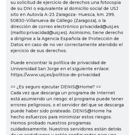
su solicitud de ejercicio de derechos una fotocopia
de su DNI o equivalente al domicilio social de USJ
sito en Autovía A-23 Zaragoza- Huesca, km. 299,
50830-Villanueva de Gállego (Zaragoza), o la
dirección de correo electrónico privacidad@usj.es
(mailto:privacidad@usj.es). Asimismo, tiene derecho
a dirigirse a la Agencia Española de Protección de
Datos en caso de no ver correctamente atendido el
ejercicio de sus derechos.
Puede encontrar la política de privacidad de
Universidad San Jorge en el siguiente enlace:
https://www.usj.es/politica-de-privacidad
== ¿Es seguro ejecutar DENIS@Home? ==
Cada vez que descarga un programa de Internet
está asumiendo un riesgo: el programa puede tener
errores peligrosos, o el servidor del que se descarga
puede haber sido pirateado. DENIS@Home ha
hecho esfuerzos para minimizar estos riesgos.
Hemos probado nuestros programas
cuidadosamente. Nuestros servidores están detrás