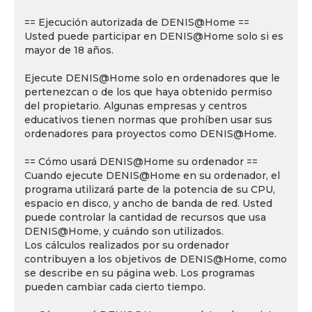
== Ejecución autorizada de DENIS@Home ==
Usted puede participar en DENIS@Home solo si es
mayor de 18 años.
Ejecute DENIS@Home solo en ordenadores que le
pertenezcan o de los que haya obtenido permiso
del propietario. Algunas empresas y centros
educativos tienen normas que prohíben usar sus
ordenadores para proyectos como DENIS@Home.
== Cómo usará DENIS@Home su ordenador ==
Cuando ejecute DENIS@Home en su ordenador, el
programa utilizará parte de la potencia de su CPU,
espacio en disco, y ancho de banda de red. Usted
puede controlar la cantidad de recursos que usa
DENIS@Home, y cuándo son utilizados.
Los cálculos realizados por su ordenador
contribuyen a los objetivos de DENIS@Home, como
se describe en su página web. Los programas
pueden cambiar cada cierto tiempo.