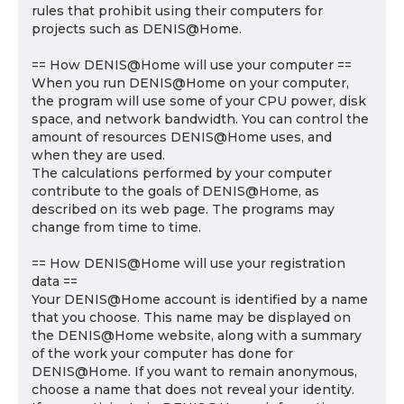
rules that prohibit using their computers for
projects such as DENIS@Home.
== How DENIS@Home will use your computer ==
When you run DENIS@Home on your computer,
the program will use some of your CPU power, disk
space, and network bandwidth. You can control the
amount of resources DENIS@Home uses, and
when they are used.
The calculations performed by your computer
contribute to the goals of DENIS@Home, as
described on its web page. The programs may
change from time to time.
== How DENIS@Home will use your registration
data ==
Your DENIS@Home account is identified by a name
that you choose. This name may be displayed on
the DENIS@Home website, along with a summary
of the work your computer has done for
DENIS@Home. If you want to remain anonymous,
choose a name that does not reveal your identity.