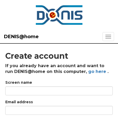
DENIS@home
Create account
If you already have an account and want to
run DENIS@home on this computer,
go here
.
Screen name
Email address