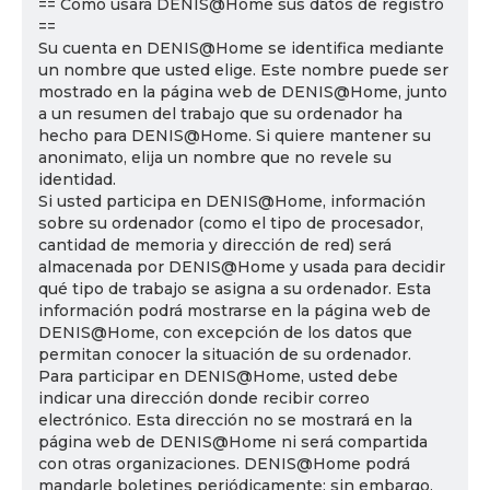
== Cómo usará DENIS@Home sus datos de registro
==
Su cuenta en DENIS@Home se identifica mediante
un nombre que usted elige. Este nombre puede ser
mostrado en la página web de DENIS@Home, junto
a un resumen del trabajo que su ordenador ha
hecho para DENIS@Home. Si quiere mantener su
anonimato, elija un nombre que no revele su
identidad.
Si usted participa en DENIS@Home, información
sobre su ordenador (como el tipo de procesador,
cantidad de memoria y dirección de red) será
almacenada por DENIS@Home y usada para decidir
qué tipo de trabajo se asigna a su ordenador. Esta
información podrá mostrarse en la página web de
DENIS@Home, con excepción de los datos que
permitan conocer la situación de su ordenador.
Para participar en DENIS@Home, usted debe
indicar una dirección donde recibir correo
electrónico. Esta dirección no se mostrará en la
página web de DENIS@Home ni será compartida
con otras organizaciones. DENIS@Home podrá
mandarle boletines periódicamente; sin embargo,