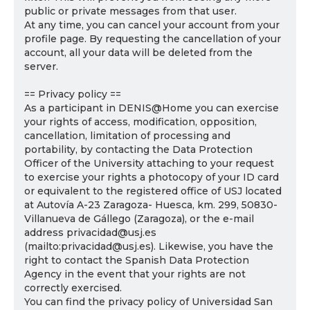
public or private messages from that user.
At any time, you can cancel your account from your
profile page. By requesting the cancellation of your
account, all your data will be deleted from the
server.
== Privacy policy ==
As a participant in DENIS@Home you can exercise
your rights of access, modification, opposition,
cancellation, limitation of processing and
portability, by contacting the Data Protection
Officer of the University attaching to your request
to exercise your rights a photocopy of your ID card
or equivalent to the registered office of USJ located
at Autovía A-23 Zaragoza- Huesca, km. 299, 50830-
Villanueva de Gállego (Zaragoza), or the e-mail
address privacidad@usj.es
(mailto:privacidad@usj.es). Likewise, you have the
right to contact the Spanish Data Protection
Agency in the event that your rights are not
correctly exercised.
You can find the privacy policy of Universidad San