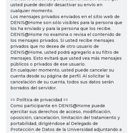
usted puede decidir desactivar su envío en
cualquier momento.
Los mensajes privados enviados en el sitio web de
DENIS@Home son sólo visibles para la persona que
los ha enviado y para la persona que los recibe.
DENIS@Home no examina o revisa el contenido de
los mensajes privados. Si usted recibe mensajes
privados que no desea de otro usuario de
DENIS@Home, usted podrá agregarlo a su filtro de
mensajes. Esto evitará que usted vea más mensajes
públicos o privados de ese usuario.
En cualquier momento, usted puede cancelar su
cuenta desde su página de perfil. Al solicitar la
cancelación de su cuenta, todos sus datos serán
borrados del servidor.
== Política de privacidad ==
Como participante en DENIS@Home puede
ejercitar sus derechos de acceso, modificación,
oposición, cancelación, limitación del tratamiento y
portabilidad, dirigiéndose al Delegado de
Protección de Datos de la Universidad adjuntando a