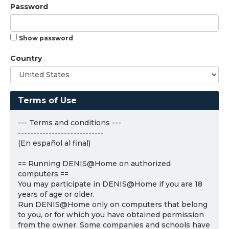
Password
Show password
Country
Terms of Use
--- Terms and conditions ---
----------------------------
(En español al final)
== Running DENIS@Home on authorized
computers ==
You may participate in DENIS@Home if you are 18
years of age or older.
Run DENIS@Home only on computers that belong
to you, or for which you have obtained permission
from the owner. Some companies and schools have