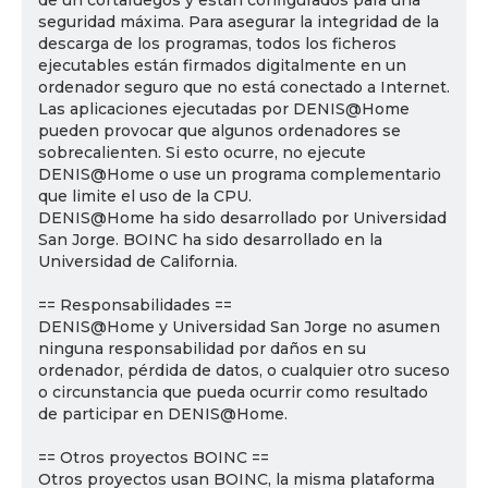
de un cortafuegos y están configurados para una
seguridad máxima. Para asegurar la integridad de la
descarga de los programas, todos los ficheros
ejecutables están firmados digitalmente en un
ordenador seguro que no está conectado a Internet.
Las aplicaciones ejecutadas por DENIS@Home
pueden provocar que algunos ordenadores se
sobrecalienten. Si esto ocurre, no ejecute
DENIS@Home o use un programa complementario
que limite el uso de la CPU.
DENIS@Home ha sido desarrollado por Universidad
San Jorge. BOINC ha sido desarrollado en la
Universidad de California.
== Responsabilidades ==
DENIS@Home y Universidad San Jorge no asumen
ninguna responsabilidad por daños en su
ordenador, pérdida de datos, o cualquier otro suceso
o circunstancia que pueda ocurrir como resultado
de participar en DENIS@Home.
== Otros proyectos BOINC ==
Otros proyectos usan BOINC, la misma plataforma