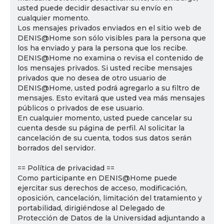
usted puede decidir desactivar su envío en
cualquier momento.
Los mensajes privados enviados en el sitio web de
DENIS@Home son sólo visibles para la persona que
los ha enviado y para la persona que los recibe.
DENIS@Home no examina o revisa el contenido de
los mensajes privados. Si usted recibe mensajes
privados que no desea de otro usuario de
DENIS@Home, usted podrá agregarlo a su filtro de
mensajes. Esto evitará que usted vea más mensajes
públicos o privados de ese usuario.
En cualquier momento, usted puede cancelar su
cuenta desde su página de perfil. Al solicitar la
cancelación de su cuenta, todos sus datos serán
borrados del servidor.
== Política de privacidad ==
Como participante en DENIS@Home puede
ejercitar sus derechos de acceso, modificación,
oposición, cancelación, limitación del tratamiento y
portabilidad, dirigiéndose al Delegado de
Protección de Datos de la Universidad adjuntando a