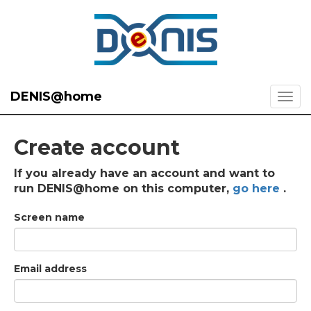
DENIS@home
Create account
If you already have an account and want to
run DENIS@home on this computer,
go here
.
Screen name
Email address