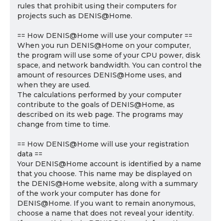
rules that prohibit using their computers for
projects such as DENIS@Home.
== How DENIS@Home will use your computer ==
When you run DENIS@Home on your computer,
the program will use some of your CPU power, disk
space, and network bandwidth. You can control the
amount of resources DENIS@Home uses, and
when they are used.
The calculations performed by your computer
contribute to the goals of DENIS@Home, as
described on its web page. The programs may
change from time to time.
== How DENIS@Home will use your registration
data ==
Your DENIS@Home account is identified by a name
that you choose. This name may be displayed on
the DENIS@Home website, along with a summary
of the work your computer has done for
DENIS@Home. If you want to remain anonymous,
choose a name that does not reveal your identity.