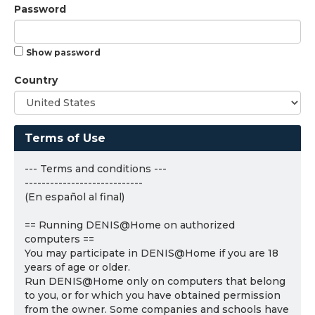
Password
Show password
Country
Terms of Use
--- Terms and conditions ---
----------------------------
(En español al final)
== Running DENIS@Home on authorized
computers ==
You may participate in DENIS@Home if you are 18
years of age or older.
Run DENIS@Home only on computers that belong
to you, or for which you have obtained permission
from the owner. Some companies and schools have