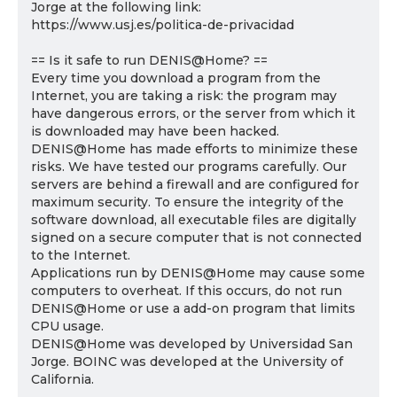
Jorge at the following link:
https://www.usj.es/politica-de-privacidad
== Is it safe to run DENIS@Home? ==
Every time you download a program from the
Internet, you are taking a risk: the program may
have dangerous errors, or the server from which it
is downloaded may have been hacked.
DENIS@Home has made efforts to minimize these
risks. We have tested our programs carefully. Our
servers are behind a firewall and are configured for
maximum security. To ensure the integrity of the
software download, all executable files are digitally
signed on a secure computer that is not connected
to the Internet.
Applications run by DENIS@Home may cause some
computers to overheat. If this occurs, do not run
DENIS@Home or use a add-on program that limits
CPU usage.
DENIS@Home was developed by Universidad San
Jorge. BOINC was developed at the University of
California.