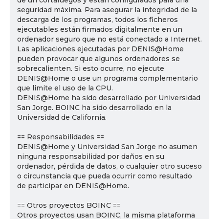
de un cortafuegos y están configurados para una
seguridad máxima. Para asegurar la integridad de la
descarga de los programas, todos los ficheros
ejecutables están firmados digitalmente en un
ordenador seguro que no está conectado a Internet.
Las aplicaciones ejecutadas por DENIS@Home
pueden provocar que algunos ordenadores se
sobrecalienten. Si esto ocurre, no ejecute
DENIS@Home o use un programa complementario
que limite el uso de la CPU.
DENIS@Home ha sido desarrollado por Universidad
San Jorge. BOINC ha sido desarrollado en la
Universidad de California.
== Responsabilidades ==
DENIS@Home y Universidad San Jorge no asumen
ninguna responsabilidad por daños en su
ordenador, pérdida de datos, o cualquier otro suceso
o circunstancia que pueda ocurrir como resultado
de participar en DENIS@Home.
== Otros proyectos BOINC ==
Otros proyectos usan BOINC, la misma plataforma