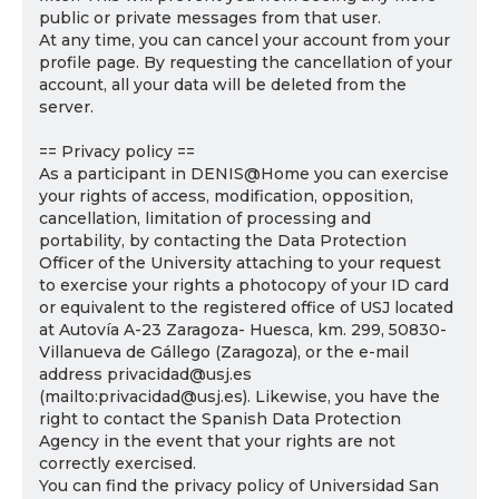
public or private messages from that user.
At any time, you can cancel your account from your
profile page. By requesting the cancellation of your
account, all your data will be deleted from the
server.
== Privacy policy ==
As a participant in DENIS@Home you can exercise
your rights of access, modification, opposition,
cancellation, limitation of processing and
portability, by contacting the Data Protection
Officer of the University attaching to your request
to exercise your rights a photocopy of your ID card
or equivalent to the registered office of USJ located
at Autovía A-23 Zaragoza- Huesca, km. 299, 50830-
Villanueva de Gállego (Zaragoza), or the e-mail
address privacidad@usj.es
(mailto:privacidad@usj.es). Likewise, you have the
right to contact the Spanish Data Protection
Agency in the event that your rights are not
correctly exercised.
You can find the privacy policy of Universidad San