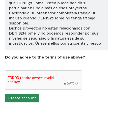
que DENIS@Home. Usted puede decidir si
participar en uno o más de esos proyectos.
Haciéndolo, su ordenador completará trabajo útil
incluso cuando DENIS@Home no tenga trabajo
disponible.
Dichos proyectos no están relacionados con
DENIS@Home, y no podemos responder por sus
niveles de seguridad o la naturaleza de su
investigación. Únase a ellos por su cuenta y riesgo.
Do you agree to the terms of use above?
Create account