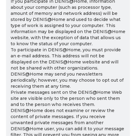
If you participate in DENIS@Home, information
about your computer (such as processor type,
amount of memory and network address) will be
stored by DENIS@Home and used to decide what
type of work is assigned to your computer. This
information may be displayed on the DENIS@Home
website, with the exception of data that allows us
to know the status of your computer.
To participate in DENIS@Home, you must provide
an e-mail address. This address will not be
displayed on the DENIS@Home website and will
not be shared with other organizations.
DENIS@Home may send you newsletters
periodically; however, you may choose to opt out of
receiving them at any time.
Private messages sent on the DENIS@Home Web
site are visible only to the person who sent them
and to the person who receives them.
DENIS@Home does not examine or review the
content of private messages. If you receive
unwanted private messages from another
DENIS@Home user, you can add it to your message
filter. This will prevent you from seeing any more