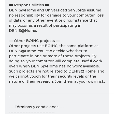
== Responsibilities ==
DENIS@Home and Universidad San Jorge assume
no responsibility for damage to your computer, loss
of data, or any other event or circumstance that
may occur as a result of participating in
DENIS@Home.
== Other BOINC projects ==
Other projects use BOINC, the same platform as
DENIS@Home. You can decide whether to
participate in one or more of these projects. By
doing so, your computer will complete useful work
even when DENIS@Home has no work available.
Such projects are not related to DENIS@Home, and
we cannot vouch for their security levels or the
nature of their research. Join them at your own risk.
___________________________________________________________
-
--- Términos y condiciones ---
------------------------------