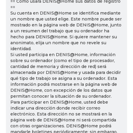
== Cómo usará DENIS@Home sus datos de registro
==
Su cuenta en DENIS@Home se identifica mediante
un nombre que usted elige. Este nombre puede ser
mostrado en la página web de DENIS@Home, junto
a un resumen del trabajo que su ordenador ha
hecho para DENIS@Home. Si quiere mantener su
anonimato, elija un nombre que no revele su
identidad.
Si usted participa en DENIS@Home, información
sobre su ordenador (como el tipo de procesador,
cantidad de memoria y dirección de red) será
almacenada por DENIS@Home y usada para decidir
qué tipo de trabajo se asigna a su ordenador. Esta
información podrá mostrarse en la página web de
DENIS@Home, con excepción de los datos que
permitan conocer la situación de su ordenador.
Para participar en DENIS@Home, usted debe
indicar una dirección donde recibir correo
electrónico. Esta dirección no se mostrará en la
página web de DENIS@Home ni será compartida
con otras organizaciones. DENIS@Home podrá
mandarle boletines periódicamente; sin embargo,