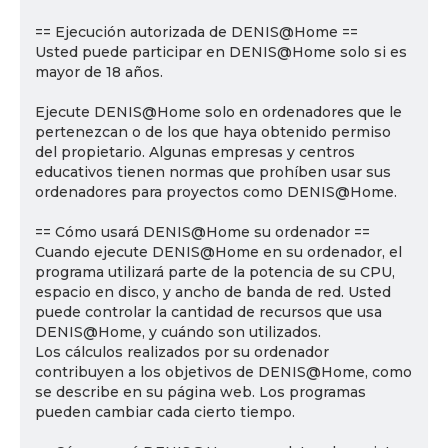
== Ejecución autorizada de DENIS@Home ==
Usted puede participar en DENIS@Home solo si es
mayor de 18 años.
Ejecute DENIS@Home solo en ordenadores que le
pertenezcan o de los que haya obtenido permiso
del propietario. Algunas empresas y centros
educativos tienen normas que prohíben usar sus
ordenadores para proyectos como DENIS@Home.
== Cómo usará DENIS@Home su ordenador ==
Cuando ejecute DENIS@Home en su ordenador, el
programa utilizará parte de la potencia de su CPU,
espacio en disco, y ancho de banda de red. Usted
puede controlar la cantidad de recursos que usa
DENIS@Home, y cuándo son utilizados.
Los cálculos realizados por su ordenador
contribuyen a los objetivos de DENIS@Home, como
se describe en su página web. Los programas
pueden cambiar cada cierto tiempo.