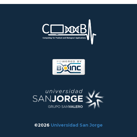
©2026
Universidad San Jorge