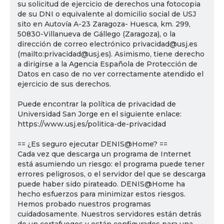
su solicitud de ejercicio de derechos una fotocopia
de su DNI o equivalente al domicilio social de USJ
sito en Autovía A-23 Zaragoza- Huesca, km. 299,
50830-Villanueva de Gállego (Zaragoza), o la
dirección de correo electrónico privacidad@usj.es
(mailto:privacidad@usj.es). Asimismo, tiene derecho
a dirigirse a la Agencia Española de Protección de
Datos en caso de no ver correctamente atendido el
ejercicio de sus derechos.
Puede encontrar la política de privacidad de
Universidad San Jorge en el siguiente enlace:
https://www.usj.es/politica-de-privacidad
== ¿Es seguro ejecutar DENIS@Home? ==
Cada vez que descarga un programa de Internet
está asumiendo un riesgo: el programa puede tener
errores peligrosos, o el servidor del que se descarga
puede haber sido pirateado. DENIS@Home ha
hecho esfuerzos para minimizar estos riesgos.
Hemos probado nuestros programas
cuidadosamente. Nuestros servidores están detrás