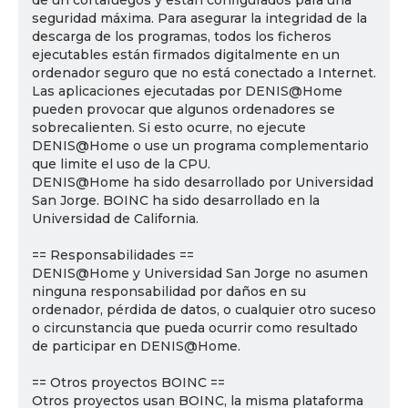
de un cortafuegos y están configurados para una
seguridad máxima. Para asegurar la integridad de la
descarga de los programas, todos los ficheros
ejecutables están firmados digitalmente en un
ordenador seguro que no está conectado a Internet.
Las aplicaciones ejecutadas por DENIS@Home
pueden provocar que algunos ordenadores se
sobrecalienten. Si esto ocurre, no ejecute
DENIS@Home o use un programa complementario
que limite el uso de la CPU.
DENIS@Home ha sido desarrollado por Universidad
San Jorge. BOINC ha sido desarrollado en la
Universidad de California.
== Responsabilidades ==
DENIS@Home y Universidad San Jorge no asumen
ninguna responsabilidad por daños en su
ordenador, pérdida de datos, o cualquier otro suceso
o circunstancia que pueda ocurrir como resultado
de participar en DENIS@Home.
== Otros proyectos BOINC ==
Otros proyectos usan BOINC, la misma plataforma