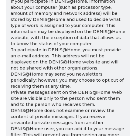
If you participate in DENIS@Home, information
about your computer (such as processor type,
amount of memory and network address) will be
stored by DENIS@Home and used to decide what
type of work is assigned to your computer. This
information may be displayed on the DENIS@Home
website, with the exception of data that allows us
to know the status of your computer.
To participate in DENIS@Home, you must provide
an e-mail address. This address will not be
displayed on the DENIS@Home website and will
not be shared with other organizations.
DENIS@Home may send you newsletters
periodically; however, you may choose to opt out of
receiving them at any time.
Private messages sent on the DENIS@Home Web
site are visible only to the person who sent them
and to the person who receives them.
DENIS@Home does not examine or review the
content of private messages. If you receive
unwanted private messages from another
DENIS@Home user, you can add it to your message
filter. This will prevent you from seeing any more