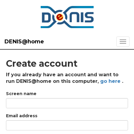
DENIS@home
Create account
If you already have an account and want to
run DENIS@home on this computer,
go here
.
Screen name
Email address