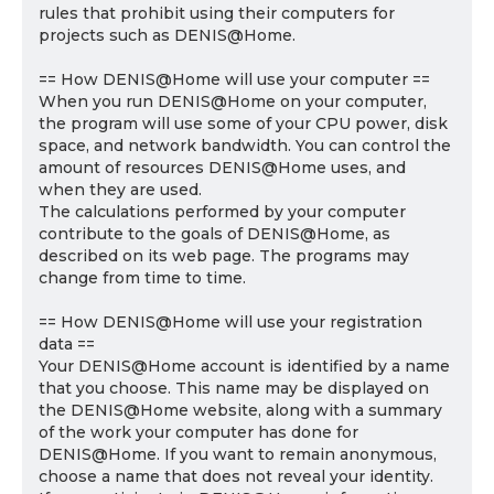
rules that prohibit using their computers for
projects such as DENIS@Home.
== How DENIS@Home will use your computer ==
When you run DENIS@Home on your computer,
the program will use some of your CPU power, disk
space, and network bandwidth. You can control the
amount of resources DENIS@Home uses, and
when they are used.
The calculations performed by your computer
contribute to the goals of DENIS@Home, as
described on its web page. The programs may
change from time to time.
== How DENIS@Home will use your registration
data ==
Your DENIS@Home account is identified by a name
that you choose. This name may be displayed on
the DENIS@Home website, along with a summary
of the work your computer has done for
DENIS@Home. If you want to remain anonymous,
choose a name that does not reveal your identity.