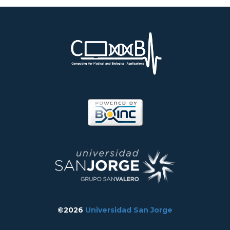
©2026
Universidad San Jorge