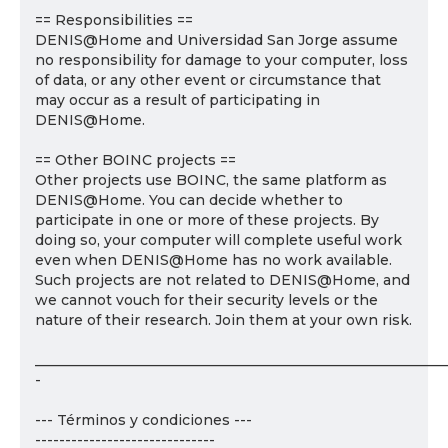
== Responsibilities ==
DENIS@Home and Universidad San Jorge assume
no responsibility for damage to your computer, loss
of data, or any other event or circumstance that
may occur as a result of participating in
DENIS@Home.
== Other BOINC projects ==
Other projects use BOINC, the same platform as
DENIS@Home. You can decide whether to
participate in one or more of these projects. By
doing so, your computer will complete useful work
even when DENIS@Home has no work available.
Such projects are not related to DENIS@Home, and
we cannot vouch for their security levels or the
nature of their research. Join them at your own risk.
___________________________________________________________
-
--- Términos y condiciones ---
------------------------------