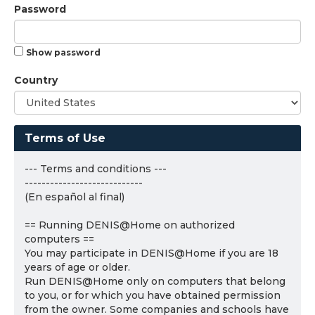
Password
Show password
Country
Terms of Use
--- Terms and conditions ---
----------------------------
(En español al final)
== Running DENIS@Home on authorized
computers ==
You may participate in DENIS@Home if you are 18
years of age or older.
Run DENIS@Home only on computers that belong
to you, or for which you have obtained permission
from the owner. Some companies and schools have