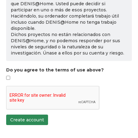
que DENIS@Home. Usted puede decidir si
participar en uno o más de esos proyectos.
Haciéndolo, su ordenador completará trabajo útil
incluso cuando DENIS@Home no tenga trabajo
disponible.
Dichos proyectos no están relacionados con
DENIS@Home, y no podemos responder por sus
niveles de seguridad o la naturaleza de su
investigación. Únase a ellos por su cuenta y riesgo.
Do you agree to the terms of use above?
Create account