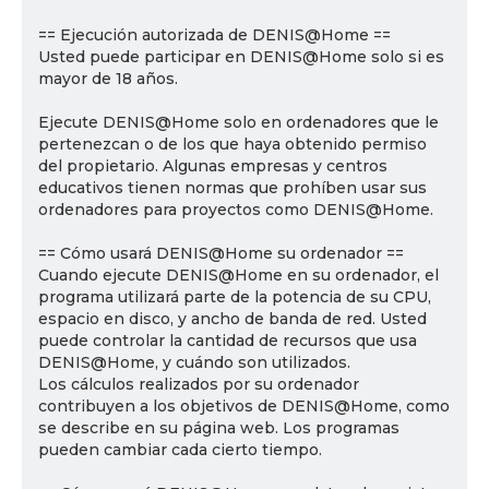
== Ejecución autorizada de DENIS@Home ==
Usted puede participar en DENIS@Home solo si es
mayor de 18 años.
Ejecute DENIS@Home solo en ordenadores que le
pertenezcan o de los que haya obtenido permiso
del propietario. Algunas empresas y centros
educativos tienen normas que prohíben usar sus
ordenadores para proyectos como DENIS@Home.
== Cómo usará DENIS@Home su ordenador ==
Cuando ejecute DENIS@Home en su ordenador, el
programa utilizará parte de la potencia de su CPU,
espacio en disco, y ancho de banda de red. Usted
puede controlar la cantidad de recursos que usa
DENIS@Home, y cuándo son utilizados.
Los cálculos realizados por su ordenador
contribuyen a los objetivos de DENIS@Home, como
se describe en su página web. Los programas
pueden cambiar cada cierto tiempo.