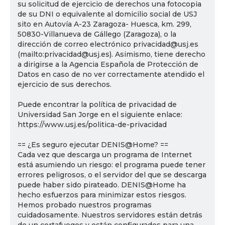
su solicitud de ejercicio de derechos una fotocopia
de su DNI o equivalente al domicilio social de USJ
sito en Autovía A-23 Zaragoza- Huesca, km. 299,
50830-Villanueva de Gállego (Zaragoza), o la
dirección de correo electrónico privacidad@usj.es
(mailto:privacidad@usj.es). Asimismo, tiene derecho
a dirigirse a la Agencia Española de Protección de
Datos en caso de no ver correctamente atendido el
ejercicio de sus derechos.
Puede encontrar la política de privacidad de
Universidad San Jorge en el siguiente enlace:
https://www.usj.es/politica-de-privacidad
== ¿Es seguro ejecutar DENIS@Home? ==
Cada vez que descarga un programa de Internet
está asumiendo un riesgo: el programa puede tener
errores peligrosos, o el servidor del que se descarga
puede haber sido pirateado. DENIS@Home ha
hecho esfuerzos para minimizar estos riesgos.
Hemos probado nuestros programas
cuidadosamente. Nuestros servidores están detrás