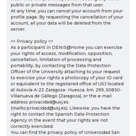
public or private messages from that user.
At any time, you can cancel your account from your
profile page. By requesting the cancellation of your
account, all your data will be deleted from the
server.
== Privacy policy ==
As a participant in DENIS@Home you can exercise
your rights of access, modification, opposition,
cancellation, limitation of processing and
portability, by contacting the Data Protection
Officer of the University attaching to your request
to exercise your rights a photocopy of your ID card
or equivalent to the registered office of USJ located
at Autovía A-23 Zaragoza- Huesca, km. 299, 50830-
Villanueva de Gállego (Zaragoza), or the e-mail
address privacidad@usj.es
(mailto:privacidad@usj.es). Likewise, you have the
right to contact the Spanish Data Protection
Agency in the event that your rights are not
correctly exercised.
You can find the privacy policy of Universidad San