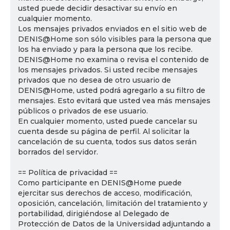
usted puede decidir desactivar su envío en
cualquier momento.
Los mensajes privados enviados en el sitio web de
DENIS@Home son sólo visibles para la persona que
los ha enviado y para la persona que los recibe.
DENIS@Home no examina o revisa el contenido de
los mensajes privados. Si usted recibe mensajes
privados que no desea de otro usuario de
DENIS@Home, usted podrá agregarlo a su filtro de
mensajes. Esto evitará que usted vea más mensajes
públicos o privados de ese usuario.
En cualquier momento, usted puede cancelar su
cuenta desde su página de perfil. Al solicitar la
cancelación de su cuenta, todos sus datos serán
borrados del servidor.
== Política de privacidad ==
Como participante en DENIS@Home puede
ejercitar sus derechos de acceso, modificación,
oposición, cancelación, limitación del tratamiento y
portabilidad, dirigiéndose al Delegado de
Protección de Datos de la Universidad adjuntando a