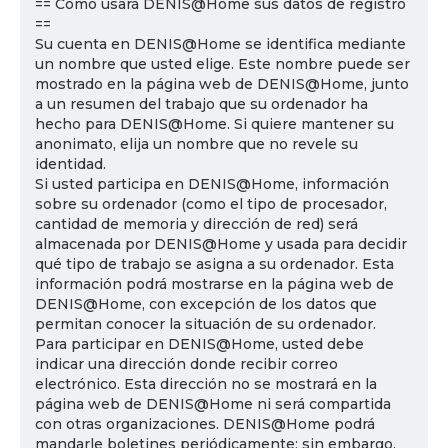
== Cómo usará DENIS@Home sus datos de registro
==
Su cuenta en DENIS@Home se identifica mediante
un nombre que usted elige. Este nombre puede ser
mostrado en la página web de DENIS@Home, junto
a un resumen del trabajo que su ordenador ha
hecho para DENIS@Home. Si quiere mantener su
anonimato, elija un nombre que no revele su
identidad.
Si usted participa en DENIS@Home, información
sobre su ordenador (como el tipo de procesador,
cantidad de memoria y dirección de red) será
almacenada por DENIS@Home y usada para decidir
qué tipo de trabajo se asigna a su ordenador. Esta
información podrá mostrarse en la página web de
DENIS@Home, con excepción de los datos que
permitan conocer la situación de su ordenador.
Para participar en DENIS@Home, usted debe
indicar una dirección donde recibir correo
electrónico. Esta dirección no se mostrará en la
página web de DENIS@Home ni será compartida
con otras organizaciones. DENIS@Home podrá
mandarle boletines periódicamente; sin embargo,