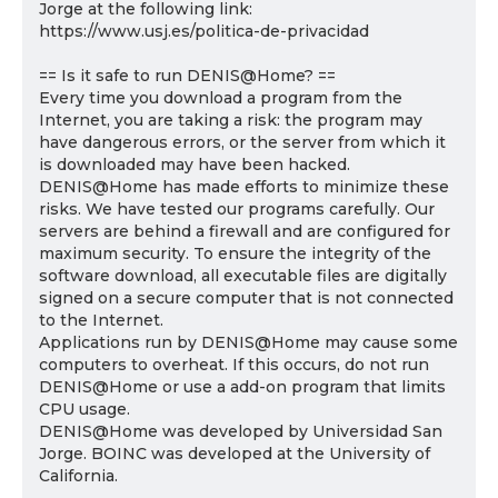
Jorge at the following link:
https://www.usj.es/politica-de-privacidad
== Is it safe to run DENIS@Home? ==
Every time you download a program from the
Internet, you are taking a risk: the program may
have dangerous errors, or the server from which it
is downloaded may have been hacked.
DENIS@Home has made efforts to minimize these
risks. We have tested our programs carefully. Our
servers are behind a firewall and are configured for
maximum security. To ensure the integrity of the
software download, all executable files are digitally
signed on a secure computer that is not connected
to the Internet.
Applications run by DENIS@Home may cause some
computers to overheat. If this occurs, do not run
DENIS@Home or use a add-on program that limits
CPU usage.
DENIS@Home was developed by Universidad San
Jorge. BOINC was developed at the University of
California.