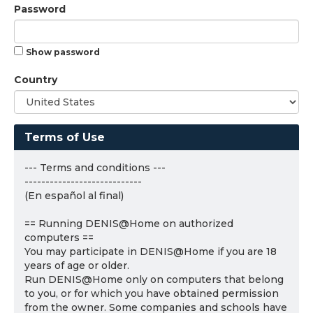
Password
Show password
Country
Terms of Use
--- Terms and conditions ---
----------------------------
(En español al final)
== Running DENIS@Home on authorized
computers ==
You may participate in DENIS@Home if you are 18
years of age or older.
Run DENIS@Home only on computers that belong
to you, or for which you have obtained permission
from the owner. Some companies and schools have