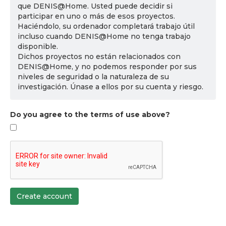
que DENIS@Home. Usted puede decidir si
participar en uno o más de esos proyectos.
Haciéndolo, su ordenador completará trabajo útil
incluso cuando DENIS@Home no tenga trabajo
disponible.
Dichos proyectos no están relacionados con
DENIS@Home, y no podemos responder por sus
niveles de seguridad o la naturaleza de su
investigación. Únase a ellos por su cuenta y riesgo.
Do you agree to the terms of use above?
Create account