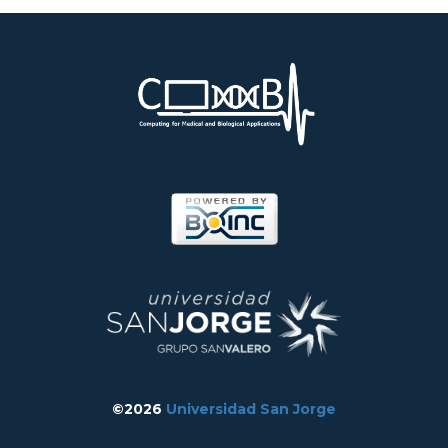
©2026
Universidad San Jorge