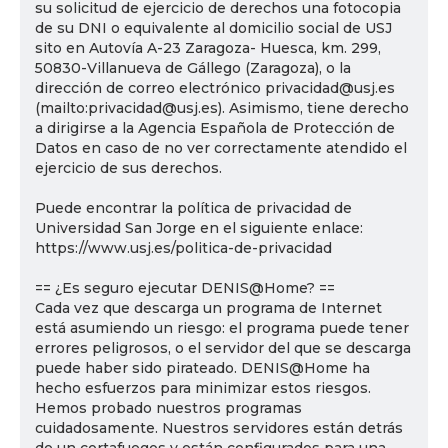
su solicitud de ejercicio de derechos una fotocopia
de su DNI o equivalente al domicilio social de USJ
sito en Autovía A-23 Zaragoza- Huesca, km. 299,
50830-Villanueva de Gállego (Zaragoza), o la
dirección de correo electrónico privacidad@usj.es
(mailto:privacidad@usj.es). Asimismo, tiene derecho
a dirigirse a la Agencia Española de Protección de
Datos en caso de no ver correctamente atendido el
ejercicio de sus derechos.
Puede encontrar la política de privacidad de
Universidad San Jorge en el siguiente enlace:
https://www.usj.es/politica-de-privacidad
== ¿Es seguro ejecutar DENIS@Home? ==
Cada vez que descarga un programa de Internet
está asumiendo un riesgo: el programa puede tener
errores peligrosos, o el servidor del que se descarga
puede haber sido pirateado. DENIS@Home ha
hecho esfuerzos para minimizar estos riesgos.
Hemos probado nuestros programas
cuidadosamente. Nuestros servidores están detrás