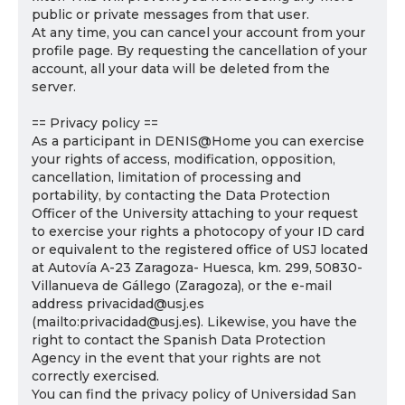
public or private messages from that user.
At any time, you can cancel your account from your
profile page. By requesting the cancellation of your
account, all your data will be deleted from the
server.
== Privacy policy ==
As a participant in DENIS@Home you can exercise
your rights of access, modification, opposition,
cancellation, limitation of processing and
portability, by contacting the Data Protection
Officer of the University attaching to your request
to exercise your rights a photocopy of your ID card
or equivalent to the registered office of USJ located
at Autovía A-23 Zaragoza- Huesca, km. 299, 50830-
Villanueva de Gállego (Zaragoza), or the e-mail
address privacidad@usj.es
(mailto:privacidad@usj.es). Likewise, you have the
right to contact the Spanish Data Protection
Agency in the event that your rights are not
correctly exercised.
You can find the privacy policy of Universidad San