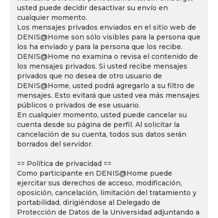
usted puede decidir desactivar su envío en
cualquier momento.
Los mensajes privados enviados en el sitio web de
DENIS@Home son sólo visibles para la persona que
los ha enviado y para la persona que los recibe.
DENIS@Home no examina o revisa el contenido de
los mensajes privados. Si usted recibe mensajes
privados que no desea de otro usuario de
DENIS@Home, usted podrá agregarlo a su filtro de
mensajes. Esto evitará que usted vea más mensajes
públicos o privados de ese usuario.
En cualquier momento, usted puede cancelar su
cuenta desde su página de perfil. Al solicitar la
cancelación de su cuenta, todos sus datos serán
borrados del servidor.
== Política de privacidad ==
Como participante en DENIS@Home puede
ejercitar sus derechos de acceso, modificación,
oposición, cancelación, limitación del tratamiento y
portabilidad, dirigiéndose al Delegado de
Protección de Datos de la Universidad adjuntando a