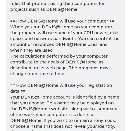
rules that prohibit using their computers for
projects such as DENIS@Home.
== How DENIS@Home will use your computer ==
When you run DENIS@Home on your computer,
the program will use some of your CPU power, disk
space, and network bandwidth. You can control the
amount of resources DENIS@Home uses, and
when they are used.
The calculations performed by your computer
contribute to the goals of DENIS@Home, as
described on its web page. The programs may
change from time to time.
== How DENIS@Home will use your registration
data ==
Your DENIS@Home account is identified by a name
that you choose. This name may be displayed on
the DENIS@Home website, along with a summary
of the work your computer has done for
DENIS@Home. If you want to remain anonymous,
choose a name that does not reveal your identity.