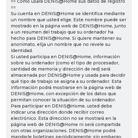
== Cómo usará DENIS@Home sus datos de registro
==
Su cuenta en DENIS@Home se identifica mediante
un nombre que usted elige. Este nombre puede ser
mostrado en la página web de DENIS@Home, junto
a un resumen del trabajo que su ordenador ha
hecho para DENIS@Home. Si quiere mantener su
anonimato, elija un nombre que no revele su
identidad.
Si usted participa en DENIS@Home, información
sobre su ordenador (como el tipo de procesador,
cantidad de memoria y dirección de red) será
almacenada por DENIS@Home y usada para decidir
qué tipo de trabajo se asigna a su ordenador. Esta
información podrá mostrarse en la página web de
DENIS@Home, con excepción de los datos que
permitan conocer la situación de su ordenador.
Para participar en DENIS@Home, usted debe
indicar una dirección donde recibir correo
electrónico. Esta dirección no se mostrará en la
página web de DENIS@Home ni será compartida
con otras organizaciones. DENIS@Home podrá
mandarle boletines periódicamente; sin embargo,