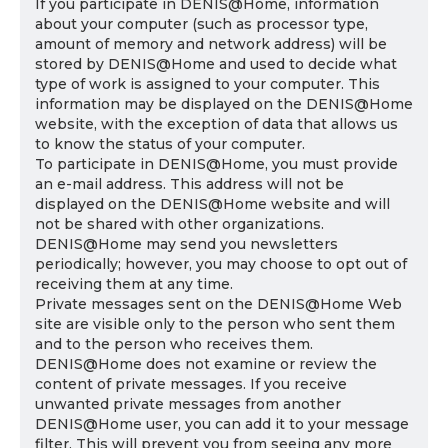
If you participate in DENIS@Home, information
about your computer (such as processor type,
amount of memory and network address) will be
stored by DENIS@Home and used to decide what
type of work is assigned to your computer. This
information may be displayed on the DENIS@Home
website, with the exception of data that allows us
to know the status of your computer.
To participate in DENIS@Home, you must provide
an e-mail address. This address will not be
displayed on the DENIS@Home website and will
not be shared with other organizations.
DENIS@Home may send you newsletters
periodically; however, you may choose to opt out of
receiving them at any time.
Private messages sent on the DENIS@Home Web
site are visible only to the person who sent them
and to the person who receives them.
DENIS@Home does not examine or review the
content of private messages. If you receive
unwanted private messages from another
DENIS@Home user, you can add it to your message
filter. This will prevent you from seeing any more