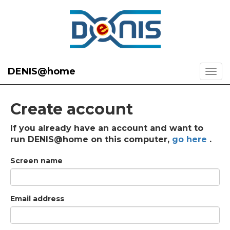
DENIS@home
Create account
If you already have an account and want to
run DENIS@home on this computer,
go here
.
Screen name
Email address