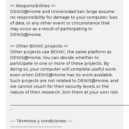
== Responsibilities ==
DENIS@Home and Universidad San Jorge assume
no responsibility for damage to your computer, loss
of data, or any other event or circumstance that
may occur as a result of participating in
DENIS@Home.
== Other BOINC projects ==
Other projects use BOINC, the same platform as
DENIS@Home. You can decide whether to
participate in one or more of these projects. By
doing so, your computer will complete useful work
even when DENIS@Home has no work available.
Such projects are not related to DENIS@Home, and
we cannot vouch for their security levels or the
nature of their research. Join them at your own risk.
___________________________________________________________
-
--- Términos y condiciones ---
------------------------------