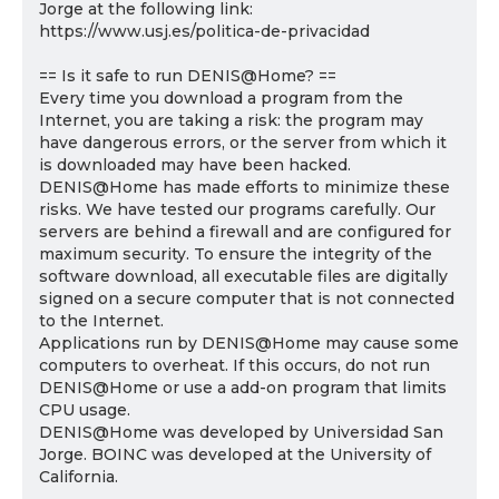
Jorge at the following link:
https://www.usj.es/politica-de-privacidad
== Is it safe to run DENIS@Home? ==
Every time you download a program from the
Internet, you are taking a risk: the program may
have dangerous errors, or the server from which it
is downloaded may have been hacked.
DENIS@Home has made efforts to minimize these
risks. We have tested our programs carefully. Our
servers are behind a firewall and are configured for
maximum security. To ensure the integrity of the
software download, all executable files are digitally
signed on a secure computer that is not connected
to the Internet.
Applications run by DENIS@Home may cause some
computers to overheat. If this occurs, do not run
DENIS@Home or use a add-on program that limits
CPU usage.
DENIS@Home was developed by Universidad San
Jorge. BOINC was developed at the University of
California.