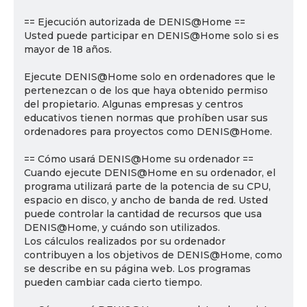
== Ejecución autorizada de DENIS@Home ==
Usted puede participar en DENIS@Home solo si es
mayor de 18 años.
Ejecute DENIS@Home solo en ordenadores que le
pertenezcan o de los que haya obtenido permiso
del propietario. Algunas empresas y centros
educativos tienen normas que prohíben usar sus
ordenadores para proyectos como DENIS@Home.
== Cómo usará DENIS@Home su ordenador ==
Cuando ejecute DENIS@Home en su ordenador, el
programa utilizará parte de la potencia de su CPU,
espacio en disco, y ancho de banda de red. Usted
puede controlar la cantidad de recursos que usa
DENIS@Home, y cuándo son utilizados.
Los cálculos realizados por su ordenador
contribuyen a los objetivos de DENIS@Home, como
se describe en su página web. Los programas
pueden cambiar cada cierto tiempo.