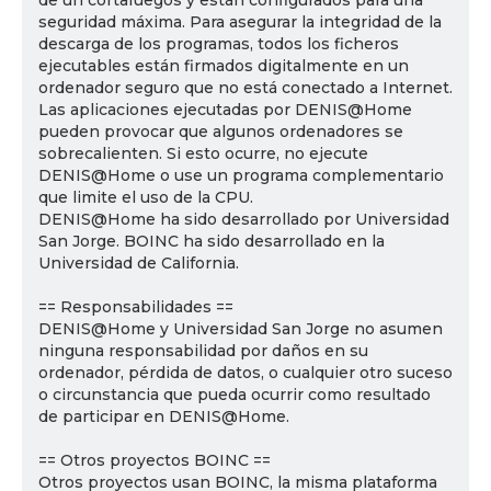
de un cortafuegos y están configurados para una
seguridad máxima. Para asegurar la integridad de la
descarga de los programas, todos los ficheros
ejecutables están firmados digitalmente en un
ordenador seguro que no está conectado a Internet.
Las aplicaciones ejecutadas por DENIS@Home
pueden provocar que algunos ordenadores se
sobrecalienten. Si esto ocurre, no ejecute
DENIS@Home o use un programa complementario
que limite el uso de la CPU.
DENIS@Home ha sido desarrollado por Universidad
San Jorge. BOINC ha sido desarrollado en la
Universidad de California.
== Responsabilidades ==
DENIS@Home y Universidad San Jorge no asumen
ninguna responsabilidad por daños en su
ordenador, pérdida de datos, o cualquier otro suceso
o circunstancia que pueda ocurrir como resultado
de participar en DENIS@Home.
== Otros proyectos BOINC ==
Otros proyectos usan BOINC, la misma plataforma