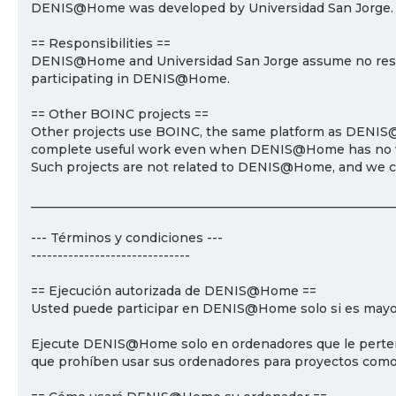
DENIS@Home was developed by Universidad San Jorge. BO
== Responsibilities ==
DENIS@Home and Universidad San Jorge assume no responsi
participating in DENIS@Home.
== Other BOINC projects ==
Other projects use BOINC, the same platform as DENIS@H
complete useful work even when DENIS@Home has no w
Such projects are not related to DENIS@Home, and we cann
___________________________________________________________
--- Términos y condiciones ---
------------------------------
== Ejecución autorizada de DENIS@Home ==
Usted puede participar en DENIS@Home solo si es mayor
Ejecute DENIS@Home solo en ordenadores que le pertene
que prohíben usar sus ordenadores para proyectos c