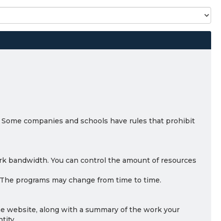
Some companies and schools have rules that prohibit
 bandwidth. You can control the amount of resources
 The programs may change from time to time.
 website, along with a summary of the work your
tity.