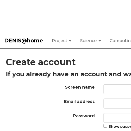
DENIS@home
Project
Science
Computi
Create account
If you already have an account and 
Screen name
Email address
Password
Show pass