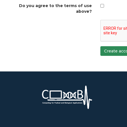
Do you agree to the terms of use
above?
Create acc