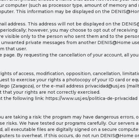
our computer (such as processor type, amount of memory an
omputer. This information may be displayed on the DENIS@Home
il address. This address will not be displayed on the DENI
iodically; however, you may choose to opt out of receiving 
e visible only to the person who sent them and to the per
ve unwanted private messages from another DENIS@Home user, y
m that user.
 page. By requesting the cancellation of your account, all your
ts of access, modification, opposition, cancellation, limitati
uest to exercise your rights a photocopy of your ID card or equ
go (Zaragoza), or the e-mail address privacidad@usj.es (mailt
that your rights are not correctly exercised.
t the following link: https://www.usj.es/politica-de-privacidad
u are taking a risk: the program may have dangerous errors, 
risks. We have tested our programs carefully. Our servers ar
, all executable files are digitally signed on a secure compute
rs to overheat. If this occurs, do not run DENIS@Home or 