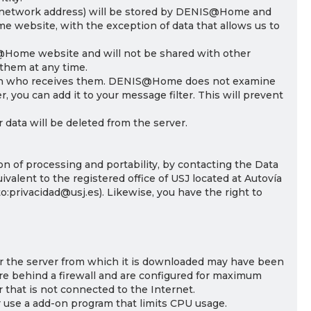
d network address) will be stored by DENIS@Home and
 website, with the exception of data that allows us to
S@Home website and will not be shared with other
them at any time.
son who receives them. DENIS@Home does not examine
ou can add it to your message filter. This will prevent
 data will be deleted from the server.
on of processing and portability, by contacting the Data
ivalent to the registered office of USJ located at Autovía
o:privacidad@usj.es). Likewise, you have the right to
or the server from which it is downloaded may have been
e behind a firewall and are configured for maximum
r that is not connected to the Internet.
use a add-on program that limits CPU usage.