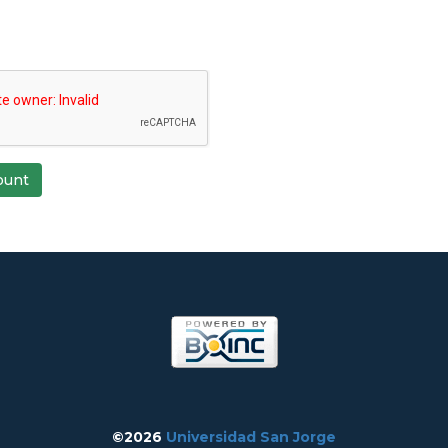
ount
©2026
Universidad San Jorge