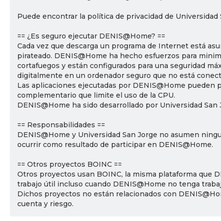
Puede encontrar la política de privacidad de Universidad 
== ¿Es seguro ejecutar DENIS@Home? ==
Cada vez que descarga un programa de Internet está asum
pirateado. DENIS@Home ha hecho esfuerzos para minimi
cortafuegos y están configurados para una seguridad máxi
digitalmente en un ordenador seguro que no está conect
Las aplicaciones ejecutadas por DENIS@Home pueden pr
complementario que limite el uso de la CPU.
DENIS@Home ha sido desarrollado por Universidad San Jor
== Responsabilidades ==
DENIS@Home y Universidad San Jorge no asumen ninguna 
ocurrir como resultado de participar en DENIS@Home.
== Otros proyectos BOINC ==
Otros proyectos usan BOINC, la misma plataforma que D
trabajo útil incluso cuando DENIS@Home no tenga trabaj
Dichos proyectos no están relacionados con DENIS@Home,
cuenta y riesgo.