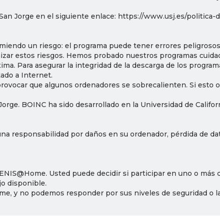
San Jorge en el siguiente enlace: https://www.usj.es/politica-
iendo un riesgo: el programa puede tener errores peligrosos,
zar estos riesgos. Hemos probado nuestros programas cuidad
ma. Para asegurar la integridad de la descarga de los programa
ado a Internet.
ovocar que algunos ordenadores se sobrecalienten. Si esto
ge. BOINC ha sido desarrollado en la Universidad de Californ
responsabilidad por daños en su ordenador, pérdida de datos
ENIS@Home. Usted puede decidir si participar en uno o más d
o disponible.
 y no podemos responder por sus niveles de seguridad o la n