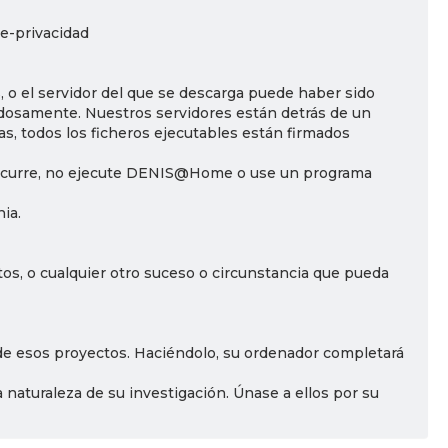
de-privacidad
 o el servidor del que se descarga puede haber sido
osamente. Nuestros servidores están detrás de un
s, todos los ficheros ejecutables están firmados
 ocurre, no ejecute DENIS@Home o use un programa
ia.
, o cualquier otro suceso o circunstancia que pueda
e esos proyectos. Haciéndolo, su ordenador completará
aturaleza de su investigación. Únase a ellos por su