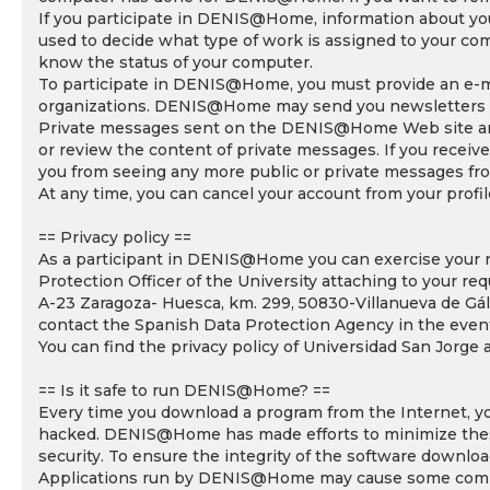
If you participate in DENIS@Home, information about y
used to decide what type of work is assigned to your c
know the status of your computer.
To participate in DENIS@Home, you must provide an e-ma
organizations. DENIS@Home may send you newsletters per
Private messages sent on the DENIS@Home Web site ar
or review the content of private messages. If you recei
you from seeing any more public or private messages fro
At any time, you can cancel your account from your profile
== Privacy policy ==
As a participant in DENIS@Home you can exercise your righ
Protection Officer of the University attaching to your req
A-23 Zaragoza- Huesca, km. 299, 50830-Villanueva de Gálle
contact the Spanish Data Protection Agency in the event 
You can find the privacy policy of Universidad San Jorge a
== Is it safe to run DENIS@Home? ==
Every time you download a program from the Internet, yo
hacked. DENIS@Home has made efforts to minimize these 
security. To ensure the integrity of the software download
Applications run by DENIS@Home may cause some compute