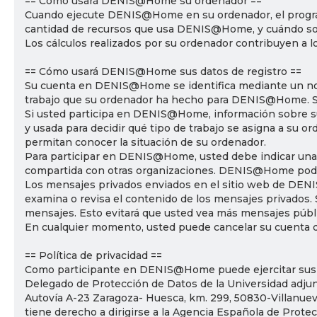
== Cómo usará DENIS@Home su ordenador ==
Cuando ejecute DENIS@Home en su ordenador, el programa 
cantidad de recursos que usa DENIS@Home, y cuándo son
Los cálculos realizados por su ordenador contribuyen a
== Cómo usará DENIS@Home sus datos de registro ==
Su cuenta en DENIS@Home se identifica mediante un no
trabajo que su ordenador ha hecho para DENIS@Home. Si 
Si usted participa en DENIS@Home, información sobre s
y usada para decidir qué tipo de trabajo se asigna a su
permitan conocer la situación de su ordenador.
Para participar en DENIS@Home, usted debe indicar una 
compartida con otras organizaciones. DENIS@Home podrá
Los mensajes privados enviados en el sitio web de DENI
examina o revisa el contenido de los mensajes privados.
mensajes. Esto evitará que usted vea más mensajes públi
En cualquier momento, usted puede cancelar su cuenta desd
== Política de privacidad ==
Como participante en DENIS@Home puede ejercitar sus dere
Delegado de Protección de Datos de la Universidad adjunt
Autovía A-23 Zaragoza- Huesca, km. 299, 50830-Villanueva
tiene derecho a dirigirse a la Agencia Española de Prote