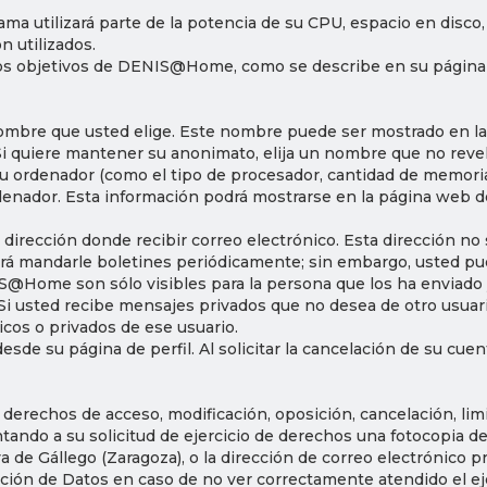
utilizará parte de la potencia de su CPU, espacio en disco, 
 utilizados.
 los objetivos de DENIS@Home, como se describe en su págin
mbre que usted elige. Este nombre puede ser mostrado en 
quiere mantener su anonimato, elija un nombre que no revel
u ordenador (como el tipo de procesador, cantidad de memor
 ordenador. Esta información podrá mostrarse en la página w
dirección donde recibir correo electrónico. Esta dirección 
 mandarle boletines periódicamente; sin embargo, usted pued
S@Home son sólo visibles para la persona que los ha enviad
 Si usted recibe mensajes privados que no desea de otro usua
cos o privados de ese usuario.
e su página de perfil. Al solicitar la cancelación de su cuent
chos de acceso, modificación, oposición, cancelación, limita
ando a su solicitud de ejercicio de derechos una fotocopia de 
 de Gállego (Zaragoza), o la dirección de correo electrónico p
cción de Datos en caso de no ver correctamente atendido el ej