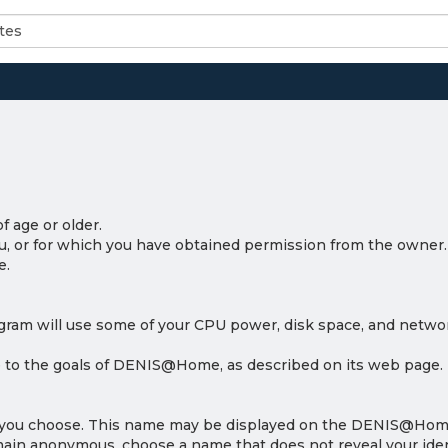
 age or older.
or for which you have obtained permission from the owner. 
e.
m will use some of your CPU power, disk space, and network
e to the goals of DENIS@Home, as described on its web page.
 you choose. This name may be displayed on the DENIS@Home
in anonymous, choose a name that does not reveal your iden