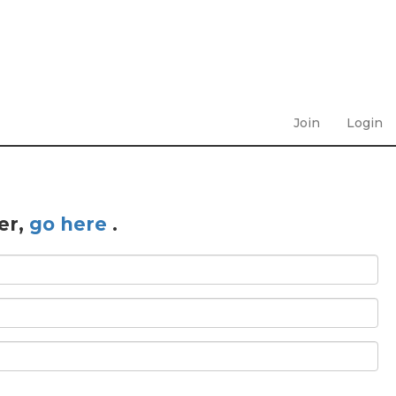
Join
Login
er,
go here
.