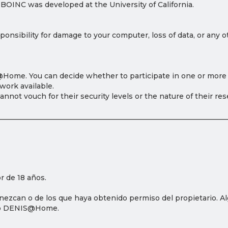
INC was developed at the University of California.
bility for damage to your computer, loss of data, or any oth
ome. You can decide whether to participate in one or more of
ork available.
ot vouch for their security levels or the nature of their res
________________________________________________________________
 de 18 años.
zcan o de los que haya obtenido permiso del propietario. A
omo DENIS@Home.