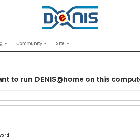
ng
Community
Site
want to run DENIS@home on this comput
word