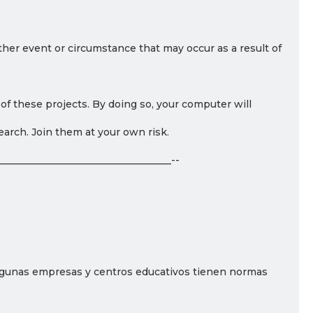
er event or circumstance that may occur as a result of
 these projects. By doing so, your computer will
earch. Join them at your own risk.
___________________________________--
lgunas empresas y centros educativos tienen normas