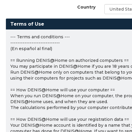
Country
Terms of Use
--- Terms and conditions ---
----------------------------
(En español al final)
== Running DENIS@Home on authorized computers ==
You may participate in DENIS@Home if you are 18 years of
Run DENIS@Home only on computers that belong to you, 
using their computers for projects such as DENIS@Hom
== How DENIS@Home will use your computer ==
When you run DENIS@Home on your computer, the progra
DENIS@Home uses, and when they are used.
The calculations performed by your computer contribut
== How DENIS@Home will use your registration data ==
Your DENIS@Home account is identified by a name that
computer has done for DENIS@Home. If you want to rema