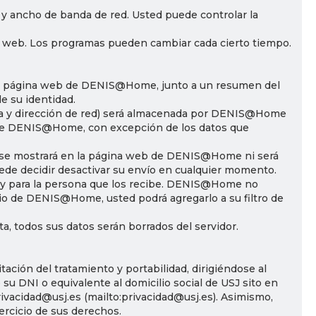
y ancho de banda de red. Usted puede controlar la
a web. Los programas pueden cambiar cada cierto tiempo.
la página web de DENIS@Home, junto a un resumen del
e su identidad.
ia y dirección de red) será almacenada por DENIS@Home
eb de DENIS@Home, con excepción de los datos que
no se mostrará en la página web de DENIS@Home ni será
e decidir desactivar su envío en cualquier momento.
o y para la persona que los recibe. DENIS@Home no
rio de DENIS@Home, usted podrá agregarlo a su filtro de
a, todos sus datos serán borrados del servidor.
ción del tratamiento y portabilidad, dirigiéndose al
su DNI o equivalente al domicilio social de USJ sito en
rivacidad@usj.es (mailto:privacidad@usj.es). Asimismo,
ercicio de sus derechos.