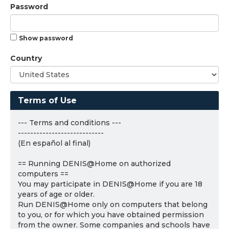
Password
Show password
Country
Terms of Use
--- Terms and conditions ---
----------------------------
(En español al final)
== Running DENIS@Home on authorized
computers ==
You may participate in DENIS@Home if you are 18
years of age or older.
Run DENIS@Home only on computers that belong
to you, or for which you have obtained permission
from the owner. Some companies and schools have