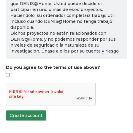
que DENIS@Home. Usted puede decidir si
participar en uno o más de esos proyectos.
Haciéndolo, su ordenador completará trabajo útil
incluso cuando DENIS@Home no tenga trabajo
disponible.
Dichos proyectos no están relacionados con
DENIS@Home, y no podemos responder por sus
niveles de seguridad o la naturaleza de su
investigación. Únase a ellos por su cuenta y riesgo.
Do you agree to the terms of use above?
Create account