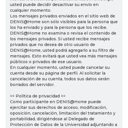
usted puede decidir desactivar su envío en
cualquier momento.
Los mensajes privados enviados en el sitio web de
DENIS@Home son sólo visibles para la persona que
los ha enviado y para la persona que los recibe.
DENIS@Home no examina o revisa el contenido de
los mensajes privados. Si usted recibe mensajes
privados que no desea de otro usuario de
DENIS@Home, usted podrá agregarlo a su filtro de
mensajes. Esto evitará que usted vea más mensajes
públicos o privados de ese usuario.
En cualquier momento, usted puede cancelar su
cuenta desde su página de perfil. Al solicitar la
cancelación de su cuenta, todos sus datos serán
borrados del servidor.
== Política de privacidad ==
Como participante en DENIS@Home puede
ejercitar sus derechos de acceso, modificación,
oposición, cancelación, limitación del tratamiento y
portabilidad, dirigiéndose al Delegado de
Protección de Datos de la Universidad adjuntando a