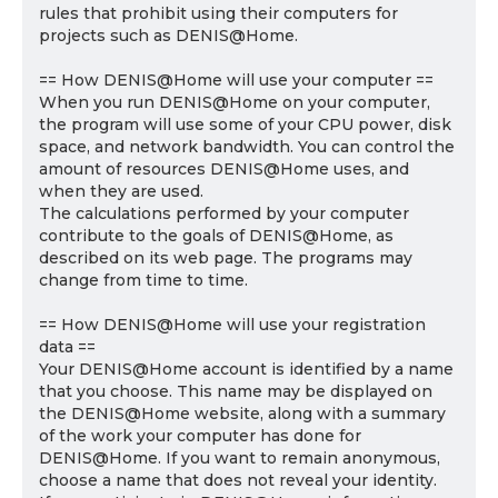
rules that prohibit using their computers for
projects such as DENIS@Home.
== How DENIS@Home will use your computer ==
When you run DENIS@Home on your computer,
the program will use some of your CPU power, disk
space, and network bandwidth. You can control the
amount of resources DENIS@Home uses, and
when they are used.
The calculations performed by your computer
contribute to the goals of DENIS@Home, as
described on its web page. The programs may
change from time to time.
== How DENIS@Home will use your registration
data ==
Your DENIS@Home account is identified by a name
that you choose. This name may be displayed on
the DENIS@Home website, along with a summary
of the work your computer has done for
DENIS@Home. If you want to remain anonymous,
choose a name that does not reveal your identity.