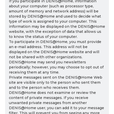
If you participate in DENIS@Home, information
about your computer (such as processor type,
amount of memory and network address) will be
stored by DENIS@Home and used to decide what
type of work is assigned to your computer. This
information may be displayed on the DENIS@Home
website, with the exception of data that allows us
to know the status of your computer.
To participate in DENIS@Home, you must provide
an e-mail address. This address will not be
displayed on the DENIS@Home website and will
not be shared with other organizations.
DENIS@Home may send you newsletters
periodically; however, you may choose to opt out of
receiving them at any time.
Private messages sent on the DENIS@Home Web
site are visible only to the person who sent them
and to the person who receives them.
DENIS@Home does not examine or review the
content of private messages. If you receive
unwanted private messages from another
DENIS@Home user, you can add it to your message
filter. This will prevent you from seeing any more