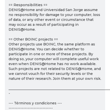
== Responsibilities ==
DENIS@Home and Universidad San Jorge assume
no responsibility for damage to your computer, loss
of data, or any other event or circumstance that
may occur as a result of participating in
DENIS@Home.
== Other BOINC projects ==
Other projects use BOINC, the same platform as
DENIS@Home. You can decide whether to
participate in one or more of these projects. By
doing so, your computer will complete useful work
even when DENIS@Home has no work available.
Such projects are not related to DENIS@Home, and
we cannot vouch for their security levels or the
nature of their research. Join them at your own risk.
___________________________________________________________
-
--- Términos y condiciones ---
------------------------------