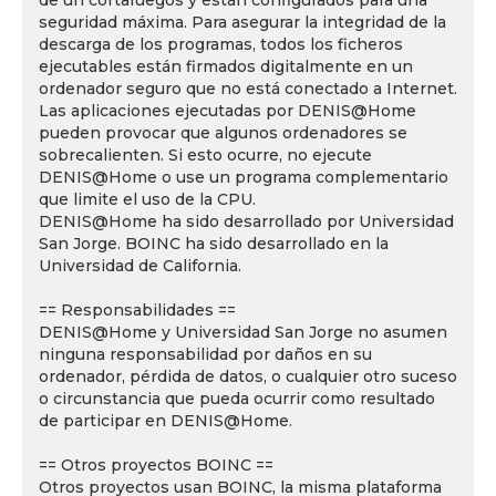
de un cortafuegos y están configurados para una
seguridad máxima. Para asegurar la integridad de la
descarga de los programas, todos los ficheros
ejecutables están firmados digitalmente en un
ordenador seguro que no está conectado a Internet.
Las aplicaciones ejecutadas por DENIS@Home
pueden provocar que algunos ordenadores se
sobrecalienten. Si esto ocurre, no ejecute
DENIS@Home o use un programa complementario
que limite el uso de la CPU.
DENIS@Home ha sido desarrollado por Universidad
San Jorge. BOINC ha sido desarrollado en la
Universidad de California.
== Responsabilidades ==
DENIS@Home y Universidad San Jorge no asumen
ninguna responsabilidad por daños en su
ordenador, pérdida de datos, o cualquier otro suceso
o circunstancia que pueda ocurrir como resultado
de participar en DENIS@Home.
== Otros proyectos BOINC ==
Otros proyectos usan BOINC, la misma plataforma