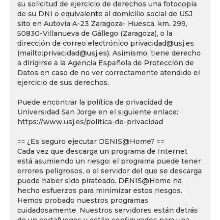
su solicitud de ejercicio de derechos una fotocopia
de su DNI o equivalente al domicilio social de USJ
sito en Autovía A-23 Zaragoza- Huesca, km. 299,
50830-Villanueva de Gállego (Zaragoza), o la
dirección de correo electrónico privacidad@usj.es
(mailto:privacidad@usj.es). Asimismo, tiene derecho
a dirigirse a la Agencia Española de Protección de
Datos en caso de no ver correctamente atendido el
ejercicio de sus derechos.
Puede encontrar la política de privacidad de
Universidad San Jorge en el siguiente enlace:
https://www.usj.es/politica-de-privacidad
== ¿Es seguro ejecutar DENIS@Home? ==
Cada vez que descarga un programa de Internet
está asumiendo un riesgo: el programa puede tener
errores peligrosos, o el servidor del que se descarga
puede haber sido pirateado. DENIS@Home ha
hecho esfuerzos para minimizar estos riesgos.
Hemos probado nuestros programas
cuidadosamente. Nuestros servidores están detrás