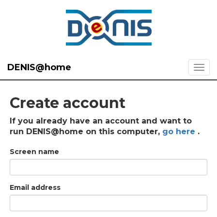
DENIS@home
Create account
If you already have an account and want to
run DENIS@home on this computer,
go here
.
Screen name
Email address