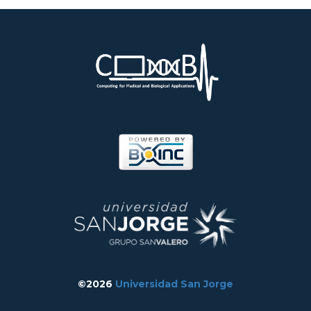
©2026
Universidad San Jorge