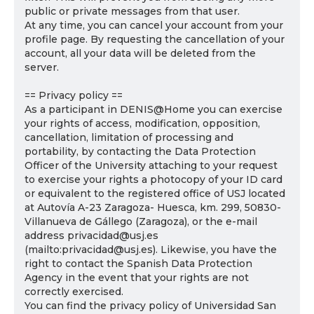
public or private messages from that user.
At any time, you can cancel your account from your
profile page. By requesting the cancellation of your
account, all your data will be deleted from the
server.
== Privacy policy ==
As a participant in DENIS@Home you can exercise
your rights of access, modification, opposition,
cancellation, limitation of processing and
portability, by contacting the Data Protection
Officer of the University attaching to your request
to exercise your rights a photocopy of your ID card
or equivalent to the registered office of USJ located
at Autovía A-23 Zaragoza- Huesca, km. 299, 50830-
Villanueva de Gállego (Zaragoza), or the e-mail
address privacidad@usj.es
(mailto:privacidad@usj.es). Likewise, you have the
right to contact the Spanish Data Protection
Agency in the event that your rights are not
correctly exercised.
You can find the privacy policy of Universidad San