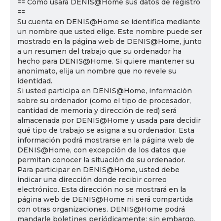
== Cómo usará DENIS@Home sus datos de registro
==
Su cuenta en DENIS@Home se identifica mediante
un nombre que usted elige. Este nombre puede ser
mostrado en la página web de DENIS@Home, junto
a un resumen del trabajo que su ordenador ha
hecho para DENIS@Home. Si quiere mantener su
anonimato, elija un nombre que no revele su
identidad.
Si usted participa en DENIS@Home, información
sobre su ordenador (como el tipo de procesador,
cantidad de memoria y dirección de red) será
almacenada por DENIS@Home y usada para decidir
qué tipo de trabajo se asigna a su ordenador. Esta
información podrá mostrarse en la página web de
DENIS@Home, con excepción de los datos que
permitan conocer la situación de su ordenador.
Para participar en DENIS@Home, usted debe
indicar una dirección donde recibir correo
electrónico. Esta dirección no se mostrará en la
página web de DENIS@Home ni será compartida
con otras organizaciones. DENIS@Home podrá
mandarle boletines periódicamente; sin embargo,