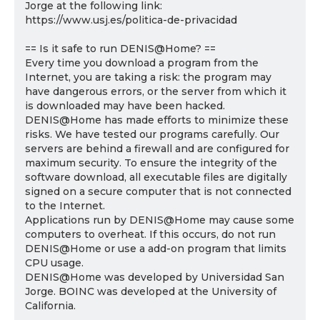
Jorge at the following link:
https://www.usj.es/politica-de-privacidad
== Is it safe to run DENIS@Home? ==
Every time you download a program from the
Internet, you are taking a risk: the program may
have dangerous errors, or the server from which it
is downloaded may have been hacked.
DENIS@Home has made efforts to minimize these
risks. We have tested our programs carefully. Our
servers are behind a firewall and are configured for
maximum security. To ensure the integrity of the
software download, all executable files are digitally
signed on a secure computer that is not connected
to the Internet.
Applications run by DENIS@Home may cause some
computers to overheat. If this occurs, do not run
DENIS@Home or use a add-on program that limits
CPU usage.
DENIS@Home was developed by Universidad San
Jorge. BOINC was developed at the University of
California.