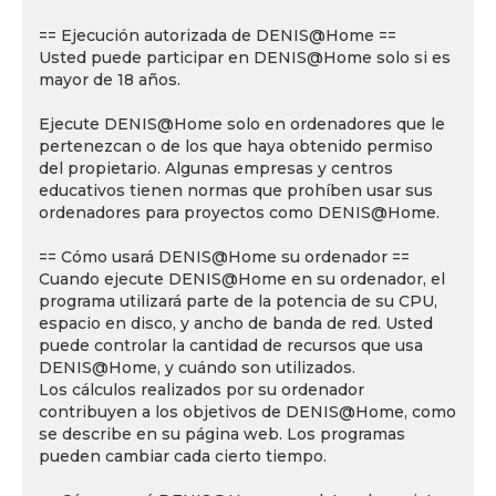
== Ejecución autorizada de DENIS@Home ==
Usted puede participar en DENIS@Home solo si es
mayor de 18 años.
Ejecute DENIS@Home solo en ordenadores que le
pertenezcan o de los que haya obtenido permiso
del propietario. Algunas empresas y centros
educativos tienen normas que prohíben usar sus
ordenadores para proyectos como DENIS@Home.
== Cómo usará DENIS@Home su ordenador ==
Cuando ejecute DENIS@Home en su ordenador, el
programa utilizará parte de la potencia de su CPU,
espacio en disco, y ancho de banda de red. Usted
puede controlar la cantidad de recursos que usa
DENIS@Home, y cuándo son utilizados.
Los cálculos realizados por su ordenador
contribuyen a los objetivos de DENIS@Home, como
se describe en su página web. Los programas
pueden cambiar cada cierto tiempo.