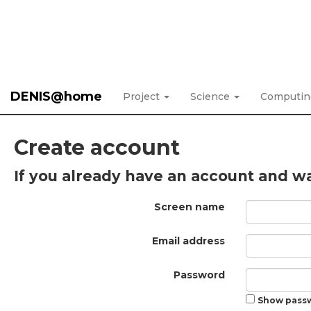
DENIS@home
Project
Science
Computi
Create account
If you already have an account and 
Screen name
Email address
Password
Show pass