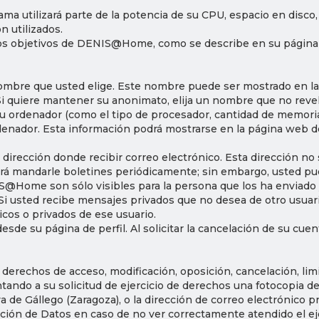
utilizará parte de la potencia de su CPU, espacio en disco, 
 utilizados.
 los objetivos de DENIS@Home, como se describe en su págin
mbre que usted elige. Este nombre puede ser mostrado en 
quiere mantener su anonimato, elija un nombre que no revel
u ordenador (como el tipo de procesador, cantidad de memor
 ordenador. Esta información podrá mostrarse en la página w
dirección donde recibir correo electrónico. Esta dirección 
 mandarle boletines periódicamente; sin embargo, usted pued
S@Home son sólo visibles para la persona que los ha enviad
 Si usted recibe mensajes privados que no desea de otro usua
cos o privados de ese usuario.
e su página de perfil. Al solicitar la cancelación de su cuent
chos de acceso, modificación, oposición, cancelación, limita
ando a su solicitud de ejercicio de derechos una fotocopia de 
 de Gállego (Zaragoza), o la dirección de correo electrónico p
cción de Datos en caso de no ver correctamente atendido el ej