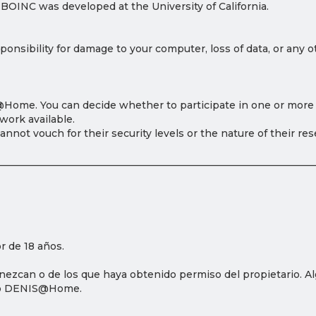
INC was developed at the University of California.
bility for damage to your computer, loss of data, or any oth
ome. You can decide whether to participate in one or more of
ork available.
ot vouch for their security levels or the nature of their res
________________________________________________________________
 de 18 años.
zcan o de los que haya obtenido permiso del propietario. A
omo DENIS@Home.