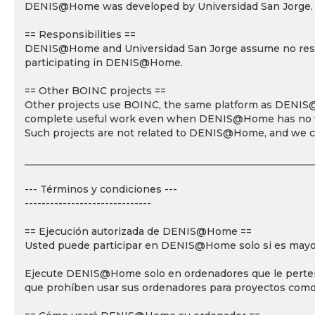
DENIS@Home was developed by Universidad San Jorge. BO
== Responsibilities ==
DENIS@Home and Universidad San Jorge assume no responsi
participating in DENIS@Home.
== Other BOINC projects ==
Other projects use BOINC, the same platform as DENIS@H
complete useful work even when DENIS@Home has no w
Such projects are not related to DENIS@Home, and we cann
___________________________________________________________
--- Términos y condiciones ---
------------------------------
== Ejecución autorizada de DENIS@Home ==
Usted puede participar en DENIS@Home solo si es mayor
Ejecute DENIS@Home solo en ordenadores que le pertene
que prohíben usar sus ordenadores para proyectos c