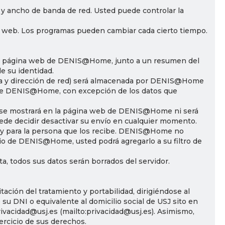
y ancho de banda de red. Usted puede controlar la
a web. Los programas pueden cambiar cada cierto tiempo.
la página web de DENIS@Home, junto a un resumen del
e su identidad.
ia y dirección de red) será almacenada por DENIS@Home
eb de DENIS@Home, con excepción de los datos que
no se mostrará en la página web de DENIS@Home ni será
e decidir desactivar su envío en cualquier momento.
o y para la persona que los recibe. DENIS@Home no
rio de DENIS@Home, usted podrá agregarlo a su filtro de
a, todos sus datos serán borrados del servidor.
ción del tratamiento y portabilidad, dirigiéndose al
su DNI o equivalente al domicilio social de USJ sito en
rivacidad@usj.es (mailto:privacidad@usj.es). Asimismo,
ercicio de sus derechos.