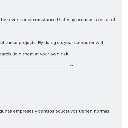
er event or circumstance that may occur as a result of
 these projects. By doing so, your computer will
earch. Join them at your own risk.
___________________________________--
lgunas empresas y centros educativos tienen normas