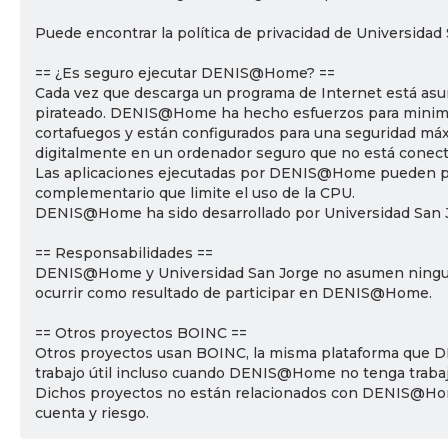
Puede encontrar la política de privacidad de Universidad 
== ¿Es seguro ejecutar DENIS@Home? ==
Cada vez que descarga un programa de Internet está asum
pirateado. DENIS@Home ha hecho esfuerzos para minimi
cortafuegos y están configurados para una seguridad máxi
digitalmente en un ordenador seguro que no está conect
Las aplicaciones ejecutadas por DENIS@Home pueden pr
complementario que limite el uso de la CPU.
DENIS@Home ha sido desarrollado por Universidad San Jor
== Responsabilidades ==
DENIS@Home y Universidad San Jorge no asumen ninguna 
ocurrir como resultado de participar en DENIS@Home.
== Otros proyectos BOINC ==
Otros proyectos usan BOINC, la misma plataforma que D
trabajo útil incluso cuando DENIS@Home no tenga trabaj
Dichos proyectos no están relacionados con DENIS@Home,
cuenta y riesgo.