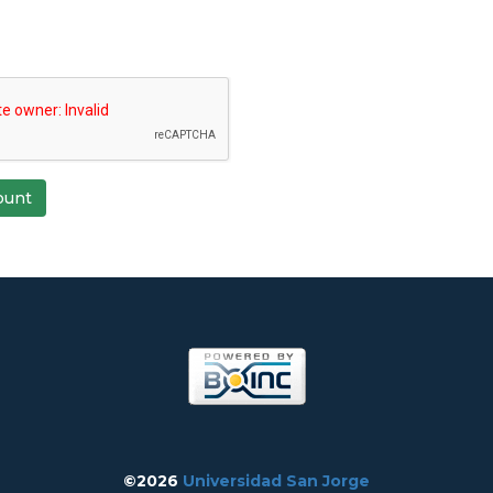
ount
©2026
Universidad San Jorge