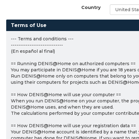
Country
Terms of Use
--- Terms and conditions ---
----------------------------
(En español al final)
== Running DENIS@Home on authorized computers ==
You may participate in DENIS@Home if you are 18 years of
Run DENIS@Home only on computers that belong to you, 
using their computers for projects such as DENIS@Hom
== How DENIS@Home will use your computer ==
When you run DENIS@Home on your computer, the progra
DENIS@Home uses, and when they are used.
The calculations performed by your computer contribut
== How DENIS@Home will use your registration data ==
Your DENIS@Home account is identified by a name that
computer has done for DENIS@Home. If you want to rema