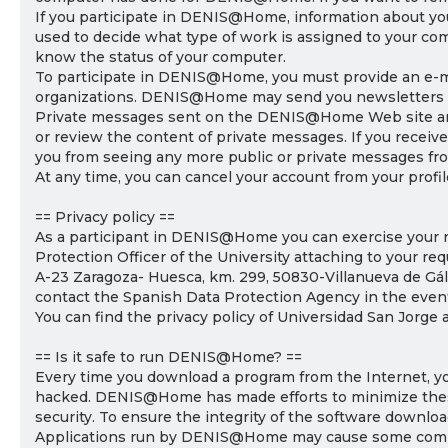
If you participate in DENIS@Home, information about y
used to decide what type of work is assigned to your c
know the status of your computer.
To participate in DENIS@Home, you must provide an e-ma
organizations. DENIS@Home may send you newsletters per
Private messages sent on the DENIS@Home Web site ar
or review the content of private messages. If you recei
you from seeing any more public or private messages fro
At any time, you can cancel your account from your profile
== Privacy policy ==
As a participant in DENIS@Home you can exercise your righ
Protection Officer of the University attaching to your req
A-23 Zaragoza- Huesca, km. 299, 50830-Villanueva de Gálle
contact the Spanish Data Protection Agency in the event 
You can find the privacy policy of Universidad San Jorge a
== Is it safe to run DENIS@Home? ==
Every time you download a program from the Internet, yo
hacked. DENIS@Home has made efforts to minimize these 
security. To ensure the integrity of the software download
Applications run by DENIS@Home may cause some compute