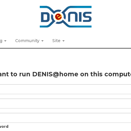
ng
Community
Site
want to run DENIS@home on this comput
word