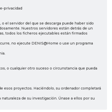
de-privacidad
 o el servidor del que se descarga puede haber sido
osamente. Nuestros servidores están detrás de un
s, todos los ficheros ejecutables están firmados
 ocurre, no ejecute DENIS@Home o use un programa
ia.
, o cualquier otro suceso o circunstancia que pueda
e esos proyectos. Haciéndolo, su ordenador completará
aturaleza de su investigación. Únase a ellos por su