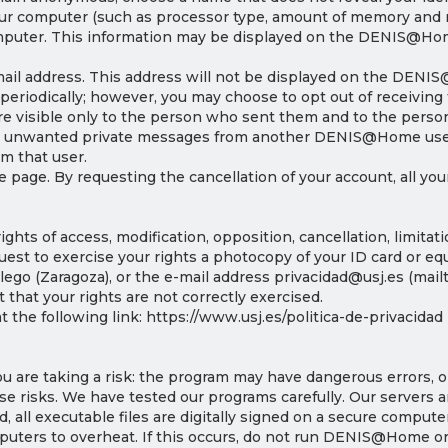
our computer (such as processor type, amount of memory an
omputer. This information may be displayed on the DENIS@Home
il address. This address will not be displayed on the DENI
iodically; however, you may choose to opt out of receiving 
e visible only to the person who sent them and to the per
ve unwanted private messages from another DENIS@Home user, y
m that user.
 page. By requesting the cancellation of your account, all your
ts of access, modification, opposition, cancellation, limitati
uest to exercise your rights a photocopy of your ID card or equ
go (Zaragoza), or the e-mail address privacidad@usj.es (mailt
that your rights are not correctly exercised.
t the following link: https://www.usj.es/politica-de-privacidad
u are taking a risk: the program may have dangerous errors, 
risks. We have tested our programs carefully. Our servers ar
, all executable files are digitally signed on a secure compute
rs to overheat. If this occurs, do not run DENIS@Home or 