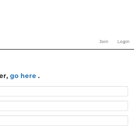
Join
Login
er,
go here
.