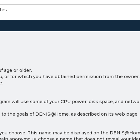
 age or older.
or for which you have obtained permission from the owner. 
e.
m will use some of your CPU power, disk space, and network
e to the goals of DENIS@Home, as described on its web page.
 you choose. This name may be displayed on the DENIS@Home
in anonymous, choose a name that does not reveal your iden