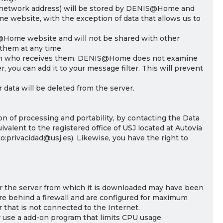
d network address) will be stored by DENIS@Home and
 website, with the exception of data that allows us to
S@Home website and will not be shared with other
them at any time.
son who receives them. DENIS@Home does not examine
ou can add it to your message filter. This will prevent
 data will be deleted from the server.
on of processing and portability, by contacting the Data
ivalent to the registered office of USJ located at Autovía
o:privacidad@usj.es). Likewise, you have the right to
or the server from which it is downloaded may have been
e behind a firewall and are configured for maximum
r that is not connected to the Internet.
use a add-on program that limits CPU usage.