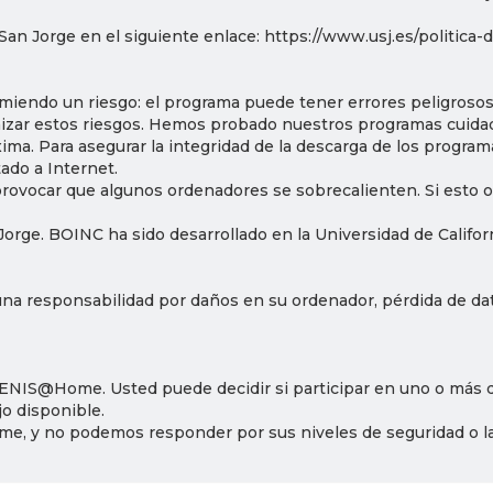
San Jorge en el siguiente enlace: https://www.usj.es/politica-
iendo un riesgo: el programa puede tener errores peligrosos,
zar estos riesgos. Hemos probado nuestros programas cuidad
ma. Para asegurar la integridad de la descarga de los programa
ado a Internet.
ovocar que algunos ordenadores se sobrecalienten. Si esto
ge. BOINC ha sido desarrollado en la Universidad de Californ
responsabilidad por daños en su ordenador, pérdida de datos
ENIS@Home. Usted puede decidir si participar en uno o más d
o disponible.
 y no podemos responder por sus niveles de seguridad o la n