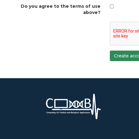
Do you agree to the terms of use
above?
Create acc