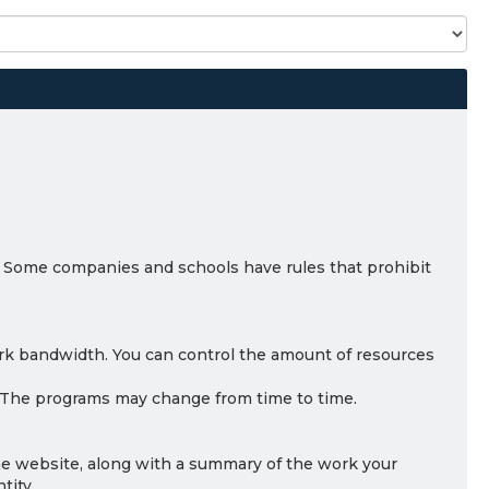
Some companies and schools have rules that prohibit
 bandwidth. You can control the amount of resources
 The programs may change from time to time.
 website, along with a summary of the work your
tity.