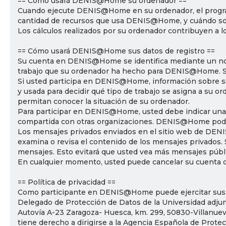
== Cómo usará DENIS@Home su ordenador ==
Cuando ejecute DENIS@Home en su ordenador, el programa 
cantidad de recursos que usa DENIS@Home, y cuándo son
Los cálculos realizados por su ordenador contribuyen a
== Cómo usará DENIS@Home sus datos de registro ==
Su cuenta en DENIS@Home se identifica mediante un no
trabajo que su ordenador ha hecho para DENIS@Home. Si 
Si usted participa en DENIS@Home, información sobre s
y usada para decidir qué tipo de trabajo se asigna a su
permitan conocer la situación de su ordenador.
Para participar en DENIS@Home, usted debe indicar una 
compartida con otras organizaciones. DENIS@Home podrá
Los mensajes privados enviados en el sitio web de DENI
examina o revisa el contenido de los mensajes privados.
mensajes. Esto evitará que usted vea más mensajes públi
En cualquier momento, usted puede cancelar su cuenta desd
== Política de privacidad ==
Como participante en DENIS@Home puede ejercitar sus dere
Delegado de Protección de Datos de la Universidad adjunt
Autovía A-23 Zaragoza- Huesca, km. 299, 50830-Villanueva
tiene derecho a dirigirse a la Agencia Española de Prote