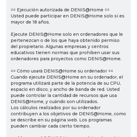
== Ejecución autorizada de DENIS@Home ==
Usted puede participar en DENIS@Home solo si es
mayor de 18 años.
Ejecute DENIS@Home solo en ordenadores que le
pertenezcan o de los que haya obtenido permiso
del propietario. Algunas empresas y centros
educativos tienen normas que prohíben usar sus
ordenadores para proyectos como DENIS@Home.
== Cómo usará DENIS@Home su ordenador ==
Cuando ejecute DENIS@Home en su ordenador, el
programa utilizará parte de la potencia de su CPU,
espacio en disco, y ancho de banda de red. Usted
puede controlar la cantidad de recursos que usa
DENIS@Home, y cuándo son utilizados.
Los cálculos realizados por su ordenador
contribuyen a los objetivos de DENIS@Home, como
se describe en su página web. Los programas
pueden cambiar cada cierto tiempo.