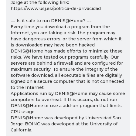
Jorge at the following link:
https://www.usj.es/politica-de-privacidad
== Is it safe to run DENIS@Home? ==
Every time you download a program from the
Internet, you are taking a risk: the program may
have dangerous errors, or the server from which it
is downloaded may have been hacked.
DENIS@Home has made efforts to minimize these
risks. We have tested our programs carefully. Our
servers are behind a firewall and are configured for
maximum security. To ensure the integrity of the
software download, all executable files are digitally
signed on a secure computer that is not connected
to the Internet.
Applications run by DENIS@Home may cause some
computers to overheat. If this occurs, do not run
DENIS@Home or use a add-on program that limits
CPU usage.
DENIS@Home was developed by Universidad San
Jorge. BOINC was developed at the University of
California.