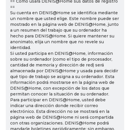
== Cómo usará DENIS@Home sus datos de registro
==
Su cuenta en DENIS@Home se identifica mediante
un nombre que usted elige. Este nombre puede ser
mostrado en la página web de DENIS@Home, junto
a un resumen del trabajo que su ordenador ha
hecho para DENIS@Home. Si quiere mantener su
anonimato, elija un nombre que no revele su
identidad.
Si usted participa en DENIS@Home, información
sobre su ordenador (como el tipo de procesador,
cantidad de memoria y dirección de red) será
almacenada por DENIS@Home y usada para decidir
qué tipo de trabajo se asigna a su ordenador. Esta
información podrá mostrarse en la página web de
DENIS@Home, con excepción de los datos que
permitan conocer la situación de su ordenador.
Para participar en DENIS@Home, usted debe
indicar una dirección donde recibir correo
electrónico. Esta dirección no se mostrará en la
página web de DENIS@Home ni será compartida
con otras organizaciones. DENIS@Home podrá
mandarle boletines periódicamente; sin embargo,