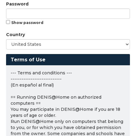
Password
Show password
Country
Terms of Use
--- Terms and conditions ---
----------------------------
(En español al final)
== Running DENIS@Home on authorized
computers ==
You may participate in DENIS@Home if you are 18
years of age or older.
Run DENIS@Home only on computers that belong
to you, or for which you have obtained permission
from the owner. Some companies and schools have