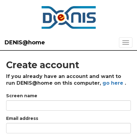
DENIS@home
Create account
If you already have an account and want to
run DENIS@home on this computer,
go here
.
Screen name
Email address