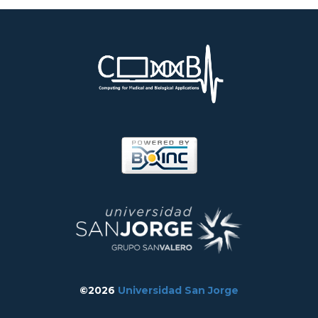
©2026
Universidad San Jorge