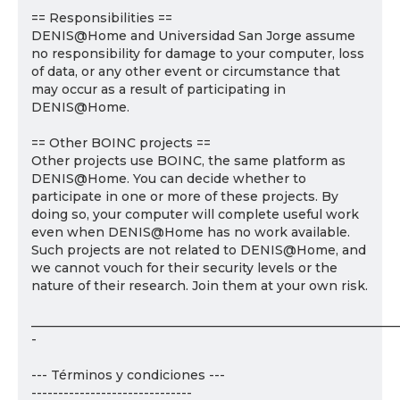
== Responsibilities ==
DENIS@Home and Universidad San Jorge assume
no responsibility for damage to your computer, loss
of data, or any other event or circumstance that
may occur as a result of participating in
DENIS@Home.
== Other BOINC projects ==
Other projects use BOINC, the same platform as
DENIS@Home. You can decide whether to
participate in one or more of these projects. By
doing so, your computer will complete useful work
even when DENIS@Home has no work available.
Such projects are not related to DENIS@Home, and
we cannot vouch for their security levels or the
nature of their research. Join them at your own risk.
___________________________________________________________
-
--- Términos y condiciones ---
------------------------------