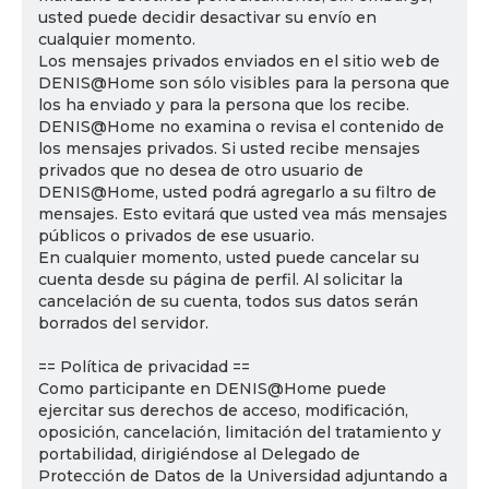
usted puede decidir desactivar su envío en
cualquier momento.
Los mensajes privados enviados en el sitio web de
DENIS@Home son sólo visibles para la persona que
los ha enviado y para la persona que los recibe.
DENIS@Home no examina o revisa el contenido de
los mensajes privados. Si usted recibe mensajes
privados que no desea de otro usuario de
DENIS@Home, usted podrá agregarlo a su filtro de
mensajes. Esto evitará que usted vea más mensajes
públicos o privados de ese usuario.
En cualquier momento, usted puede cancelar su
cuenta desde su página de perfil. Al solicitar la
cancelación de su cuenta, todos sus datos serán
borrados del servidor.
== Política de privacidad ==
Como participante en DENIS@Home puede
ejercitar sus derechos de acceso, modificación,
oposición, cancelación, limitación del tratamiento y
portabilidad, dirigiéndose al Delegado de
Protección de Datos de la Universidad adjuntando a