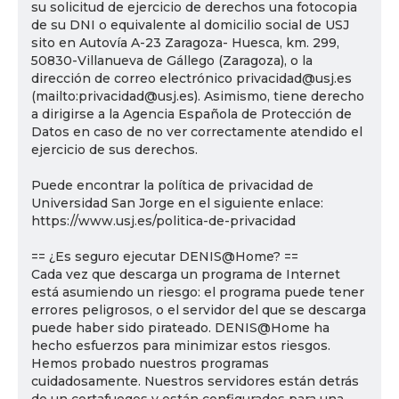
su solicitud de ejercicio de derechos una fotocopia
de su DNI o equivalente al domicilio social de USJ
sito en Autovía A-23 Zaragoza- Huesca, km. 299,
50830-Villanueva de Gállego (Zaragoza), o la
dirección de correo electrónico privacidad@usj.es
(mailto:privacidad@usj.es). Asimismo, tiene derecho
a dirigirse a la Agencia Española de Protección de
Datos en caso de no ver correctamente atendido el
ejercicio de sus derechos.
Puede encontrar la política de privacidad de
Universidad San Jorge en el siguiente enlace:
https://www.usj.es/politica-de-privacidad
== ¿Es seguro ejecutar DENIS@Home? ==
Cada vez que descarga un programa de Internet
está asumiendo un riesgo: el programa puede tener
errores peligrosos, o el servidor del que se descarga
puede haber sido pirateado. DENIS@Home ha
hecho esfuerzos para minimizar estos riesgos.
Hemos probado nuestros programas
cuidadosamente. Nuestros servidores están detrás