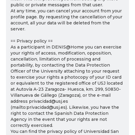
public or private messages from that user.
At any time, you can cancel your account from your
profile page. By requesting the cancellation of your
account, all your data will be deleted from the
server.
== Privacy policy ==
As a participant in DENIS@Home you can exercise
your rights of access, modification, opposition,
cancellation, limitation of processing and
portability, by contacting the Data Protection
Officer of the University attaching to your request
to exercise your rights a photocopy of your ID card
or equivalent to the registered office of USJ located
at Autovía A-23 Zaragoza- Huesca, km. 299, 50830-
Villanueva de Gállego (Zaragoza), or the e-mail
address privacidad@usj.es
(mailto:privacidad@usj.es). Likewise, you have the
right to contact the Spanish Data Protection
Agency in the event that your rights are not
correctly exercised.
You can find the privacy policy of Universidad San