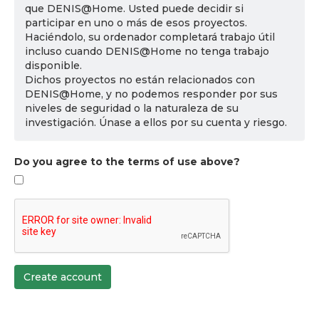
que DENIS@Home. Usted puede decidir si
participar en uno o más de esos proyectos.
Haciéndolo, su ordenador completará trabajo útil
incluso cuando DENIS@Home no tenga trabajo
disponible.
Dichos proyectos no están relacionados con
DENIS@Home, y no podemos responder por sus
niveles de seguridad o la naturaleza de su
investigación. Únase a ellos por su cuenta y riesgo.
Do you agree to the terms of use above?
Create account