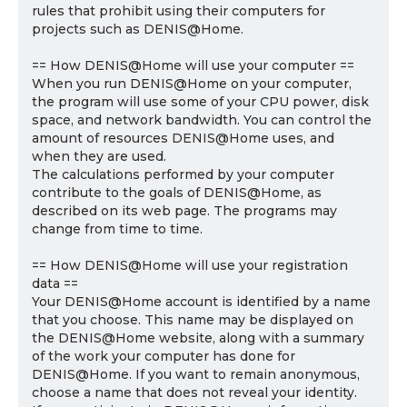
rules that prohibit using their computers for
projects such as DENIS@Home.
== How DENIS@Home will use your computer ==
When you run DENIS@Home on your computer,
the program will use some of your CPU power, disk
space, and network bandwidth. You can control the
amount of resources DENIS@Home uses, and
when they are used.
The calculations performed by your computer
contribute to the goals of DENIS@Home, as
described on its web page. The programs may
change from time to time.
== How DENIS@Home will use your registration
data ==
Your DENIS@Home account is identified by a name
that you choose. This name may be displayed on
the DENIS@Home website, along with a summary
of the work your computer has done for
DENIS@Home. If you want to remain anonymous,
choose a name that does not reveal your identity.