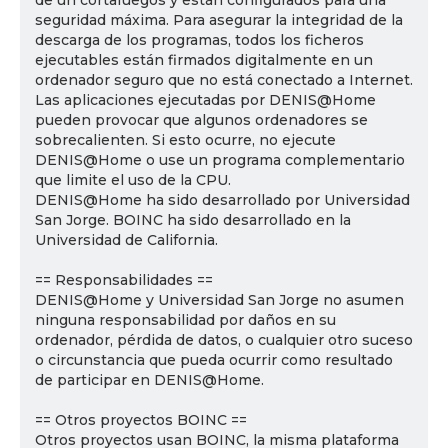
de un cortafuegos y están configurados para una
seguridad máxima. Para asegurar la integridad de la
descarga de los programas, todos los ficheros
ejecutables están firmados digitalmente en un
ordenador seguro que no está conectado a Internet.
Las aplicaciones ejecutadas por DENIS@Home
pueden provocar que algunos ordenadores se
sobrecalienten. Si esto ocurre, no ejecute
DENIS@Home o use un programa complementario
que limite el uso de la CPU.
DENIS@Home ha sido desarrollado por Universidad
San Jorge. BOINC ha sido desarrollado en la
Universidad de California.
== Responsabilidades ==
DENIS@Home y Universidad San Jorge no asumen
ninguna responsabilidad por daños en su
ordenador, pérdida de datos, o cualquier otro suceso
o circunstancia que pueda ocurrir como resultado
de participar en DENIS@Home.
== Otros proyectos BOINC ==
Otros proyectos usan BOINC, la misma plataforma