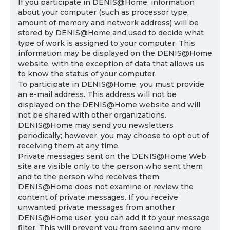
If you participate in DENIS@Home, information
about your computer (such as processor type,
amount of memory and network address) will be
stored by DENIS@Home and used to decide what
type of work is assigned to your computer. This
information may be displayed on the DENIS@Home
website, with the exception of data that allows us
to know the status of your computer.
To participate in DENIS@Home, you must provide
an e-mail address. This address will not be
displayed on the DENIS@Home website and will
not be shared with other organizations.
DENIS@Home may send you newsletters
periodically; however, you may choose to opt out of
receiving them at any time.
Private messages sent on the DENIS@Home Web
site are visible only to the person who sent them
and to the person who receives them.
DENIS@Home does not examine or review the
content of private messages. If you receive
unwanted private messages from another
DENIS@Home user, you can add it to your message
filter. This will prevent you from seeing any more