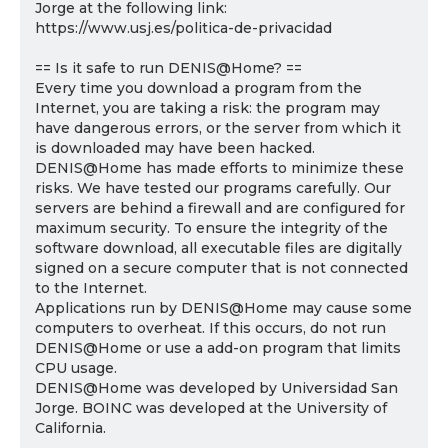
Jorge at the following link:
https://www.usj.es/politica-de-privacidad
== Is it safe to run DENIS@Home? ==
Every time you download a program from the
Internet, you are taking a risk: the program may
have dangerous errors, or the server from which it
is downloaded may have been hacked.
DENIS@Home has made efforts to minimize these
risks. We have tested our programs carefully. Our
servers are behind a firewall and are configured for
maximum security. To ensure the integrity of the
software download, all executable files are digitally
signed on a secure computer that is not connected
to the Internet.
Applications run by DENIS@Home may cause some
computers to overheat. If this occurs, do not run
DENIS@Home or use a add-on program that limits
CPU usage.
DENIS@Home was developed by Universidad San
Jorge. BOINC was developed at the University of
California.