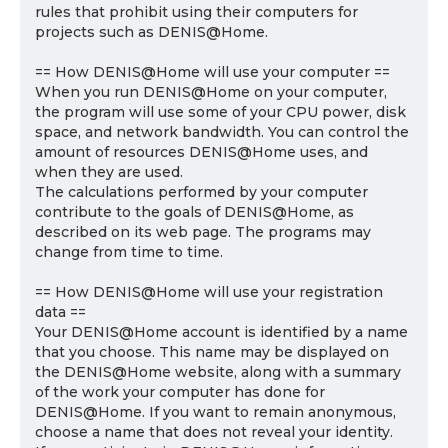
rules that prohibit using their computers for
projects such as DENIS@Home.
== How DENIS@Home will use your computer ==
When you run DENIS@Home on your computer,
the program will use some of your CPU power, disk
space, and network bandwidth. You can control the
amount of resources DENIS@Home uses, and
when they are used.
The calculations performed by your computer
contribute to the goals of DENIS@Home, as
described on its web page. The programs may
change from time to time.
== How DENIS@Home will use your registration
data ==
Your DENIS@Home account is identified by a name
that you choose. This name may be displayed on
the DENIS@Home website, along with a summary
of the work your computer has done for
DENIS@Home. If you want to remain anonymous,
choose a name that does not reveal your identity.