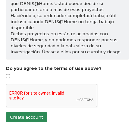
que DENIS@Home. Usted puede decidir si
participar en uno o más de esos proyectos.
Haciéndolo, su ordenador completará trabajo útil
incluso cuando DENIS@Home no tenga trabajo
disponible.
Dichos proyectos no están relacionados con
DENIS@Home, y no podemos responder por sus
niveles de seguridad o la naturaleza de su
investigación. Únase a ellos por su cuenta y riesgo.
Do you agree to the terms of use above?
Create account