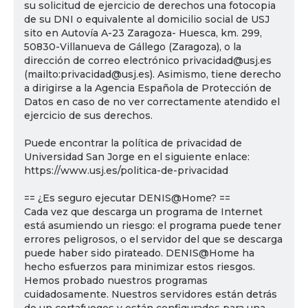
su solicitud de ejercicio de derechos una fotocopia
de su DNI o equivalente al domicilio social de USJ
sito en Autovía A-23 Zaragoza- Huesca, km. 299,
50830-Villanueva de Gállego (Zaragoza), o la
dirección de correo electrónico privacidad@usj.es
(mailto:privacidad@usj.es). Asimismo, tiene derecho
a dirigirse a la Agencia Española de Protección de
Datos en caso de no ver correctamente atendido el
ejercicio de sus derechos.
Puede encontrar la política de privacidad de
Universidad San Jorge en el siguiente enlace:
https://www.usj.es/politica-de-privacidad
== ¿Es seguro ejecutar DENIS@Home? ==
Cada vez que descarga un programa de Internet
está asumiendo un riesgo: el programa puede tener
errores peligrosos, o el servidor del que se descarga
puede haber sido pirateado. DENIS@Home ha
hecho esfuerzos para minimizar estos riesgos.
Hemos probado nuestros programas
cuidadosamente. Nuestros servidores están detrás