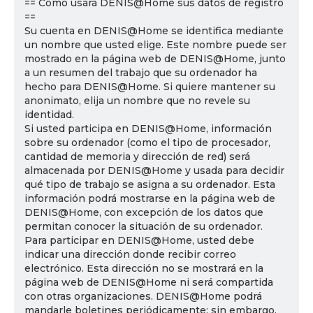
== Cómo usará DENIS@Home sus datos de registro
==
Su cuenta en DENIS@Home se identifica mediante
un nombre que usted elige. Este nombre puede ser
mostrado en la página web de DENIS@Home, junto
a un resumen del trabajo que su ordenador ha
hecho para DENIS@Home. Si quiere mantener su
anonimato, elija un nombre que no revele su
identidad.
Si usted participa en DENIS@Home, información
sobre su ordenador (como el tipo de procesador,
cantidad de memoria y dirección de red) será
almacenada por DENIS@Home y usada para decidir
qué tipo de trabajo se asigna a su ordenador. Esta
información podrá mostrarse en la página web de
DENIS@Home, con excepción de los datos que
permitan conocer la situación de su ordenador.
Para participar en DENIS@Home, usted debe
indicar una dirección donde recibir correo
electrónico. Esta dirección no se mostrará en la
página web de DENIS@Home ni será compartida
con otras organizaciones. DENIS@Home podrá
mandarle boletines periódicamente; sin embargo,