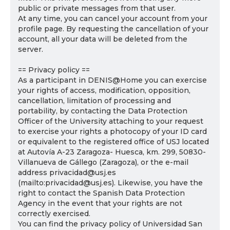
public or private messages from that user.
At any time, you can cancel your account from your
profile page. By requesting the cancellation of your
account, all your data will be deleted from the
server.
== Privacy policy ==
As a participant in DENIS@Home you can exercise
your rights of access, modification, opposition,
cancellation, limitation of processing and
portability, by contacting the Data Protection
Officer of the University attaching to your request
to exercise your rights a photocopy of your ID card
or equivalent to the registered office of USJ located
at Autovía A-23 Zaragoza- Huesca, km. 299, 50830-
Villanueva de Gállego (Zaragoza), or the e-mail
address privacidad@usj.es
(mailto:privacidad@usj.es). Likewise, you have the
right to contact the Spanish Data Protection
Agency in the event that your rights are not
correctly exercised.
You can find the privacy policy of Universidad San