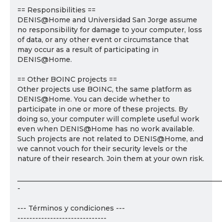
== Responsibilities ==
DENIS@Home and Universidad San Jorge assume
no responsibility for damage to your computer, loss
of data, or any other event or circumstance that
may occur as a result of participating in
DENIS@Home.
== Other BOINC projects ==
Other projects use BOINC, the same platform as
DENIS@Home. You can decide whether to
participate in one or more of these projects. By
doing so, your computer will complete useful work
even when DENIS@Home has no work available.
Such projects are not related to DENIS@Home, and
we cannot vouch for their security levels or the
nature of their research. Join them at your own risk.
___________________________________________________________
-
--- Términos y condiciones ---
------------------------------