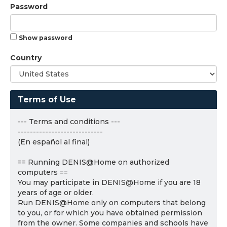
Password
Show password
Country
Terms of Use
--- Terms and conditions ---
----------------------------
(En español al final)
== Running DENIS@Home on authorized
computers ==
You may participate in DENIS@Home if you are 18
years of age or older.
Run DENIS@Home only on computers that belong
to you, or for which you have obtained permission
from the owner. Some companies and schools have