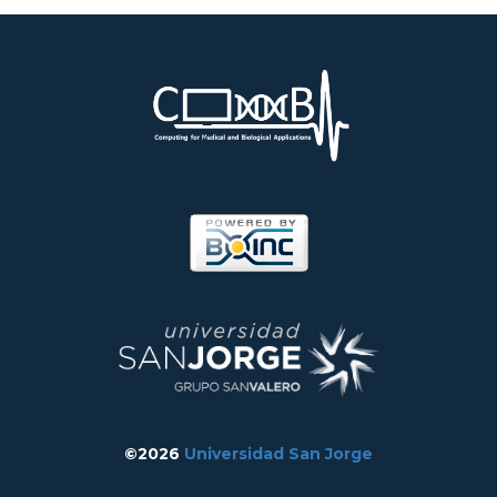
©2026
Universidad San Jorge