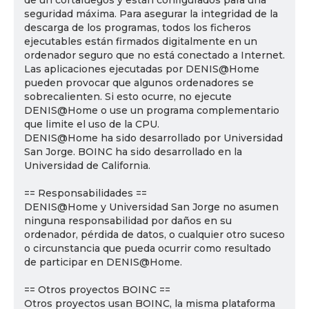
de un cortafuegos y están configurados para una
seguridad máxima. Para asegurar la integridad de la
descarga de los programas, todos los ficheros
ejecutables están firmados digitalmente en un
ordenador seguro que no está conectado a Internet.
Las aplicaciones ejecutadas por DENIS@Home
pueden provocar que algunos ordenadores se
sobrecalienten. Si esto ocurre, no ejecute
DENIS@Home o use un programa complementario
que limite el uso de la CPU.
DENIS@Home ha sido desarrollado por Universidad
San Jorge. BOINC ha sido desarrollado en la
Universidad de California.
== Responsabilidades ==
DENIS@Home y Universidad San Jorge no asumen
ninguna responsabilidad por daños en su
ordenador, pérdida de datos, o cualquier otro suceso
o circunstancia que pueda ocurrir como resultado
de participar en DENIS@Home.
== Otros proyectos BOINC ==
Otros proyectos usan BOINC, la misma plataforma