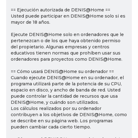
== Ejecución autorizada de DENIS@Home ==
Usted puede participar en DENIS@Home solo si es
mayor de 18 años.
Ejecute DENIS@Home solo en ordenadores que le
pertenezcan o de los que haya obtenido permiso
del propietario. Algunas empresas y centros
educativos tienen normas que prohíben usar sus
ordenadores para proyectos como DENIS@Home.
== Cómo usará DENIS@Home su ordenador ==
Cuando ejecute DENIS@Home en su ordenador, el
programa utilizará parte de la potencia de su CPU,
espacio en disco, y ancho de banda de red. Usted
puede controlar la cantidad de recursos que usa
DENIS@Home, y cuándo son utilizados.
Los cálculos realizados por su ordenador
contribuyen a los objetivos de DENIS@Home, como
se describe en su página web. Los programas
pueden cambiar cada cierto tiempo.