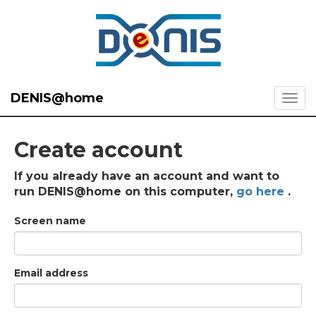
DENIS@home
Create account
If you already have an account and want to
run DENIS@home on this computer,
go here
.
Screen name
Email address