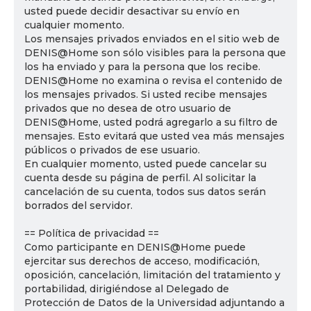
usted puede decidir desactivar su envío en
cualquier momento.
Los mensajes privados enviados en el sitio web de
DENIS@Home son sólo visibles para la persona que
los ha enviado y para la persona que los recibe.
DENIS@Home no examina o revisa el contenido de
los mensajes privados. Si usted recibe mensajes
privados que no desea de otro usuario de
DENIS@Home, usted podrá agregarlo a su filtro de
mensajes. Esto evitará que usted vea más mensajes
públicos o privados de ese usuario.
En cualquier momento, usted puede cancelar su
cuenta desde su página de perfil. Al solicitar la
cancelación de su cuenta, todos sus datos serán
borrados del servidor.
== Política de privacidad ==
Como participante en DENIS@Home puede
ejercitar sus derechos de acceso, modificación,
oposición, cancelación, limitación del tratamiento y
portabilidad, dirigiéndose al Delegado de
Protección de Datos de la Universidad adjuntando a