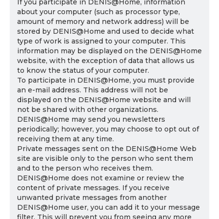
If you participate in DENIS@Home, information
about your computer (such as processor type,
amount of memory and network address) will be
stored by DENIS@Home and used to decide what
type of work is assigned to your computer. This
information may be displayed on the DENIS@Home
website, with the exception of data that allows us
to know the status of your computer.
To participate in DENIS@Home, you must provide
an e-mail address. This address will not be
displayed on the DENIS@Home website and will
not be shared with other organizations.
DENIS@Home may send you newsletters
periodically; however, you may choose to opt out of
receiving them at any time.
Private messages sent on the DENIS@Home Web
site are visible only to the person who sent them
and to the person who receives them.
DENIS@Home does not examine or review the
content of private messages. If you receive
unwanted private messages from another
DENIS@Home user, you can add it to your message
filter. This will prevent you from seeing any more