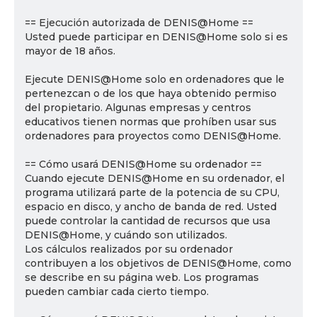
== Ejecución autorizada de DENIS@Home ==
Usted puede participar en DENIS@Home solo si es
mayor de 18 años.
Ejecute DENIS@Home solo en ordenadores que le
pertenezcan o de los que haya obtenido permiso
del propietario. Algunas empresas y centros
educativos tienen normas que prohíben usar sus
ordenadores para proyectos como DENIS@Home.
== Cómo usará DENIS@Home su ordenador ==
Cuando ejecute DENIS@Home en su ordenador, el
programa utilizará parte de la potencia de su CPU,
espacio en disco, y ancho de banda de red. Usted
puede controlar la cantidad de recursos que usa
DENIS@Home, y cuándo son utilizados.
Los cálculos realizados por su ordenador
contribuyen a los objetivos de DENIS@Home, como
se describe en su página web. Los programas
pueden cambiar cada cierto tiempo.