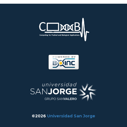
©2026
Universidad San Jorge