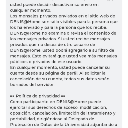
usted puede decidir desactivar su envío en
cualquier momento.
Los mensajes privados enviados en el sitio web de
DENIS@Home son sólo visibles para la persona que
los ha enviado y para la persona que los recibe.
DENIS@Home no examina o revisa el contenido de
los mensajes privados. Si usted recibe mensajes
privados que no desea de otro usuario de
DENIS@Home, usted podrá agregarlo a su filtro de
mensajes. Esto evitará que usted vea más mensajes
públicos o privados de ese usuario.
En cualquier momento, usted puede cancelar su
cuenta desde su página de perfil. Al solicitar la
cancelación de su cuenta, todos sus datos serán
borrados del servidor.
== Política de privacidad ==
Como participante en DENIS@Home puede
ejercitar sus derechos de acceso, modificación,
oposición, cancelación, limitación del tratamiento y
portabilidad, dirigiéndose al Delegado de
Protección de Datos de la Universidad adjuntando a