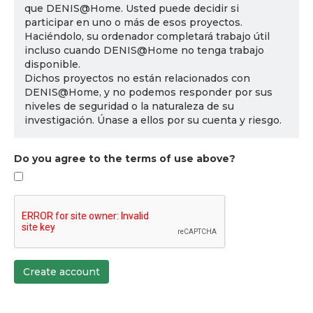
que DENIS@Home. Usted puede decidir si
participar en uno o más de esos proyectos.
Haciéndolo, su ordenador completará trabajo útil
incluso cuando DENIS@Home no tenga trabajo
disponible.
Dichos proyectos no están relacionados con
DENIS@Home, y no podemos responder por sus
niveles de seguridad o la naturaleza de su
investigación. Únase a ellos por su cuenta y riesgo.
Do you agree to the terms of use above?
Create account