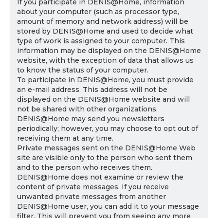
If you participate in DENIS@Home, information
about your computer (such as processor type,
amount of memory and network address) will be
stored by DENIS@Home and used to decide what
type of work is assigned to your computer. This
information may be displayed on the DENIS@Home
website, with the exception of data that allows us
to know the status of your computer.
To participate in DENIS@Home, you must provide
an e-mail address. This address will not be
displayed on the DENIS@Home website and will
not be shared with other organizations.
DENIS@Home may send you newsletters
periodically; however, you may choose to opt out of
receiving them at any time.
Private messages sent on the DENIS@Home Web
site are visible only to the person who sent them
and to the person who receives them.
DENIS@Home does not examine or review the
content of private messages. If you receive
unwanted private messages from another
DENIS@Home user, you can add it to your message
filter. This will prevent you from seeing any more