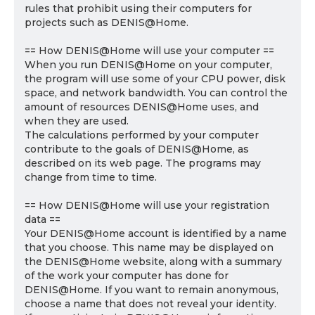
rules that prohibit using their computers for
projects such as DENIS@Home.
== How DENIS@Home will use your computer ==
When you run DENIS@Home on your computer,
the program will use some of your CPU power, disk
space, and network bandwidth. You can control the
amount of resources DENIS@Home uses, and
when they are used.
The calculations performed by your computer
contribute to the goals of DENIS@Home, as
described on its web page. The programs may
change from time to time.
== How DENIS@Home will use your registration
data ==
Your DENIS@Home account is identified by a name
that you choose. This name may be displayed on
the DENIS@Home website, along with a summary
of the work your computer has done for
DENIS@Home. If you want to remain anonymous,
choose a name that does not reveal your identity.