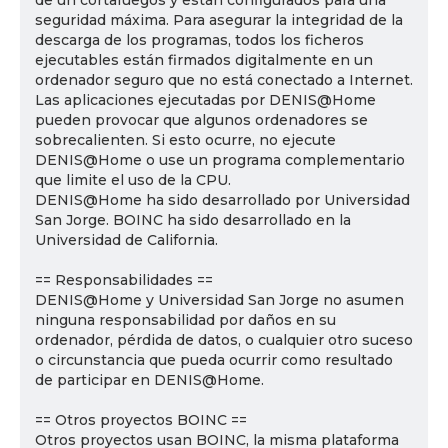
de un cortafuegos y están configurados para una
seguridad máxima. Para asegurar la integridad de la
descarga de los programas, todos los ficheros
ejecutables están firmados digitalmente en un
ordenador seguro que no está conectado a Internet.
Las aplicaciones ejecutadas por DENIS@Home
pueden provocar que algunos ordenadores se
sobrecalienten. Si esto ocurre, no ejecute
DENIS@Home o use un programa complementario
que limite el uso de la CPU.
DENIS@Home ha sido desarrollado por Universidad
San Jorge. BOINC ha sido desarrollado en la
Universidad de California.
== Responsabilidades ==
DENIS@Home y Universidad San Jorge no asumen
ninguna responsabilidad por daños en su
ordenador, pérdida de datos, o cualquier otro suceso
o circunstancia que pueda ocurrir como resultado
de participar en DENIS@Home.
== Otros proyectos BOINC ==
Otros proyectos usan BOINC, la misma plataforma