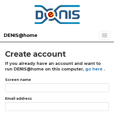
DENIS@home
Create account
If you already have an account and want to
run DENIS@home on this computer,
go here
.
Screen name
Email address