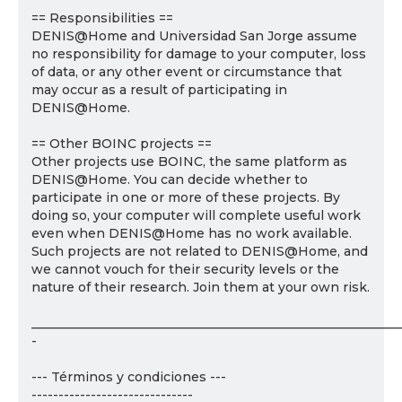
== Responsibilities ==
DENIS@Home and Universidad San Jorge assume
no responsibility for damage to your computer, loss
of data, or any other event or circumstance that
may occur as a result of participating in
DENIS@Home.
== Other BOINC projects ==
Other projects use BOINC, the same platform as
DENIS@Home. You can decide whether to
participate in one or more of these projects. By
doing so, your computer will complete useful work
even when DENIS@Home has no work available.
Such projects are not related to DENIS@Home, and
we cannot vouch for their security levels or the
nature of their research. Join them at your own risk.
___________________________________________________________
-
--- Términos y condiciones ---
------------------------------