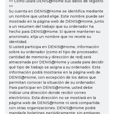
== Cómo usará DENIS@Home sus datos de registro
==
Su cuenta en DENIS@Home se identifica mediante
un nombre que usted elige. Este nombre puede ser
mostrado en la página web de DENIS@Home, junto
a un resumen del trabajo que su ordenador ha
hecho para DENIS@Home. Si quiere mantener su
anonimato, elija un nombre que no revele su
identidad.
Si usted participa en DENIS@Home, información
sobre su ordenador (como el tipo de procesador,
cantidad de memoria y dirección de red) será
almacenada por DENIS@Home y usada para decidir
qué tipo de trabajo se asigna a su ordenador. Esta
información podrá mostrarse en la página web de
DENIS@Home, con excepción de los datos que
permitan conocer la situación de su ordenador.
Para participar en DENIS@Home, usted debe
indicar una dirección donde recibir correo
electrónico. Esta dirección no se mostrará en la
página web de DENIS@Home ni será compartida
con otras organizaciones. DENIS@Home podrá
mandarle boletines periódicamente; sin embargo,