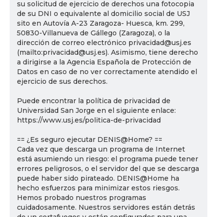
su solicitud de ejercicio de derechos una fotocopia
de su DNI o equivalente al domicilio social de USJ
sito en Autovía A-23 Zaragoza- Huesca, km. 299,
50830-Villanueva de Gállego (Zaragoza), o la
dirección de correo electrónico privacidad@usj.es
(mailto:privacidad@usj.es). Asimismo, tiene derecho
a dirigirse a la Agencia Española de Protección de
Datos en caso de no ver correctamente atendido el
ejercicio de sus derechos.
Puede encontrar la política de privacidad de
Universidad San Jorge en el siguiente enlace:
https://www.usj.es/politica-de-privacidad
== ¿Es seguro ejecutar DENIS@Home? ==
Cada vez que descarga un programa de Internet
está asumiendo un riesgo: el programa puede tener
errores peligrosos, o el servidor del que se descarga
puede haber sido pirateado. DENIS@Home ha
hecho esfuerzos para minimizar estos riesgos.
Hemos probado nuestros programas
cuidadosamente. Nuestros servidores están detrás