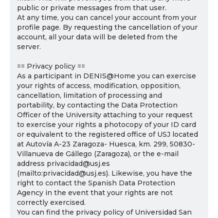
public or private messages from that user.
At any time, you can cancel your account from your
profile page. By requesting the cancellation of your
account, all your data will be deleted from the
server.
== Privacy policy ==
As a participant in DENIS@Home you can exercise
your rights of access, modification, opposition,
cancellation, limitation of processing and
portability, by contacting the Data Protection
Officer of the University attaching to your request
to exercise your rights a photocopy of your ID card
or equivalent to the registered office of USJ located
at Autovía A-23 Zaragoza- Huesca, km. 299, 50830-
Villanueva de Gállego (Zaragoza), or the e-mail
address privacidad@usj.es
(mailto:privacidad@usj.es). Likewise, you have the
right to contact the Spanish Data Protection
Agency in the event that your rights are not
correctly exercised.
You can find the privacy policy of Universidad San