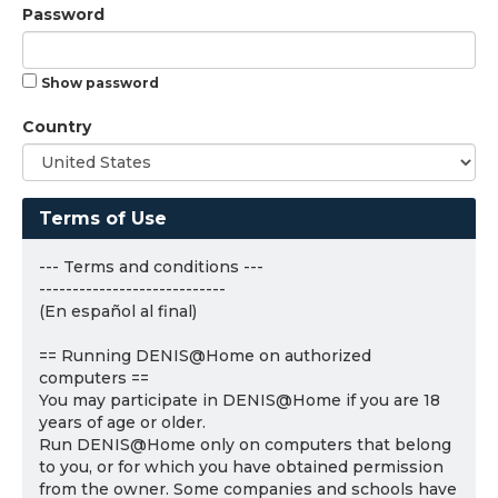
Password
Show password
Country
Terms of Use
--- Terms and conditions ---
----------------------------
(En español al final)
== Running DENIS@Home on authorized
computers ==
You may participate in DENIS@Home if you are 18
years of age or older.
Run DENIS@Home only on computers that belong
to you, or for which you have obtained permission
from the owner. Some companies and schools have