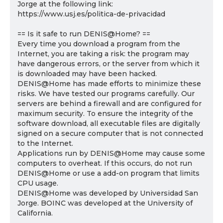
Jorge at the following link:
https://www.usj.es/politica-de-privacidad
== Is it safe to run DENIS@Home? ==
Every time you download a program from the
Internet, you are taking a risk: the program may
have dangerous errors, or the server from which it
is downloaded may have been hacked.
DENIS@Home has made efforts to minimize these
risks. We have tested our programs carefully. Our
servers are behind a firewall and are configured for
maximum security. To ensure the integrity of the
software download, all executable files are digitally
signed on a secure computer that is not connected
to the Internet.
Applications run by DENIS@Home may cause some
computers to overheat. If this occurs, do not run
DENIS@Home or use a add-on program that limits
CPU usage.
DENIS@Home was developed by Universidad San
Jorge. BOINC was developed at the University of
California.