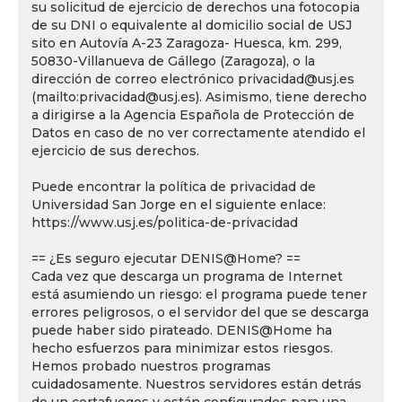
su solicitud de ejercicio de derechos una fotocopia
de su DNI o equivalente al domicilio social de USJ
sito en Autovía A-23 Zaragoza- Huesca, km. 299,
50830-Villanueva de Gállego (Zaragoza), o la
dirección de correo electrónico privacidad@usj.es
(mailto:privacidad@usj.es). Asimismo, tiene derecho
a dirigirse a la Agencia Española de Protección de
Datos en caso de no ver correctamente atendido el
ejercicio de sus derechos.
Puede encontrar la política de privacidad de
Universidad San Jorge en el siguiente enlace:
https://www.usj.es/politica-de-privacidad
== ¿Es seguro ejecutar DENIS@Home? ==
Cada vez que descarga un programa de Internet
está asumiendo un riesgo: el programa puede tener
errores peligrosos, o el servidor del que se descarga
puede haber sido pirateado. DENIS@Home ha
hecho esfuerzos para minimizar estos riesgos.
Hemos probado nuestros programas
cuidadosamente. Nuestros servidores están detrás