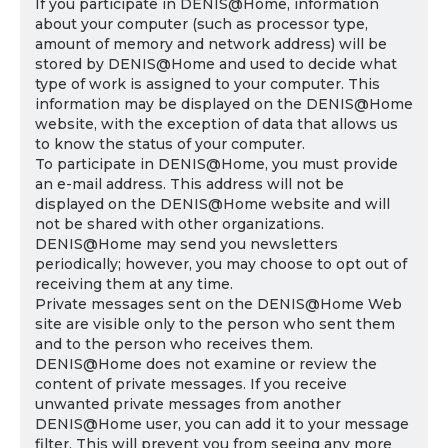
If you participate in DENIS@Home, information
about your computer (such as processor type,
amount of memory and network address) will be
stored by DENIS@Home and used to decide what
type of work is assigned to your computer. This
information may be displayed on the DENIS@Home
website, with the exception of data that allows us
to know the status of your computer.
To participate in DENIS@Home, you must provide
an e-mail address. This address will not be
displayed on the DENIS@Home website and will
not be shared with other organizations.
DENIS@Home may send you newsletters
periodically; however, you may choose to opt out of
receiving them at any time.
Private messages sent on the DENIS@Home Web
site are visible only to the person who sent them
and to the person who receives them.
DENIS@Home does not examine or review the
content of private messages. If you receive
unwanted private messages from another
DENIS@Home user, you can add it to your message
filter. This will prevent you from seeing any more