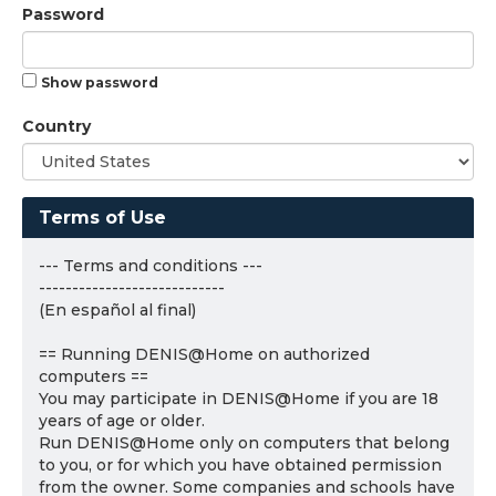
Password
Show password
Country
Terms of Use
--- Terms and conditions ---
----------------------------
(En español al final)
== Running DENIS@Home on authorized
computers ==
You may participate in DENIS@Home if you are 18
years of age or older.
Run DENIS@Home only on computers that belong
to you, or for which you have obtained permission
from the owner. Some companies and schools have