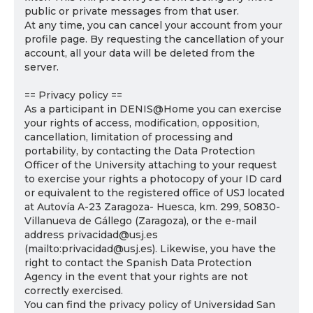
public or private messages from that user.
At any time, you can cancel your account from your
profile page. By requesting the cancellation of your
account, all your data will be deleted from the
server.
== Privacy policy ==
As a participant in DENIS@Home you can exercise
your rights of access, modification, opposition,
cancellation, limitation of processing and
portability, by contacting the Data Protection
Officer of the University attaching to your request
to exercise your rights a photocopy of your ID card
or equivalent to the registered office of USJ located
at Autovía A-23 Zaragoza- Huesca, km. 299, 50830-
Villanueva de Gállego (Zaragoza), or the e-mail
address privacidad@usj.es
(mailto:privacidad@usj.es). Likewise, you have the
right to contact the Spanish Data Protection
Agency in the event that your rights are not
correctly exercised.
You can find the privacy policy of Universidad San