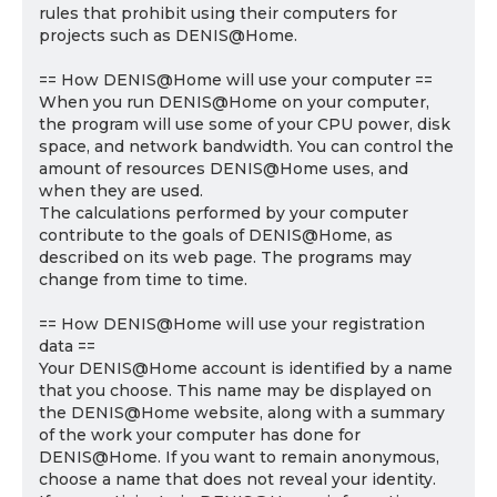
rules that prohibit using their computers for
projects such as DENIS@Home.
== How DENIS@Home will use your computer ==
When you run DENIS@Home on your computer,
the program will use some of your CPU power, disk
space, and network bandwidth. You can control the
amount of resources DENIS@Home uses, and
when they are used.
The calculations performed by your computer
contribute to the goals of DENIS@Home, as
described on its web page. The programs may
change from time to time.
== How DENIS@Home will use your registration
data ==
Your DENIS@Home account is identified by a name
that you choose. This name may be displayed on
the DENIS@Home website, along with a summary
of the work your computer has done for
DENIS@Home. If you want to remain anonymous,
choose a name that does not reveal your identity.