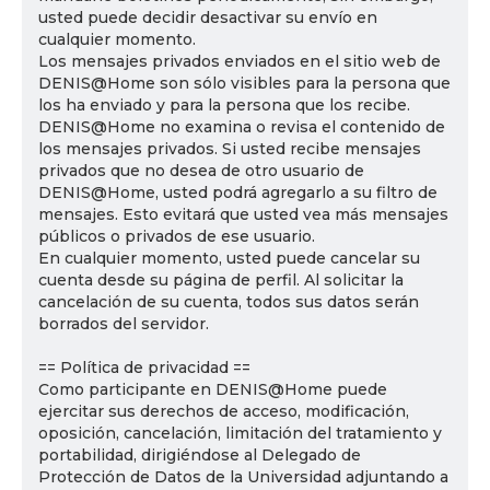
usted puede decidir desactivar su envío en
cualquier momento.
Los mensajes privados enviados en el sitio web de
DENIS@Home son sólo visibles para la persona que
los ha enviado y para la persona que los recibe.
DENIS@Home no examina o revisa el contenido de
los mensajes privados. Si usted recibe mensajes
privados que no desea de otro usuario de
DENIS@Home, usted podrá agregarlo a su filtro de
mensajes. Esto evitará que usted vea más mensajes
públicos o privados de ese usuario.
En cualquier momento, usted puede cancelar su
cuenta desde su página de perfil. Al solicitar la
cancelación de su cuenta, todos sus datos serán
borrados del servidor.
== Política de privacidad ==
Como participante en DENIS@Home puede
ejercitar sus derechos de acceso, modificación,
oposición, cancelación, limitación del tratamiento y
portabilidad, dirigiéndose al Delegado de
Protección de Datos de la Universidad adjuntando a