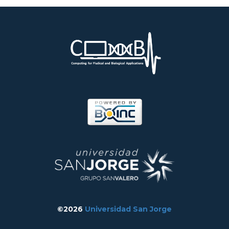
©2026
Universidad San Jorge