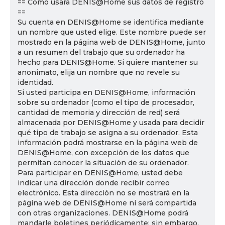
== Cómo usará DENIS@Home sus datos de registro
==
Su cuenta en DENIS@Home se identifica mediante
un nombre que usted elige. Este nombre puede ser
mostrado en la página web de DENIS@Home, junto
a un resumen del trabajo que su ordenador ha
hecho para DENIS@Home. Si quiere mantener su
anonimato, elija un nombre que no revele su
identidad.
Si usted participa en DENIS@Home, información
sobre su ordenador (como el tipo de procesador,
cantidad de memoria y dirección de red) será
almacenada por DENIS@Home y usada para decidir
qué tipo de trabajo se asigna a su ordenador. Esta
información podrá mostrarse en la página web de
DENIS@Home, con excepción de los datos que
permitan conocer la situación de su ordenador.
Para participar en DENIS@Home, usted debe
indicar una dirección donde recibir correo
electrónico. Esta dirección no se mostrará en la
página web de DENIS@Home ni será compartida
con otras organizaciones. DENIS@Home podrá
mandarle boletines periódicamente; sin embargo,