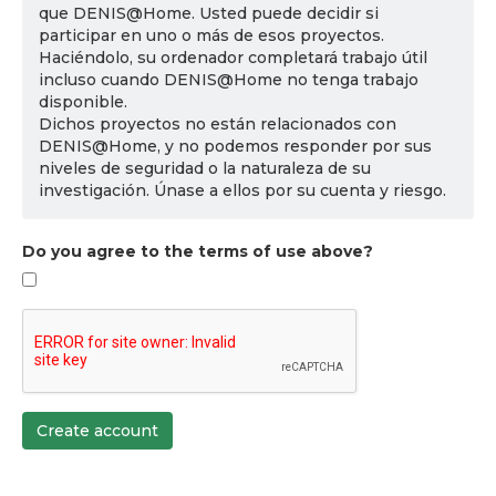
que DENIS@Home. Usted puede decidir si
participar en uno o más de esos proyectos.
Haciéndolo, su ordenador completará trabajo útil
incluso cuando DENIS@Home no tenga trabajo
disponible.
Dichos proyectos no están relacionados con
DENIS@Home, y no podemos responder por sus
niveles de seguridad o la naturaleza de su
investigación. Únase a ellos por su cuenta y riesgo.
Do you agree to the terms of use above?
Create account