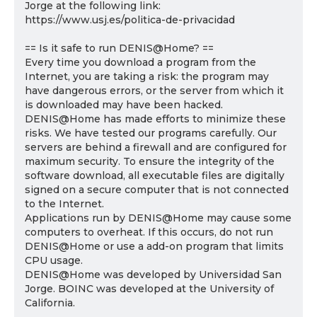
Jorge at the following link:
https://www.usj.es/politica-de-privacidad
== Is it safe to run DENIS@Home? ==
Every time you download a program from the
Internet, you are taking a risk: the program may
have dangerous errors, or the server from which it
is downloaded may have been hacked.
DENIS@Home has made efforts to minimize these
risks. We have tested our programs carefully. Our
servers are behind a firewall and are configured for
maximum security. To ensure the integrity of the
software download, all executable files are digitally
signed on a secure computer that is not connected
to the Internet.
Applications run by DENIS@Home may cause some
computers to overheat. If this occurs, do not run
DENIS@Home or use a add-on program that limits
CPU usage.
DENIS@Home was developed by Universidad San
Jorge. BOINC was developed at the University of
California.