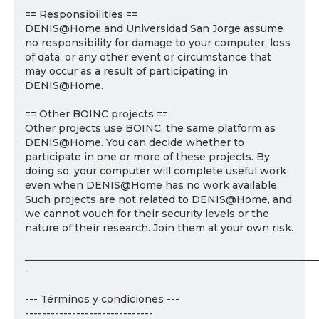
== Responsibilities ==
DENIS@Home and Universidad San Jorge assume
no responsibility for damage to your computer, loss
of data, or any other event or circumstance that
may occur as a result of participating in
DENIS@Home.
== Other BOINC projects ==
Other projects use BOINC, the same platform as
DENIS@Home. You can decide whether to
participate in one or more of these projects. By
doing so, your computer will complete useful work
even when DENIS@Home has no work available.
Such projects are not related to DENIS@Home, and
we cannot vouch for their security levels or the
nature of their research. Join them at your own risk.
___________________________________________________________
-
--- Términos y condiciones ---
------------------------------