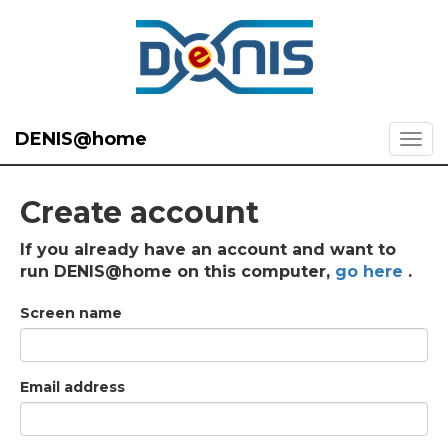
DENIS@home
Create account
If you already have an account and want to
run DENIS@home on this computer,
go here
.
Screen name
Email address