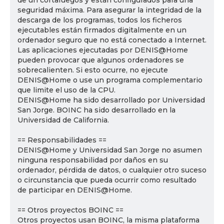
de un cortafuegos y están configurados para una
seguridad máxima. Para asegurar la integridad de la
descarga de los programas, todos los ficheros
ejecutables están firmados digitalmente en un
ordenador seguro que no está conectado a Internet.
Las aplicaciones ejecutadas por DENIS@Home
pueden provocar que algunos ordenadores se
sobrecalienten. Si esto ocurre, no ejecute
DENIS@Home o use un programa complementario
que limite el uso de la CPU.
DENIS@Home ha sido desarrollado por Universidad
San Jorge. BOINC ha sido desarrollado en la
Universidad de California.
== Responsabilidades ==
DENIS@Home y Universidad San Jorge no asumen
ninguna responsabilidad por daños en su
ordenador, pérdida de datos, o cualquier otro suceso
o circunstancia que pueda ocurrir como resultado
de participar en DENIS@Home.
== Otros proyectos BOINC ==
Otros proyectos usan BOINC, la misma plataforma