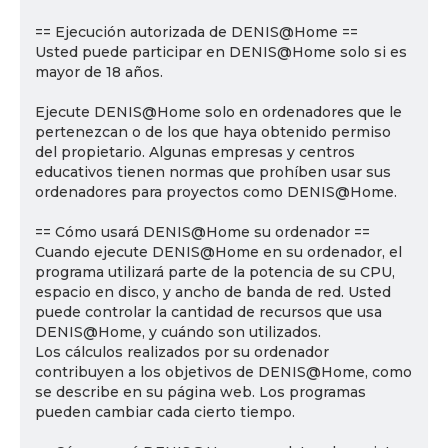
== Ejecución autorizada de DENIS@Home ==
Usted puede participar en DENIS@Home solo si es
mayor de 18 años.
Ejecute DENIS@Home solo en ordenadores que le
pertenezcan o de los que haya obtenido permiso
del propietario. Algunas empresas y centros
educativos tienen normas que prohíben usar sus
ordenadores para proyectos como DENIS@Home.
== Cómo usará DENIS@Home su ordenador ==
Cuando ejecute DENIS@Home en su ordenador, el
programa utilizará parte de la potencia de su CPU,
espacio en disco, y ancho de banda de red. Usted
puede controlar la cantidad de recursos que usa
DENIS@Home, y cuándo son utilizados.
Los cálculos realizados por su ordenador
contribuyen a los objetivos de DENIS@Home, como
se describe en su página web. Los programas
pueden cambiar cada cierto tiempo.