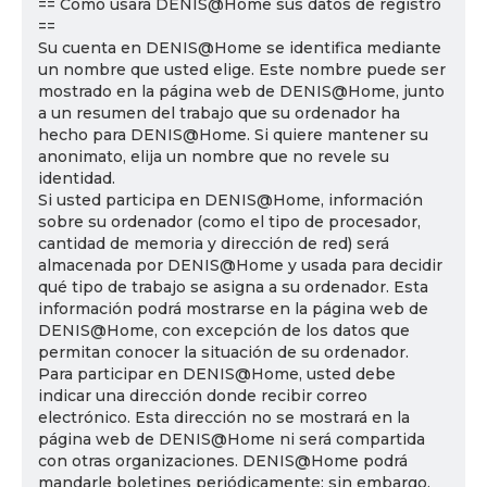
== Cómo usará DENIS@Home sus datos de registro
==
Su cuenta en DENIS@Home se identifica mediante
un nombre que usted elige. Este nombre puede ser
mostrado en la página web de DENIS@Home, junto
a un resumen del trabajo que su ordenador ha
hecho para DENIS@Home. Si quiere mantener su
anonimato, elija un nombre que no revele su
identidad.
Si usted participa en DENIS@Home, información
sobre su ordenador (como el tipo de procesador,
cantidad de memoria y dirección de red) será
almacenada por DENIS@Home y usada para decidir
qué tipo de trabajo se asigna a su ordenador. Esta
información podrá mostrarse en la página web de
DENIS@Home, con excepción de los datos que
permitan conocer la situación de su ordenador.
Para participar en DENIS@Home, usted debe
indicar una dirección donde recibir correo
electrónico. Esta dirección no se mostrará en la
página web de DENIS@Home ni será compartida
con otras organizaciones. DENIS@Home podrá
mandarle boletines periódicamente; sin embargo,