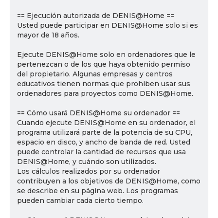
== Ejecución autorizada de DENIS@Home ==
Usted puede participar en DENIS@Home solo si es
mayor de 18 años.
Ejecute DENIS@Home solo en ordenadores que le
pertenezcan o de los que haya obtenido permiso
del propietario. Algunas empresas y centros
educativos tienen normas que prohíben usar sus
ordenadores para proyectos como DENIS@Home.
== Cómo usará DENIS@Home su ordenador ==
Cuando ejecute DENIS@Home en su ordenador, el
programa utilizará parte de la potencia de su CPU,
espacio en disco, y ancho de banda de red. Usted
puede controlar la cantidad de recursos que usa
DENIS@Home, y cuándo son utilizados.
Los cálculos realizados por su ordenador
contribuyen a los objetivos de DENIS@Home, como
se describe en su página web. Los programas
pueden cambiar cada cierto tiempo.