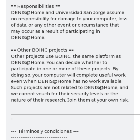
== Responsibilities ==
DENIS@Home and Universidad San Jorge assume
no responsibility for damage to your computer, loss
of data, or any other event or circumstance that
may occur as a result of participating in
DENIS@Home.
== Other BOINC projects ==
Other projects use BOINC, the same platform as
DENIS@Home. You can decide whether to
participate in one or more of these projects. By
doing so, your computer will complete useful work
even when DENIS@Home has no work available.
Such projects are not related to DENIS@Home, and
we cannot vouch for their security levels or the
nature of their research. Join them at your own risk.
___________________________________________________________
-
--- Términos y condiciones ---
------------------------------