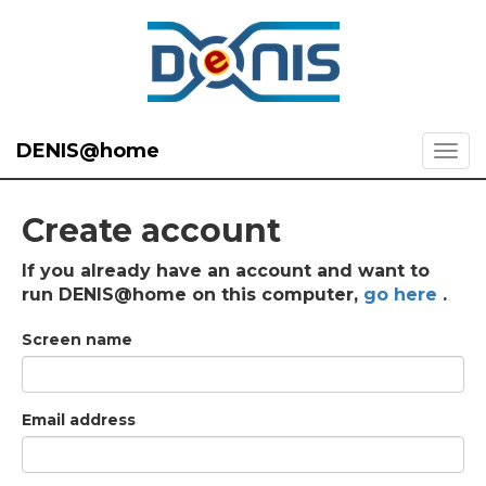
DENIS@home
Create account
If you already have an account and want to
run DENIS@home on this computer,
go here
.
Screen name
Email address