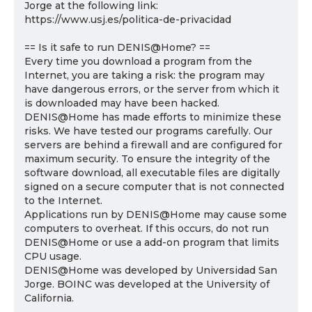
Jorge at the following link:
https://www.usj.es/politica-de-privacidad
== Is it safe to run DENIS@Home? ==
Every time you download a program from the
Internet, you are taking a risk: the program may
have dangerous errors, or the server from which it
is downloaded may have been hacked.
DENIS@Home has made efforts to minimize these
risks. We have tested our programs carefully. Our
servers are behind a firewall and are configured for
maximum security. To ensure the integrity of the
software download, all executable files are digitally
signed on a secure computer that is not connected
to the Internet.
Applications run by DENIS@Home may cause some
computers to overheat. If this occurs, do not run
DENIS@Home or use a add-on program that limits
CPU usage.
DENIS@Home was developed by Universidad San
Jorge. BOINC was developed at the University of
California.