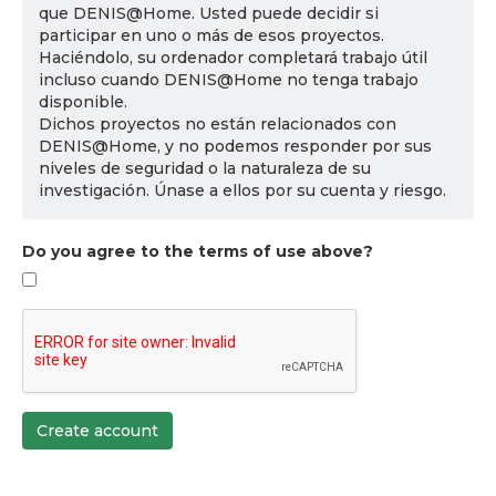
que DENIS@Home. Usted puede decidir si
participar en uno o más de esos proyectos.
Haciéndolo, su ordenador completará trabajo útil
incluso cuando DENIS@Home no tenga trabajo
disponible.
Dichos proyectos no están relacionados con
DENIS@Home, y no podemos responder por sus
niveles de seguridad o la naturaleza de su
investigación. Únase a ellos por su cuenta y riesgo.
Do you agree to the terms of use above?
Create account