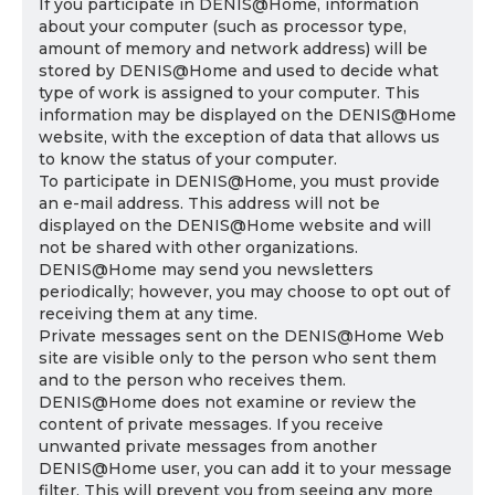
If you participate in DENIS@Home, information
about your computer (such as processor type,
amount of memory and network address) will be
stored by DENIS@Home and used to decide what
type of work is assigned to your computer. This
information may be displayed on the DENIS@Home
website, with the exception of data that allows us
to know the status of your computer.
To participate in DENIS@Home, you must provide
an e-mail address. This address will not be
displayed on the DENIS@Home website and will
not be shared with other organizations.
DENIS@Home may send you newsletters
periodically; however, you may choose to opt out of
receiving them at any time.
Private messages sent on the DENIS@Home Web
site are visible only to the person who sent them
and to the person who receives them.
DENIS@Home does not examine or review the
content of private messages. If you receive
unwanted private messages from another
DENIS@Home user, you can add it to your message
filter. This will prevent you from seeing any more