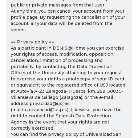
public or private messages from that user.
At any time, you can cancel your account from your
profile page. By requesting the cancellation of your
account, all your data will be deleted from the
server.
== Privacy policy ==
As a participant in DENIS@Home you can exercise
your rights of access, modification, opposition,
cancellation, limitation of processing and
portability, by contacting the Data Protection
Officer of the University attaching to your request
to exercise your rights a photocopy of your ID card
or equivalent to the registered office of USJ located
at Autovía A-23 Zaragoza- Huesca, km. 299, 50830-
Villanueva de Gállego (Zaragoza), or the e-mail
address privacidad@usj.es
(mailto:privacidad@usj.es). Likewise, you have the
right to contact the Spanish Data Protection
Agency in the event that your rights are not
correctly exercised.
You can find the privacy policy of Universidad San