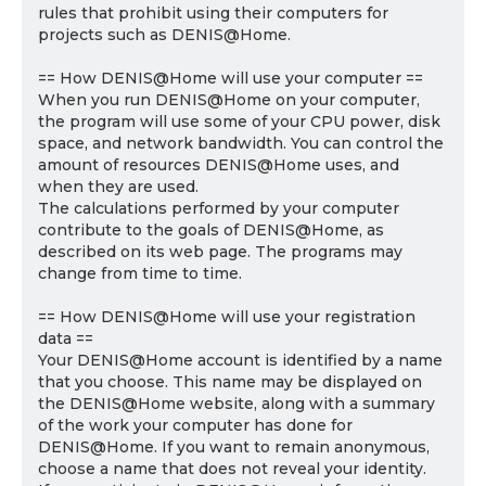
rules that prohibit using their computers for
projects such as DENIS@Home.
== How DENIS@Home will use your computer ==
When you run DENIS@Home on your computer,
the program will use some of your CPU power, disk
space, and network bandwidth. You can control the
amount of resources DENIS@Home uses, and
when they are used.
The calculations performed by your computer
contribute to the goals of DENIS@Home, as
described on its web page. The programs may
change from time to time.
== How DENIS@Home will use your registration
data ==
Your DENIS@Home account is identified by a name
that you choose. This name may be displayed on
the DENIS@Home website, along with a summary
of the work your computer has done for
DENIS@Home. If you want to remain anonymous,
choose a name that does not reveal your identity.