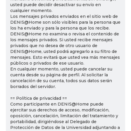
usted puede decidir desactivar su envío en
cualquier momento.
Los mensajes privados enviados en el sitio web de
DENIS@Home son sólo visibles para la persona que
los ha enviado y para la persona que los recibe.
DENIS@Home no examina o revisa el contenido de
los mensajes privados. Si usted recibe mensajes
privados que no desea de otro usuario de
DENIS@Home, usted podrá agregarlo a su filtro de
mensajes. Esto evitará que usted vea más mensajes
públicos o privados de ese usuario.
En cualquier momento, usted puede cancelar su
cuenta desde su página de perfil. Al solicitar la
cancelación de su cuenta, todos sus datos serán
borrados del servidor.
== Política de privacidad ==
Como participante en DENIS@Home puede
ejercitar sus derechos de acceso, modificación,
oposición, cancelación, limitación del tratamiento y
portabilidad, dirigiéndose al Delegado de
Protección de Datos de la Universidad adjuntando a