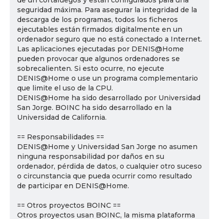
de un cortafuegos y están configurados para una
seguridad máxima. Para asegurar la integridad de la
descarga de los programas, todos los ficheros
ejecutables están firmados digitalmente en un
ordenador seguro que no está conectado a Internet.
Las aplicaciones ejecutadas por DENIS@Home
pueden provocar que algunos ordenadores se
sobrecalienten. Si esto ocurre, no ejecute
DENIS@Home o use un programa complementario
que limite el uso de la CPU.
DENIS@Home ha sido desarrollado por Universidad
San Jorge. BOINC ha sido desarrollado en la
Universidad de California.
== Responsabilidades ==
DENIS@Home y Universidad San Jorge no asumen
ninguna responsabilidad por daños en su
ordenador, pérdida de datos, o cualquier otro suceso
o circunstancia que pueda ocurrir como resultado
de participar en DENIS@Home.
== Otros proyectos BOINC ==
Otros proyectos usan BOINC, la misma plataforma