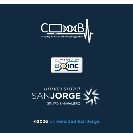
©2026
Universidad San Jorge