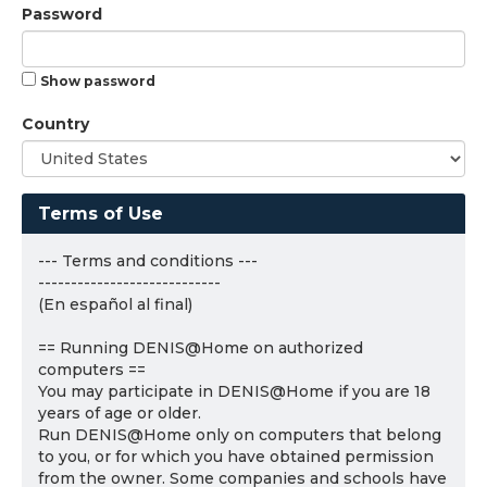
Password
Show password
Country
Terms of Use
--- Terms and conditions ---
----------------------------
(En español al final)
== Running DENIS@Home on authorized
computers ==
You may participate in DENIS@Home if you are 18
years of age or older.
Run DENIS@Home only on computers that belong
to you, or for which you have obtained permission
from the owner. Some companies and schools have