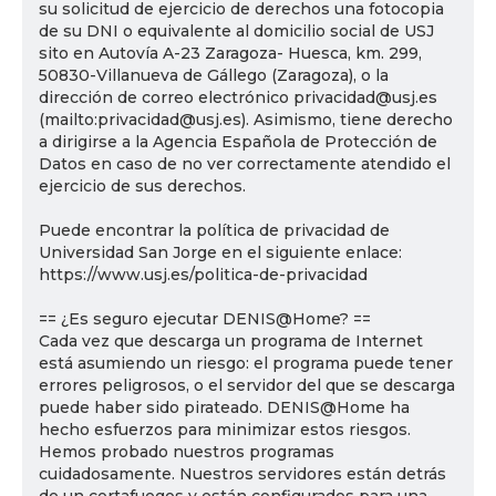
su solicitud de ejercicio de derechos una fotocopia
de su DNI o equivalente al domicilio social de USJ
sito en Autovía A-23 Zaragoza- Huesca, km. 299,
50830-Villanueva de Gállego (Zaragoza), o la
dirección de correo electrónico privacidad@usj.es
(mailto:privacidad@usj.es). Asimismo, tiene derecho
a dirigirse a la Agencia Española de Protección de
Datos en caso de no ver correctamente atendido el
ejercicio de sus derechos.
Puede encontrar la política de privacidad de
Universidad San Jorge en el siguiente enlace:
https://www.usj.es/politica-de-privacidad
== ¿Es seguro ejecutar DENIS@Home? ==
Cada vez que descarga un programa de Internet
está asumiendo un riesgo: el programa puede tener
errores peligrosos, o el servidor del que se descarga
puede haber sido pirateado. DENIS@Home ha
hecho esfuerzos para minimizar estos riesgos.
Hemos probado nuestros programas
cuidadosamente. Nuestros servidores están detrás