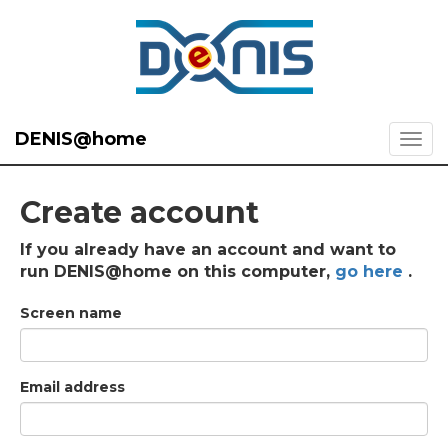
DENIS@home
Create account
If you already have an account and want to
run DENIS@home on this computer,
go here
.
Screen name
Email address