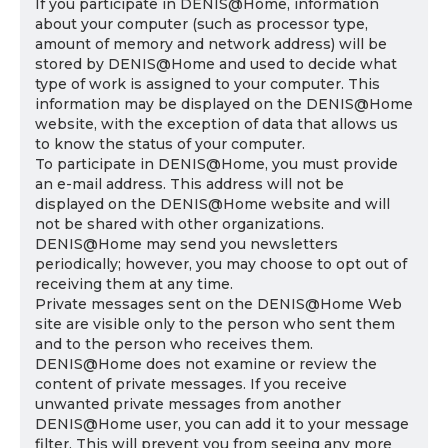
If you participate in DENIS@Home, information
about your computer (such as processor type,
amount of memory and network address) will be
stored by DENIS@Home and used to decide what
type of work is assigned to your computer. This
information may be displayed on the DENIS@Home
website, with the exception of data that allows us
to know the status of your computer.
To participate in DENIS@Home, you must provide
an e-mail address. This address will not be
displayed on the DENIS@Home website and will
not be shared with other organizations.
DENIS@Home may send you newsletters
periodically; however, you may choose to opt out of
receiving them at any time.
Private messages sent on the DENIS@Home Web
site are visible only to the person who sent them
and to the person who receives them.
DENIS@Home does not examine or review the
content of private messages. If you receive
unwanted private messages from another
DENIS@Home user, you can add it to your message
filter. This will prevent you from seeing any more