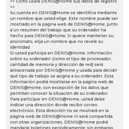
== Cómo usará DENIS@Home sus datos de registro
==
Su cuenta en DENIS@Home se identifica mediante
un nombre que usted elige. Este nombre puede ser
mostrado en la página web de DENIS@Home, junto
a un resumen del trabajo que su ordenador ha
hecho para DENIS@Home. Si quiere mantener su
anonimato, elija un nombre que no revele su
identidad.
Si usted participa en DENIS@Home, información
sobre su ordenador (como el tipo de procesador,
cantidad de memoria y dirección de red) será
almacenada por DENIS@Home y usada para decidir
qué tipo de trabajo se asigna a su ordenador. Esta
información podrá mostrarse en la página web de
DENIS@Home, con excepción de los datos que
permitan conocer la situación de su ordenador.
Para participar en DENIS@Home, usted debe
indicar una dirección donde recibir correo
electrónico. Esta dirección no se mostrará en la
página web de DENIS@Home ni será compartida
con otras organizaciones. DENIS@Home podrá
mandarle boletines periódicamente; sin embargo,