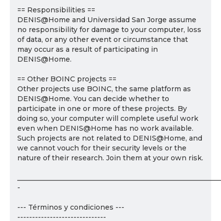
== Responsibilities ==
DENIS@Home and Universidad San Jorge assume
no responsibility for damage to your computer, loss
of data, or any other event or circumstance that
may occur as a result of participating in
DENIS@Home.
== Other BOINC projects ==
Other projects use BOINC, the same platform as
DENIS@Home. You can decide whether to
participate in one or more of these projects. By
doing so, your computer will complete useful work
even when DENIS@Home has no work available.
Such projects are not related to DENIS@Home, and
we cannot vouch for their security levels or the
nature of their research. Join them at your own risk.
___________________________________________________________
-
--- Términos y condiciones ---
------------------------------