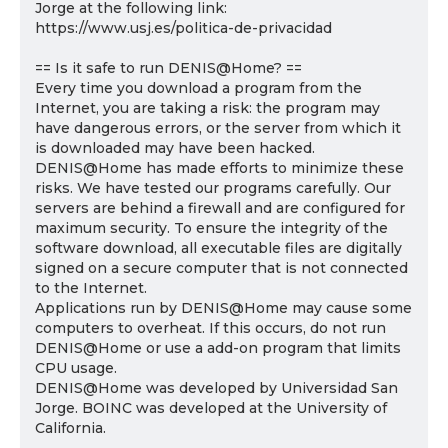
Jorge at the following link:
https://www.usj.es/politica-de-privacidad
== Is it safe to run DENIS@Home? ==
Every time you download a program from the
Internet, you are taking a risk: the program may
have dangerous errors, or the server from which it
is downloaded may have been hacked.
DENIS@Home has made efforts to minimize these
risks. We have tested our programs carefully. Our
servers are behind a firewall and are configured for
maximum security. To ensure the integrity of the
software download, all executable files are digitally
signed on a secure computer that is not connected
to the Internet.
Applications run by DENIS@Home may cause some
computers to overheat. If this occurs, do not run
DENIS@Home or use a add-on program that limits
CPU usage.
DENIS@Home was developed by Universidad San
Jorge. BOINC was developed at the University of
California.