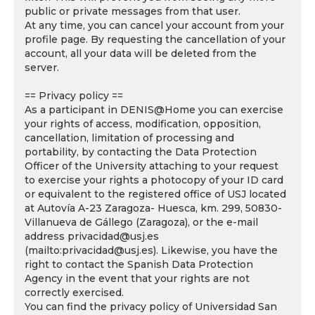
public or private messages from that user.
At any time, you can cancel your account from your
profile page. By requesting the cancellation of your
account, all your data will be deleted from the
server.
== Privacy policy ==
As a participant in DENIS@Home you can exercise
your rights of access, modification, opposition,
cancellation, limitation of processing and
portability, by contacting the Data Protection
Officer of the University attaching to your request
to exercise your rights a photocopy of your ID card
or equivalent to the registered office of USJ located
at Autovía A-23 Zaragoza- Huesca, km. 299, 50830-
Villanueva de Gállego (Zaragoza), or the e-mail
address privacidad@usj.es
(mailto:privacidad@usj.es). Likewise, you have the
right to contact the Spanish Data Protection
Agency in the event that your rights are not
correctly exercised.
You can find the privacy policy of Universidad San