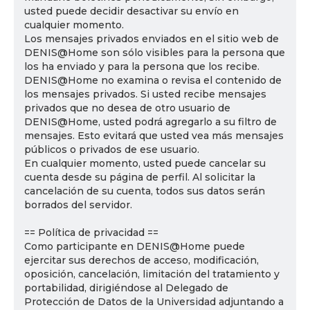
usted puede decidir desactivar su envío en
cualquier momento.
Los mensajes privados enviados en el sitio web de
DENIS@Home son sólo visibles para la persona que
los ha enviado y para la persona que los recibe.
DENIS@Home no examina o revisa el contenido de
los mensajes privados. Si usted recibe mensajes
privados que no desea de otro usuario de
DENIS@Home, usted podrá agregarlo a su filtro de
mensajes. Esto evitará que usted vea más mensajes
públicos o privados de ese usuario.
En cualquier momento, usted puede cancelar su
cuenta desde su página de perfil. Al solicitar la
cancelación de su cuenta, todos sus datos serán
borrados del servidor.
== Política de privacidad ==
Como participante en DENIS@Home puede
ejercitar sus derechos de acceso, modificación,
oposición, cancelación, limitación del tratamiento y
portabilidad, dirigiéndose al Delegado de
Protección de Datos de la Universidad adjuntando a