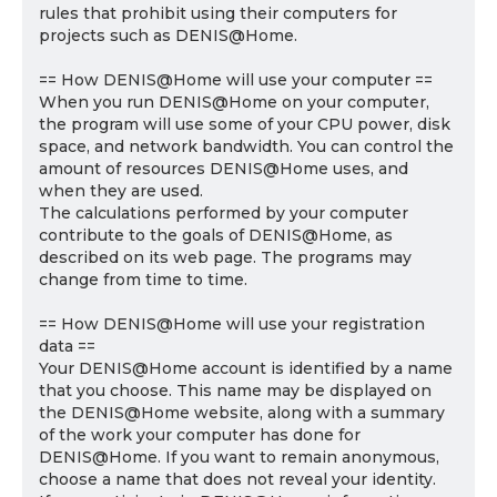
rules that prohibit using their computers for
projects such as DENIS@Home.
== How DENIS@Home will use your computer ==
When you run DENIS@Home on your computer,
the program will use some of your CPU power, disk
space, and network bandwidth. You can control the
amount of resources DENIS@Home uses, and
when they are used.
The calculations performed by your computer
contribute to the goals of DENIS@Home, as
described on its web page. The programs may
change from time to time.
== How DENIS@Home will use your registration
data ==
Your DENIS@Home account is identified by a name
that you choose. This name may be displayed on
the DENIS@Home website, along with a summary
of the work your computer has done for
DENIS@Home. If you want to remain anonymous,
choose a name that does not reveal your identity.