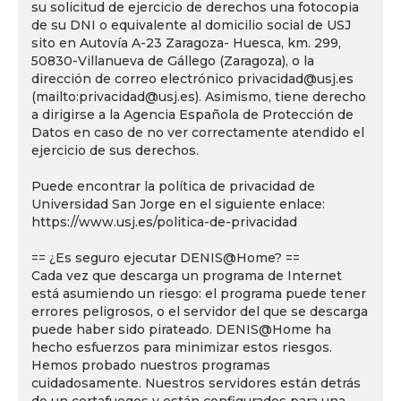
su solicitud de ejercicio de derechos una fotocopia
de su DNI o equivalente al domicilio social de USJ
sito en Autovía A-23 Zaragoza- Huesca, km. 299,
50830-Villanueva de Gállego (Zaragoza), o la
dirección de correo electrónico privacidad@usj.es
(mailto:privacidad@usj.es). Asimismo, tiene derecho
a dirigirse a la Agencia Española de Protección de
Datos en caso de no ver correctamente atendido el
ejercicio de sus derechos.
Puede encontrar la política de privacidad de
Universidad San Jorge en el siguiente enlace:
https://www.usj.es/politica-de-privacidad
== ¿Es seguro ejecutar DENIS@Home? ==
Cada vez que descarga un programa de Internet
está asumiendo un riesgo: el programa puede tener
errores peligrosos, o el servidor del que se descarga
puede haber sido pirateado. DENIS@Home ha
hecho esfuerzos para minimizar estos riesgos.
Hemos probado nuestros programas
cuidadosamente. Nuestros servidores están detrás