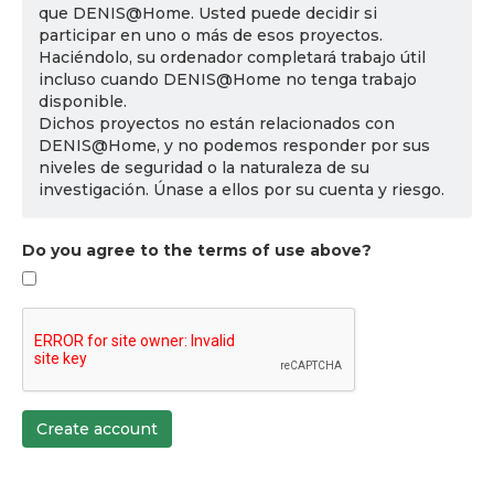
que DENIS@Home. Usted puede decidir si
participar en uno o más de esos proyectos.
Haciéndolo, su ordenador completará trabajo útil
incluso cuando DENIS@Home no tenga trabajo
disponible.
Dichos proyectos no están relacionados con
DENIS@Home, y no podemos responder por sus
niveles de seguridad o la naturaleza de su
investigación. Únase a ellos por su cuenta y riesgo.
Do you agree to the terms of use above?
Create account