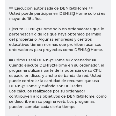
== Ejecución autorizada de DENIS@Home ==
Usted puede participar en DENIS@Home solo si es
mayor de 18 años.
Ejecute DENIS@Home solo en ordenadores que le
pertenezcan o de los que haya obtenido permiso
del propietario. Algunas empresas y centros
educativos tienen normas que prohíben usar sus
ordenadores para proyectos como DENIS@Home.
== Cómo usará DENIS@Home su ordenador ==
Cuando ejecute DENIS@Home en su ordenador, el
programa utilizará parte de la potencia de su CPU,
espacio en disco, y ancho de banda de red. Usted
puede controlar la cantidad de recursos que usa
DENIS@Home, y cuándo son utilizados.
Los cálculos realizados por su ordenador
contribuyen a los objetivos de DENIS@Home, como
se describe en su página web. Los programas
pueden cambiar cada cierto tiempo.