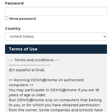
Password
Show password
Country
Terms of Use
--- Terms and conditions ---
----------------------------
(En español al final)
== Running DENIS@Home on authorized
computers ==
You may participate in DENIS@Home if you are 18
years of age or older.
Run DENIS@Home only on computers that belong
to you, or for which you have obtained permission
from the owner. Some companies and schools have