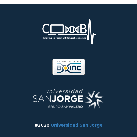
©2026
Universidad San Jorge