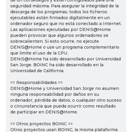
de un cortafuegos y están configurados para una
seguridad máxima. Para asegurar la integridad de la
descarga de los programas, todos los ficheros
ejecutables están firmados digitalmente en un
ordenador seguro que no está conectado a Internet.
Las aplicaciones ejecutadas por DENIS@Home
pueden provocar que algunos ordenadores se
sobrecalienten. Si esto ocurre, no ejecute
DENIS@Home o use un programa complementario
que limite el uso de la CPU.
DENIS@Home ha sido desarrollado por Universidad
San Jorge. BOINC ha sido desarrollado en la
Universidad de California.
== Responsabilidades ==
DENIS@Home y Universidad San Jorge no asumen
ninguna responsabilidad por daños en su
ordenador, pérdida de datos, o cualquier otro suceso
o circunstancia que pueda ocurrir como resultado
de participar en DENIS@Home.
== Otros proyectos BOINC ==
Otros proyectos usan BOINC, la misma plataforma