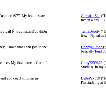
October 1977. My hobbies are
ChristianZec
("He
live in a city...")
 football Ñ–s considerÐµd thÐµ
TaniaDoorly
("á
how hÐµ takes it
y. I smile that I can join to the
BobbyeGrubbs
(
basically fond of 
 here. My first name is Carri. I
Craig7255878
("
Studies). In my s
and and our 3 children in
BellePak359
("M
I'm studying at th