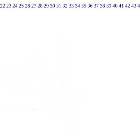
22
23
24
25
26
27
28
29
30
31
32
33
34
35
36
37
38
39
40
41
42
43
4