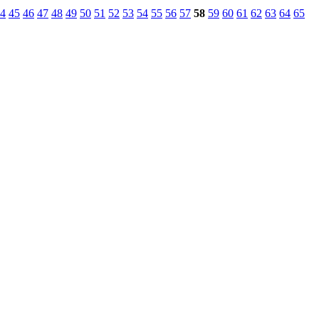
4
45
46
47
48
49
50
51
52
53
54
55
56
57
58
59
60
61
62
63
64
65