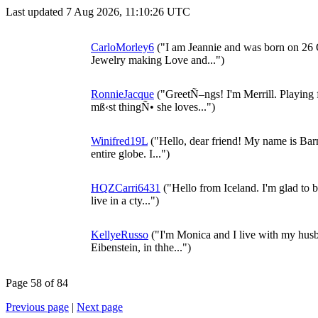
Last updated 7 Aug 2026, 11:10:26 UTC
CarloMorley6
("I am Jeannie and was born on 26 
Jewelry making Love and...")
RonnieJacque
("GreetÑ–ngs! I'm Merrill. Playing
mß‹st thingÑ• she loves...")
Winifred19L
("Hello, dear friend! My name is Barne
entire globe. I...")
HQZCarri6431
("Hello from Iceland. I'm glad to be
live in a cty...")
KellyeRusso
("I'm Monica and I live with my husb
Eibenstein, in thhe...")
Page 58 of 84
Previous page
|
Next page