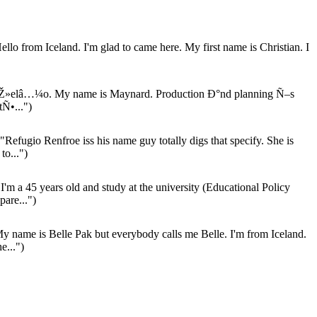
llo from Iceland. I'm glad to came here. My first name is Christian. I
Ž»elâ…¼o. My name is Maynard. Production Ð°nd planning Ñ–s
Ñ•...")
"Refugio Renfroe iss his name guy totally digs that specify. She is
to...")
I'm a 45 years old and study at the university (Educational Policy
pare...")
y name is Belle Pak but everybody calls me Belle. I'm from Iceland.
e...")