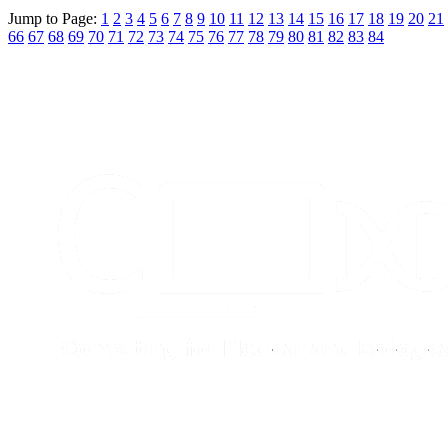
Jump to Page:
1
2
3
4
5
6
7
8
9
10
11
12
13
14
15
16
17
18
19
20
21
66
67
68
69
70
71
72
73
74
75
76
77
78
79
80
81
82
83
84