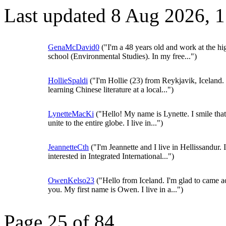
Last updated 8 Aug 2026, 
GenaMcDavid0
("I'm a 48 years old and work at the hi
school (Environmental Studies). In my free...")
HollieSpaldi
("I'm Hollie (23) from Reykjavik, Iceland.
learning Chinese literature at a local...")
LynetteMacKi
("Hello! My name is Lynette. I smile that
unite to the entire globe. I live in...")
JeannetteCth
("I'm Jeannette and I live in Hellissandur. 
interested in Integrated International...")
OwenKelso23
("Hello from Iceland. I'm glad to came a
you. My first name is Owen. I live in a...")
Page 25 of 84