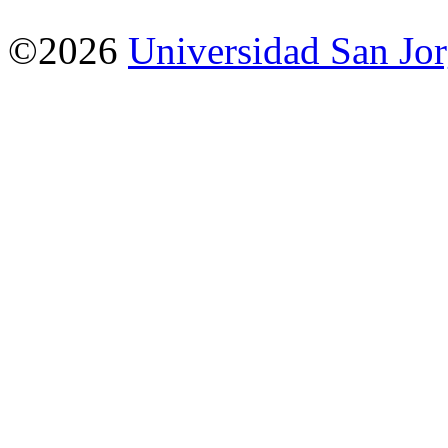
©2026
Universidad San Jo