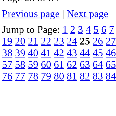
Previous page
|
Next page
Jump to Page:
1
2
3
4
5
6
7
19
20
21
22
23
24
25
26
27
38
39
40
41
42
43
44
45
46
57
58
59
60
61
62
63
64
65
76
77
78
79
80
81
82
83
84