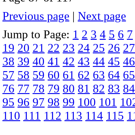
Previous page
|
Next page
Jump to Page:
1
2
3
4
5
6
7
19
20
21
22
23
24
25
26
27
38
39
40
41
42
43
44
45
46
57
58
59
60
61
62
63
64
65
76
77
78
79
80
81
82
83
84
95
96
97
98
99
100
101
10
110
111
112
113
114
115
1