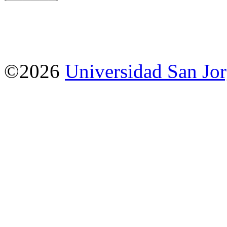
©2026
Universidad San Jo