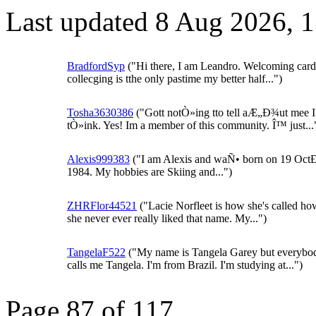
Last updated 8 Aug 2026, 
BradfordSyp
("Hi there, I am Leandro. Welcoming card
collecging is tthe only pastime my better half...")
Tosha3630386
("Gott notÒ»ing tto tell aÆ„Ð¾ut mee I
tÒ»ink. Yes! Im a member of this community. Î™ just...
Alexis999383
("I am Alexis and waÑ• born on 19 Oc
1984. My hobbies are Skiing and...")
ZHRFlor44521
("Lacie Norfleet is how she's called h
she never ever really liked that name. My...")
TangelaF522
("My name is Tangela Garey but everybo
calls me Tangela. I'm from Brazil. I'm studying at...")
Page 87 of 117