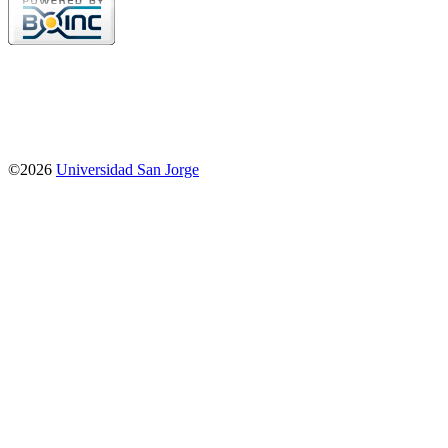
©2026
Universidad San Jorge