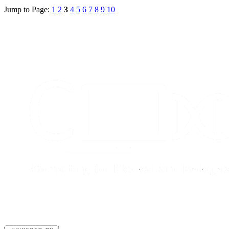
Jump to Page:
1
2
3
4
5
6
7
8
9
10