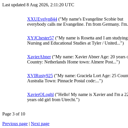
Last updated 8 Aug 2026, 2:11:20 UTC
XXUEvelyn844
("My name's Evangeline Scobie but
everybody calls me Evangeline. I'm from Germany. I'm.
XYJChester57
("My name is Rosetta and I am studying
Nursing and Educational Studies at Tyler / United...")
XavierAbner
("My name: Xavier Abner Age: 20 years 
Country: Netherlands Home town: Almere Post...")
XVIRusty925
("My name: Graciela Lort Age: 25 Count
Australia Town: Pinnacle Postal code:...")
XavierOLoghl
("Hello! My name is Xavier and I'm a 2
years old girl from Utrecht.")
Page 3 of 10
Previous page
|
Next page