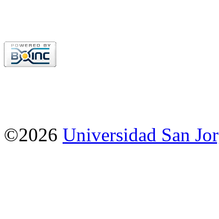
©2026
Universidad San Jo