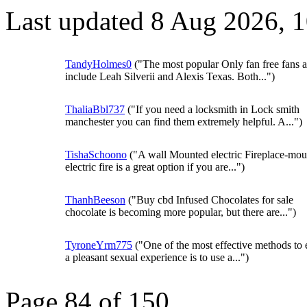
Last updated 8 Aug 2026, 
TandyHolmes0
("The most popular Only fan free fans 
include Leah Silverii and Alexis Texas. Both...")
ThaliaBbl737
("If you need a locksmith in Lock smith
manchester you can find them extremely helpful. A...")
TishaSchoono
("A wall Mounted electric Fireplace-mo
electric fire is a great option if you are...")
ThanhBeeson
("Buy cbd Infused Chocolates for sale
chocolate is becoming more popular, but there are...")
TyroneYrm775
("One of the most effective methods to 
a pleasant sexual experience is to use a...")
Page 84 of 150