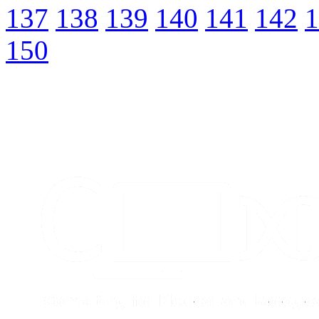
137
138
139
140
141
142
1
150