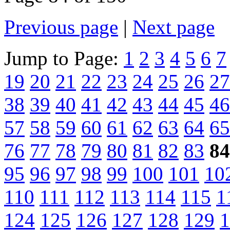
Previous page
|
Next page
Jump to Page:
1
2
3
4
5
6
7
19
20
21
22
23
24
25
26
27
38
39
40
41
42
43
44
45
46
57
58
59
60
61
62
63
64
65
76
77
78
79
80
81
82
83
84
95
96
97
98
99
100
101
10
110
111
112
113
114
115
1
124
125
126
127
128
129
1