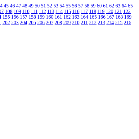
4
45
46
47
48
49
50
51
52
53
54
55
56
57
58
59
60
61
62
63
64
65
07
108
109
110
111
112
113
114
115
116
117
118
119
120
121
122
4
155
156
157
158
159
160
161
162
163
164
165
166
167
168
169
1
202
203
204
205
206
207
208
209
210
211
212
213
214
215
216