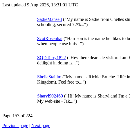
Last updated 9 Aug 2026, 13:31:01 UTC
SadieMansell
("My name is Sadie from Chelles stu
schooling, secured 72%...")
ScotRosenhai
("Harrison is the name he llikes to be
when people use hhis...")
SQDTerry1822
("Hey there dear site visitor. I a
delikght in doing is...")
SheliaStahlm
("My name is Richie Bruche. I life 
Kingdom). Feel free to...")
Sharyl902460
("Hi! My name is Sharyl and I'm a 3
My web-site - Jak...")
Page 153 of 224
Previous page
|
Next page