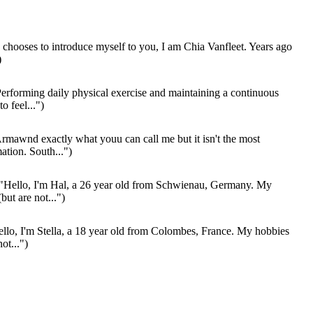
 chooses to introduce myself to you, I am Chia Vanfleet. Years ago
)
erforming daily physical exercise and maintaining a continuous
to feel...")
rmawnd exactly what youu can call me but it isn't the most
ation. South...")
"Hello, I'm Hal, a 26 year old from Schwienau, Germany. My
but are not...")
llo, I'm Stella, a 18 year old from Colombes, France. My hobbies
ot...")