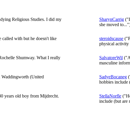
dying Religious Studies. I did my
SharynCarrig
("I
she moved to..."
 called with but he doesn't like
steroidscause
("P
physical activity 
m Rochelle Shumway. What I really
SalvatoreWil
("A
masculine inform
in Waddingworth (United
SadyeBocaneg
(
hobbies include (
0 years old boy from Mijdrecht.
StellaNorfle
("He
include (but are n