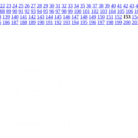
22
23
24
25
26
27
28
29
30
31
32
33
34
35
36
37
38
39
40
41
42
43
4
88
89
90
91
92
93
94
95
96
97
98
99
100
101
102
103
104
105
106
1
8
139
140
141
142
143
144
145
146
147
148
149
150
151
152
153
15
5
186
187
188
189
190
191
192
193
194
195
196
197
198
199
200
20