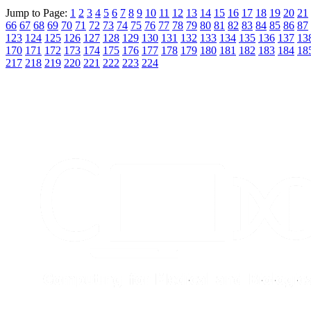
Jump to Page:
1
2
3
4
5
6
7
8
9
10
11
12
13
14
15
16
17
18
19
20
21
66
67
68
69
70
71
72
73
74
75
76
77
78
79
80
81
82
83
84
85
86
87
123
124
125
126
127
128
129
130
131
132
133
134
135
136
137
13
170
171
172
173
174
175
176
177
178
179
180
181
182
183
184
18
217
218
219
220
221
222
223
224