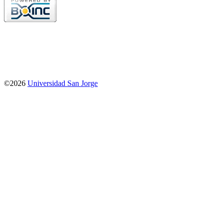
©2026
Universidad San Jorge