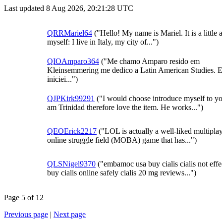
Last updated 8 Aug 2026, 20:21:28 UTC
QRRMariel64
("Hello! My name is Mariel. It is a little 
myself: I live in Italy, my city of...")
QIOAmparo364
("Me chamo Amparo resido em
Kleinsemmering me dedico a Latin American Studies. 
iniciei...")
QJPKirk99291
("I would choose introduce myself to yo
am Trinidad therefore love the item. He works...")
QEOErick2217
("LOL is actually a well-liked multipla
online struggle field (MOBA) game that has...")
QLSNigel9370
("embamoc usa buy cialis cialis not effe
buy cialis online safely cialis 20 mg reviews...")
Page 5 of 12
Previous page
|
Next page