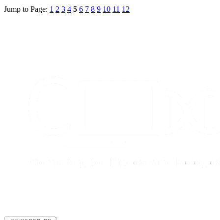
Jump to Page:
1
2
3
4
5
6
7
8
9
10
11
12