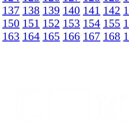
137
138
139
140
141
142
1
150
151
152
153
154
155
1
163
164
165
166
167
168
1