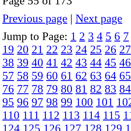
Page 55 of 173
Previous page
|
Next page
Jump to Page:
1
2
3
4
5
6
7
19
20
21
22
23
24
25
26
27
38
39
40
41
42
43
44
45
46
57
58
59
60
61
62
63
64
65
76
77
78
79
80
81
82
83
84
95
96
97
98
99
100
101
10
110
111
112
113
114
115
1
124
125
126
127
128
129
1