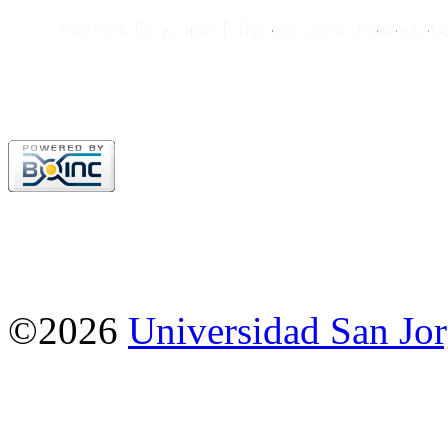
©2026
Universidad San Jo