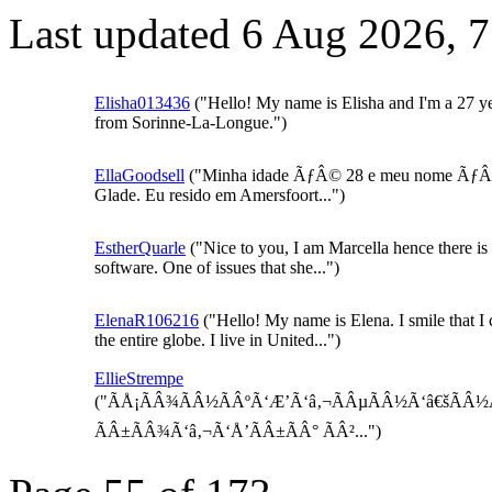
Last updated 6 Aug 2026, 
Elisha013436
("Hello! My name is Elisha and I'm a 27 yea
from Sorinne-La-Longue.")
EllaGoodsell
("Minha idade ÃƒÂ© 28 e meu nome ÃƒÂ
Glade. Eu resido em Amersfoort...")
EstherQuarle
("Nice to you, I am Marcella hence there is
software. One of issues that she...")
ElenaR106216
("Hello! My name is Elena. I smile that I 
the entire globe. I live in United...")
EllieStrempe
("ÃÅ¡ÃÂ¾ÃÂ½ÃÂºÃ‘Æ’Ã‘â‚¬ÃÂµÃÂ½Ã‘â€šÃÂ½Ã
ÃÂ±ÃÂ¾Ã‘â‚¬Ã‘Å’ÃÂ±ÃÂ° ÃÂ²...")